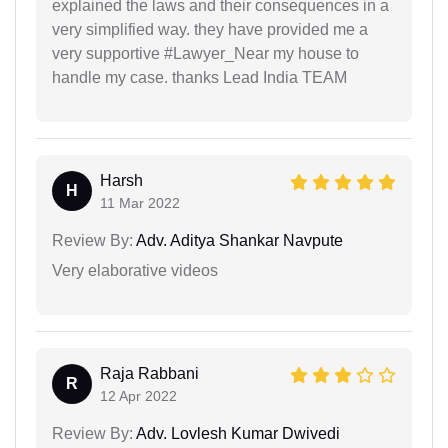
explained the laws and their consequences in a
very simplified way. they have provided me a
very supportive #Lawyer_Near my house to
handle my case. thanks Lead India TEAM
Harsh
H
11 Mar 2022
Review By:
Adv. Aditya Shankar Navpute
Very elaborative videos
Raja Rabbani
R
12 Apr 2022
Review By:
Adv. Lovlesh Kumar Dwivedi