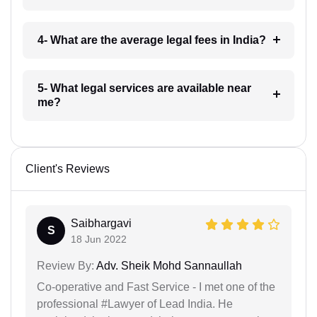
4- What are the average legal fees in India?
5- What legal services are available near
me?
Client's Reviews
Saibhargavi
S
18 Jun 2022
Review By:
Adv. Sheik Mohd Sannaullah
Co-operative and Fast Service - I met one of the
professional #Lawyer of Lead India. He