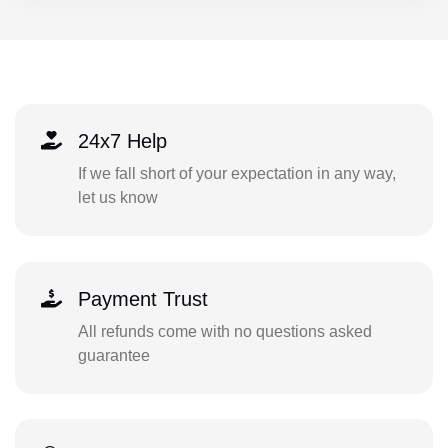
24x7 Help
If we fall short of your expectation in any way,
let us know
Payment Trust
All refunds come with no questions asked
guarantee