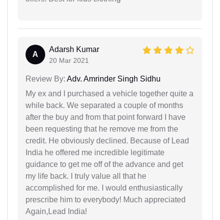
Adarsh Kumar
A
20 Mar 2021
Review By:
Adv. Amrinder Singh Sidhu
My ex and I purchased a vehicle together quite a
while back. We separated a couple of months
after the buy and from that point forward I have
been requesting that he remove me from the
credit. He obviously declined. Because of Lead
India he offered me incredible legitimate
guidance to get me off of the advance and get
my life back. I truly value all that he
accomplished for me. I would enthusiastically
prescribe him to everybody! Much appreciated
Again,Lead India!