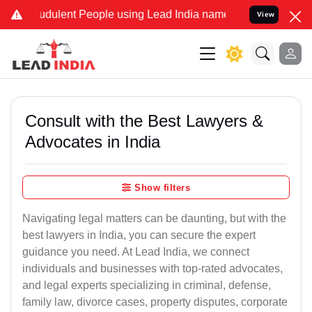
dulent People using Lead India name to Resolve your Legal cases S
View
Consult with the Best Lawyers &
Advocates in India
Show filters
Navigating legal matters can be daunting, but with the
best lawyers in India, you can secure the expert
guidance you need. At Lead India, we connect
individuals and businesses with top-rated advocates,
and legal experts specializing in criminal, defense,
family law, divorce cases, property disputes, corporate