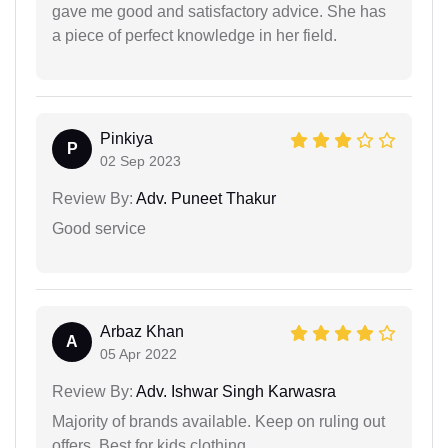
gave me good and satisfactory advice. She has
a piece of perfect knowledge in her field.
Pinkiya
P
02 Sep 2023
Review By:
Adv. Puneet Thakur
Good service
Arbaz Khan
A
05 Apr 2022
Review By:
Adv. Ishwar Singh Karwasra
Majority of brands available. Keep on ruling out
offers. Best for kids clothing