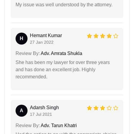
My issue was well understood by the attorney.
Hemant Kumar
H
27 Jan 2022
Review By:
Adv. Amrata Shukla
She has been my lawyer for over three years
and has done an excellent job. Highly
recommended.
Adarsh Singh
A
17 Jul 2021
Review By:
Adv. Tarun Khatri