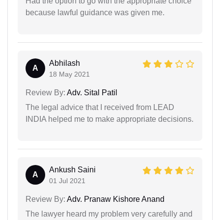
Had the option to go with the appropriate choice
because lawful guidance was given me.
Abhilash
A
18 May 2021
Review By:
Adv. Sital Patil
The legal advice that I received from LEAD
INDIA helped me to make appropriate decisions.
Ankush Saini
A
01 Jul 2021
Review By:
Adv. Pranaw Kishore Anand
The lawyer heard my problem very carefully and