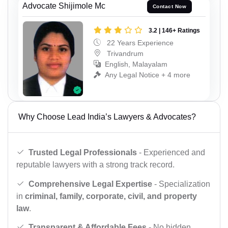
Advocate Shijimole Mc
Contact Now
3.2 | 146+ Ratings
22 Years Experience
Trivandrum
English, Malayalam
Any Legal Notice + 4 more
Why Choose Lead India’s Lawyers & Advocates?
Trusted Legal Professionals
- Experienced and
reputable lawyers with a strong track record.
Comprehensive Legal Expertise
- Specialization
in
criminal, family, corporate, civil, and property
law
.
Transparent & Affordable Fees
- No hidden