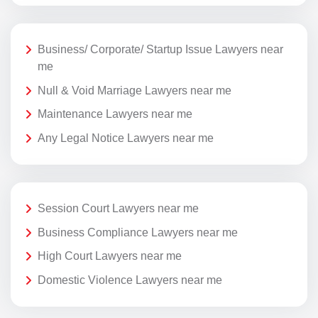
Business/ Corporate/ Startup Issue Lawyers near
me
Null & Void Marriage Lawyers near me
Maintenance Lawyers near me
Any Legal Notice Lawyers near me
Session Court Lawyers near me
Business Compliance Lawyers near me
High Court Lawyers near me
Domestic Violence Lawyers near me