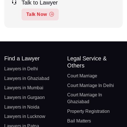
Talk to Lawyer
Talk Now
Find a Lawyer
Legal Service &
Others
Lawyers in Delhi
Court Marriage
Lawyers in Ghaziabad
Court Marriage In Delhi
Lawyers in Mumbai
Court Marriage In
Lawyers in Gurgaon
Ghaziabad
Lawyers in Noida
Property Registration
Lawyers in Lucknow
Bail Matters
Lawyers in Patna