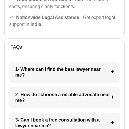
costs, ensuring clarity for clients.
Nationwide Legal Assistance
- Get expert legal
support in
India
.
FAQs
1- Where can I find the best lawyer near
me?
2- How do I choose a reliable advocate near
me?
3- Can I book a free consultation with a
lawyer near me?