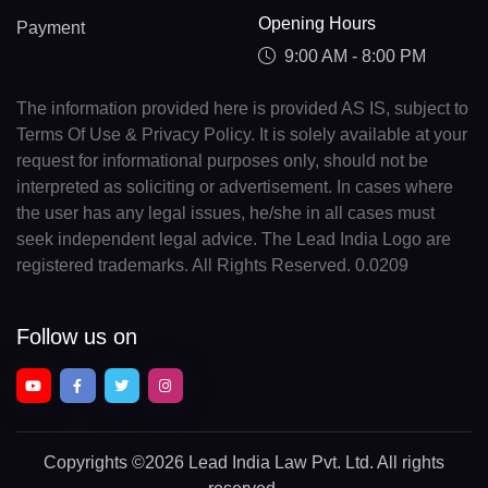
Opening Hours
Payment
9:00 AM - 8:00 PM
The information provided here is provided AS IS, subject to
Terms Of Use & Privacy Policy. It is solely available at your
request for informational purposes only, should not be
interpreted as soliciting or advertisement. In cases where
the user has any legal issues, he/she in all cases must
seek independent legal advice. The Lead India Logo are
registered trademarks. All Rights Reserved. 0.0209
Follow us on
Copyrights
©2026 Lead India Law Pvt. Ltd.
All rights