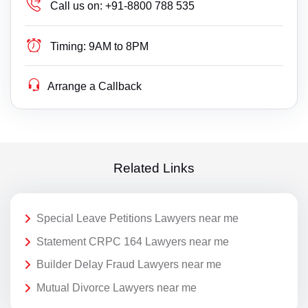
Call us on:
+91-8800 788 535
Timing:
9AM to 8PM
Arrange a Callback
Related Links
Special Leave Petitions Lawyers near me
Statement CRPC 164 Lawyers near me
Builder Delay Fraud Lawyers near me
Mutual Divorce Lawyers near me