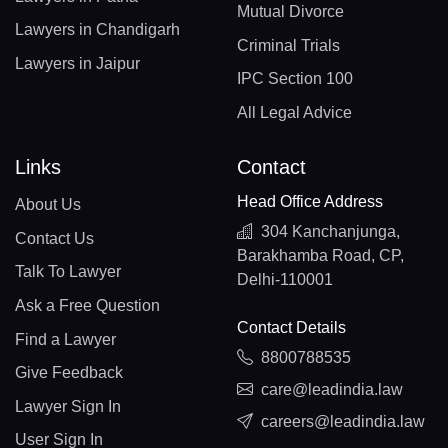
Mutual Divorce
Lawyers in Chandigarh
Criminal Trials
Lawyers in Jaipur
IPC Section 100
All Legal Advice
Links
Contact
Head Office Address
About Us
304 Kanchanjunga,
Contact Us
Barakhamba Road, CP,
Talk To Lawyer
Delhi-110001
Ask a Free Question
Contact Details
Find a Lawyer
8800788535
Give Feedback
care@leadindia.law
Lawyer Sign In
careers@leadindia.law
User Sign In