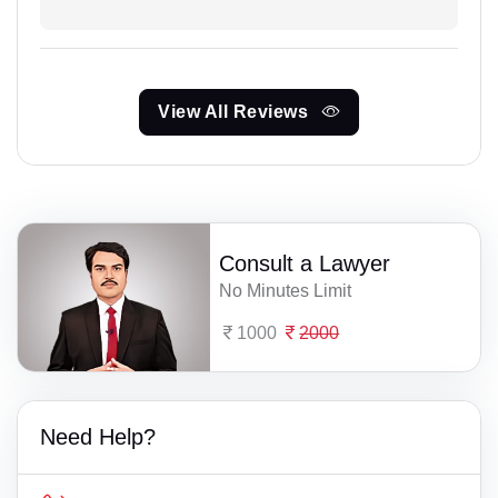
View All Reviews
Consult a Lawyer
No Minutes Limit
1000
2000
Need Help?