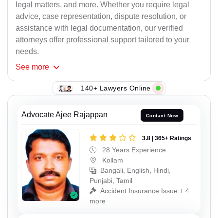
legal matters, and more. Whether you require legal
advice, case representation, dispute resolution, or
assistance with legal documentation, our verified
attorneys offer professional support tailored to your
needs.
See
more
140+ Lawyers Online
Advocate Ajee Rajappan
Contact Now
3.8 | 365+ Ratings
28 Years Experience
Kollam
Bangali, English, Hindi,
Punjabi, Tamil
Accident Insurance Issue + 4
more