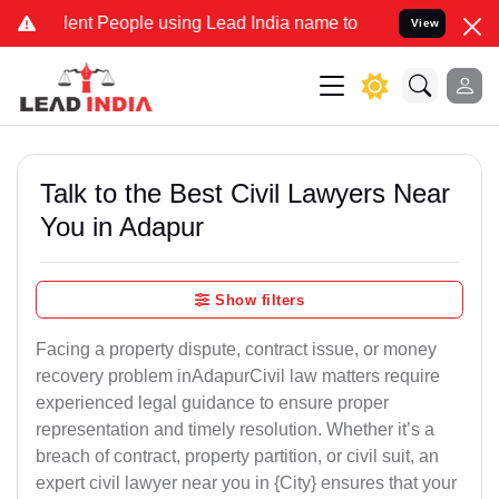
t People using Lead India name to Resolve your Legal cases Special
View
Talk to the Best Civil Lawyers Near
You in Adapur
Show filters
Facing a property dispute, contract issue, or money
recovery problem inAdapurCivil law matters require
experienced legal guidance to ensure proper
representation and timely resolution. Whether it’s a
breach of contract, property partition, or civil suit, an
expert civil lawyer near you in {City} ensures that your