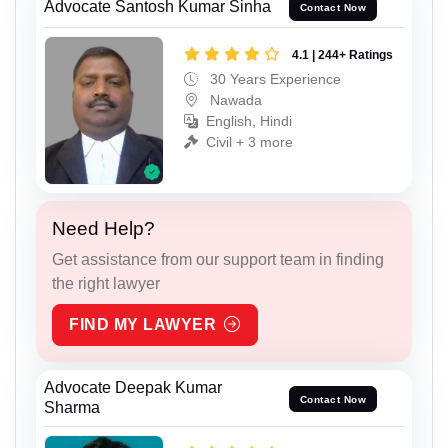
Advocate Santosh Kumar Sinha
Contact Now
4.1 | 244+ Ratings
30 Years Experience
Nawada
English, Hindi
Civil + 3 more
Need Help?
Get assistance from our support team in finding
the right lawyer
FIND MY LAWYER
Advocate Deepak Kumar
Contact Now
Sharma