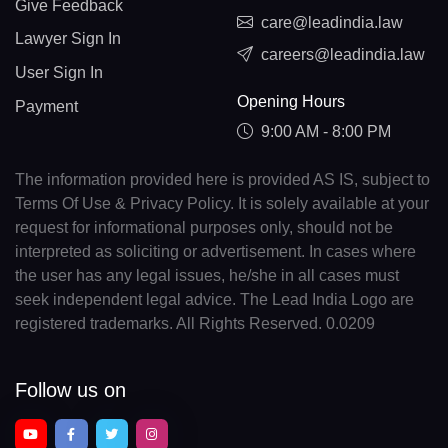
Give Feedback
care@leadindia.law
Lawyer Sign In
careers@leadindia.law
User Sign In
Opening Hours
Payment
9:00 AM - 8:00 PM
The information provided here is provided AS IS, subject to
Terms Of Use & Privacy Policy. It is solely available at your
request for informational purposes only, should not be
interpreted as soliciting or advertisement. In cases where
the user has any legal issues, he/she in all cases must
seek independent legal advice. The Lead India Logo are
registered trademarks. All Rights Reserved. 0.0209
Follow us on