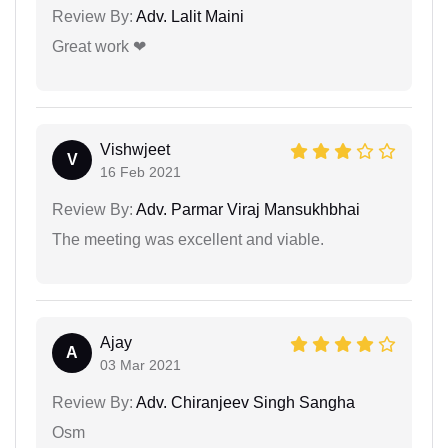
Review By:
Adv. Lalit Maini
Great work ❤
Vishwjeet
V
16 Feb 2021
Review By:
Adv. Parmar Viraj Mansukhbhai
The meeting was excellent and viable.
Ajay
A
03 Mar 2021
Review By:
Adv. Chiranjeev Singh Sangha
Osm