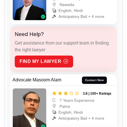
Nawada
English, Hindi
Anticipatory Bail + 4 more
Need Help?
Get assistance from our support team in finding
the right lawyer
FIND MY LAWYER
Advocate Masoom Alam
Contact Now
3.8 | 100+ Ratings
7 Years Experience
Patna
English, Hindi
Anticipatory Bail + 4 more