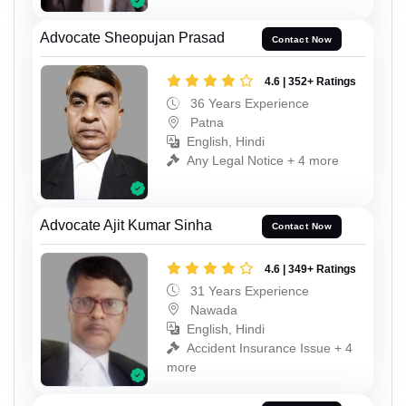
Advocate Sheopujan Prasad
Contact Now
4.6 | 352+ Ratings
36 Years Experience
Patna
English, Hindi
Any Legal Notice + 4 more
Advocate Ajit Kumar Sinha
Contact Now
4.6 | 349+ Ratings
31 Years Experience
Nawada
English, Hindi
Accident Insurance Issue + 4
more