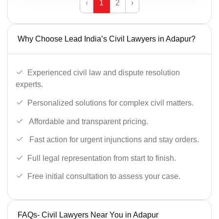
‹
1
2
›
Why Choose Lead India’s Civil Lawyers in Adapur?
Experienced civil law and dispute resolution
experts.
Personalized solutions for complex civil matters.
Affordable and transparent pricing.
Fast action for urgent injunctions and stay orders.
Full legal representation from start to finish.
Free initial consultation to assess your case.
FAQs- Civil Lawyers Near You in Adapur