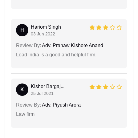
Hariom Singh
H
03 Jun 2022
Review By:
Adv. Pranaw Kishore Anand
Lead India is a good and helpful firm.
Kishor Bargaj...
K
25 Jul 2021
Review By:
Adv. Piyush Arora
Law firm