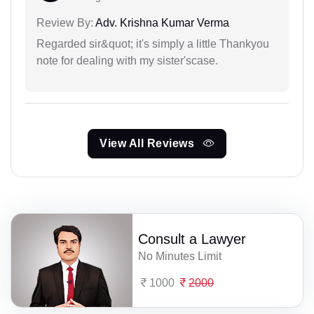
Review By:
Adv. Krishna Kumar Verma
Regarded sir&quot; it's simply a little Thankyou
note for dealing with my sister'scase.
View All Reviews
Consult a Lawyer
No Minutes Limit
1000
2000