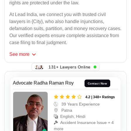
rights are protected under the law.
At Lead India, we connect you with trusted civil
lawyers in {City}, who also handle injunctions,
defamation suits, partition, and money recovery cases.
Our verified experts ensure complete assistance from
case filing to final judgment.
See
more
131+ Lawyers Online
Advocate Radha Raman Roy
Contact Now
4.2 | 348+ Ratings
39 Years Experience
Patna
English, Hindi
Accident Insurance Issue + 4
more