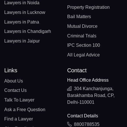
Lawyers in Noida
Property Registration
Lawyers in Lucknow
Bail Matters
Lawyers in Patna
Mutual Divorce
Lawyers in Chandigarh
Criminal Trials
Lawyers in Jaipur
IPC Section 100
All Legal Advice
Links
Contact
Head Office Address
About Us
304 Kanchanjunga,
Contact Us
Barakhamba Road, CP,
Talk To Lawyer
Delhi-110001
Ask a Free Question
Contact Details
Find a Lawyer
8800788535