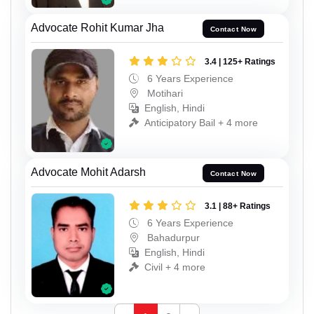
Advocate Rohit Kumar Jha
Contact Now
3.4 | 125+ Ratings
6 Years Experience
Motihari
English, Hindi
Anticipatory Bail + 4 more
Advocate Mohit Adarsh
Contact Now
3.1 | 88+ Ratings
6 Years Experience
Bahadurpur
English, Hindi
Civil + 4 more