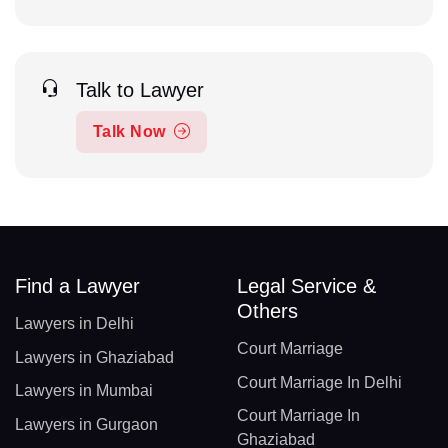
Talk to Lawyer
Talk Now
Find a Lawyer
Legal Service &
Others
Lawyers in Delhi
Court Marriage
Lawyers in Ghaziabad
Court Marriage In Delhi
Lawyers in Mumbai
Court Marriage In
Lawyers in Gurgaon
Ghaziabad