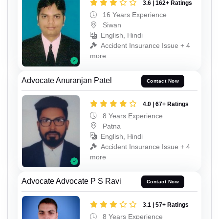
3.6 | 162+ Ratings
16 Years Experience
Siwan
English, Hindi
Accident Insurance Issue + 4
more
Advocate Anuranjan Patel
Contact Now
4.0 | 67+ Ratings
8 Years Experience
Patna
English, Hindi
Accident Insurance Issue + 4
more
Advocate Advocate P S Ravi
Contact Now
3.1 | 57+ Ratings
8 Years Experience