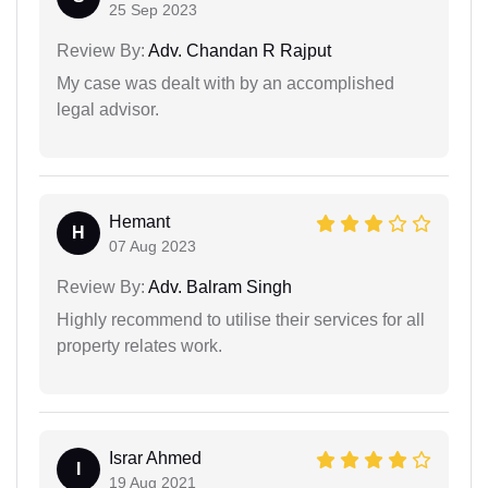
25 Sep 2023
Review By:
Adv. Chandan R Rajput
My case was dealt with by an accomplished
legal advisor.
Hemant
H
07 Aug 2023
Review By:
Adv. Balram Singh
Highly recommend to utilise their services for all
property relates work.
Israr Ahmed
I
19 Aug 2021