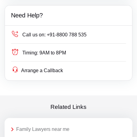
Need Help?
Call us on:
+91-8800 788 535
Timing:
9AM to 8PM
Arrange a Callback
Related Links
Family Lawyers near me