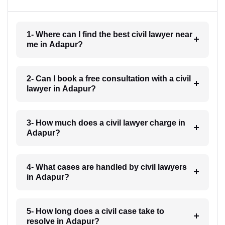
1- Where can I find the best civil lawyer near
me in Adapur?
2- Can I book a free consultation with a civil
lawyer in Adapur?
3- How much does a civil lawyer charge in
Adapur?
4- What cases are handled by civil lawyers
in Adapur?
5- How long does a civil case take to
resolve in Adapur?