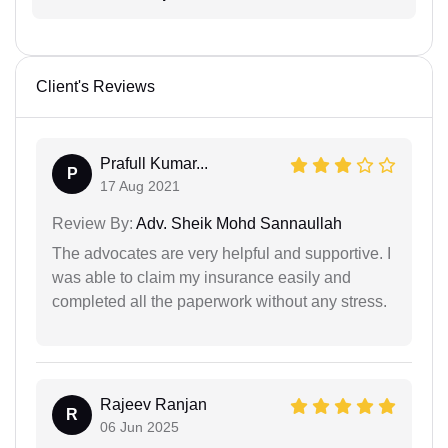
Client's Reviews
Prafull Kumar...
P
17 Aug 2021
Review By:
Adv. Sheik Mohd Sannaullah
The advocates are very helpful and supportive. I
was able to claim my insurance easily and
completed all the paperwork without any stress.
Rajeev Ranjan
R
06 Jun 2025