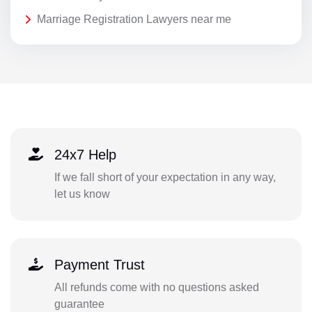
Marriage Registration Lawyers near me
24x7 Help
If we fall short of your expectation in any way,
let us know
Payment Trust
All refunds come with no questions asked
guarantee