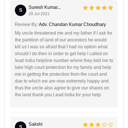
Suresh Kumar...
S
28 Jul 2021
Review By:
Adv. Chandan Kumar Choudhary
My uncle threatened me and my father if I ask for
the partition of land of our ancestors he would
kill us I was so afraid that I had no option what
should I do then in order to get help I called on
lead india helpline number where they told me to
take high court protection for my family and help
me in getting the protection from the court and
due to which we are now extremely happy and
thus the uncle also agree to give our shares on
the land thank you Lead India for your help
Sakshi
S