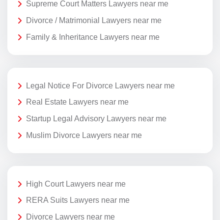
Supreme Court Matters Lawyers near me
Divorce / Matrimonial Lawyers near me
Family & Inheritance Lawyers near me
Legal Notice For Divorce Lawyers near me
Real Estate Lawyers near me
Startup Legal Advisory Lawyers near me
Muslim Divorce Lawyers near me
High Court Lawyers near me
RERA Suits Lawyers near me
Divorce Lawyers near me