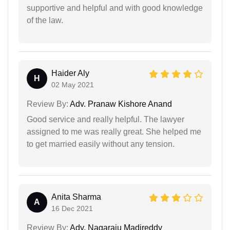
supportive and helpful and with good knowledge
of the law.
Haider Aly
H
02 May 2021
Review By:
Adv. Pranaw Kishore Anand
Good service and really helpful. The lawyer
assigned to me was really great. She helped me
to get married easily without any tension.
Anita Sharma
A
16 Dec 2021
Review By:
Adv. Nagaraju Madireddy