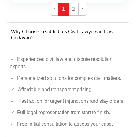
‹
1
2
›
Why Choose Lead India’s Civil Lawyers in East
Godavari?
Experienced civil law and dispute resolution
experts.
Personalized solutions for complex civil matters.
Affordable and transparent pricing.
Fast action for urgent injunctions and stay orders.
Full legal representation from start to finish.
Free initial consultation to assess your case.