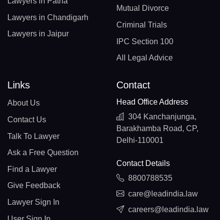
Lawyers in Patna
Mutual Divorce
Lawyers in Chandigarh
Criminal Trials
Lawyers in Jaipur
IPC Section 100
All Legal Advice
Links
Contact
Head Office Address
About Us
304 Kanchanjunga,
Contact Us
Barakhamba Road, CP,
Talk To Lawyer
Delhi-110001
Ask a Free Question
Contact Details
Find a Lawyer
8800788535
Give Feedback
care@leadindia.law
Lawyer Sign In
careers@leadindia.law
User Sign In