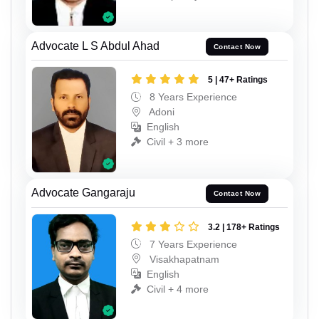
Advocate L S Abdul Ahad
Contact Now
5 | 47+ Ratings
8 Years Experience
Adoni
English
Civil + 3 more
Advocate Gangaraju
Contact Now
3.2 | 178+ Ratings
7 Years Experience
Visakhapatnam
English
Civil + 4 more