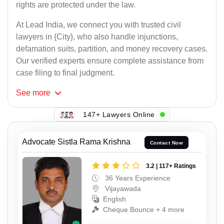
rights are protected under the law.
At Lead India, we connect you with trusted civil
lawyers in {City}, who also handle injunctions,
defamation suits, partition, and money recovery cases.
Our verified experts ensure complete assistance from
case filing to final judgment.
See
more
147+ Lawyers Online
Advocate Sistla Rama Krishna
Contact Now
3.2 | 117+ Ratings
36 Years Experience
Vijayawada
English
Cheque Bounce + 4 more