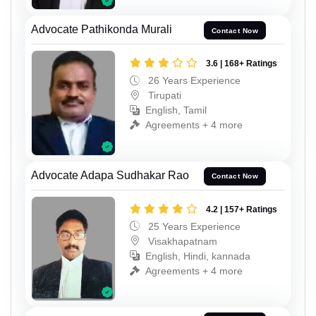
Advocate Pathikonda Murali
Contact Now
3.6 | 168+ Ratings
26 Years Experience
Tirupati
English, Tamil
Agreements + 4 more
Advocate Adapa Sudhakar Rao
Contact Now
4.2 | 157+ Ratings
25 Years Experience
Visakhapatnam
English, Hindi, kannada
Agreements + 4 more