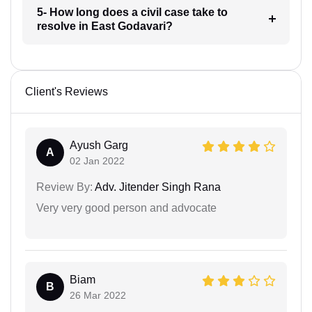
5- How long does a civil case take to
resolve in East Godavari?
Client's Reviews
Ayush Garg
A
02 Jan 2022
Review By:
Adv. Jitender Singh Rana
Very very good person and advocate
Biam
B
26 Mar 2022