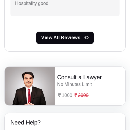
Hospitality good
View All Reviews
Consult a Lawyer
No Minutes Limit
1000
2000
Need Help?