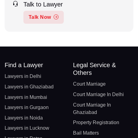
Talk to Lawyer
Talk Now
Find a Lawyer
Legal Service &
Others
Lawyers in Delhi
Court Marriage
Lawyers in Ghaziabad
Court Marriage In Delhi
Lawyers in Mumbai
Court Marriage In
Lawyers in Gurgaon
Ghaziabad
Lawyers in Noida
Property Registration
Lawyers in Lucknow
Bail Matters