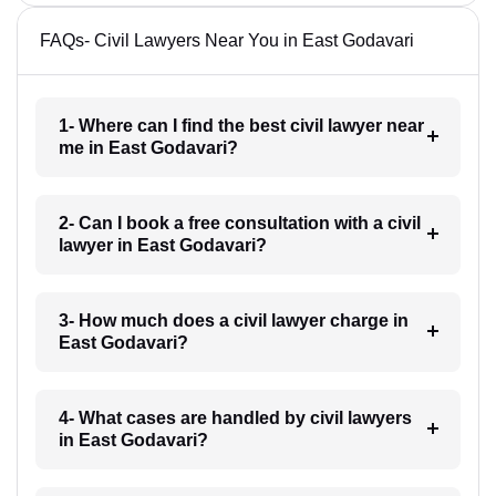
FAQs- Civil Lawyers Near You in East Godavari
1- Where can I find the best civil lawyer near
me in East Godavari?
2- Can I book a free consultation with a civil
lawyer in East Godavari?
3- How much does a civil lawyer charge in
East Godavari?
4- What cases are handled by civil lawyers
in East Godavari?