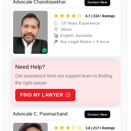
Advocate Chandrasekhar
Contact Now
4.7 | 332+ Ratings
19 Years Experience
Adoni
English, kannada
Any Legal Notice + 4 more
Need Help?
Get assistance from our support team in finding
the right lawyer
FIND MY LAWYER
Advocate C. Poornachand
Contact Now
3.8 | 217+ Ratings