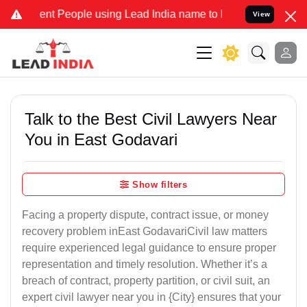
 People using Lead India name to Resolve your Legal cases Speciall
View
Talk to the Best Civil Lawyers Near
You in East Godavari
Show filters
Facing a property dispute, contract issue, or money
recovery problem inEast GodavariCivil law matters
require experienced legal guidance to ensure proper
representation and timely resolution. Whether it’s a
breach of contract, property partition, or civil suit, an
expert civil lawyer near you in {City} ensures that your