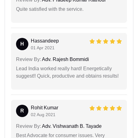
Quite satisfied with the service.
Hassandeep
H
01 Apr 2021
Review By:
Adv. Rajesh Bommidi
Lead India worked really hard! Energetically
suggest!! Quick, productive and obtains results!
Rohit Kumar
R
02 Aug 2021
Review By:
Adv. Vishwanath B. Tayade
Best Advocate for consumer issues. Very