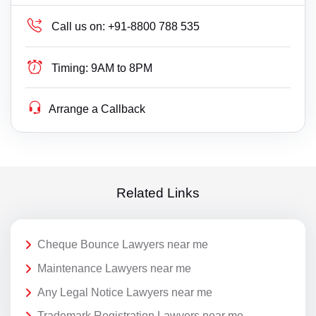
Call us on:
+91-8800 788 535
Timing:
9AM to 8PM
Arrange a Callback
Related Links
Cheque Bounce Lawyers near me
Maintenance Lawyers near me
Any Legal Notice Lawyers near me
Trademark Registration Lawyers near me