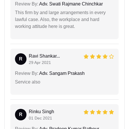
Review By:
Adv. Swati Rajmane Chinchkar
This firm by and large arrangements in every
lawful case. Also, the workplace and hard
working attitude here is great.
Ravi Shankar...
R
29 Apr 2021
Review By:
Adv. Sangam Prakash
Service also
Rinku Singh
R
01 Dec 2021
Review By:
Adv. Pradeep Kumar Rathour