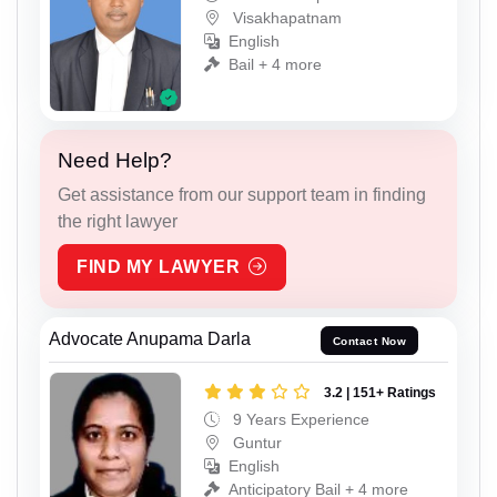
Visakhapatnam
English
Bail + 4 more
Need Help?
Get assistance from our support team in finding
the right lawyer
FIND MY LAWYER
Advocate Anupama Darla
Contact Now
3.2 | 151+ Ratings
9 Years Experience
Guntur
English
Anticipatory Bail + 4 more