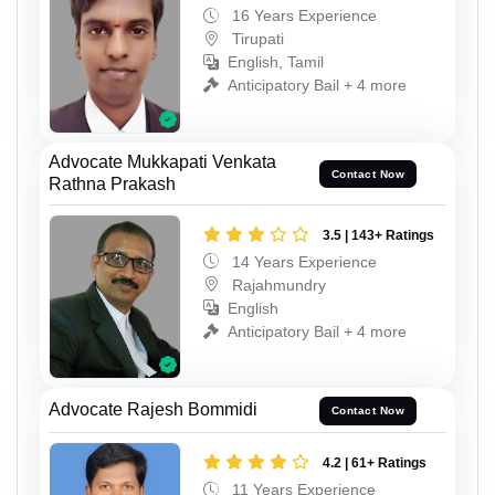
16 Years Experience
Tirupati
English, Tamil
Anticipatory Bail + 4 more
Advocate Mukkapati Venkata
Contact Now
Rathna Prakash
3.5 | 143+ Ratings
14 Years Experience
Rajahmundry
English
Anticipatory Bail + 4 more
Advocate Rajesh Bommidi
Contact Now
4.2 | 61+ Ratings
11 Years Experience