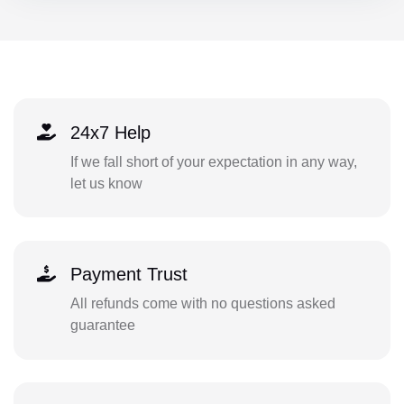
24x7 Help
If we fall short of your expectation in any way,
let us know
Payment Trust
All refunds come with no questions asked
guarantee