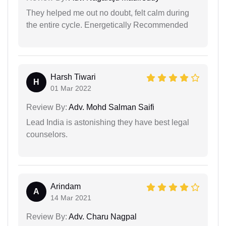
They helped me out no doubt, felt calm during
the entire cycle. Energetically Recommended
Harsh Tiwari
H
01 Mar 2022
Review By:
Adv. Mohd Salman Saifi
Lead India is astonishing they have best legal
counselors.
Arindam
A
14 Mar 2021
Review By:
Adv. Charu Nagpal