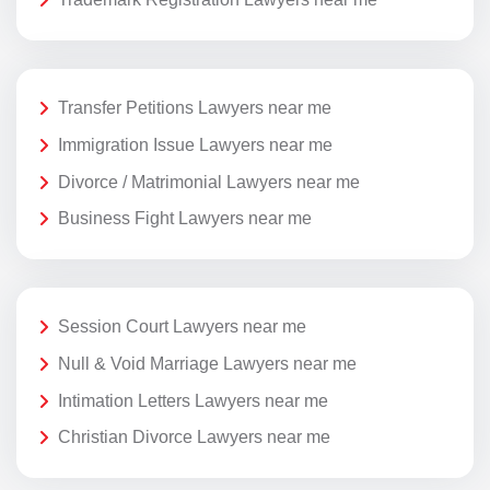
Transfer Petitions Lawyers near me
Immigration Issue Lawyers near me
Divorce / Matrimonial Lawyers near me
Business Fight Lawyers near me
Session Court Lawyers near me
Null & Void Marriage Lawyers near me
Intimation Letters Lawyers near me
Christian Divorce Lawyers near me