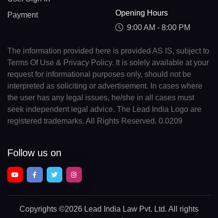
Opening Hours
Payment
9:00 AM - 8:00 PM
The information provided here is provided AS IS, subject to
Terms Of Use & Privacy Policy. It is solely available at your
request for informational purposes only, should not be
interpreted as soliciting or advertisement. In cases where
the user has any legal issues, he/she in all cases must
seek independent legal advice. The Lead India Logo are
registered trademarks. All Rights Reserved. 0.0209
Follow us on
Copyrights
©2026 Lead India Law Pvt. Ltd.
All rights