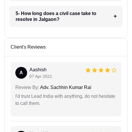
5- How long does a civil case take to
resolve in Jalgaon?
Client's Reviews
Aashish
A
07 Apr 2021
Review By:
Adv. Sachhin Kumar Rai
I'd trust Lead India with anything, do not hesitate
to call them.