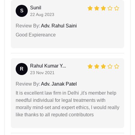
Sunil
S
22 Aug 2023
Review By:
Adv. Rahul Saini
Good Expiereance
Rahul Kumar Y...
R
23 Nov 2021
Review By:
Adv. Janak Patel
It is excellent law firm in Delhi ,it's member help
needful individual for legal treatments with
morally mind-set and expert ethics, I would really
like thanks to all reputed contributors