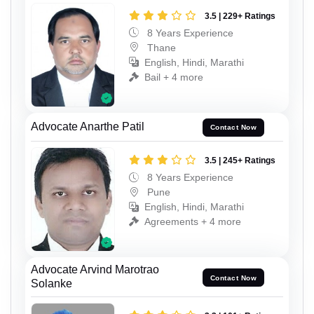
3.5 | 229+ Ratings
8 Years Experience
Thane
English, Hindi, Marathi
Bail + 4 more
Advocate Anarthe Patil
Contact Now
3.5 | 245+ Ratings
8 Years Experience
Pune
English, Hindi, Marathi
Agreements + 4 more
Advocate Arvind Marotrao
Contact Now
Solanke