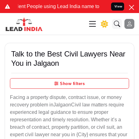
 People using Lead India name to Resolve your Legal cases Speciall
View
Talk to the Best Civil Lawyers Near
You in Jalgaon
Show filters
Facing a property dispute, contract issue, or money
recovery problem inJalgaonCivil law matters require
experienced legal guidance to ensure proper
representation and timely resolution. Whether it’s a
breach of contract, property partition, or civil suit, an
expert civil lawyer near you in {City} ensures that your