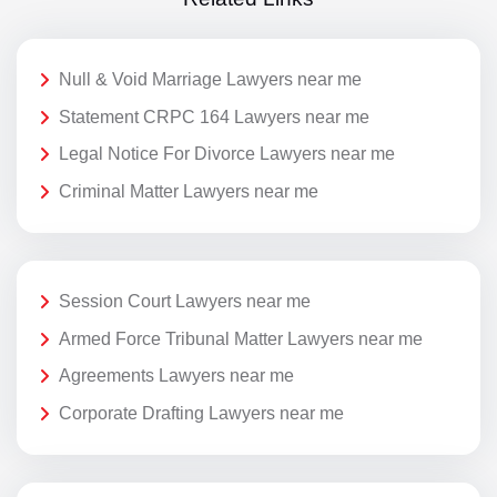
Null & Void Marriage Lawyers near me
Statement CRPC 164 Lawyers near me
Legal Notice For Divorce Lawyers near me
Criminal Matter Lawyers near me
Session Court Lawyers near me
Armed Force Tribunal Matter Lawyers near me
Agreements Lawyers near me
Corporate Drafting Lawyers near me