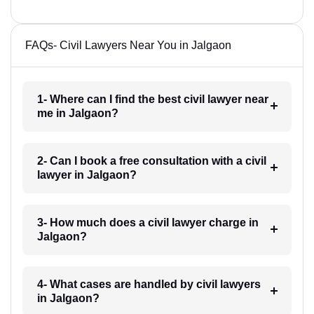
FAQs- Civil Lawyers Near You in Jalgaon
1- Where can I find the best civil lawyer near
me in Jalgaon?
2- Can I book a free consultation with a civil
lawyer in Jalgaon?
3- How much does a civil lawyer charge in
Jalgaon?
4- What cases are handled by civil lawyers
in Jalgaon?