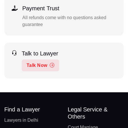
Payment Trust
All refunds come with no questions asked
guarantee
Talk to Lawyer
Talk Now
Find a Lawyer
Legal Service &
Others
Lawyers in Delhi
Court Marriage