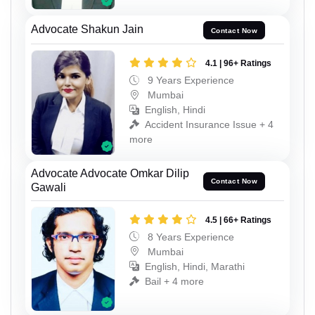
Advocate Shakun Jain
Contact Now
4.1 | 96+ Ratings
9 Years Experience
Mumbai
English, Hindi
Accident Insurance Issue + 4
more
Advocate Advocate Omkar Dilip
Contact Now
Gawali
4.5 | 66+ Ratings
8 Years Experience
Mumbai
English, Hindi, Marathi
Bail + 4 more