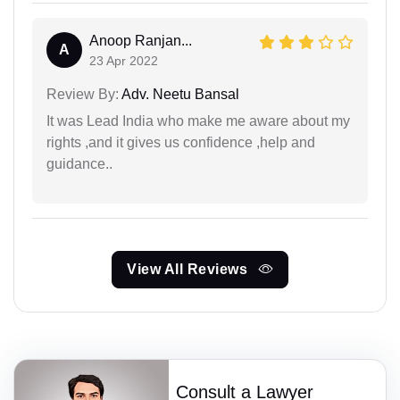
Anoop Ranjan...
A
23 Apr 2022
Review By:
Adv. Neetu Bansal
It was Lead India who make me aware about my
rights ,and it gives us confidence ,help and
guidance..
View All Reviews
Consult a Lawyer