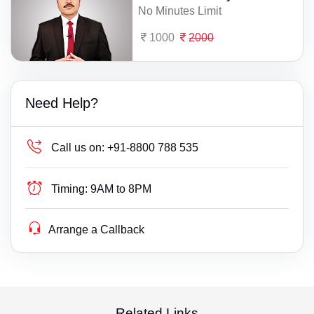
No Minutes Limit
1000
2000
Need Help?
Call us on:
+91-8800 788 535
Timing:
9AM to 8PM
Arrange a Callback
Related Links