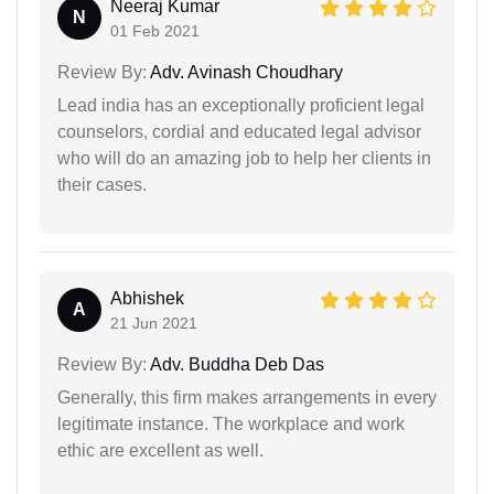
Neeraj Kumar
N
01 Feb 2021
Review By:
Adv. Avinash Choudhary
Lead india has an exceptionally proficient legal
counselors, cordial and educated legal advisor
who will do an amazing job to help her clients in
their cases.
Abhishek
A
21 Jun 2021
Review By:
Adv. Buddha Deb Das
Generally, this firm makes arrangements in every
legitimate instance. The workplace and work
ethic are excellent as well.