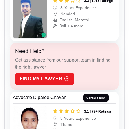
3.3 | 101+ Ratings
8 Years Experience
Nanded
English, Marathi
Bail + 4 more
Need Help?
Get assistance from our support team in finding
the right lawyer
FIND MY LAWYER
Advocate Dipalee Chavan
Contact Now
3.1 | 79+ Ratings
8 Years Experience
Thane