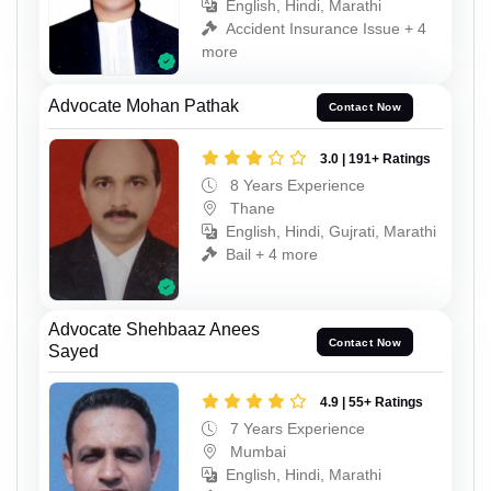
English, Hindi, Marathi
Accident Insurance Issue + 4
more
Advocate Mohan Pathak
Contact Now
3.0 | 191+ Ratings
8 Years Experience
Thane
English, Hindi, Gujrati, Marathi
Bail + 4 more
Advocate Shehbaaz Anees
Contact Now
Sayed
4.9 | 55+ Ratings
7 Years Experience
Mumbai
English, Hindi, Marathi