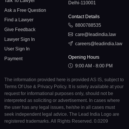
Talk To Lawyer
Delhi-110001
Ask a Free Question
Contact Details
Find a Lawyer
8800788535
Give Feedback
care@leadindia.law
Lawyer Sign In
careers@leadindia.law
User Sign In
Opening Hours
Payment
9:00 AM - 8:00 PM
The information provided here is provided AS IS, subject to
Terms Of Use & Privacy Policy. It is solely available at your
request for informational purposes only, should not be
interpreted as soliciting or advertisement. In cases where
the user has any legal issues, he/she in all cases must
seek independent legal advice. The Lead India Logo are
registered trademarks. All Rights Reserved. 0.0209