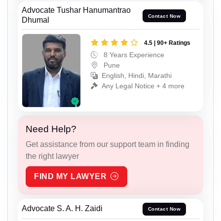
Advocate Tushar Hanumantrao
Contact Now
Dhumal
4.5 | 90+ Ratings
8 Years Experience
Pune
English, Hindi, Marathi
Any Legal Notice + 4 more
Need Help?
Get assistance from our support team in finding
the right lawyer
FIND MY LAWYER
Advocate S. A. H. Zaidi
Contact Now