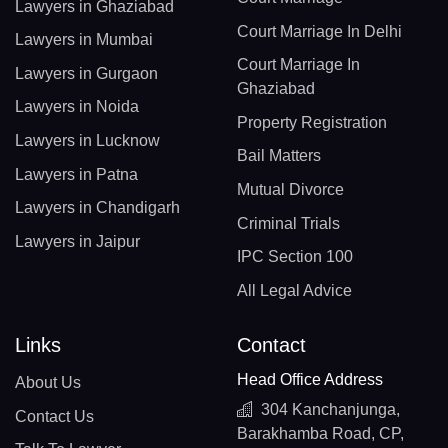
Lawyers in Ghaziabad
Court Marriage In Delhi
Lawyers in Mumbai
Court Marriage In
Lawyers in Gurgaon
Ghaziabad
Lawyers in Noida
Property Registration
Lawyers in Lucknow
Bail Matters
Lawyers in Patna
Mutual Divorce
Lawyers in Chandigarh
Criminal Trials
Lawyers in Jaipur
IPC Section 100
All Legal Advice
Links
Contact
Head Office Address
About Us
304 Kanchanjunga,
Contact Us
Barakhamba Road, CP,