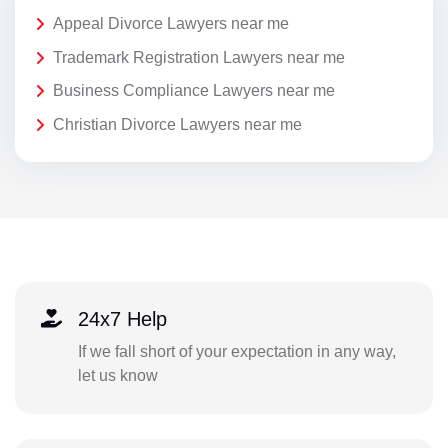
Appeal Divorce Lawyers near me
Trademark Registration Lawyers near me
Business Compliance Lawyers near me
Christian Divorce Lawyers near me
24x7 Help
If we fall short of your expectation in any way,
let us know