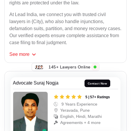
rights are protected under the law.
At Lead India, we connect you with trusted civil
lawyers in {City}, who also handle injunctions,
defamation suits, partition, and money recovery cases.
Our verified experts ensure complete assistance from
case filing to final judgment.
See
more
145+ Lawyers Online
Advocate Suraj Nogja
Contact Now
5 | 57+ Ratings
9 Years Experience
Yeravada, Pune
English, Hindi, Marathi
Agreements + 4 more