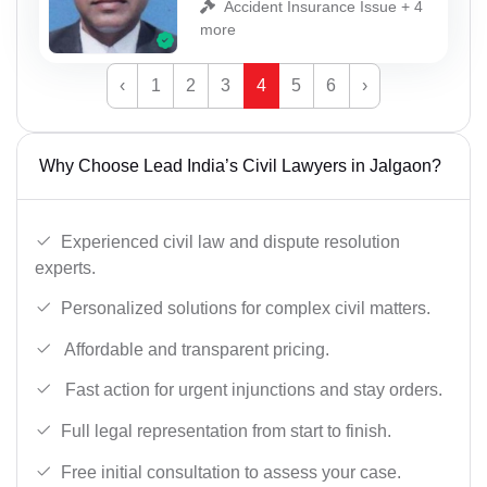
Accident Insurance Issue + 4
more
‹
1
2
3
4
5
6
›
Why Choose Lead India’s Civil Lawyers in Jalgaon?
Experienced civil law and dispute resolution
experts.
Personalized solutions for complex civil matters.
Affordable and transparent pricing.
Fast action for urgent injunctions and stay orders.
Full legal representation from start to finish.
Free initial consultation to assess your case.