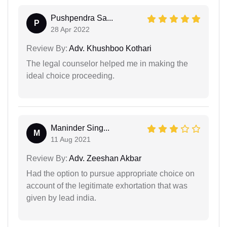
Pushpendra Sa...
P
28 Apr 2022
Review By:
Adv. Khushboo Kothari
The legal counselor helped me in making the
ideal choice proceeding.
Maninder Sing...
M
11 Aug 2021
Review By:
Adv. Zeeshan Akbar
Had the option to pursue appropriate choice on
account of the legitimate exhortation that was
given by lead india.