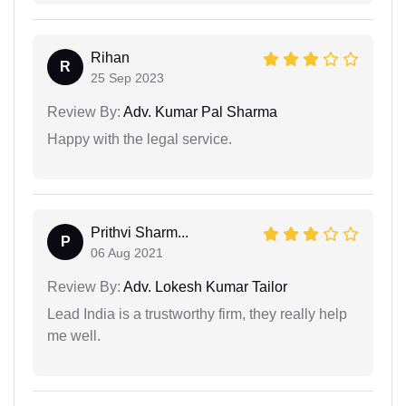
Rihan
R
25 Sep 2023
Review By:
Adv. Kumar Pal Sharma
Happy with the legal service.
Prithvi Sharm...
P
06 Aug 2021
Review By:
Adv. Lokesh Kumar Tailor
Lead India is a trustworthy firm, they really help
me well.