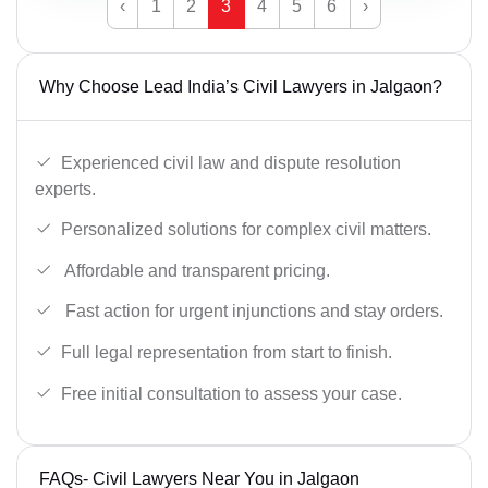
‹
1
2
3
4
5
6
›
Why Choose Lead India’s Civil Lawyers in Jalgaon?
Experienced civil law and dispute resolution
experts.
Personalized solutions for complex civil matters.
Affordable and transparent pricing.
Fast action for urgent injunctions and stay orders.
Full legal representation from start to finish.
Free initial consultation to assess your case.
FAQs- Civil Lawyers Near You in Jalgaon