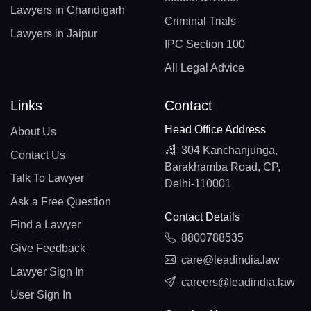
Lawyers in Chandigarh
Criminal Trials
Lawyers in Jaipur
IPC Section 100
All Legal Advice
Links
Contact
Head Office Address
About Us
304 Kanchanjunga,
Contact Us
Barakhamba Road, CP,
Talk To Lawyer
Delhi-110001
Ask a Free Question
Contact Details
Find a Lawyer
8800788535
Give Feedback
care@leadindia.law
Lawyer Sign In
careers@leadindia.law
User Sign In