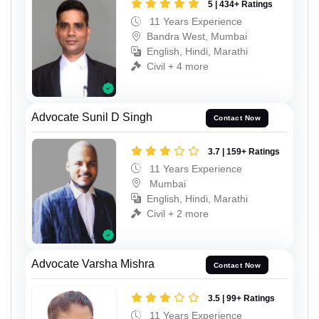
5 | 434+ Ratings
11 Years Experience
Bandra West, Mumbai
English, Hindi, Marathi
Civil + 4 more
Advocate Sunil D Singh
Contact Now
3.7 | 159+ Ratings
11 Years Experience
Mumbai
English, Hindi, Marathi
Civil + 2 more
Advocate Varsha Mishra
Contact Now
3.5 | 99+ Ratings
11 Years Experience