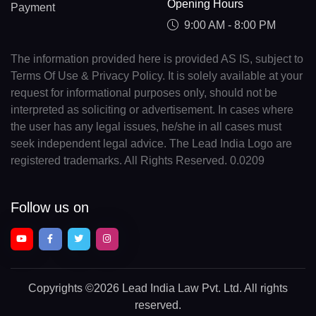
Opening Hours
Payment
9:00 AM - 8:00 PM
The information provided here is provided AS IS, subject to
Terms Of Use & Privacy Policy. It is solely available at your
request for informational purposes only, should not be
interpreted as soliciting or advertisement. In cases where
the user has any legal issues, he/she in all cases must
seek independent legal advice. The Lead India Logo are
registered trademarks. All Rights Reserved. 0.0209
Follow us on
Copyrights
©2026 Lead India Law Pvt. Ltd.
All rights
reserved.