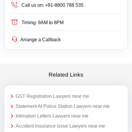
Call us on:
+91-8800 788 535
Timing:
9AM to 8PM
Arrange a Callback
Related Links
GST Registration Lawyers near me
Statement At Police Station Lawyers near me
Intimation Letters Lawyers near me
Accident Insurance Issue Lawyers near me