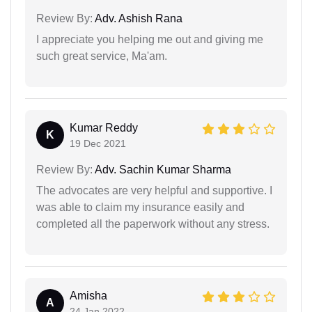
Review By:
Adv. Ashish Rana
I appreciate you helping me out and giving me
such great service, Ma'am.
Kumar Reddy
K
19 Dec 2021
Review By:
Adv. Sachin Kumar Sharma
The advocates are very helpful and supportive. I
was able to claim my insurance easily and
completed all the paperwork without any stress.
Amisha
A
24 Jan 2022