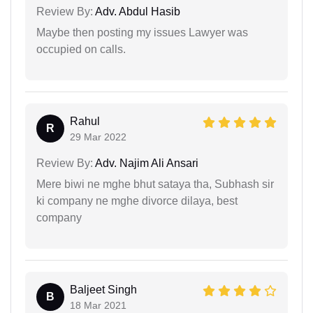
Review By:
Adv. Abdul Hasib
Maybe then posting my issues Lawyer was
occupied on calls.
Rahul
R
29 Mar 2022
Review By:
Adv. Najim Ali Ansari
Mere biwi ne mghe bhut sataya tha, Subhash sir
ki company ne mghe divorce dilaya, best
company
Baljeet Singh
B
18 Mar 2021