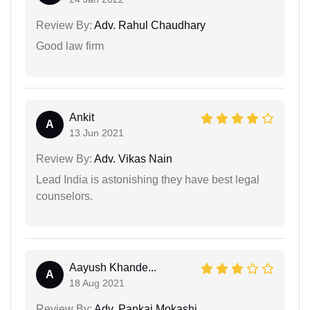
Review By:
Adv. Rahul Chaudhary
Good law firm
Ankit
A
13 Jun 2021
Review By:
Adv. Vikas Nain
Lead India is astonishing they have best legal
counselors.
Aayush Khande...
A
18 Aug 2021
Review By:
Adv. Pankaj Mokashi