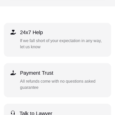
24x7 Help
If we fall short of your expectation in any way,
let us know
Payment Trust
All refunds come with no questions asked
guarantee
Talk to Lawyer