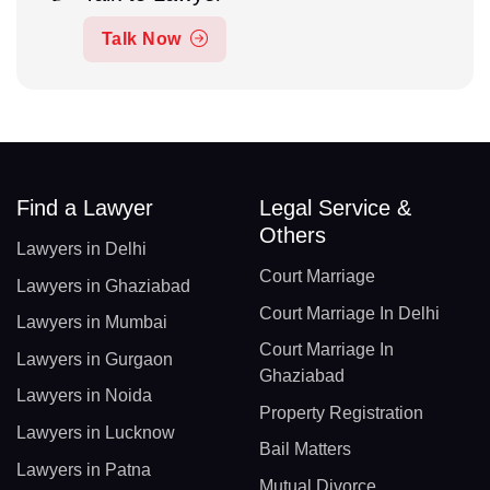
Talk Now
Find a Lawyer
Legal Service &
Others
Lawyers in Delhi
Court Marriage
Lawyers in Ghaziabad
Court Marriage In Delhi
Lawyers in Mumbai
Court Marriage In
Lawyers in Gurgaon
Ghaziabad
Lawyers in Noida
Property Registration
Lawyers in Lucknow
Bail Matters
Lawyers in Patna
Mutual Divorce