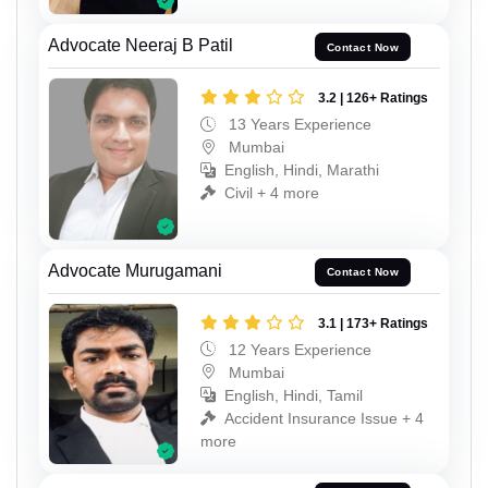
Advocate Neeraj B Patil
Contact Now
3.2 | 126+ Ratings
13 Years Experience
Mumbai
English, Hindi, Marathi
Civil + 4 more
Advocate Murugamani
Contact Now
3.1 | 173+ Ratings
12 Years Experience
Mumbai
English, Hindi, Tamil
Accident Insurance Issue + 4
more