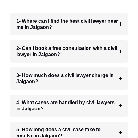
1- Where can I find the best civil lawyer near
me in Jalgaon?
2- Can I book a free consultation with a civil
lawyer in Jalgaon?
3- How much does a civil lawyer charge in
Jalgaon?
4- What cases are handled by civil lawyers
in Jalgaon?
5- How long does a civil case take to
resolve in Jalgaon?