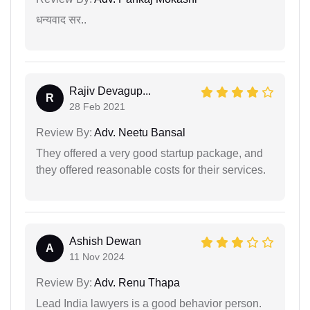
धन्यवाद सर..
Rajiv Devagup...
R
28 Feb 2021
Review By:
Adv. Neetu Bansal
They offered a very good startup package, and
they offered reasonable costs for their services.
Ashish Dewan
A
11 Nov 2024
Review By:
Adv. Renu Thapa
Lead India lawyers is a good behavior person.