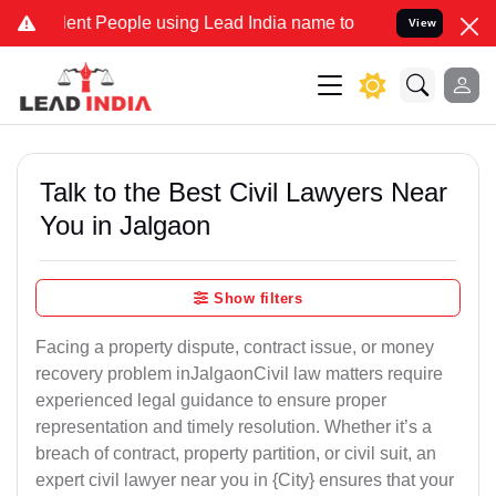
 People using Lead India name to Resolve your Legal cases Speciall
View
Talk to the Best Civil Lawyers Near
You in Jalgaon
Show filters
Facing a property dispute, contract issue, or money
recovery problem inJalgaonCivil law matters require
experienced legal guidance to ensure proper
representation and timely resolution. Whether it’s a
breach of contract, property partition, or civil suit, an
expert civil lawyer near you in {City} ensures that your