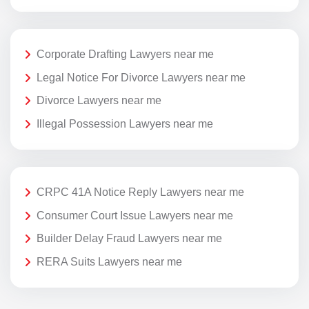
Corporate Drafting Lawyers near me
Legal Notice For Divorce Lawyers near me
Divorce Lawyers near me
Illegal Possession Lawyers near me
CRPC 41A Notice Reply Lawyers near me
Consumer Court Issue Lawyers near me
Builder Delay Fraud Lawyers near me
RERA Suits Lawyers near me