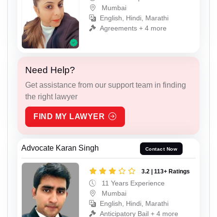
Mumbai
English, Hindi, Marathi
Agreements + 4 more
Need Help?
Get assistance from our support team in finding
the right lawyer
FIND MY LAWYER
Advocate Karan Singh
Contact Now
3.2 | 113+ Ratings
11 Years Experience
Mumbai
English, Hindi, Marathi
Anticipatory Bail + 4 more