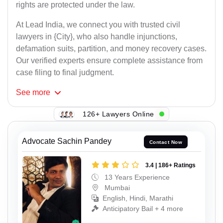
rights are protected under the law.
At Lead India, we connect you with trusted civil
lawyers in {City}, who also handle injunctions,
defamation suits, partition, and money recovery cases.
Our verified experts ensure complete assistance from
case filing to final judgment.
See
more
126+ Lawyers Online
Advocate Sachin Pandey
Contact Now
3.4 | 186+ Ratings
13 Years Experience
Mumbai
English, Hindi, Marathi
Anticipatory Bail + 4 more