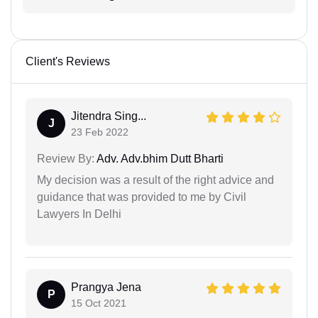
Client's Reviews
Jitendra Sing...
J
23 Feb 2022
Review By:
Adv. Adv.bhim Dutt Bharti
My decision was a result of the right advice and
guidance that was provided to me by Civil
Lawyers In Delhi
Prangya Jena
P
15 Oct 2021