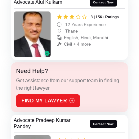
Advocate Atul Kulkarni
Contact Now
3 | 156+ Ratings
12 Years Experience
Thane
English, Hindi, Marathi
Civil + 4 more
Need Help?
Get assistance from our support team in finding
the right lawyer
FIND MY LAWYER
Advocate Pradeep Kumar
Contact Now
Pandey