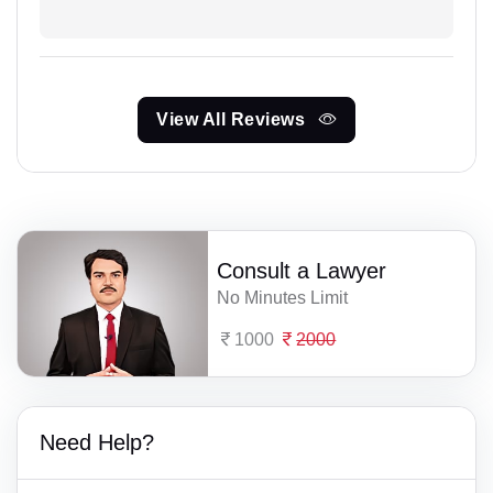
View All Reviews
Consult a Lawyer
No Minutes Limit
1000
2000
Need Help?