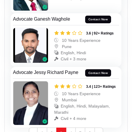
Advocate Ganesh Waghole
Contact Now
3.6 | 92+ Ratings
10 Years Experience
Pune
English, Hindi
Civil + 3 more
Advocate Jessy Richard Payne
Contact Now
3.4 | 123+ Ratings
10 Years Experience
Mumbai
English, Hindi, Malayalam,
Marathi
Civil + 4 more