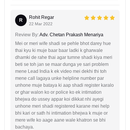
Rohit Regar
R
22 Mar 2022
Review By:
Adv. Chetan Prakash Menariya
Mei or meri wife shadi se pehle bhot darey hue
thai kyu ki muje baar baar ladki k gharwale
dhamki de rahe thai agar tumne shadi kiya meri
beti se toh jan se maar dunga ye sari problem
mene Lead India k ek video mei dekhi thi toh
mene call lagaya unke helpline number par
unhone muje bataya ki aap shadi register karalo
or ghar walon ko or police ko ek intimation
bhejwa do ussey appar koi dikkat nhi ayegi
unhone meri shadi registered karane mei help
bhi kari or sath hi intimation bhejwa k muje or
mere wife ko aage aane wale khatron se bhi
bachaya.