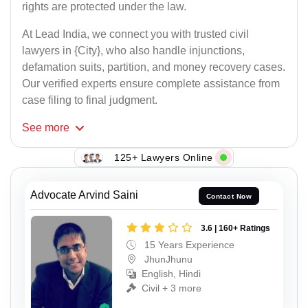
rights are protected under the law.
At Lead India, we connect you with trusted civil
lawyers in {City}, who also handle injunctions,
defamation suits, partition, and money recovery cases.
Our verified experts ensure complete assistance from
case filing to final judgment.
See
more
125+ Lawyers Online
Advocate Arvind Saini
Contact Now
3.6 | 160+ Ratings
15 Years Experience
JhunJhunu
English, Hindi
Civil + 3 more