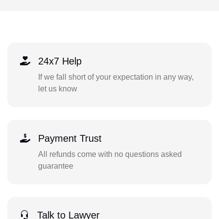
24x7 Help
If we fall short of your expectation in any way,
let us know
Payment Trust
All refunds come with no questions asked
guarantee
Talk to Lawyer