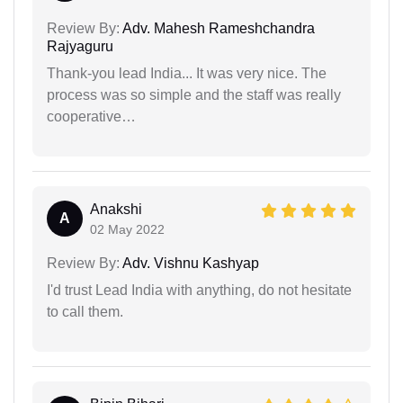
Review By:
Adv. Mahesh Rameshchandra
Rajyaguru
Thank-you lead India... It was very nice. The
process was so simple and the staff was really
cooperative…
Anakshi
A
02 May 2022
Review By:
Adv. Vishnu Kashyap
I'd trust Lead India with anything, do not hesitate
to call them.