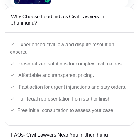
Why Choose Lead India’s Civil Lawyers in
Jhunjhunu?
Experienced civil law and dispute resolution
experts.
Personalized solutions for complex civil matters.
Affordable and transparent pricing.
Fast action for urgent injunctions and stay orders.
Full legal representation from start to finish.
Free initial consultation to assess your case.
FAQs- Civil Lawyers Near You in Jhunjhunu