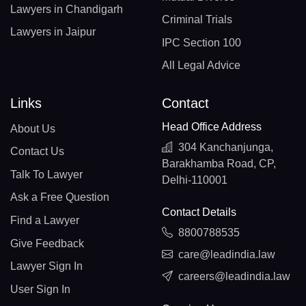
Lawyers in Chandigarh
Criminal Trials
Lawyers in Jaipur
IPC Section 100
All Legal Advice
Links
Contact
Head Office Address
About Us
304 Kanchanjunga,
Contact Us
Barakhamba Road, CP,
Talk To Lawyer
Delhi-110001
Ask a Free Question
Contact Details
Find a Lawyer
8800788535
Give Feedback
care@leadindia.law
Lawyer Sign In
careers@leadindia.law
User Sign In