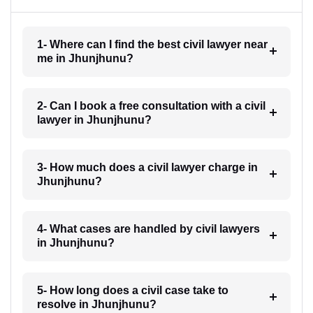
1- Where can I find the best civil lawyer near
me in Jhunjhunu?
2- Can I book a free consultation with a civil
lawyer in Jhunjhunu?
3- How much does a civil lawyer charge in
Jhunjhunu?
4- What cases are handled by civil lawyers
in Jhunjhunu?
5- How long does a civil case take to
resolve in Jhunjhunu?