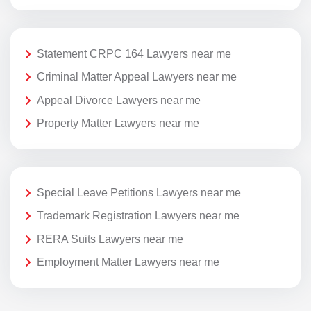
Statement CRPC 164 Lawyers near me
Criminal Matter Appeal Lawyers near me
Appeal Divorce Lawyers near me
Property Matter Lawyers near me
Special Leave Petitions Lawyers near me
Trademark Registration Lawyers near me
RERA Suits Lawyers near me
Employment Matter Lawyers near me