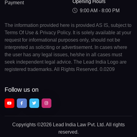
Opening Hours
Payment
9:00 AM - 8:00 PM
The information provided here is provided AS IS, subject to
Terms Of Use & Privacy Policy. It is solely available at your
request for informational purposes only, should not be
interpreted as soliciting or advertisement. In cases where
the user has any legal issues, he/she in all cases must
seek independent legal advice. The Lead India Logo are
registered trademarks. All Rights Reserved. 0.0209
Follow us on
Copyrights
©2026 Lead India Law Pvt. Ltd.
All rights
reserved.