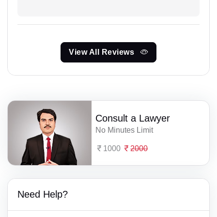
View All Reviews
Consult a Lawyer
No Minutes Limit
1000
2000
Need Help?