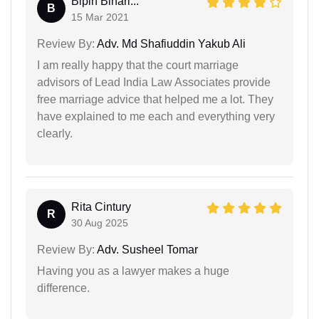
Bipin Bihari...
B
15 Mar 2021
Review By:
Adv. Md Shafiuddin Yakub Ali
I am really happy that the court marriage
advisors of Lead India Law Associates provide
free marriage advice that helped me a lot. They
have explained to me each and everything very
clearly.
Rita Cintury
R
30 Aug 2025
Review By:
Adv. Susheel Tomar
Having you as a lawyer makes a huge
difference.