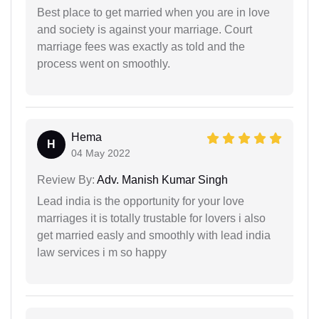
Best place to get married when you are in love
and society is against your marriage. Court
marriage fees was exactly as told and the
process went on smoothly.
Hema
H
04 May 2022
Review By:
Adv. Manish Kumar Singh
Lead india is the opportunity for your love
marriages it is totally trustable for lovers i also
get married easly and smoothly with lead india
law services i m so happy