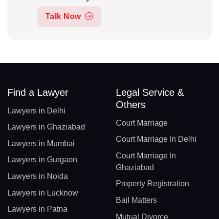
Talk Now
Find a Lawyer
Legal Service &
Others
Lawyers in Delhi
Court Marriage
Lawyers in Ghaziabad
Court Marriage In Delhi
Lawyers in Mumbai
Court Marriage In
Lawyers in Gurgaon
Ghaziabad
Lawyers in Noida
Property Registration
Lawyers in Lucknow
Bail Matters
Lawyers in Patna
Mutual Divorce