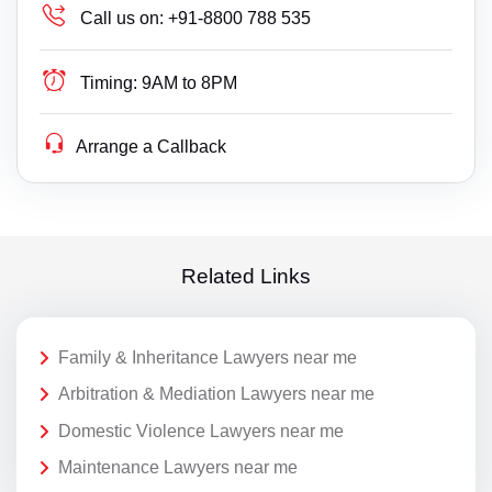
Call us on:
+91-8800 788 535
Timing:
9AM to 8PM
Arrange a Callback
Related Links
Family & Inheritance Lawyers near me
Arbitration & Mediation Lawyers near me
Domestic Violence Lawyers near me
Maintenance Lawyers near me