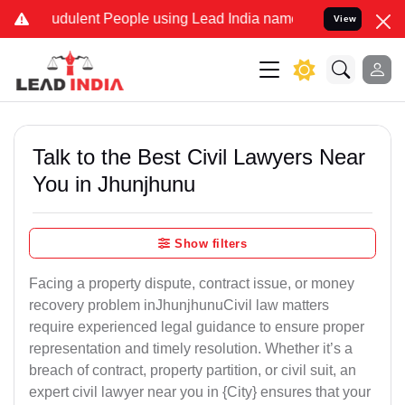
dulent People using Lead India name to Resolve your Legal cases S
View
Talk to the Best Civil Lawyers Near
You in Jhunjhunu
Show filters
Facing a property dispute, contract issue, or money
recovery problem inJhunjhunuCivil law matters
require experienced legal guidance to ensure proper
representation and timely resolution. Whether it’s a
breach of contract, property partition, or civil suit, an
expert civil lawyer near you in {City} ensures that your