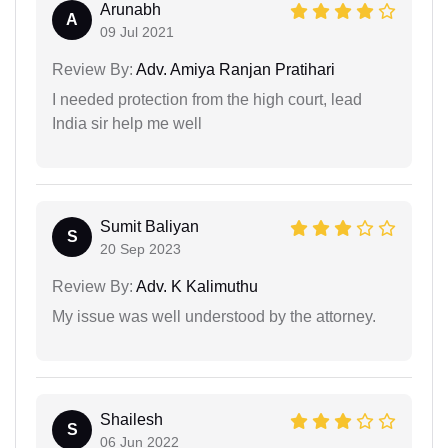
Arunabh
A
09 Jul 2021
Review By:
Adv. Amiya Ranjan Pratihari
I needed protection from the high court, lead
India sir help me well
Sumit Baliyan
S
20 Sep 2023
Review By:
Adv. K Kalimuthu
My issue was well understood by the attorney.
Shailesh
S
06 Jun 2022