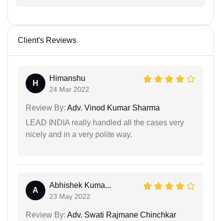
Client's Reviews
Himanshu
H
24 Mar 2022
Review By:
Adv. Vinod Kumar Sharma
LEAD INDIA really handled all the cases very
nicely and in a very polite way.
Abhishek Kuma...
A
23 May 2022
Review By:
Adv. Swati Rajmane Chinchkar