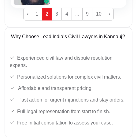
‹
1
2
3
4
...
9
10
›
Why Choose Lead India’s Civil Lawyers in Kannauj?
Experienced civil law and dispute resolution
experts.
Personalized solutions for complex civil matters.
Affordable and transparent pricing.
Fast action for urgent injunctions and stay orders.
Full legal representation from start to finish.
Free initial consultation to assess your case.