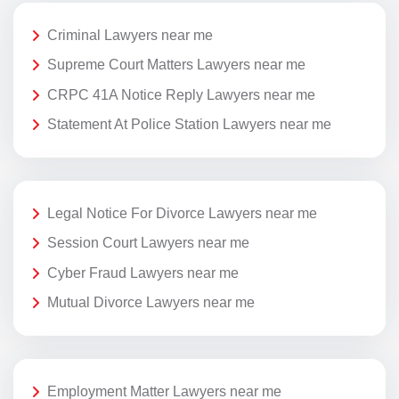
Criminal Lawyers near me
Supreme Court Matters Lawyers near me
CRPC 41A Notice Reply Lawyers near me
Statement At Police Station Lawyers near me
Legal Notice For Divorce Lawyers near me
Session Court Lawyers near me
Cyber Fraud Lawyers near me
Mutual Divorce Lawyers near me
Employment Matter Lawyers near me