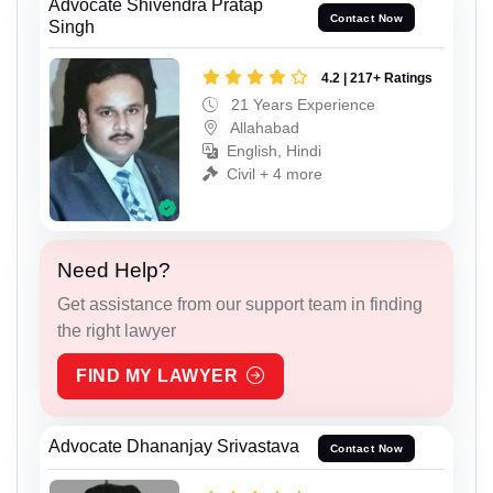
Advocate Shivendra Pratap
Contact Now
Singh
4.2 | 217+ Ratings
21 Years Experience
Allahabad
English, Hindi
Civil + 4 more
Need Help?
Get assistance from our support team in finding
the right lawyer
FIND MY LAWYER
Advocate Dhananjay Srivastava
Contact Now