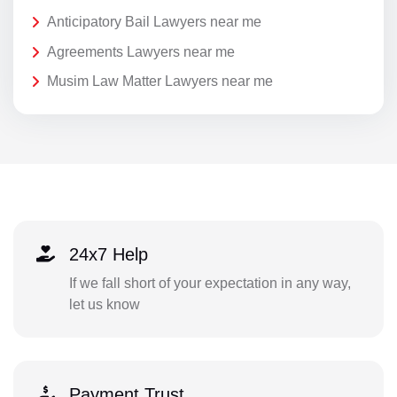
Anticipatory Bail Lawyers near me
Agreements Lawyers near me
Musim Law Matter Lawyers near me
24x7 Help
If we fall short of your expectation in any way,
let us know
Payment Trust