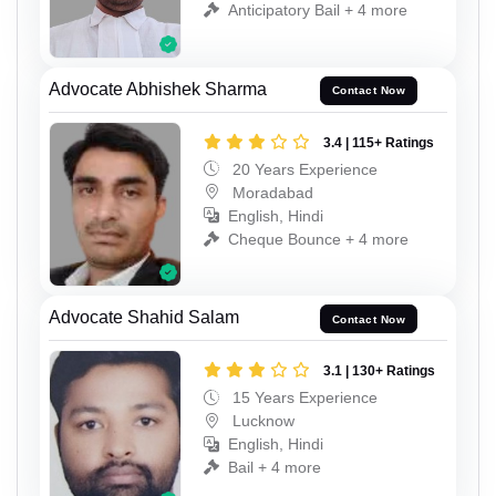
Anticipatory Bail + 4 more
Advocate Abhishek Sharma
Contact Now
3.4 | 115+ Ratings
20 Years Experience
Moradabad
English, Hindi
Cheque Bounce + 4 more
Advocate Shahid Salam
Contact Now
3.1 | 130+ Ratings
15 Years Experience
Lucknow
English, Hindi
Bail + 4 more