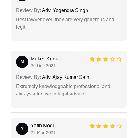
Review By:
Adv. Yogendra Singh
Best lawyer ever! they are very generous and
legit
Mukes Kumar
M
30 Dec 2021
Review By:
Adv. Ajay Kumar Saini
Extremely knowledgeable professional and
always attentive to legal advice.
Yatin Modi
Y
23 Mar 2021