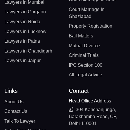
Lawyers in Mumbai
Court Marriage In
Lawyers in Gurgaon
Ghaziabad
Lawyers in Noida
Property Registration
Lawyers in Lucknow
Bail Matters
Lawyers in Patna
Mutual Divorce
Lawyers in Chandigarh
Criminal Trials
Lawyers in Jaipur
IPC Section 100
All Legal Advice
Links
Contact
Head Office Address
About Us
304 Kanchanjunga,
Contact Us
Barakhamba Road, CP,
Talk To Lawyer
Delhi-110001