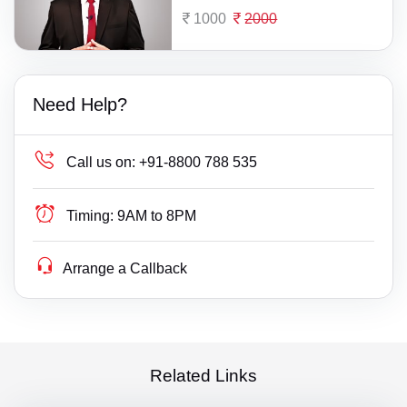
1000
2000
Need Help?
Call us on:
+91-8800 788 535
Timing:
9AM to 8PM
Arrange a Callback
Related Links