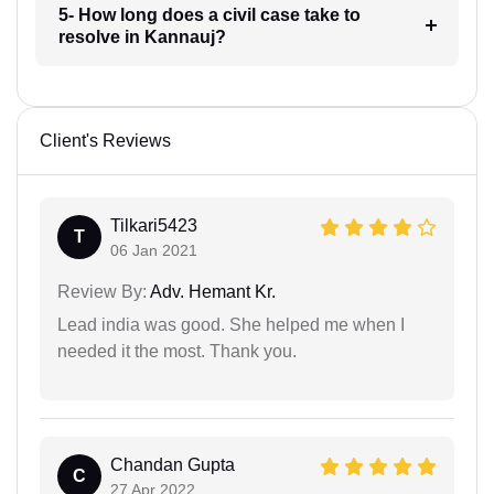
5- How long does a civil case take to
resolve in Kannauj?
Client's Reviews
Tilkari5423
T
06 Jan 2021
Review By:
Adv. Hemant Kr.
Lead india was good. She helped me when I
needed it the most. Thank you.
Chandan Gupta
C
27 Apr 2022