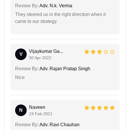
Review By:
Adv. N.k. Verma
They steered us in the right direction when it
came to our strategy.
Vijaykumar Ga...
V
30 Apr 2022
Review By:
Adv. Rajan Pratap Singh
Nice
Naveen
N
19 Feb 2021
Review By:
Adv. Ravi Chauhan