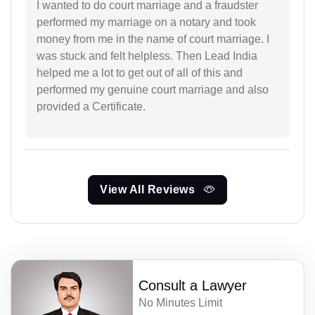
I wanted to do court marriage and a fraudster
performed my marriage on a notary and took
money from me in the name of court marriage. I
was stuck and felt helpless. Then Lead India
helped me a lot to get out of all of this and
performed my genuine court marriage and also
provided a Certificate.
View All Reviews
Consult a Lawyer
No Minutes Limit