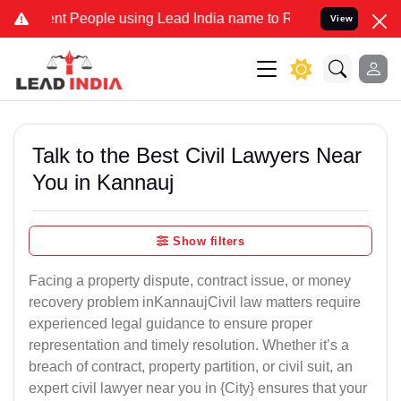
People using Lead India name to Resolve your Legal cases Specially
View
Talk to the Best Civil Lawyers Near
You in Kannauj
Show filters
Facing a property dispute, contract issue, or money
recovery problem inKannaujCivil law matters require
experienced legal guidance to ensure proper
representation and timely resolution. Whether it’s a
breach of contract, property partition, or civil suit, an
expert civil lawyer near you in {City} ensures that your