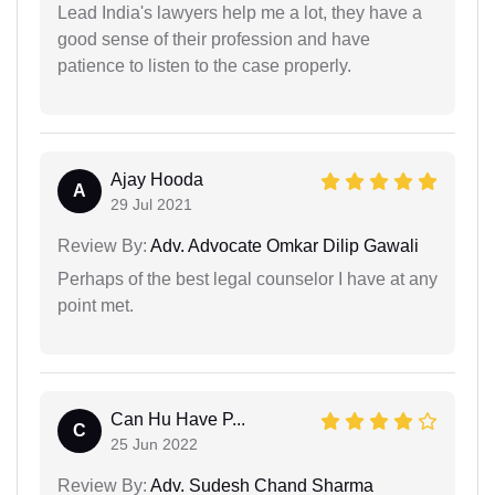
Lead India's lawyers help me a lot, they have a
good sense of their profession and have
patience to listen to the case properly.
Ajay Hooda
A
29 Jul 2021
Review By:
Adv. Advocate Omkar Dilip Gawali
Perhaps of the best legal counselor I have at any
point met.
Can Hu Have P...
C
25 Jun 2022
Review By:
Adv. Sudesh Chand Sharma