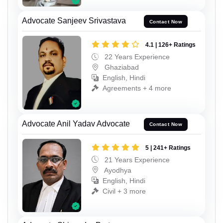
Advocate Sanjeev Srivastava
Contact Now
4.1 | 126+ Ratings
22 Years Experience
Ghaziabad
English, Hindi
Agreements + 4 more
Advocate Anil Yadav Advocate
Contact Now
5 | 241+ Ratings
21 Years Experience
Ayodhya
English, Hindi
Civil + 3 more