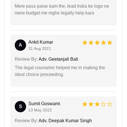
Mere pass paise kam the, lead India ke logo ne
mere budget me mghe legally help kara
Ankit Kumar
A
31 Aug 2021
Review By:
Adv. Geetanjali Bali
The legal counselor helped me in making the
ideal choice proceeding.
Sumit Goswami
S
13 May 2022
Review By:
Adv. Deepak Kumar Singh