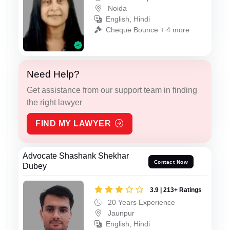
Noida
English, Hindi
Cheque Bounce + 4 more
Need Help?
Get assistance from our support team in finding
the right lawyer
FIND MY LAWYER
Advocate Shashank Shekhar
Contact Now
Dubey
3.9 | 213+ Ratings
20 Years Experience
Jaunpur
English, Hindi