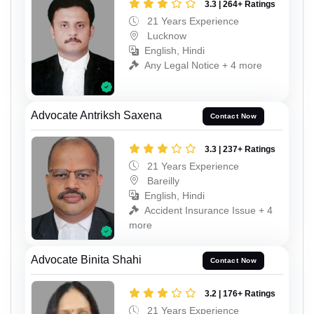
3.3 | 264+ Ratings
21 Years Experience
Lucknow
English, Hindi
Any Legal Notice + 4 more
Advocate Antriksh Saxena
Contact Now
3.3 | 237+ Ratings
21 Years Experience
Bareilly
English, Hindi
Accident Insurance Issue + 4
more
Advocate Binita Shahi
Contact Now
3.2 | 176+ Ratings
21 Years Experience