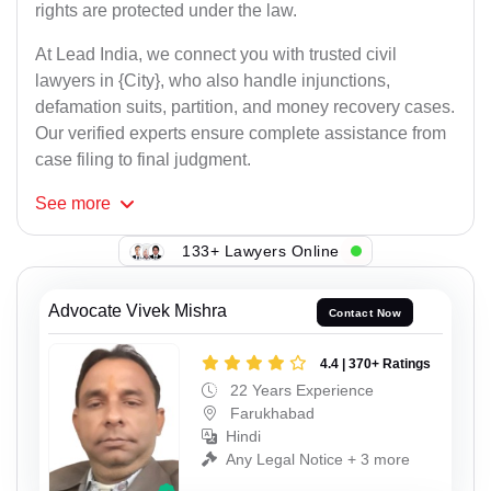
rights are protected under the law.
At Lead India, we connect you with trusted civil
lawyers in {City}, who also handle injunctions,
defamation suits, partition, and money recovery cases.
Our verified experts ensure complete assistance from
case filing to final judgment.
See
more
133+ Lawyers Online
Advocate Vivek Mishra
Contact Now
4.4 | 370+ Ratings
22 Years Experience
Farukhabad
Hindi
Any Legal Notice + 3 more