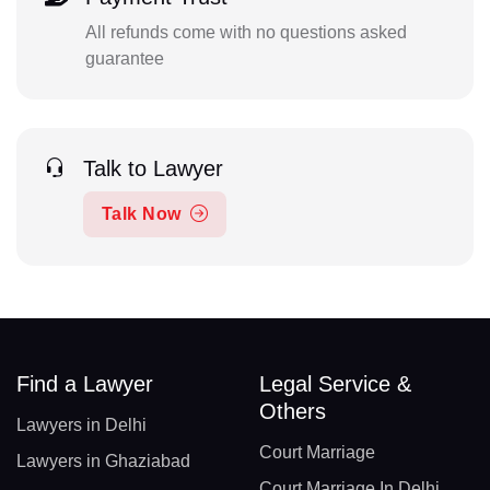
All refunds come with no questions asked
guarantee
Talk to Lawyer
Talk Now
Find a Lawyer
Legal Service &
Others
Lawyers in Delhi
Court Marriage
Lawyers in Ghaziabad
Court Marriage In Delhi