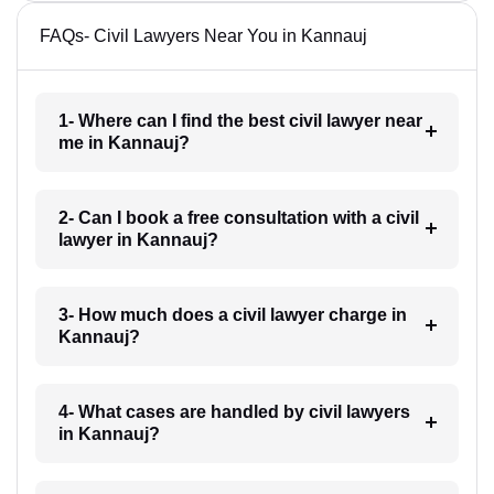
FAQs- Civil Lawyers Near You in Kannauj
1- Where can I find the best civil lawyer near
me in Kannauj?
2- Can I book a free consultation with a civil
lawyer in Kannauj?
3- How much does a civil lawyer charge in
Kannauj?
4- What cases are handled by civil lawyers
in Kannauj?