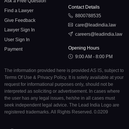
Ask a Free Question
Contact Details
Find a Lawyer
8800788535
Give Feedback
care@leadindia.law
Lawyer Sign In
careers@leadindia.law
User Sign In
Opening Hours
Payment
9:00 AM - 8:00 PM
The information provided here is provided AS IS, subject to
Terms Of Use & Privacy Policy. It is solely available at your
request for informational purposes only, should not be
interpreted as soliciting or advertisement. In cases where
the user has any legal issues, he/she in all cases must
seek independent legal advice. The Lead India Logo are
registered trademarks. All Rights Reserved. 0.0209