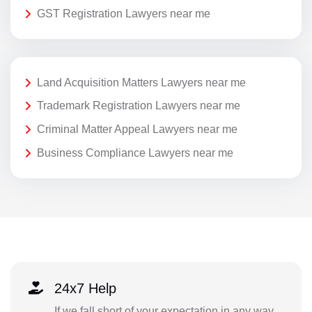
GST Registration Lawyers near me
Land Acquisition Matters Lawyers near me
Trademark Registration Lawyers near me
Criminal Matter Appeal Lawyers near me
Business Compliance Lawyers near me
24x7 Help
If we fall short of your expectation in any way,