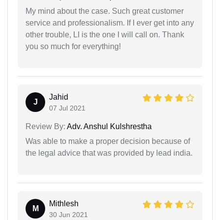
My mind about the case. Such great customer
service and professionalism. If I ever get into any
other trouble, LI is the one I will call on. Thank
you so much for everything!
Jahid
J
07 Jul 2021
Review By:
Adv. Anshul Kulshrestha
Was able to make a proper decision because of
the legal advice that was provided by lead india.
Mithlesh
M
30 Jun 2021