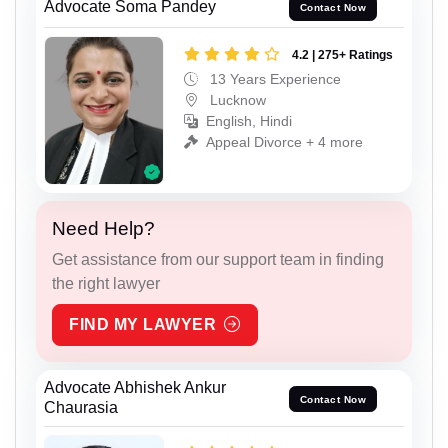
Advocate Soma Pandey
Contact Now
4.2 | 275+ Ratings
13 Years Experience
Lucknow
English, Hindi
Appeal Divorce + 4 more
Need Help?
Get assistance from our support team in finding
the right lawyer
FIND MY LAWYER
Advocate Abhishek Ankur
Contact Now
Chaurasia