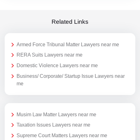
Related Links
Armed Force Tribunal Matter Lawyers near me
RERA Suits Lawyers near me
Domestic Violence Lawyers near me
Business/ Corporate/ Startup Issue Lawyers near
me
Musim Law Matter Lawyers near me
Taxation Issues Lawyers near me
Supreme Court Matters Lawyers near me