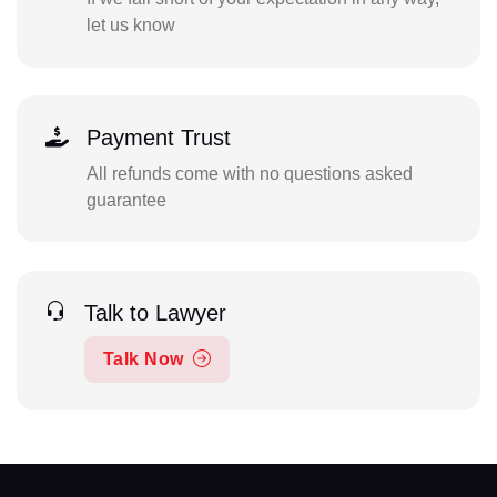
let us know
Payment Trust
All refunds come with no questions asked
guarantee
Talk to Lawyer
Talk Now