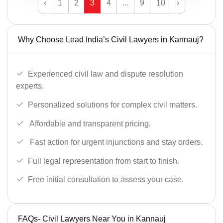
‹
1
2
3
4
...
9
10
›
Why Choose Lead India’s Civil Lawyers in Kannauj?
Experienced civil law and dispute resolution
experts.
Personalized solutions for complex civil matters.
Affordable and transparent pricing.
Fast action for urgent injunctions and stay orders.
Full legal representation from start to finish.
Free initial consultation to assess your case.
FAQs- Civil Lawyers Near You in Kannauj