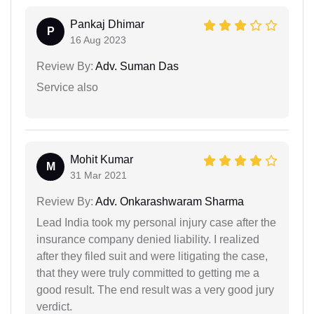
Pankaj Dhimar
P
16 Aug 2023
Review By:
Adv. Suman Das
Service also
Mohit Kumar
M
31 Mar 2021
Review By:
Adv. Onkarashwaram Sharma
Lead India took my personal injury case after the
insurance company denied liability. I realized
after they filed suit and were litigating the case,
that they were truly committed to getting me a
good result. The end result was a very good jury
verdict.