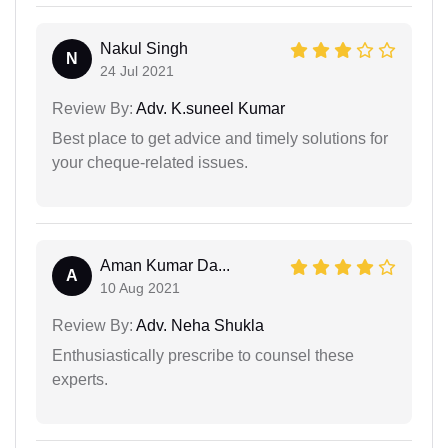
Nakul Singh
N
24 Jul 2021
Review By:
Adv. K.suneel Kumar
Best place to get advice and timely solutions for
your cheque-related issues.
Aman Kumar Da...
A
10 Aug 2021
Review By:
Adv. Neha Shukla
Enthusiastically prescribe to counsel these
experts.