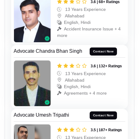
3.6 | 68+ Ratings
13 Years Experience
Allahabad
English, Hindi
Accident Insurance Issue + 4
more
Advocate Chandra Bhan Singh
Contact Now
3.6 | 132+ Ratings
13 Years Experience
Allahabad
English, Hindi
Agreements + 4 more
Advocate Umesh Tripathi
Contact Now
3.5 | 187+ Ratings
13 Years Experience