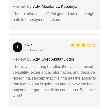
Review By:
Adv. Mo.irfan A. Kapadiya
The op advocate in Delhi guided me on the right
path to employment matters.
Isfak
I
23 Jun 2021
Review By:
Adv. Syed Akhtar Uddin
The way this strong handles the cases showed
versatility, experience, information, and decisive
reasoning. I accept that this firm has the ability to
transcend what is going on and convey the best
outcomes regardless of the conditions. Fantastic
work!