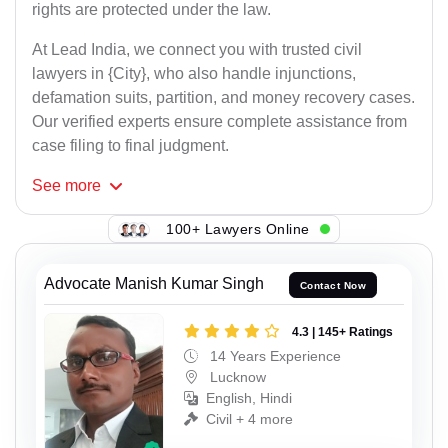
rights are protected under the law.
At Lead India, we connect you with trusted civil
lawyers in {City}, who also handle injunctions,
defamation suits, partition, and money recovery cases.
Our verified experts ensure complete assistance from
case filing to final judgment.
See
more
100+ Lawyers Online
Advocate Manish Kumar Singh
Contact Now
4.3 | 145+ Ratings
14 Years Experience
Lucknow
English, Hindi
Civil + 4 more