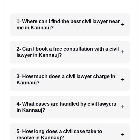
1- Where can I find the best civil lawyer near
me in Kannauj?
2- Can I book a free consultation with a civil
lawyer in Kannauj?
3- How much does a civil lawyer charge in
Kannauj?
4- What cases are handled by civil lawyers
in Kannauj?
5- How long does a civil case take to
resolve in Kannauj?