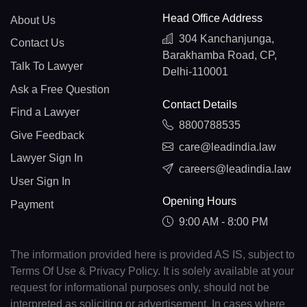
Head Office Address
About Us
304 Kanchanjunga,
Contact Us
Barakhamba Road, CP,
Talk To Lawyer
Delhi-110001
Ask a Free Question
Contact Details
Find a Lawyer
8800788535
Give Feedback
care@leadindia.law
Lawyer Sign In
careers@leadindia.law
User Sign In
Opening Hours
Payment
9:00 AM - 8:00 PM
The information provided here is provided AS IS, subject to
Terms Of Use & Privacy Policy. It is solely available at your
request for informational purposes only, should not be
interpreted as soliciting or advertisement. In cases where