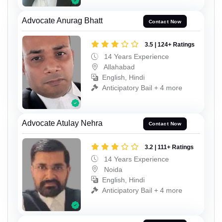
Advocate Anurag Bhatt
Contact Now
3.5 | 124+ Ratings
14 Years Experience
Allahabad
English, Hindi
Anticipatory Bail + 4 more
Advocate Atulay Nehra
Contact Now
3.2 | 111+ Ratings
14 Years Experience
Noida
English, Hindi
Anticipatory Bail + 4 more