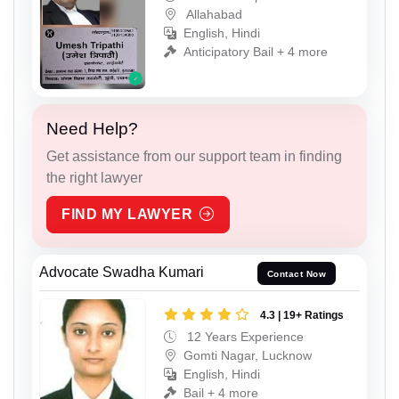
Allahabad
English, Hindi
Anticipatory Bail + 4 more
Need Help?
Get assistance from our support team in finding
the right lawyer
FIND MY LAWYER
Advocate Swadha Kumari
Contact Now
4.3 | 19+ Ratings
12 Years Experience
Gomti Nagar, Lucknow
English, Hindi
Bail + 4 more