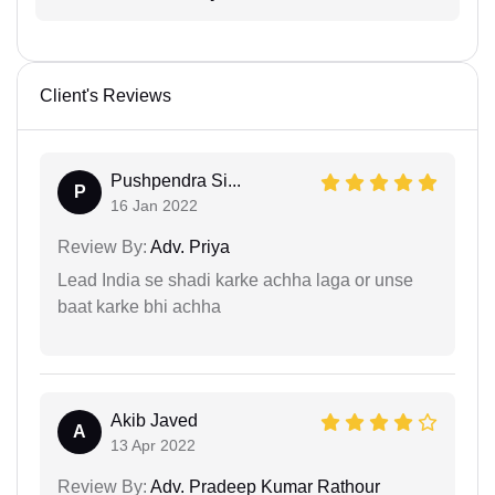
Client's Reviews
Pushpendra Si...
P
16 Jan 2022
Review By:
Adv. Priya
Lead India se shadi karke achha laga or unse
baat karke bhi achha
Akib Javed
A
13 Apr 2022
Review By:
Adv. Pradeep Kumar Rathour