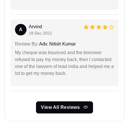
Arvind
A
18 Dec 2021
Review By:
Adv. Nitish Kumar
My cheque was bounced and the borrower
refused to pay my money back, then I contacted
one of the lawyers of lead india and helped me a
lot to get my money back.
View All Reviews