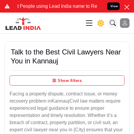
ople using Lead India name to Resolve your Legal cases Specially t
View
Talk to the Best Civil Lawyers Near
You in Kannauj
Show filters
Facing a property dispute, contract issue, or money
recovery problem inKannaujCivil law matters require
experienced legal guidance to ensure proper
representation and timely resolution. Whether it’s a
breach of contract, property partition, or civil suit, an
expert civil lawyer near you in {City} ensures that your