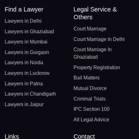
Find a Lawyer
Legal Service &
Others
Lawyers in Delhi
Court Marriage
Lawyers in Ghaziabad
Court Marriage In Delhi
Lawyers in Mumbai
Court Marriage In
Lawyers in Gurgaon
Ghaziabad
Lawyers in Noida
Property Registration
Lawyers in Lucknow
Bail Matters
Lawyers in Patna
Mutual Divorce
Lawyers in Chandigarh
Criminal Trials
Lawyers in Jaipur
IPC Section 100
All Legal Advice
Links
Contact