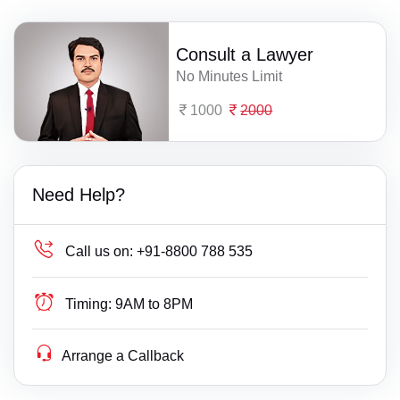
Consult a Lawyer
No Minutes Limit
1000
2000
Need Help?
Call us on:
+91-8800 788 535
Timing:
9AM to 8PM
Arrange a Callback