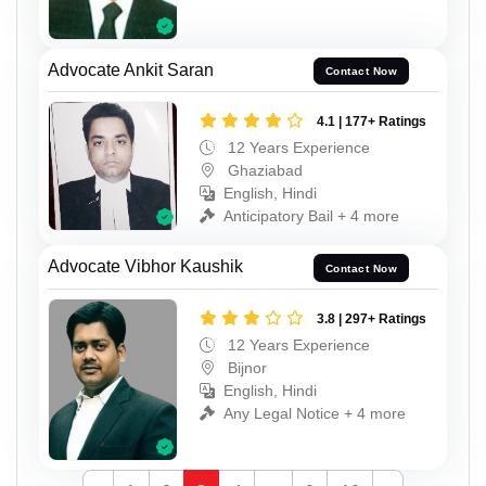
Advocate Ankit Saran
Contact Now
4.1 | 177+ Ratings
12 Years Experience
Ghaziabad
English, Hindi
Anticipatory Bail + 4 more
Advocate Vibhor Kaushik
Contact Now
3.8 | 297+ Ratings
12 Years Experience
Bijnor
English, Hindi
Any Legal Notice + 4 more