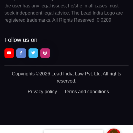
the user has any legal issues, he/she in all cases must
seek independent legal advice. The Lead India Logo are
registered trademarks. All Rights Reserved. 0.0209
Follow us on
Copyrights
©2026 Lead India Law Pvt. Ltd.
All rights
reserved.
Privacy policy
Terms and conditions