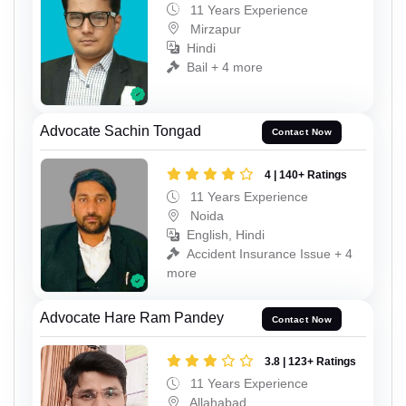
11 Years Experience
Mirzapur
Hindi
Bail + 4 more
Advocate Sachin Tongad
Contact Now
4 | 140+ Ratings
11 Years Experience
Noida
English, Hindi
Accident Insurance Issue + 4
more
Advocate Hare Ram Pandey
Contact Now
3.8 | 123+ Ratings
11 Years Experience
Allahabad