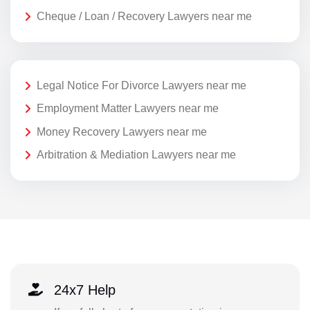
Cheque / Loan / Recovery Lawyers near me
Legal Notice For Divorce Lawyers near me
Employment Matter Lawyers near me
Money Recovery Lawyers near me
Arbitration & Mediation Lawyers near me
24x7 Help