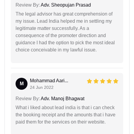
Review By:
Adv. Sheopujan Prasad
The legal advisor has great comprehension of
my issue. Lead India helped me in settling my
legitimate matter successfully. As a
consequence of the promoter direction and
guidance I had the option to pick the most ideal
choice conceivable in my lawful issue.
Mohammad Aari...
M
24 Jun 2022
Review By:
Adv. Manoj Bhagwat
What i liked about lead india is that i can check
the booking receipt and the amounts that i have
paid them for the services on their website.