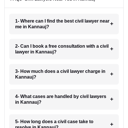
1- Where can I find the best civil lawyer near
me in Kannauj?
2- Can I book a free consultation with a civil
lawyer in Kannauj?
3- How much does a civil lawyer charge in
Kannauj?
4- What cases are handled by civil lawyers
in Kannauj?
5- How long does a civil case take to
resolve in Kannauj?