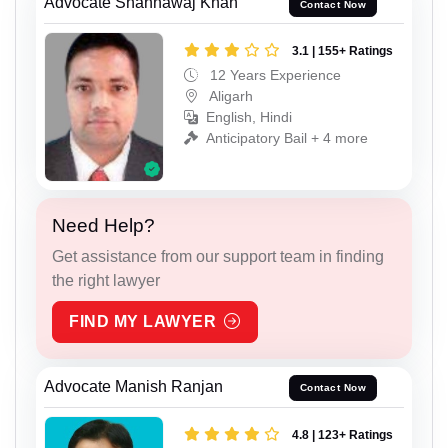
Advocate Shahnawaj Khan
Contact Now
3.1 | 155+ Ratings
12 Years Experience
Aligarh
English, Hindi
Anticipatory Bail + 4 more
Need Help?
Get assistance from our support team in finding
the right lawyer
FIND MY LAWYER
Advocate Manish Ranjan
Contact Now
4.8 | 123+ Ratings