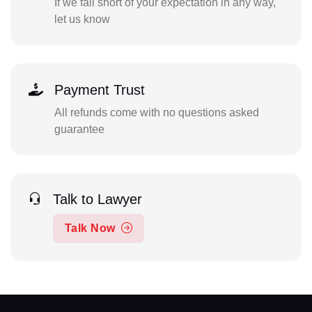
If we fall short of your expectation in any way,
let us know
Payment Trust
All refunds come with no questions asked
guarantee
Talk to Lawyer
Talk Now