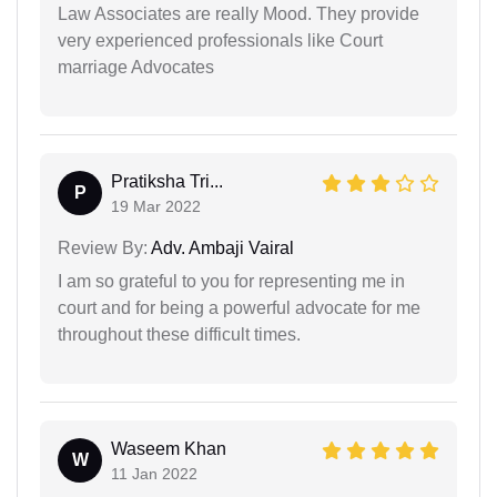
Law Associates are really Mood. They provide
very experienced professionals like Court
marriage Advocates
Pratiksha Tri...
P
19 Mar 2022
Review By:
Adv. Ambaji Vairal
I am so grateful to you for representing me in
court and for being a powerful advocate for me
throughout these difficult times.
Waseem Khan
W
11 Jan 2022