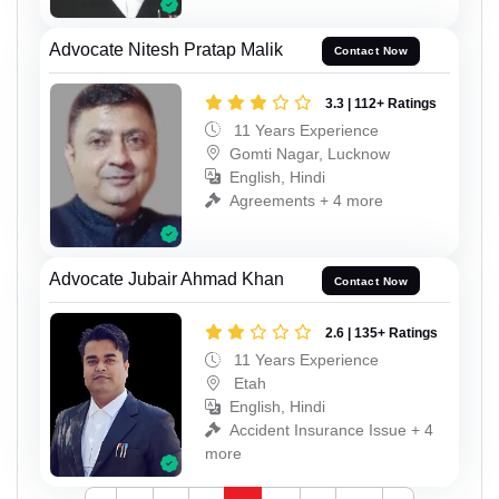
Advocate Nitesh Pratap Malik
Contact Now
3.3 | 112+ Ratings
11 Years Experience
Gomti Nagar, Lucknow
English, Hindi
Agreements + 4 more
Advocate Jubair Ahmad Khan
Contact Now
2.6 | 135+ Ratings
11 Years Experience
Etah
English, Hindi
Accident Insurance Issue + 4
more