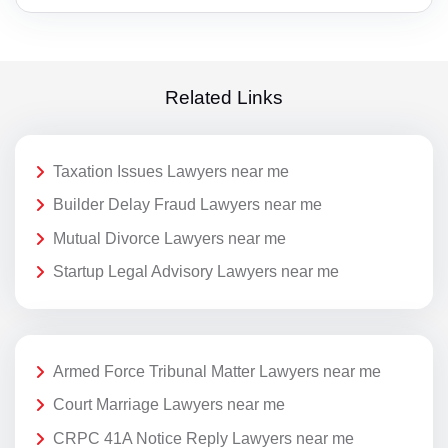
Related Links
Taxation Issues Lawyers near me
Builder Delay Fraud Lawyers near me
Mutual Divorce Lawyers near me
Startup Legal Advisory Lawyers near me
Armed Force Tribunal Matter Lawyers near me
Court Marriage Lawyers near me
CRPC 41A Notice Reply Lawyers near me