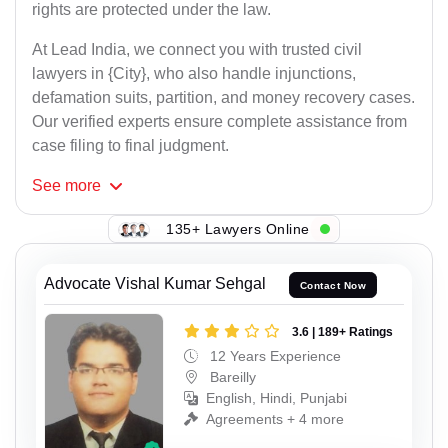
rights are protected under the law.
At Lead India, we connect you with trusted civil
lawyers in {City}, who also handle injunctions,
defamation suits, partition, and money recovery cases.
Our verified experts ensure complete assistance from
case filing to final judgment.
See
more
135+ Lawyers Online
Advocate Vishal Kumar Sehgal
Contact Now
3.6 | 189+ Ratings
12 Years Experience
Bareilly
English, Hindi, Punjabi
Agreements + 4 more