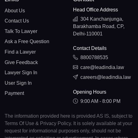
Head Office Address
About Us
304 Kanchanjunga,
Contact Us
Barakhamba Road, CP,
Talk To Lawyer
Delhi-110001
Ask a Free Question
Contact Details
Find a Lawyer
8800788535
Give Feedback
care@leadindia.law
Lawyer Sign In
careers@leadindia.law
User Sign In
Opening Hours
Payment
9:00 AM - 8:00 PM
The information provided here is provided AS IS, subject to
Terms Of Use & Privacy Policy. It is solely available at your
request for informational purposes only, should not be