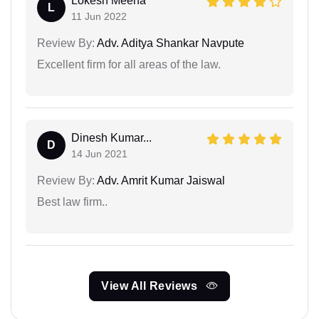
Lokesh Meena
L
11 Jun 2022
Review By:
Adv. Aditya Shankar Navpute
Excellent firm for all areas of the law.
Dinesh Kumar...
D
14 Jun 2021
Review By:
Adv. Amrit Kumar Jaiswal
Best law firm..
View All Reviews