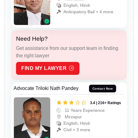
English, Hindi
Anticipatory Bail + 4 more
Need Help?
Get assistance from our support team in finding
the right lawyer
FIND MY LAWYER
Advocate Triloki Nath Pandey
Contact Now
3.4 | 216+ Ratings
11 Years Experience
Mirzapur
English, Hindi
Civil + 3 more