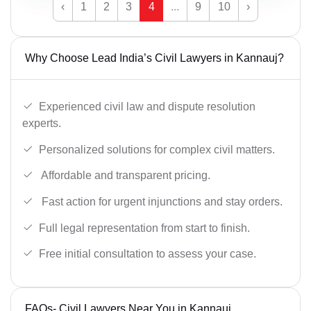
‹
1
2
3
4
...
9
10
›
Why Choose Lead India’s Civil Lawyers in Kannauj?
Experienced civil law and dispute resolution
experts.
Personalized solutions for complex civil matters.
Affordable and transparent pricing.
Fast action for urgent injunctions and stay orders.
Full legal representation from start to finish.
Free initial consultation to assess your case.
FAQs- Civil Lawyers Near You in Kannauj