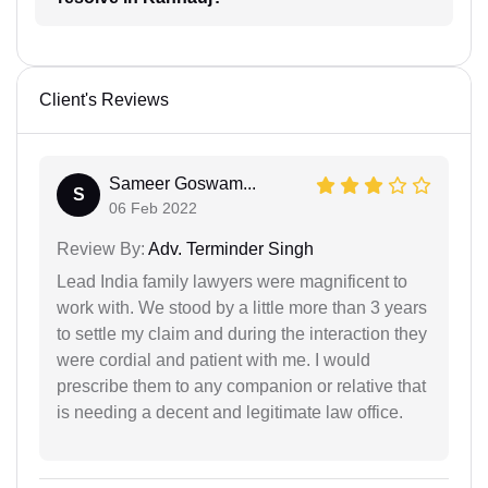
Client's Reviews
Sameer Goswam...
S
06 Feb 2022
Review By:
Adv. Terminder Singh
Lead India family lawyers were magnificent to
work with. We stood by a little more than 3 years
to settle my claim and during the interaction they
were cordial and patient with me. I would
prescribe them to any companion or relative that
is needing a decent and legitimate law office.