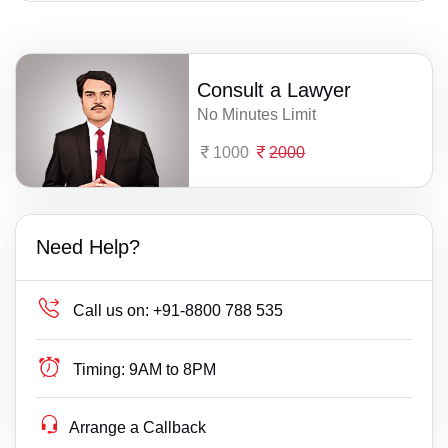
Consult a Lawyer
No Minutes Limit
1000
2000
Need Help?
Call us on:
+91-8800 788 535
Timing:
9AM to 8PM
Arrange a Callback