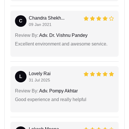
Chandra Shekh...
C
09 Jan 2021
Review By:
Adv. Dr. Vishnu Pandey
Excellent environment and awesome service.
Lovely Rai
L
31 Jul 2025
Review By:
Adv. Pompy Akhtar
Good experience and really helpful