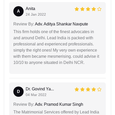
Anita
A
24 Jan 2022
Review By:
Adv. Aditya Shankar Navpute
This firm holds one of the finest advocates in
and around Delhi. Lead India is packed with
professional and experienced professionals.
simply the right ones! My very own experience
with them became mesmerising. could advise it
10/10 to anyone situated in Delhi NCR.
Dr. Govind Ya...
D
04 Mar 2022
Review By:
Adv. Pramod Kumar Singh
The Matrimonial Services offered by Lead India