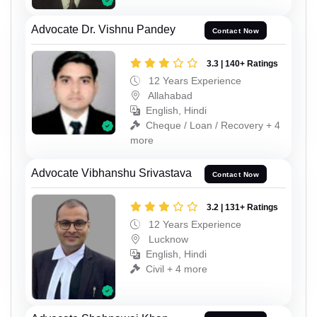
Advocate Dr. Vishnu Pandey
Contact Now
3.3 | 140+ Ratings
12 Years Experience
Allahabad
English, Hindi
Cheque / Loan / Recovery + 4
more
Advocate Vibhanshu Srivastava
Contact Now
3.2 | 131+ Ratings
12 Years Experience
Lucknow
English, Hindi
Civil + 4 more