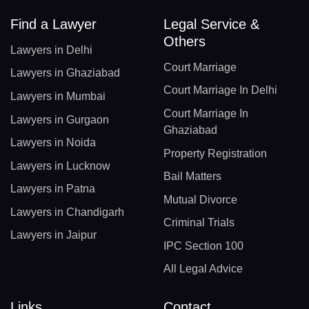
Find a Lawyer
Legal Service &
Others
Lawyers in Delhi
Court Marriage
Lawyers in Ghaziabad
Court Marriage In Delhi
Lawyers in Mumbai
Court Marriage In
Lawyers in Gurgaon
Ghaziabad
Lawyers in Noida
Property Registration
Lawyers in Lucknow
Bail Matters
Lawyers in Patna
Mutual Divorce
Lawyers in Chandigarh
Criminal Trials
Lawyers in Jaipur
IPC Section 100
All Legal Advice
Links
Contact