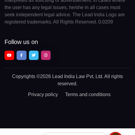
interpreted as soliciting or advertisement. In cases where
the user has any legal issues, he/she in all cases must
seek independent legal advice. The Lead India Logo are
registered trademarks. All Rights Reserved. 0.0209
Follow us on
Copyrights
©2026 Lead India Law Pvt. Ltd.
All rights
reserved.
Privacy policy
Terms and conditions