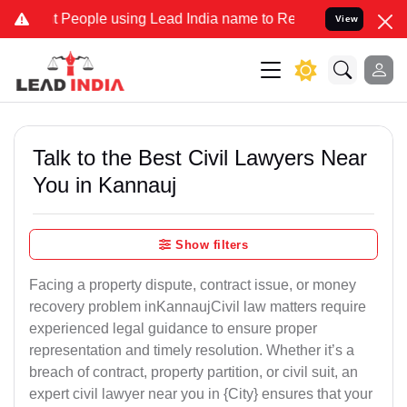
ople using Lead India name to Resolve your Legal cases Specially 
View
Talk to the Best Civil Lawyers Near
You in Kannauj
Show filters
Facing a property dispute, contract issue, or money
recovery problem inKannaujCivil law matters require
experienced legal guidance to ensure proper
representation and timely resolution. Whether it’s a
breach of contract, property partition, or civil suit, an
expert civil lawyer near you in {City} ensures that your