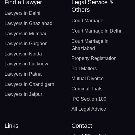
Find a Lawyer
Legal Service &
Others
Lawyers in Delhi
Court Marriage
Lawyers in Ghaziabad
Court Marriage In Delhi
Lawyers in Mumbai
Court Marriage In
Lawyers in Gurgaon
Ghaziabad
Lawyers in Noida
Property Registration
Lawyers in Lucknow
Bail Matters
Lawyers in Patna
Mutual Divorce
Lawyers in Chandigarh
Criminal Trials
Lawyers in Jaipur
IPC Section 100
All Legal Advice
Links
Contact