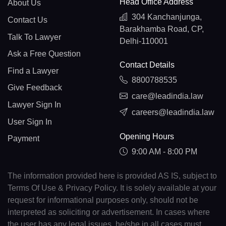
Head Office Address
About Us
304 Kanchanjunga,
Contact Us
Barakhamba Road, CP,
Talk To Lawyer
Delhi-110001
Ask a Free Question
Contact Details
Find a Lawyer
8800788535
Give Feedback
care@leadindia.law
Lawyer Sign In
careers@leadindia.law
User Sign In
Opening Hours
Payment
9:00 AM - 8:00 PM
The information provided here is provided AS IS, subject to
Terms Of Use & Privacy Policy. It is solely available at your
request for informational purposes only, should not be
interpreted as soliciting or advertisement. In cases where
the user has any legal issues, he/she in all cases must