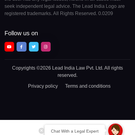
seek independent legal advice. The Lead India Logo are
registered trademarks. All Rights Reserved. 0.0209
Follow us on
Copyrights
©2026 Lead India Law Pvt. Ltd.
All rights
reserved.
Privacy policy
Terms and conditions
Chat With a Legal Expert