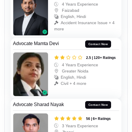
4 Years Experience
Faizabad
English, Hindi
Accident Insurance Issue + 4
more
Advocate Mamta Devi
Contact Now
2.5 | 120+ Ratings
4 Years Experience
Greater Noida
English, Hindi
Civil + 4 more
Advocate Sharad Nayak
Contact Now
56 | 6+ Ratings
3 Years Experience
Jhansi