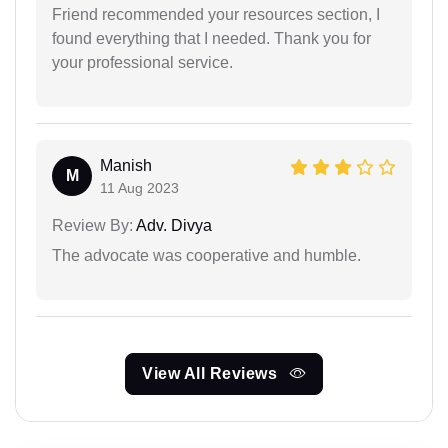
Friend recommended your resources section, I
found everything that I needed. Thank you for
your professional service.
Manish
M
11 Aug 2023
Review By:
Adv. Divya
The advocate was cooperative and humble.
View All Reviews