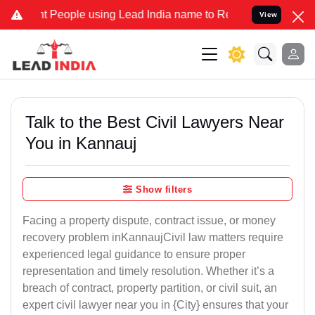
ople using Lead India name to Resolve your Legal cases Specially 
View
Talk to the Best Civil Lawyers Near
You in Kannauj
Show filters
Facing a property dispute, contract issue, or money
recovery problem inKannaujCivil law matters require
experienced legal guidance to ensure proper
representation and timely resolution. Whether it’s a
breach of contract, property partition, or civil suit, an
expert civil lawyer near you in {City} ensures that your