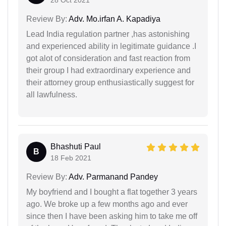
Review By:
Adv. Mo.irfan A. Kapadiya
Lead India regulation partner ,has astonishing
and experienced ability in legitimate guidance .I
got alot of consideration and fast reaction from
their group I had extraordinary experience and
their attorney group enthusiastically suggest for
all lawfulness.
Bhashuti Paul
B
18 Feb 2021
Review By:
Adv. Parmanand Pandey
My boyfriend and I bought a flat together 3 years
ago. We broke up a few months ago and ever
since then I have been asking him to take me off