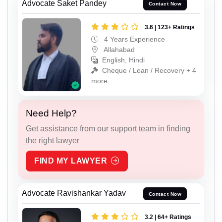
Advocate Saket Pandey
Contact Now
3.6 | 123+ Ratings
4 Years Experience
Allahabad
English, Hindi
Cheque / Loan / Recovery + 4
more
Need Help?
Get assistance from our support team in finding
the right lawyer
FIND MY LAWYER
Advocate Ravishankar Yadav
Contact Now
3.2 | 64+ Ratings