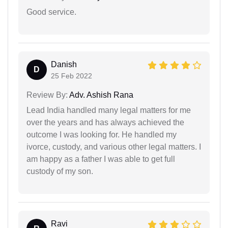
Good service.
Danish
D
25 Feb 2022
Review By:
Adv. Ashish Rana
Lead India handled many legal matters for me
over the years and has always achieved the
outcome I was looking for. He handled my
ivorce, custody, and various other legal matters. I
am happy as a father I was able to get full
custody of my son.
Ravi