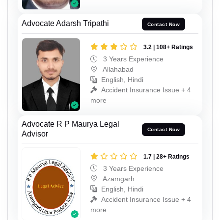
Advocate Adarsh Tripathi
Contact Now
3.2 | 108+ Ratings
3 Years Experience
Allahabad
English, Hindi
Accident Insurance Issue + 4
more
Advocate R P Maurya Legal
Contact Now
Advisor
1.7 | 28+ Ratings
3 Years Experience
Azamgarh
English, Hindi
Accident Insurance Issue + 4
more