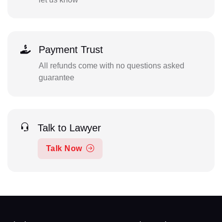
Payment Trust
All refunds come with no questions asked
guarantee
Talk to Lawyer
Talk Now