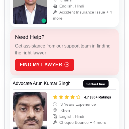
English, Hindi
Accident Insurance Issue + 4
more
Need Help?
Get assistance from our support team in finding
the right lawyer
FIND MY LAWYER
Advocate Arun Kumar Singh
Contact Now
4.7 | 80+ Ratings
3 Years Experience
Kheri
English, Hindi
Cheque Bounce + 4 more