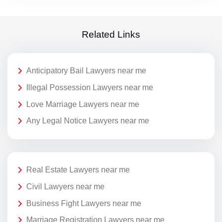
Related Links
Anticipatory Bail Lawyers near me
Illegal Possession Lawyers near me
Love Marriage Lawyers near me
Any Legal Notice Lawyers near me
Real Estate Lawyers near me
Civil Lawyers near me
Business Fight Lawyers near me
Marriage Registration Lawyers near me