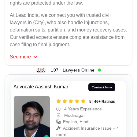
rights are protected under the law.
At Lead India, we connect you with trusted civil
lawyers in {City}, who also handle injunctions,
defamation suits, partition, and money recovery cases.
Our verified experts ensure complete assistance from
case filing to final judgment.
See
more
107+ Lawyers Online
Advocate Aashish Kumar
Contact Now
5 | 46+ Ratings
4 Years Experience
Modinagar
English, Hindi
Accident Insurance Issue + 4
more