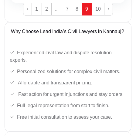
‹
1
2
...
7
8
9
10
›
Why Choose Lead India’s Civil Lawyers in Kannauj?
Experienced civil law and dispute resolution
experts.
Personalized solutions for complex civil matters.
Affordable and transparent pricing.
Fast action for urgent injunctions and stay orders.
Full legal representation from start to finish.
Free initial consultation to assess your case.