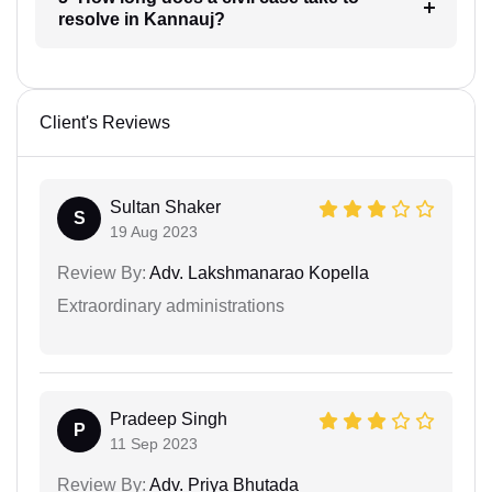
resolve in Kannauj?
Client's Reviews
Sultan Shaker
S
19 Aug 2023
Review By:
Adv. Lakshmanarao Kopella
Extraordinary administrations
Pradeep Singh
P
11 Sep 2023
Review By:
Adv. Priya Bhutada