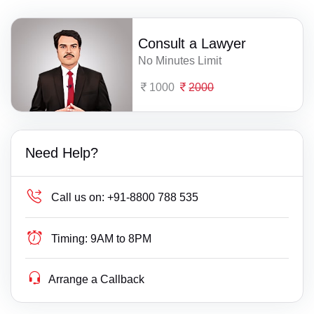
Consult a Lawyer
No Minutes Limit
1000
2000
Need Help?
Call us on:
+91-8800 788 535
Timing:
9AM to 8PM
Arrange a Callback