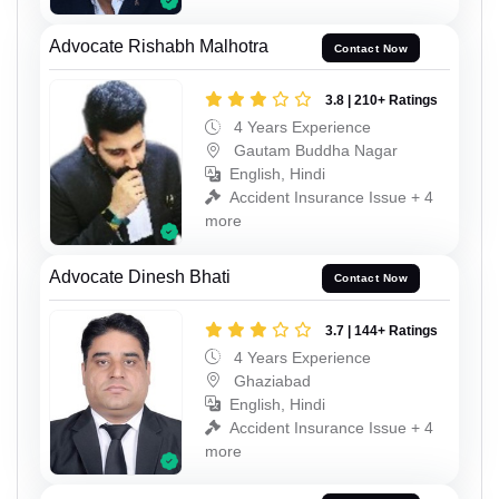
Advocate Rishabh Malhotra
Contact Now
3.8 | 210+ Ratings
4 Years Experience
Gautam Buddha Nagar
English, Hindi
Accident Insurance Issue + 4
more
Advocate Dinesh Bhati
Contact Now
3.7 | 144+ Ratings
4 Years Experience
Ghaziabad
English, Hindi
Accident Insurance Issue + 4
more