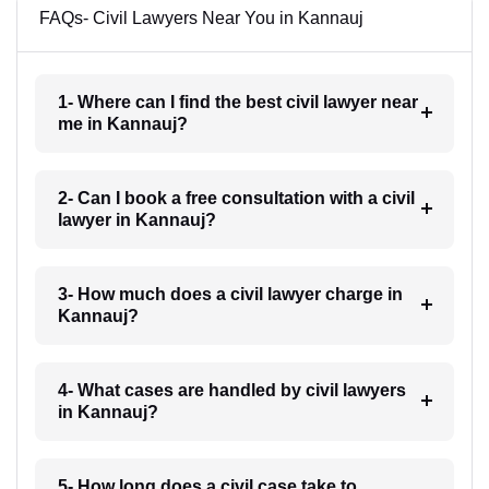
FAQs- Civil Lawyers Near You in Kannauj
1- Where can I find the best civil lawyer near
me in Kannauj?
2- Can I book a free consultation with a civil
lawyer in Kannauj?
3- How much does a civil lawyer charge in
Kannauj?
4- What cases are handled by civil lawyers
in Kannauj?
5- How long does a civil case take to