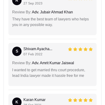
R
27 Sep 2023
Review By:
Adv. Jubair Ahmad Khan
They have the best team of lawyers who helps
you in any possible way.
Shivam Ayacha...
S
07 Feb 2022
Review By:
Adv. Amrit Kumar Jaiswal
I wanted to get married thru court procedure,
lead India lawyer made it hassle free for me
Karan Kumar
K
28 Oct 2021