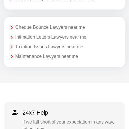
Cheque Bounce Lawyers near me
Intimation Letters Lawyers near me
Taxation Issues Lawyers near me
Maintenance Lawyers near me
24x7 Help
If we fall short of your expectation in any way,
let us know