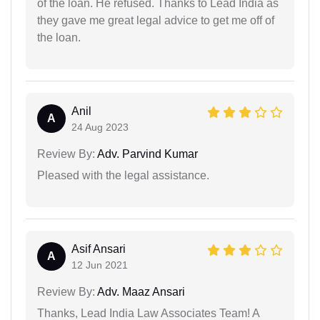
of the loan. He refused. Thanks to Lead India as
they gave me great legal advice to get me off of
the loan.
Anil
A
24 Aug 2023
Review By:
Adv. Parvind Kumar
Pleased with the legal assistance.
Asif Ansari
A
12 Jun 2021
Review By:
Adv. Maaz Ansari
Thanks, Lead India Law Associates Team! A