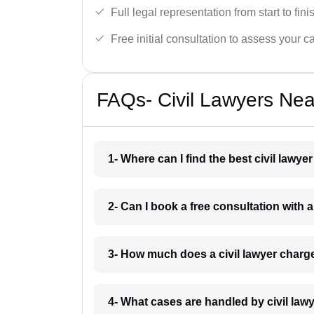
Full legal representation from start to fini
Free initial consultation to assess your c
FAQs- Civil Lawyers Nea
1- Where can I find the best civil lawy
2- Can I book a free consultation with a
3- How much does a civil lawyer charg
4- What cases are handled by civil law