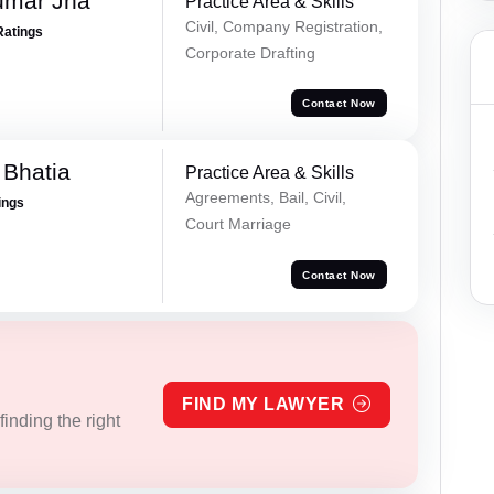
umar Jha
Practice Area & Skills
Civil, Company Registration,
Ratings
Corporate Drafting
Contact Now
 Bhatia
Practice Area & Skills
Agreements, Bail, Civil,
ings
Court Marriage
Contact Now
FIND MY LAWYER
inding the right