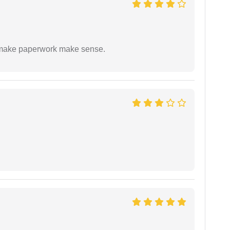
to make paperwork make sense.