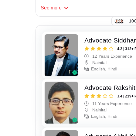
See
more
100
Advocate Siddhar
4.2 | 312+ 
12 Years Experience
Nainital
English, Hindi
Advocate Rakshit
3.4 | 219+ 
11 Years Experience
Nainital
English, Hindi