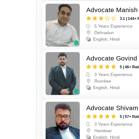
Advocate Manish
3.1 | 144+ 
5 Years Experience
Dehradun
English, Hindi
Advocate Govind
5 | 46+ Rat
3 Years Experience
Roorkee
English, Hindi
Advocate Shivam 
5 | 57+ Rat
3 Years Experience
Haridwar
English, Hindi