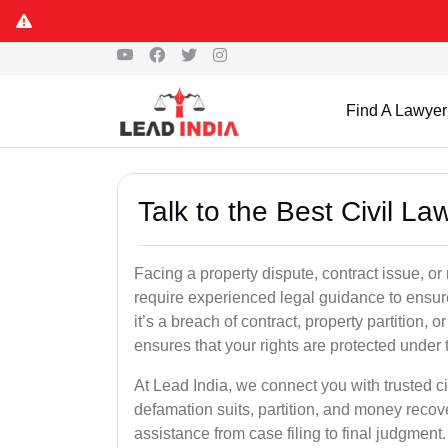
Find A Lawyer
Talk to the Best Civil L
Facing a property dispute, contract issue, 
require experienced legal guidance to ensur
it’s a breach of contract, property partition, or
ensures that your rights are protected under 
At Lead India, we connect you with trusted ci
defamation suits, partition, and money recov
assistance from case filing to final judgment.