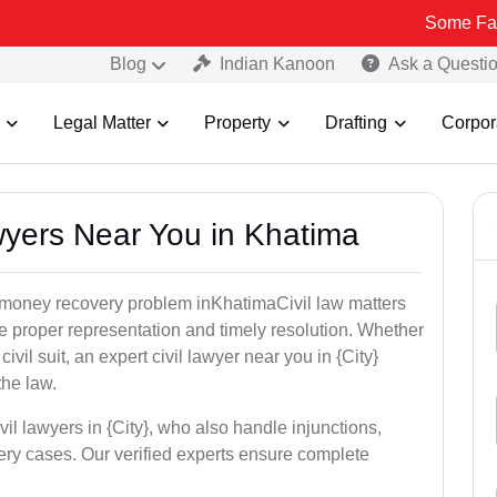
Some Fake and Fraud
Blog
Indian Kanoon
Ask a Questi
Legal Matter
Property
Drafting
Corpor
awyers Near You in Khatima
or money recovery problem inKhatimaCivil law matters
e proper representation and timely resolution. Whether
 civil suit, an expert civil lawyer near you in {City}
the law.
vil lawyers in {City}, who also handle injunctions,
ery cases. Our verified experts ensure complete