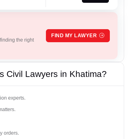
FIND MY LAWYER
inding the right
 Civil Lawyers in Khatima?
ion experts.
matters.
y orders.