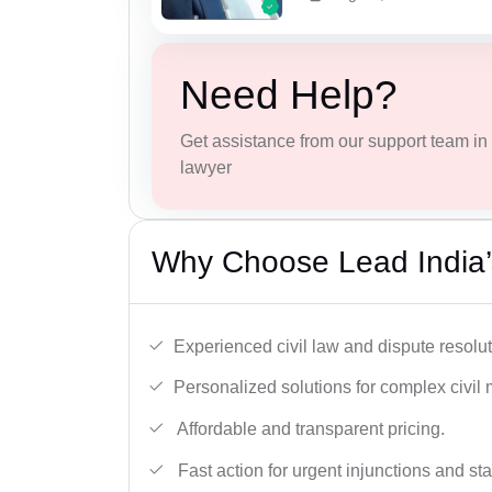
Need Help?
Get assistance from our support team in f
lawyer
Why Choose Lead India’s
Experienced civil law and dispute resolut
Personalized solutions for complex civil 
Affordable and transparent pricing.
Fast action for urgent injunctions and sta