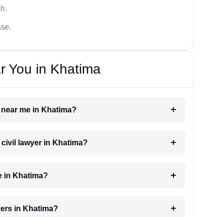
sh.
ase.
r You in Khatima
er near me in Khatima?
 civil lawyer in Khatima?
e in Khatima?
yers in Khatima?