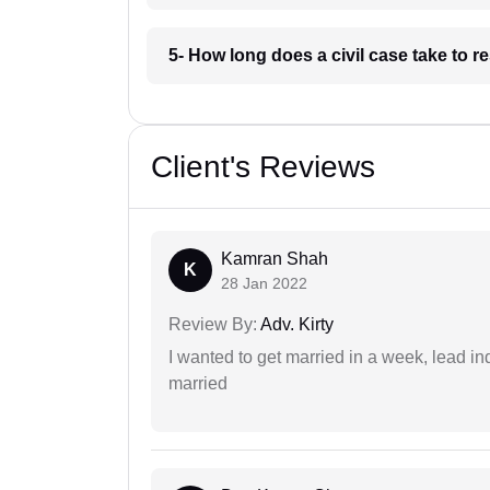
5- How long does a civil case take to r
Client's Reviews
Kamran Shah
K
28 Jan 2022
Review By:
Adv. Kirty
I wanted to get married in a week, lead in
married