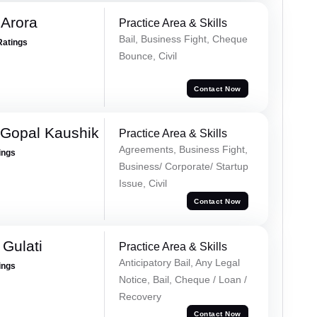
 Arora
Practice Area & Skills
Bail, Business Fight, Cheque
Ratings
Bounce, Civil
Contact Now
 Gopal Kaushik
Practice Area & Skills
Agreements, Business Fight,
ings
Business/ Corporate/ Startup
Issue, Civil
Contact Now
Gulati
Practice Area & Skills
Anticipatory Bail, Any Legal
ings
Notice, Bail, Cheque / Loan /
Recovery
Contact Now