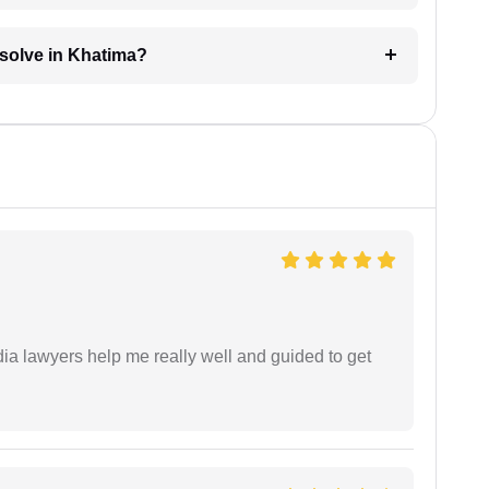
esolve in Khatima?
dia lawyers help me really well and guided to get