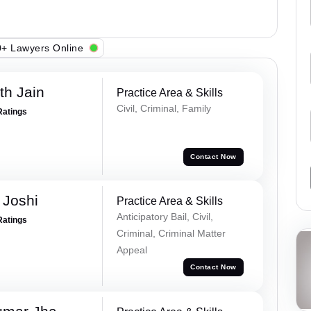
+ Lawyers Online
th Jain
Practice Area & Skills
Civil, Criminal, Family
Ratings
Contact Now
 Joshi
Practice Area & Skills
Anticipatory Bail, Civil,
Ratings
Criminal, Criminal Matter
Appeal
Contact Now