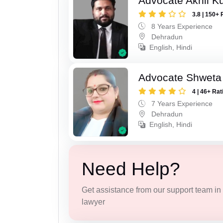
Advocate Akhil K
3.8 | 150+ 
8 Years Experience
Dehradun
English, Hindi
Advocate Shweta
4 | 46+ Rat
7 Years Experience
Dehradun
English, Hindi
Need Help?
Get assistance from our support team in f
lawyer