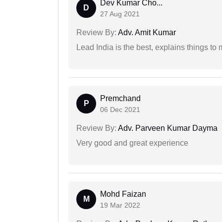
Dev Kumar Cho...
D
27 Aug 2021
Review By:
Adv. Amit Kumar
Lead India is the best, explains things 
Premchand
P
06 Dec 2021
Review By:
Adv. Parveen Kumar Dayma
Very good and great experience
Mohd Faizan
M
19 Mar 2022