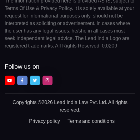
The information provided here is provided AS IS, subject to
Terms Of Use & Privacy Policy. It is solely available at your
request for informational purposes only, should not be
interpreted as soliciting or advertisement. In cases where
the user has any legal issues, he/she in all cases must
seek independent legal advice. The Lead India Logo are
registered trademarks. All Rights Reserved. 0.0209
Follow us on
Copyrights
©2026 Lead India Law Pvt. Ltd.
All rights
reserved.
Privacy policy
Terms and conditions