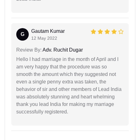
Gautam Kumar
G
12 May 2022
Review By:
Adv. Ruchit Dugar
Hello I had marriage in the month of April and I
am very happy that the procedure was so
smooth the amount which they suggested not
even a single penny extra was taken, the
behavior of sir and other members of Lead India
was absolutely stunning and heart whelming
thank you lead India for making my marriage
successfully registered.