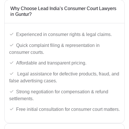
Why Choose Lead India’s Consumer Court Lawyers
in Guntur?
Experienced in consumer rights & legal claims.
Quick complaint filing & representation in
consumer courts.
Affordable and transparent pricing.
Legal assistance for defective products, fraud, and
false advertising cases.
Strong negotiation for compensation & refund
settlements.
Free initial consultation for consumer court matters.