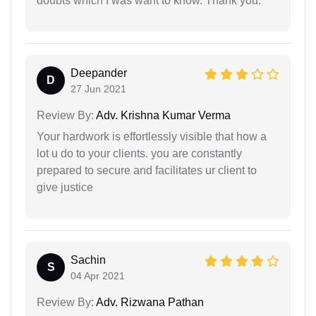
doubts which I was want to know. Thank you.
Deepander
D
27 Jun 2021
Review By:
Adv. Krishna Kumar Verma
Your hardwork is effortlessly visible that how a
lot u do to your clients. you are constantly
prepared to secure and facilitates ur client to
give justice
Sachin
S
04 Apr 2021
Review By:
Adv. Rizwana Pathan