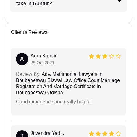
take in Guntur?
Client's Reviews
Arun Kumar
A
29 Oct 2021
Review By:
Adv. Matrimonial Lawyers In
Bhubaneswar Biswal Law Office Court Marriage
Registration And Marriage Certificate In
Bhubaneswar Odisha
Good experience and really helpful
Jitvendra Yad...
J