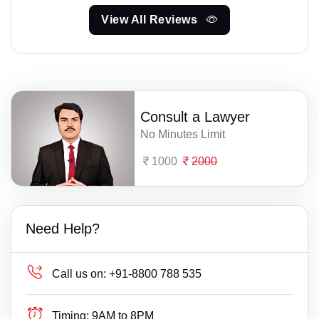
View All Reviews
Consult a Lawyer
No Minutes Limit
1000
2000
Need Help?
Call us on:
+91-8800 788 535
Timing:
9AM to 8PM