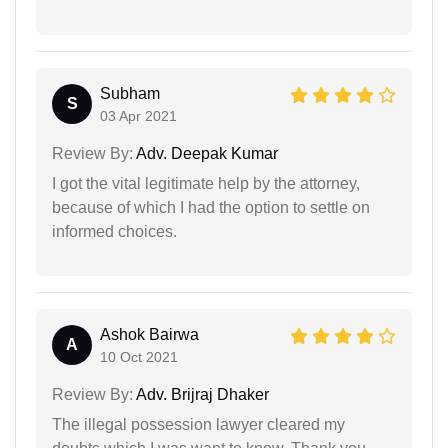
Subham
S
03 Apr 2021
Review By:
Adv. Deepak Kumar
I got the vital legitimate help by the attorney,
because of which I had the option to settle on
informed choices.
Ashok Bairwa
A
10 Oct 2021
Review By:
Adv. Brijraj Dhaker
The illegal possession lawyer cleared my