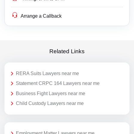
Arrange a Callback
Related Links
RERA Suits Lawyers near me
Statement CRPC 164 Lawyers near me
Business Fight Lawyers near me
Child Custody Lawyers near me
Employment Matter Lawyers near me