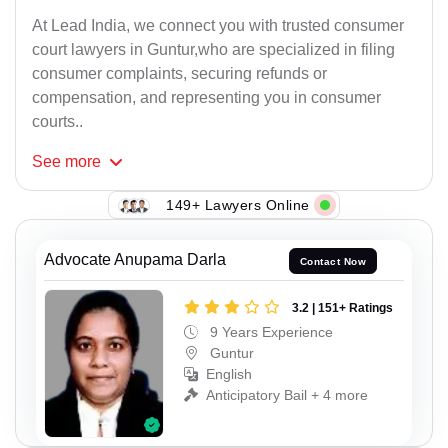
At Lead India, we connect you with trusted consumer
court lawyers in Guntur,who are specialized in filing
consumer complaints, securing refunds or
compensation, and representing you in consumer
courts..
See
more
149+ Lawyers Online
Advocate Anupama Darla
Contact Now
3.2 | 151+ Ratings
9 Years Experience
Guntur
English
Anticipatory Bail + 4 more