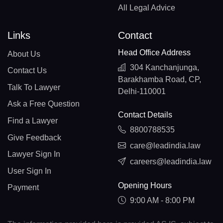
All Legal Advice
Links
Contact
Head Office Address
About Us
304 Kanchanjunga,
Contact Us
Barakhamba Road, CP,
Talk To Lawyer
Delhi-110001
Ask a Free Question
Contact Details
Find a Lawyer
8800788535
Give Feedback
care@leadindia.law
Lawyer Sign In
careers@leadindia.law
User Sign In
Opening Hours
Payment
9:00 AM - 8:00 PM