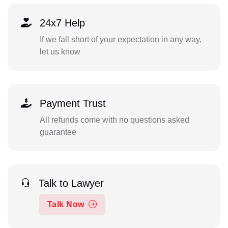
24x7 Help
If we fall short of your expectation in any way,
let us know
Payment Trust
All refunds come with no questions asked
guarantee
Talk to Lawyer
Talk Now