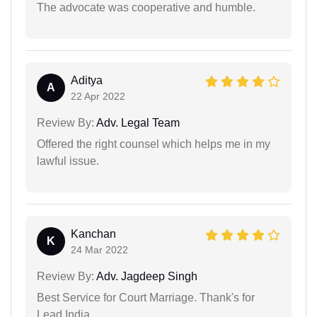
The advocate was cooperative and humble.
Aditya
A
22 Apr 2022
Review By:
Adv. Legal Team
Offered the right counsel which helps me in my
lawful issue.
Kanchan
K
24 Mar 2022
Review By:
Adv. Jagdeep Singh
Best Service for Court Marriage. Thank's for
Lead India.