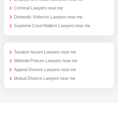
Criminal Lawyers near me
Domestic Violence Lawyers near me
Supreme Court Matters Lawyers near me
Taxation Issues Lawyers near me
Website Polices Lawyers near me
Appeal Divorce Lawyers near me
Mutual Divorce Lawyers near me