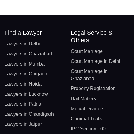
Find a Lawyer
Legal Service &
Others
Lawyers in Delhi
Court Marriage
Lawyers in Ghaziabad
Court Marriage In Delhi
Lawyers in Mumbai
Court Marriage In
Lawyers in Gurgaon
Ghaziabad
Lawyers in Noida
Property Registration
Lawyers in Lucknow
Bail Matters
Lawyers in Patna
Mutual Divorce
Lawyers in Chandigarh
Criminal Trials
Lawyers in Jaipur
IPC Section 100