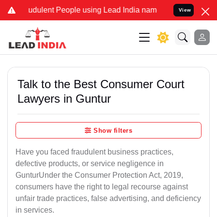
udulent People using Lead India name to Resolve your Legal cases S
View
Talk to the Best Consumer Court
Lawyers in Guntur
Show filters
Have you faced fraudulent business practices,
defective products, or service negligence in
GunturUnder the Consumer Protection Act, 2019,
consumers have the right to legal recourse against
unfair trade practices, false advertising, and deficiency
in services.