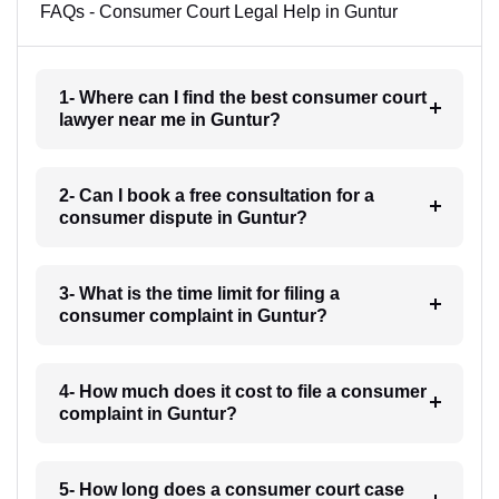
FAQs - Consumer Court Legal Help in Guntur
1- Where can I find the best consumer court
lawyer near me in Guntur?
2- Can I book a free consultation for a
consumer dispute in Guntur?
3- What is the time limit for filing a
consumer complaint in Guntur?
4- How much does it cost to file a consumer
complaint in Guntur?
5- How long does a consumer court case