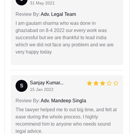
31 May 2021
Review By:
Adv. Legal Team
I am gautam sharma who was done in
ghaziabad on 8-4 2022 our every work was
successful but we are thankful to lead india
which we did not face any problem and we are
very happy today
Sanjay Kumar...
S
15 Jan 2022
Review By:
Adv. Mandeep Singla
The lawyer helped me to out big time, and felt at
ease during the whole process. I highly
recommend him to anyone who needs sound
legal advice.