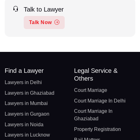
Talk to Lawyer
Talk Now
Find a Lawyer
Legal Service &
Others
Lawyers in Delhi
Court Marriage
Lawyers in Ghaziabad
Court Marriage In Delhi
Lawyers in Mumbai
Court Marriage In
Lawyers in Gurgaon
Ghaziabad
Lawyers in Noida
Property Registration
Lawyers in Lucknow
Bail Matters