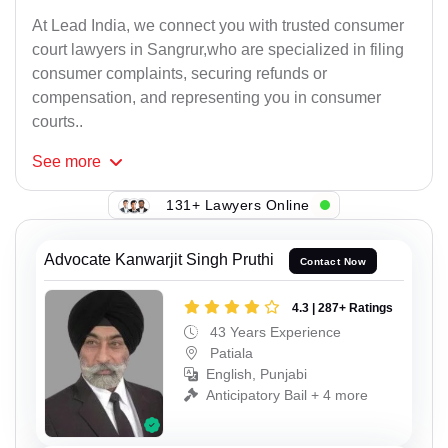
At Lead India, we connect you with trusted consumer
court lawyers in Sangrur,who are specialized in filing
consumer complaints, securing refunds or
compensation, and representing you in consumer
courts..
See
more
131+ Lawyers Online
Advocate Kanwarjit Singh Pruthi
Contact Now
4.3 | 287+ Ratings
43 Years Experience
Patiala
English, Punjabi
Anticipatory Bail + 4 more