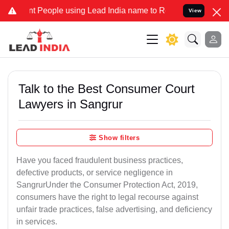
eople using Lead India name to Resolve your Legal cases Specially 
View
Talk to the Best Consumer Court
Lawyers in Sangrur
Show filters
Have you faced fraudulent business practices,
defective products, or service negligence in
SangrurUnder the Consumer Protection Act, 2019,
consumers have the right to legal recourse against
unfair trade practices, false advertising, and deficiency
in services.