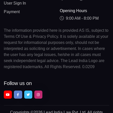
User Sign In
Opening Hours
Payment
9:00 AM - 8:00 PM
The information provided here is provided AS IS, subject to
Terms Of Use & Privacy Policy. It is solely available at your
request for informational purposes only, should not be
interpreted as soliciting or advertisement. In cases where
the user has any legal issues, he/she in all cases must
seek independent legal advice. The Lead India Logo are
registered trademarks. All Rights Reserved. 0.0209
Follow us on
Copyrights
©2026 Lead India Law Pvt. Ltd.
All rights