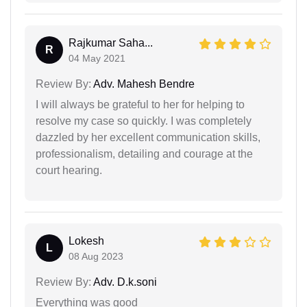
Rajkumar Saha...
R
04 May 2021
Review By:
Adv. Mahesh Bendre
I will always be grateful to her for helping to
resolve my case so quickly. I was completely
dazzled by her excellent communication skills,
professionalism, detailing and courage at the
court hearing.
Lokesh
L
08 Aug 2023
Review By:
Adv. D.k.soni
Everything was good