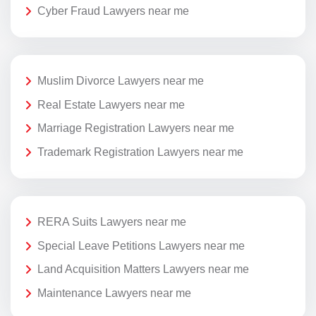
Cyber Fraud Lawyers near me
Muslim Divorce Lawyers near me
Real Estate Lawyers near me
Marriage Registration Lawyers near me
Trademark Registration Lawyers near me
RERA Suits Lawyers near me
Special Leave Petitions Lawyers near me
Land Acquisition Matters Lawyers near me
Maintenance Lawyers near me