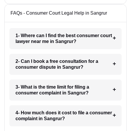
FAQs - Consumer Court Legal Help in Sangrur
1- Where can I find the best consumer court
lawyer near me in Sangrur?
2- Can I book a free consultation for a
consumer dispute in Sangrur?
3- What is the time limit for filing a
consumer complaint in Sangrur?
4- How much does it cost to file a consumer
complaint in Sangrur?