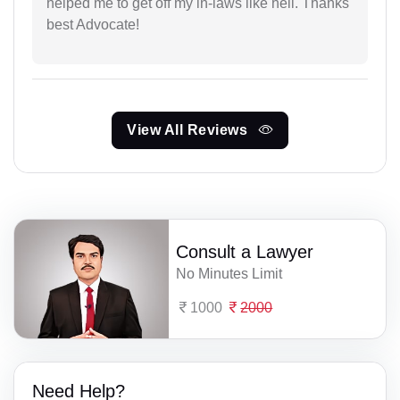
helped me to get off my in-laws like hell. Thanks
best Advocate!
View All Reviews
Consult a Lawyer
No Minutes Limit
1000
2000
Need Help?