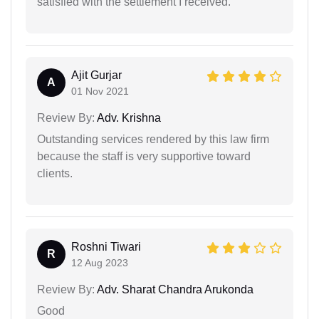
satisfied with the settlement I received.
Ajit Gurjar
A
01 Nov 2021
Review By:
Adv. Krishna
Outstanding services rendered by this law firm
because the staff is very supportive toward
clients.
Roshni Tiwari
R
12 Aug 2023
Review By:
Adv. Sharat Chandra Arukonda
Good