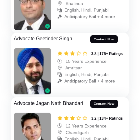
Bhatinda
English, Hindi, Punjabi
Anticipatory Bail + 4 more
Advocate Geetinder Singh
Contact Now
3.8 | 175+ Ratings
15 Years Experience
Amritsar
English, Hindi, Punjabi
Anticipatory Bail + 4 more
Advocate Jagan Nath Bhandari
Contact Now
3.2 | 134+ Ratings
12 Years Experience
Chandigarh
English, Hindi, Punjabi