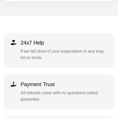
24x7 Help
If we fall short of your expectation in any way,
let us know
Payment Trust
All refunds come with no questions asked
guarantee