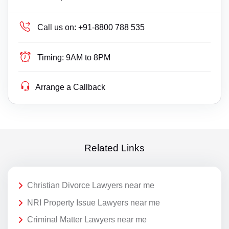
Call us on:
+91-8800 788 535
Timing:
9AM to 8PM
Arrange a Callback
Related Links
Christian Divorce Lawyers near me
NRI Property Issue Lawyers near me
Criminal Matter Lawyers near me