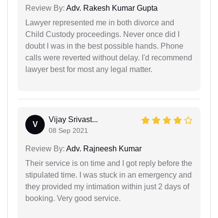
Review By:
Adv. Rakesh Kumar Gupta
Lawyer represented me in both divorce and
Child Custody proceedings. Never once did I
doubt I was in the best possible hands. Phone
calls were reverted without delay. I'd recommend
lawyer best for most any legal matter.
Vijay Srivast...
V
08 Sep 2021
Review By:
Adv. Rajneesh Kumar
Their service is on time and I got reply before the
stipulated time. I was stuck in an emergency and
they provided my intimation within just 2 days of
booking. Very good service.