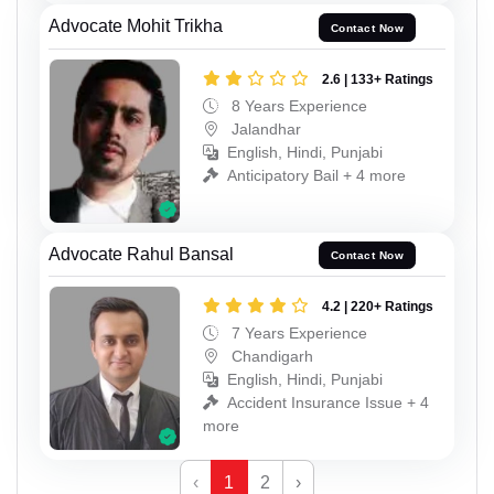
Advocate Mohit Trikha
Contact Now
2.6 | 133+ Ratings
8 Years Experience
Jalandhar
English, Hindi, Punjabi
Anticipatory Bail + 4 more
Advocate Rahul Bansal
Contact Now
4.2 | 220+ Ratings
7 Years Experience
Chandigarh
English, Hindi, Punjabi
Accident Insurance Issue + 4
more
‹
1
2
›