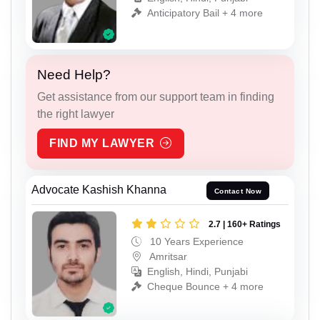
Anticipatory Bail + 4 more
Need Help?
Get assistance from our support team in finding
the right lawyer
FIND MY LAWYER
Advocate Kashish Khanna
Contact Now
2.7 | 160+ Ratings
10 Years Experience
Amritsar
English, Hindi, Punjabi
Cheque Bounce + 4 more