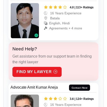
4.0 | 113+ Ratings
16 Years Experience
Batala
English, Hindi
Agreements + 4 more
Need Help?
Get assistance from our support team in finding
the right lawyer
FIND MY LAWYER
Advocate Amit Kumar Aneja
Contact Now
3.6 | 124+ Ratings
16 Years Experience