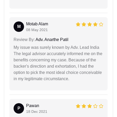
Motab Alam
M
08 May 2021
Review By:
Adv. Anarthe Patil
My issue was surely known by Adv. Lead India
The legal advisor accurately informed me on the
benefits concerning my case. Because of the
backer's direction and exhortation, I had the
option to pick the most ideal choice conceivable
in my legitimate circumstance.
Pawan
P
18 Dec 2021