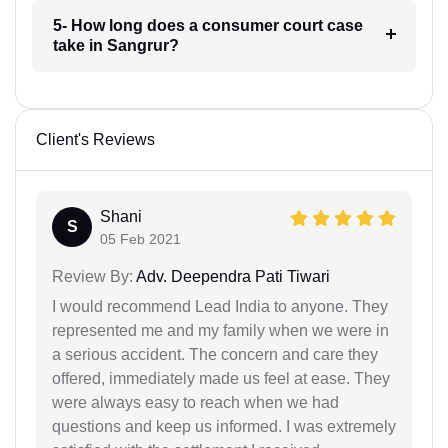
5- How long does a consumer court case
take in Sangrur?
Client's Reviews
Shani
S
05 Feb 2021
Review By:
Adv. Deependra Pati Tiwari
I would recommend Lead India to anyone. They
represented me and my family when we were in
a serious accident. The concern and care they
offered, immediately made us feel at ease. They
were always easy to reach when we had
questions and keep us informed. I was extremely