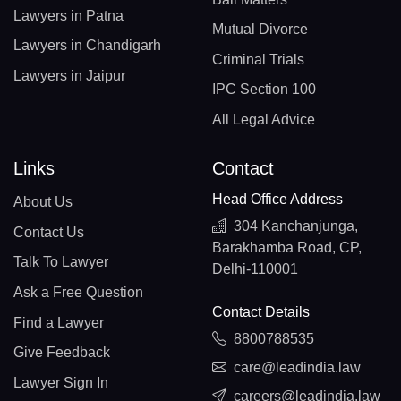
Lawyers in Patna
Mutual Divorce
Lawyers in Chandigarh
Criminal Trials
Lawyers in Jaipur
IPC Section 100
All Legal Advice
Links
Contact
Head Office Address
About Us
304 Kanchanjunga,
Contact Us
Barakhamba Road, CP,
Talk To Lawyer
Delhi-110001
Ask a Free Question
Contact Details
Find a Lawyer
8800788535
Give Feedback
care@leadindia.law
Lawyer Sign In
careers@leadindia.law