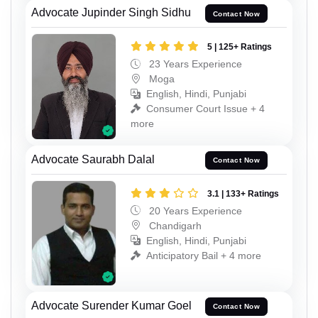
Advocate Jupinder Singh Sidhu
Contact Now
5 | 125+ Ratings
23 Years Experience
Moga
English, Hindi, Punjabi
Consumer Court Issue + 4
more
Advocate Saurabh Dalal
Contact Now
3.1 | 133+ Ratings
20 Years Experience
Chandigarh
English, Hindi, Punjabi
Anticipatory Bail + 4 more
Advocate Surender Kumar Goel
Contact Now