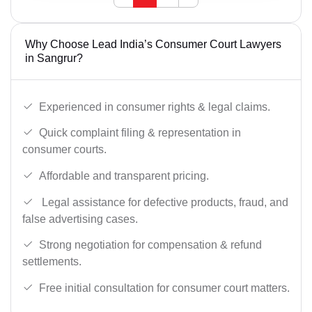
Why Choose Lead India’s Consumer Court Lawyers
in Sangrur?
Experienced in consumer rights & legal claims.
Quick complaint filing & representation in
consumer courts.
Affordable and transparent pricing.
Legal assistance for defective products, fraud, and
false advertising cases.
Strong negotiation for compensation & refund
settlements.
Free initial consultation for consumer court matters.