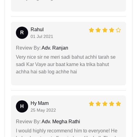
Rahul
R
01 Jul 2021
Review By:
Adv. Ranjan
Very nice sir ne meri sadi bahut achhi tarah se
sadi Kar Vaye aur baat karne ka trika bahut
achha hai sab log achhe hai
Hy Mam
H
25 May 2022
Review By:
Adv. Megha Rathi
I would highly recommend him to everyone! He