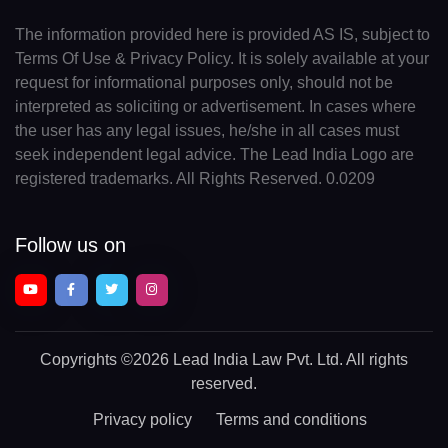
The information provided here is provided AS IS, subject to
Terms Of Use & Privacy Policy. It is solely available at your
request for informational purposes only, should not be
interpreted as soliciting or advertisement. In cases where
the user has any legal issues, he/she in all cases must
seek independent legal advice. The Lead India Logo are
registered trademarks. All Rights Reserved. 0.0209
Follow us on
Copyrights
©2026 Lead India Law Pvt. Ltd.
All rights
reserved.
Privacy policy
Terms and conditions