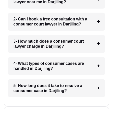
lawyer near me in Darjiling?
2- Can I book a free consultation with a
consumer court lawyer in Darjiling?
3- How much does a consumer court
lawyer charge in Darjiling?
4- What types of consumer cases are
handled in Darjiling?
5- How long does it take to resolve a
consumer case in Darjiling?