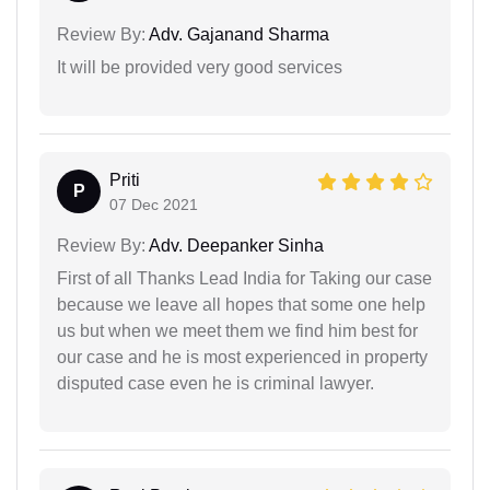
Review By:
Adv. Gajanand Sharma
It will be provided very good services
Priti
P
07 Dec 2021
Review By:
Adv. Deepanker Sinha
First of all Thanks Lead India for Taking our case
because we leave all hopes that some one help
us but when we meet them we find him best for
our case and he is most experienced in property
disputed case even he is criminal lawyer.