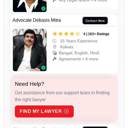
Advocate Debasis Mitra
Contact Now
4 | 163+ Ratings
15 Years Experience
Kolkata
Bangali, English, Hindi
Agreements + 4 more
Need Help?
Get assistance from our support team in finding
the right lawyer
FIND MY LAWYER