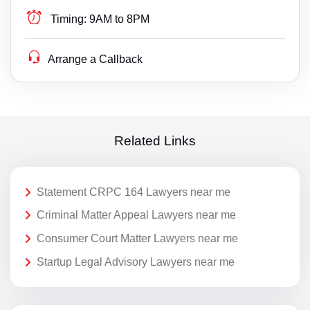
Timing:
9AM to 8PM
Arrange a Callback
Related Links
Statement CRPC 164 Lawyers near me
Criminal Matter Appeal Lawyers near me
Consumer Court Matter Lawyers near me
Startup Legal Advisory Lawyers near me