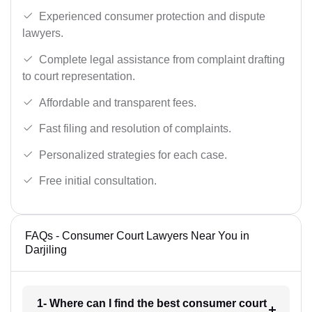
Experienced consumer protection and dispute
lawyers.
Complete legal assistance from complaint drafting
to court representation.
Affordable and transparent fees.
Fast filing and resolution of complaints.
Personalized strategies for each case.
Free initial consultation.
FAQs - Consumer Court Lawyers Near You in
Darjiling
1- Where can I find the best consumer court