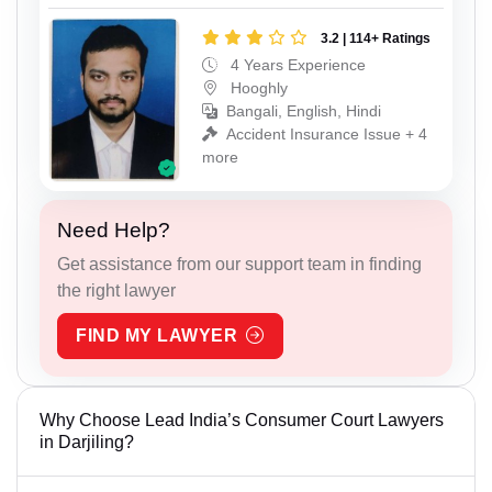
3.2 | 114+ Ratings
4 Years Experience
Hooghly
Bangali, English, Hindi
Accident Insurance Issue + 4
more
Need Help?
Get assistance from our support team in finding
the right lawyer
FIND MY LAWYER
Why Choose Lead India’s Consumer Court Lawyers
in Darjiling?