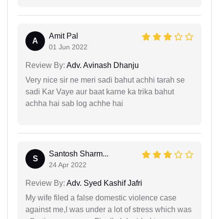
Amit Pal
A
01 Jun 2022
Review By:
Adv. Avinash Dhanju
Very nice sir ne meri sadi bahut achhi tarah se
sadi Kar Vaye aur baat karne ka trika bahut
achha hai sab log achhe hai
Santosh Sharm...
S
24 Apr 2022
Review By:
Adv. Syed Kashif Jafri
My wife filed a false domestic violence case
against me,I was under a lot of stress which was