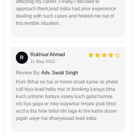
affecting my career. Finally I decided to
approach them,lead india had prior experience
dealing with such cases and helped me out of
this terrible situation.
Rukhsar Ahmad
R
11 May 2022
Review By:
Adv. Swati Singh
Hum Bihar se hai or hmne shadi karne se phele
call kiya lead India mai or booking karaya jitna
kuch unhone bataya ussey kuch galat humse
nhi liya gaya or inke waywhar hmare prati bhot
accha tha hme billul nhi laga ki hm kahin dusre
jagah aaye hai dhanywaad lead india