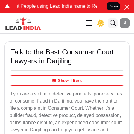
People using Lead India name to Resolve your Legal cases Specially
View
Talk to the Best Consumer Court
Lawyers in Darjiling
Show filters
If you are a victim of defective products, poor services,
or consumer fraud in Darjiling, you have the right to
file a complaint in Consumer Court. Whether it’s a
builder fraud, defective product, delayed possession,
or insurance dispute, an experienced consumer court
lawyer in Darjiling can help you get justice and