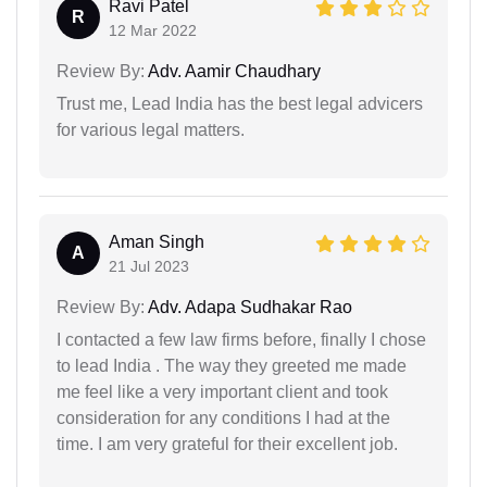
Ravi Patel
R
12 Mar 2022
Review By:
Adv. Aamir Chaudhary
Trust me, Lead India has the best legal advicers
for various legal matters.
Aman Singh
A
21 Jul 2023
Review By:
Adv. Adapa Sudhakar Rao
I contacted a few law firms before, finally I chose
to lead India . The way they greeted me made
me feel like a very important client and took
consideration for any conditions I had at the
time. I am very grateful for their excellent job.