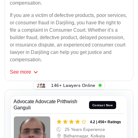
compensation.
If you are a victim of defective products, poor services,
or consumer fraud in Darjiling, you have the right to
file a complaint in Consumer Court. Whether it’s a
builder fraud, defective product, delayed possession,
or insurance dispute, an experienced consumer court
lawyer in Darjiling can help you get justice and
compensation.
See
more
146+ Lawyers Online
Advocate Adovcate Prithwish
Contact Now
Ganguli
4.2 | 456+ Ratings
25 Years Experience
Bidhannagar, Kolkata