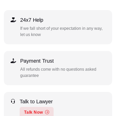
24x7 Help
If we fall short of your expectation in any way,
let us know
Payment Trust
All refunds come with no questions asked
guarantee
Talk to Lawyer
Talk Now