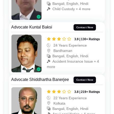
Bangali, English, Hindi
Child Custody + 4 more
Advocate Kuntal Baksi
Contact Now
3.9 | 130+ Ratings
24 Years Experience
Bardhaman
Bangali, English, Hindi
Accident Insurance Issue + 4
more
Advocate Shiddhartha Banerjee
Contact Now
3.8 | 219+ Ratings
22 Years Experience
Kolkata
Bangali, English, Hindi
Any Legal Notice + 4 more