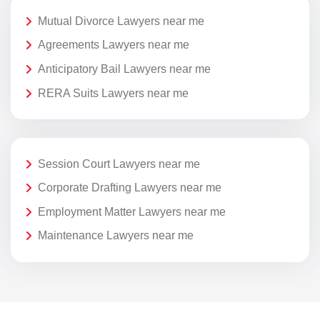
Mutual Divorce Lawyers near me
Agreements Lawyers near me
Anticipatory Bail Lawyers near me
RERA Suits Lawyers near me
Session Court Lawyers near me
Corporate Drafting Lawyers near me
Employment Matter Lawyers near me
Maintenance Lawyers near me