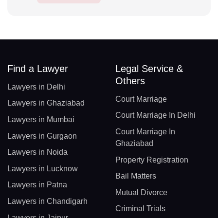
Find a Lawyer
Legal Service &
Others
Lawyers in Delhi
Court Marriage
Lawyers in Ghaziabad
Court Marriage In Delhi
Lawyers in Mumbai
Court Marriage In
Lawyers in Gurgaon
Ghaziabad
Lawyers in Noida
Property Registration
Lawyers in Lucknow
Bail Matters
Lawyers in Patna
Mutual Divorce
Lawyers in Chandigarh
Criminal Trials
Lawyers in Jaipur