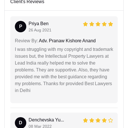
Client's Reviews
Priya Ben
P
26 Aug 2021
Review By:
Adv. Pranaw Kishore Anand
I was struggling with my copyright and trademark
issues but, the Intellectual Property Lawyers at
Lead India really helped me to solve the
problems. They are supportive. Also, they have
provided me with the best guidance regarding
my problems. Thanks for provided Best Lawyers
in Delhi
Denchevska Yu...
D
08 Mar 2022