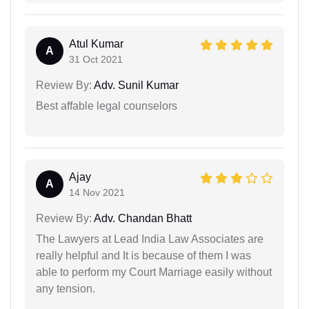
Atul Kumar
A
31 Oct 2021
Review By:
Adv. Sunil Kumar
Best affable legal counselors
Ajay
A
14 Nov 2021
Review By:
Adv. Chandan Bhatt
The Lawyers at Lead India Law Associates are
really helpful and It is because of them I was
able to perform my Court Marriage easily without
any tension.