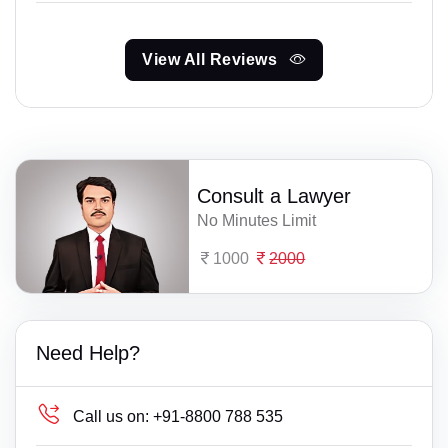
View All Reviews
Consult a Lawyer
No Minutes Limit
1000
2000
Need Help?
Call us on:
+91-8800 788 535