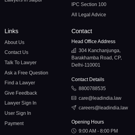
IPC Section 100
All Legal Advice
Links
Contact
Head Office Address
About Us
304 Kanchanjunga,
Contact Us
Barakhamba Road, CP,
Talk To Lawyer
Delhi-110001
Ask a Free Question
Contact Details
Find a Lawyer
8800788535
Give Feedback
care@leadindia.law
Lawyer Sign In
careers@leadindia.law
User Sign In
Opening Hours
Payment
9:00 AM - 8:00 PM