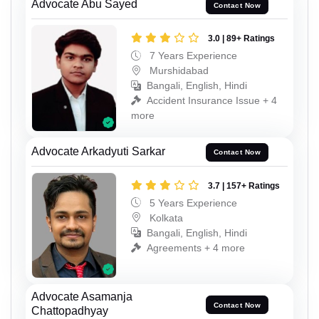
Advocate Abu Sayed
Contact Now
3.0 | 89+ Ratings
7 Years Experience
Murshidabad
Bangali, English, Hindi
Accident Insurance Issue + 4
more
Advocate Arkadyuti Sarkar
Contact Now
3.7 | 157+ Ratings
5 Years Experience
Kolkata
Bangali, English, Hindi
Agreements + 4 more
Advocate Asamanja
Contact Now
Chattopadhyay