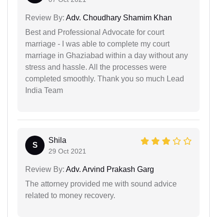
Review By:
Adv. Choudhary Shamim Khan
Best and Professional Advocate for court
marriage - I was able to complete my court
marriage in Ghaziabad within a day without any
stress and hassle. All the processes were
completed smoothly. Thank you so much Lead
India Team
Shila
S
29 Oct 2021
Review By:
Adv. Arvind Prakash Garg
The attorney provided me with sound advice
related to money recovery.