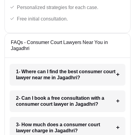
Personalized strategies for each case.
Free initial consultation.
FAQs - Consumer Court Lawyers Near You in
Jagadhri
1- Where can I find the best consumer court
lawyer near me in Jagadhri?
2- Can I book a free consultation with a
consumer court lawyer in Jagadhri?
3- How much does a consumer court
lawyer charge in Jagadhri?