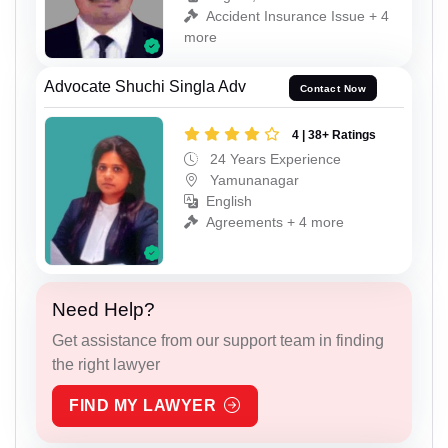
Accident Insurance Issue + 4
more
Advocate Shuchi Singla Adv
Contact Now
4 | 38+ Ratings
24 Years Experience
Yamunanagar
English
Agreements + 4 more
Need Help?
Get assistance from our support team in finding
the right lawyer
FIND MY LAWYER