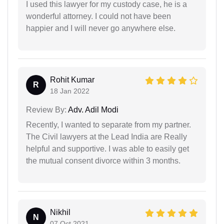
I used this lawyer for my custody case, he is a
wonderful attorney. I could not have been
happier and I will never go anywhere else.
Rohit Kumar
R
18 Jan 2022
Review By:
Adv. Adil Modi
Recently, I wanted to separate from my partner.
The Civil lawyers at the Lead India are Really
helpful and supportive. I was able to easily get
the mutual consent divorce within 3 months.
Nikhil
N
07 Oct 2021