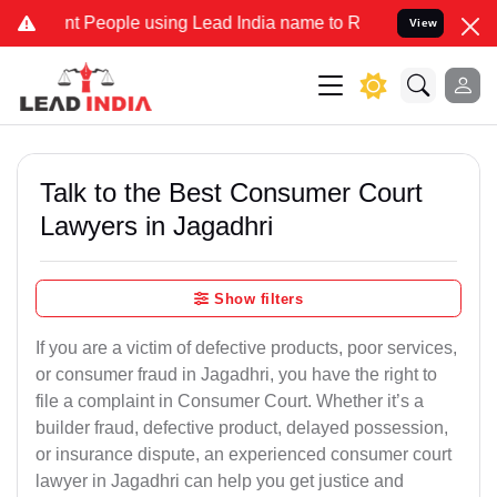
eople using Lead India name to Resolve your Legal cases Specially
View
Talk to the Best Consumer Court
Lawyers in Jagadhri
Show filters
If you are a victim of defective products, poor services,
or consumer fraud in Jagadhri, you have the right to
file a complaint in Consumer Court. Whether it’s a
builder fraud, defective product, delayed possession,
or insurance dispute, an experienced consumer court
lawyer in Jagadhri can help you get justice and