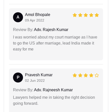
Amol Bhopale
A
09 Apr 2022
Review By:
Adv. Rajesh Kumar
I was worried about my court marriage as I have
to go the US after marriage, lead India made it
easy for me
Pravesh Kumar
P
02 Jun 2022
Review By:
Adv. Rajneesh Kumar
Lawyers helped me in taking the right decision
going forward.