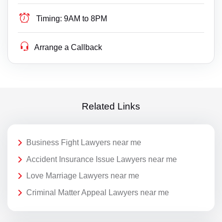
Timing:
9AM to 8PM
Arrange a Callback
Related Links
Business Fight Lawyers near me
Accident Insurance Issue Lawyers near me
Love Marriage Lawyers near me
Criminal Matter Appeal Lawyers near me