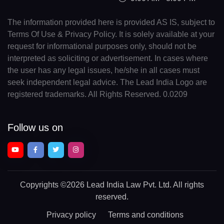
The information provided here is provided AS IS, subject to
Terms Of Use & Privacy Policy. It is solely available at your
request for informational purposes only, should not be
interpreted as soliciting or advertisement. In cases where
the user has any legal issues, he/she in all cases must
seek independent legal advice. The Lead India Logo are
registered trademarks. All Rights Reserved. 0.0209
Follow us on
Copyrights
©2026 Lead India Law Pvt. Ltd.
All rights
reserved.
Privacy policy
Terms and conditions