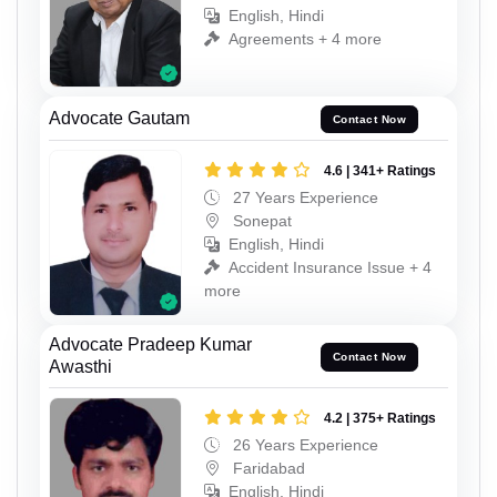
English, Hindi
Agreements + 4 more
Advocate Gautam
Contact Now
4.6 | 341+ Ratings
27 Years Experience
Sonepat
English, Hindi
Accident Insurance Issue + 4
more
Advocate Pradeep Kumar
Contact Now
Awasthi
4.2 | 375+ Ratings
26 Years Experience
Faridabad
English, Hindi