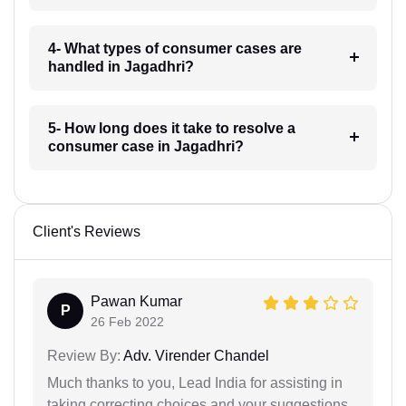
4- What types of consumer cases are
handled in Jagadhri?
5- How long does it take to resolve a
consumer case in Jagadhri?
Client's Reviews
Pawan Kumar
P
26 Feb 2022
Review By:
Adv. Virender Chandel
Much thanks to you, Lead India for assisting in
taking correcting choices and your suggestions