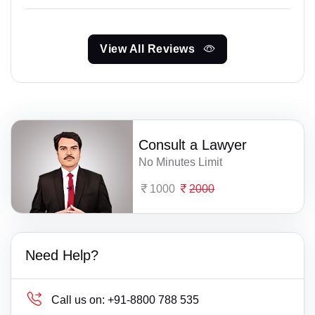
View All Reviews
Consult a Lawyer
No Minutes Limit
1000
2000
Need Help?
Call us on:
+91-8800 788 535