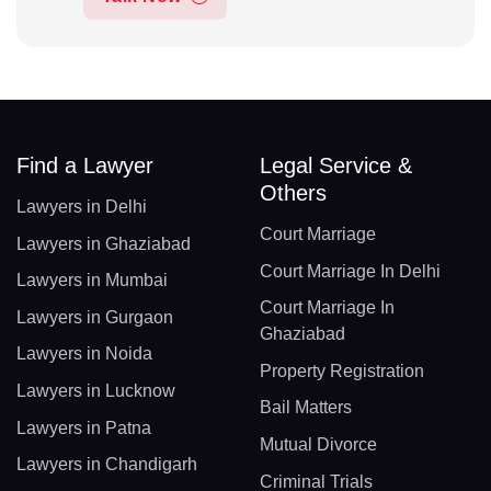
Find a Lawyer
Legal Service &
Others
Lawyers in Delhi
Court Marriage
Lawyers in Ghaziabad
Court Marriage In Delhi
Lawyers in Mumbai
Court Marriage In
Lawyers in Gurgaon
Ghaziabad
Lawyers in Noida
Property Registration
Lawyers in Lucknow
Bail Matters
Lawyers in Patna
Mutual Divorce
Lawyers in Chandigarh
Criminal Trials