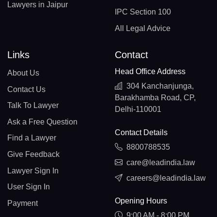
Lawyers in Jaipur
IPC Section 100
All Legal Advice
Links
Contact
Head Office Address
About Us
304 Kanchanjunga,
Contact Us
Barakhamba Road, CP,
Talk To Lawyer
Delhi-110001
Ask a Free Question
Contact Details
Find a Lawyer
8800788535
Give Feedback
care@leadindia.law
Lawyer Sign In
careers@leadindia.law
User Sign In
Opening Hours
Payment
9:00 AM - 8:00 PM