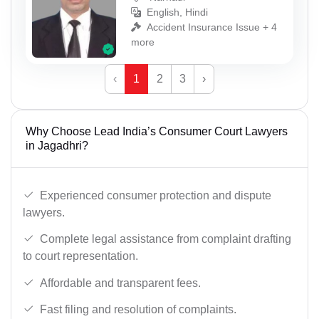
English, Hindi
Accident Insurance Issue + 4
more
‹
1
2
3
›
Why Choose Lead India’s Consumer Court Lawyers
in Jagadhri?
Experienced consumer protection and dispute
lawyers.
Complete legal assistance from complaint drafting
to court representation.
Affordable and transparent fees.
Fast filing and resolution of complaints.