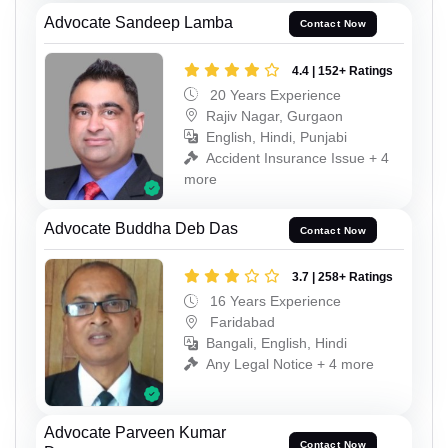
Advocate Sandeep Lamba
Contact Now
4.4 | 152+ Ratings
20 Years Experience
Rajiv Nagar, Gurgaon
English, Hindi, Punjabi
Accident Insurance Issue + 4
more
Advocate Buddha Deb Das
Contact Now
3.7 | 258+ Ratings
16 Years Experience
Faridabad
Bangali, English, Hindi
Any Legal Notice + 4 more
Advocate Parveen Kumar
Contact Now