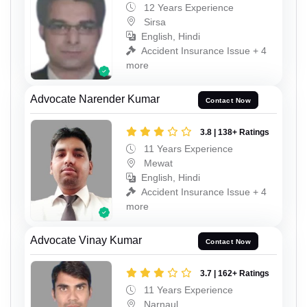
12 Years Experience
Sirsa
English, Hindi
Accident Insurance Issue + 4
more
Advocate Narender Kumar
Contact Now
3.8 | 138+ Ratings
11 Years Experience
Mewat
English, Hindi
Accident Insurance Issue + 4
more
Advocate Vinay Kumar
Contact Now
3.7 | 162+ Ratings
11 Years Experience
Narnaul