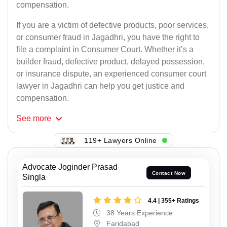
compensation.
If you are a victim of defective products, poor services,
or consumer fraud in Jagadhri, you have the right to
file a complaint in Consumer Court. Whether it’s a
builder fraud, defective product, delayed possession,
or insurance dispute, an experienced consumer court
lawyer in Jagadhri can help you get justice and
compensation.
See
more
119+ Lawyers Online
Advocate Joginder Prasad
Contact Now
Singla
4.4 | 355+ Ratings
38 Years Experience
Faridabad