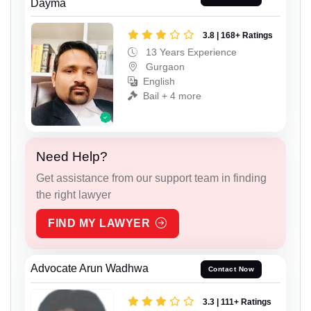
Dayma
3.8 | 168+ Ratings
13 Years Experience
Gurgaon
English
Bail + 4 more
Need Help?
Get assistance from our support team in finding
the right lawyer
FIND MY LAWYER
Advocate Arun Wadhwa
Contact Now
3.3 | 111+ Ratings