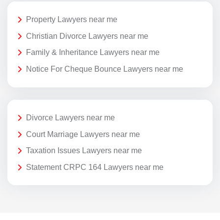
Property Lawyers near me
Christian Divorce Lawyers near me
Family & Inheritance Lawyers near me
Notice For Cheque Bounce Lawyers near me
Divorce Lawyers near me
Court Marriage Lawyers near me
Taxation Issues Lawyers near me
Statement CRPC 164 Lawyers near me