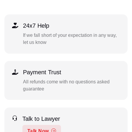
24x7 Help
If we fall short of your expectation in any way,
let us know
Payment Trust
All refunds come with no questions asked
guarantee
Talk to Lawyer
Talk Now