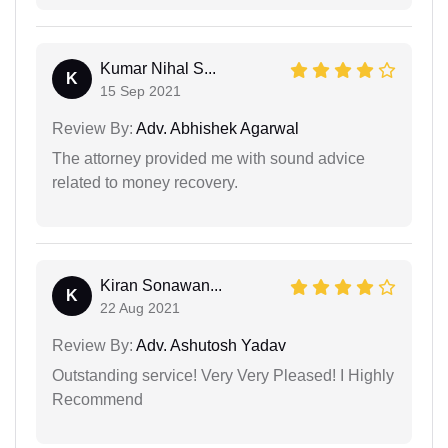
Kumar Nihal S...
K
15 Sep 2021
Review By:
Adv. Abhishek Agarwal
The attorney provided me with sound advice
related to money recovery.
Kiran Sonawan...
K
22 Aug 2021
Review By:
Adv. Ashutosh Yadav
Outstanding service! Very Very Pleased! I Highly
Recommend