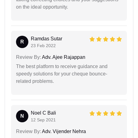
on the ideal opportunity.
Ramdas Sutar
R
23 Feb 2022
Review By:
Adv. Ajee Rajappan
The best platform to receive guidance and
speedy solutions for your cheque bounce-
related problems.
Noel C Bali
N
12 Sep 2021
Review By:
Adv. Vijender Nehra