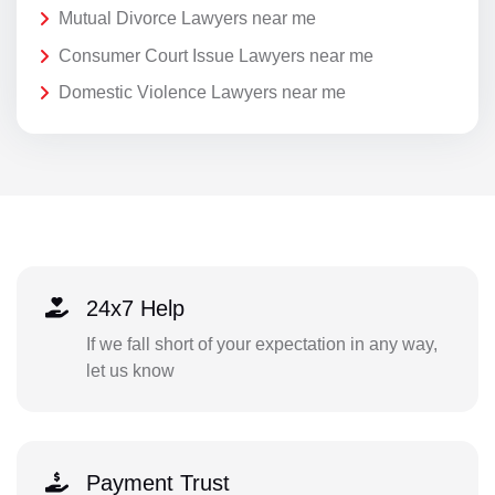
Mutual Divorce Lawyers near me
Consumer Court Issue Lawyers near me
Domestic Violence Lawyers near me
24x7 Help
If we fall short of your expectation in any way,
let us know
Payment Trust