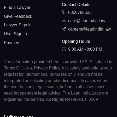
Contact Details
Find a Lawyer
8800788535
Give Feedback
care@leadindia.law
Lawyer Sign In
careers@leadindia.law
User Sign In
Opening Hours
Payment
9:00 AM - 8:00 PM
The information provided here is provided AS IS, subject to
Terms Of Use & Privacy Policy. It is solely available at your
request for informational purposes only, should not be
interpreted as soliciting or advertisement. In cases where
the user has any legal issues, he/she in all cases must
seek independent legal advice. The Lead India Logo are
registered trademarks. All Rights Reserved. 0.0209
Follow us on