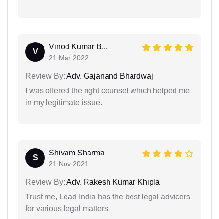
Vinod Kumar B...
V
21 Mar 2022
Review By:
Adv. Gajanand Bhardwaj
I was offered the right counsel which helped me
in my legitimate issue.
Shivam Sharma
S
21 Nov 2021
Review By:
Adv. Rakesh Kumar Khipla
Trust me, Lead India has the best legal advicers
for various legal matters.