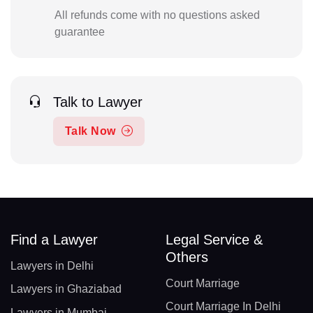
All refunds come with no questions asked
guarantee
Talk to Lawyer
Talk Now
Find a Lawyer
Legal Service &
Others
Lawyers in Delhi
Court Marriage
Lawyers in Ghaziabad
Court Marriage In Delhi
Lawyers in Mumbai