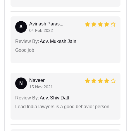
Avinash Paras...
A
04 Feb 2022
Review By:
Adv. Mukesh Jain
Good job
Naveen
N
15 Nov 2021
Review By:
Adv. Shiv Datt
Lead India lawyers is a good behavior person.