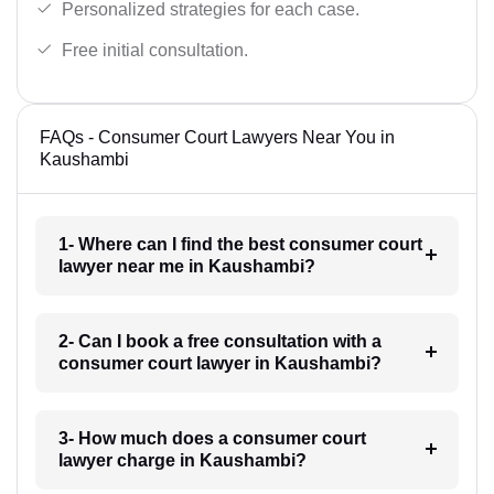
Personalized strategies for each case.
Free initial consultation.
FAQs - Consumer Court Lawyers Near You in
Kaushambi
1- Where can I find the best consumer court
lawyer near me in Kaushambi?
2- Can I book a free consultation with a
consumer court lawyer in Kaushambi?
3- How much does a consumer court
lawyer charge in Kaushambi?