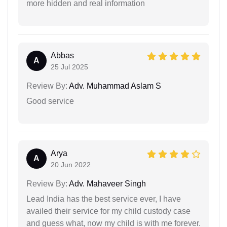
more hidden and real information
Abbas
A
25 Jul 2025
Review By:
Adv. Muhammad Aslam S
Good service
Arya
A
20 Jun 2022
Review By:
Adv. Mahaveer Singh
Lead India has the best service ever, I have
availed their service for my child custody case
and guess what, now my child is with me forever.