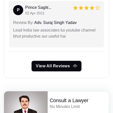
Prince Sagitr...
P
02 Apr 2021
Review By:
Adv. Suraj Singh Yadav
Lead India law associates ka youtube channel
bhut productive aur useful hai
View All Reviews
Consult a Lawyer
No Minutes Limit