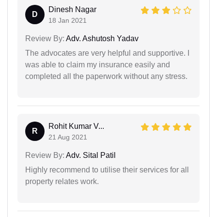
Dinesh Nagar
D
18 Jan 2021
Review By:
Adv. Ashutosh Yadav
The advocates are very helpful and supportive. I
was able to claim my insurance easily and
completed all the paperwork without any stress.
Rohit Kumar V...
R
21 Aug 2021
Review By:
Adv. Sital Patil
Highly recommend to utilise their services for all
property relates work.