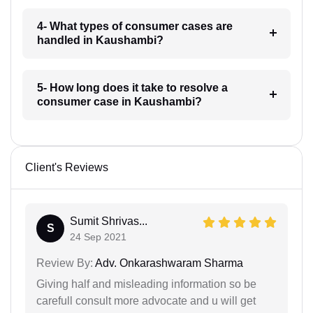
4- What types of consumer cases are
handled in Kaushambi?
5- How long does it take to resolve a
consumer case in Kaushambi?
Client's Reviews
Sumit Shrivas...
S
24 Sep 2021
Review By:
Adv. Onkarashwaram Sharma
Giving half and misleading information so be
carefull consult more advocate and u will get