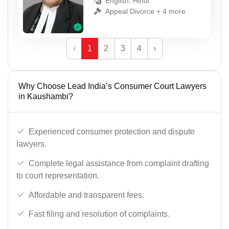
English, Hindi
Appeal Divorce + 4 more
‹
1
2
3
4
›
Why Choose Lead India’s Consumer Court Lawyers
in Kaushambi?
Experienced consumer protection and dispute
lawyers.
Complete legal assistance from complaint drafting
to court representation.
Affordable and transparent fees.
Fast filing and resolution of complaints.