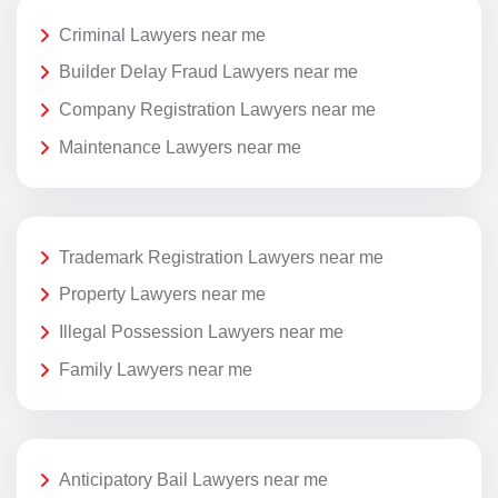
Criminal Lawyers near me
Builder Delay Fraud Lawyers near me
Company Registration Lawyers near me
Maintenance Lawyers near me
Trademark Registration Lawyers near me
Property Lawyers near me
Illegal Possession Lawyers near me
Family Lawyers near me
Anticipatory Bail Lawyers near me