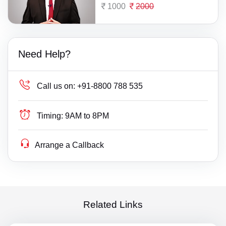
1000
2000
Need Help?
Call us on:
+91-8800 788 535
Timing:
9AM to 8PM
Arrange a Callback
Related Links