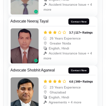
Accident Insurance Issue + 4
more
Advocate Neeraj Tayal
Contact Now
3.7 | 117+ Ratings
26 Years Experience
Greater Noida
English, Hindi
Accident Insurance Issue + 4
more
Advocate Shobhit Agarwal
Contact Now
4.6 | 346+ Ratings
23 Years Experience
Ghaziabad
English, Hindi
Agreements + 4 more