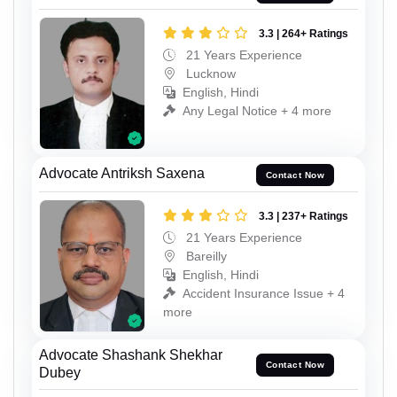
3.3 | 264+ Ratings
21 Years Experience
Lucknow
English, Hindi
Any Legal Notice + 4 more
Advocate Antriksh Saxena
Contact Now
3.3 | 237+ Ratings
21 Years Experience
Bareilly
English, Hindi
Accident Insurance Issue + 4
more
Advocate Shashank Shekhar
Contact Now
Dubey