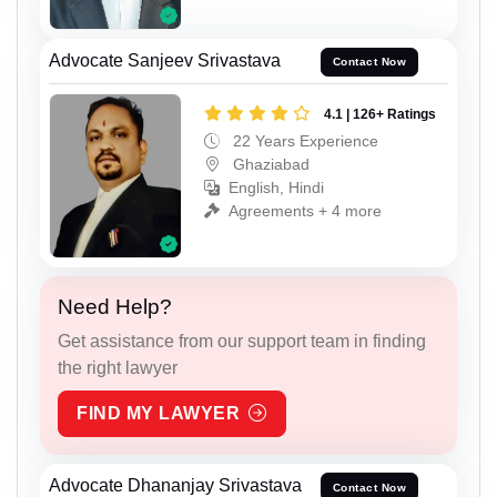
Advocate Sanjeev Srivastava
Contact Now
4.1 | 126+ Ratings
22 Years Experience
Ghaziabad
English, Hindi
Agreements + 4 more
Need Help?
Get assistance from our support team in finding
the right lawyer
FIND MY LAWYER
Advocate Dhananjay Srivastava
Contact Now