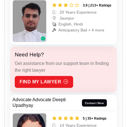
3.9 | 213+ Ratings
20 Years Experience
Jaunpur
English, Hindi
Anticipatory Bail + 4 more
Need Help?
Get assistance from our support team in finding
the right lawyer
FIND MY LAWYER
Advocate Advocate Deepti
Contact Now
Upadhyay
5 | 35+ Ratings
14 Years Experience