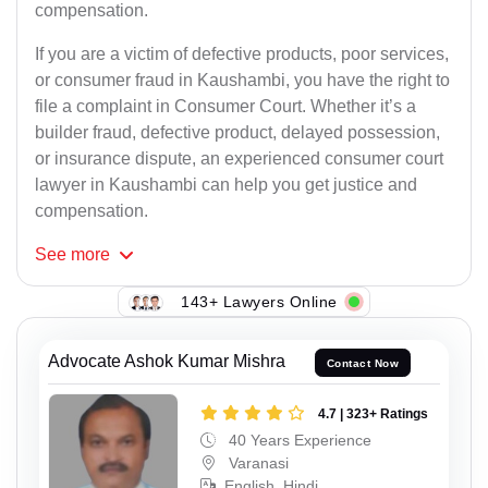
compensation.
If you are a victim of defective products, poor services,
or consumer fraud in Kaushambi, you have the right to
file a complaint in Consumer Court. Whether it’s a
builder fraud, defective product, delayed possession,
or insurance dispute, an experienced consumer court
lawyer in Kaushambi can help you get justice and
compensation.
See
more
143+ Lawyers Online
Advocate Ashok Kumar Mishra
Contact Now
4.7 | 323+ Ratings
40 Years Experience
Varanasi
English, Hindi