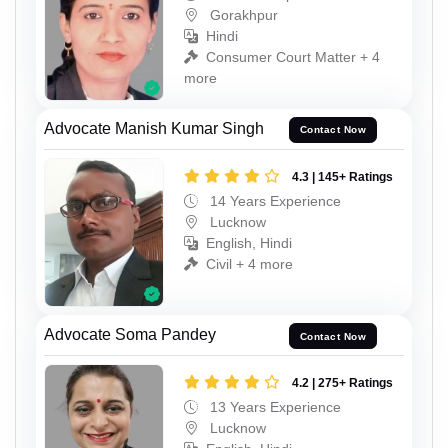
Gorakhpur
Hindi
Consumer Court Matter + 4
more
Advocate Manish Kumar Singh
Contact Now
4.3 | 145+ Ratings
14 Years Experience
Lucknow
English, Hindi
Civil + 4 more
Advocate Soma Pandey
Contact Now
4.2 | 275+ Ratings
13 Years Experience
Lucknow