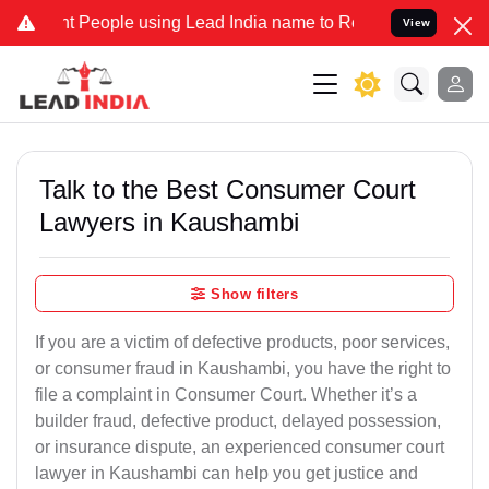
eople using Lead India name to Resolve your Legal cases Specially 
View
Talk to the Best Consumer Court
Lawyers in Kaushambi
Show filters
If you are a victim of defective products, poor services,
or consumer fraud in Kaushambi, you have the right to
file a complaint in Consumer Court. Whether it’s a
builder fraud, defective product, delayed possession,
or insurance dispute, an experienced consumer court
lawyer in Kaushambi can help you get justice and