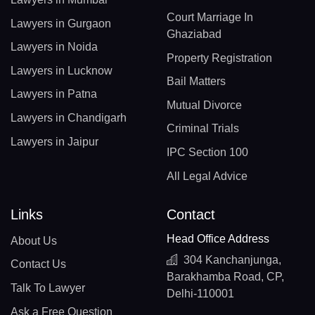
Court Marriage In
Lawyers in Gurgaon
Ghaziabad
Lawyers in Noida
Property Registration
Lawyers in Lucknow
Bail Matters
Lawyers in Patna
Mutual Divorce
Lawyers in Chandigarh
Criminal Trials
Lawyers in Jaipur
IPC Section 100
All Legal Advice
Links
Contact
Head Office Address
About Us
304 Kanchanjunga,
Contact Us
Barakhamba Road, CP,
Talk To Lawyer
Delhi-110001
Ask a Free Question