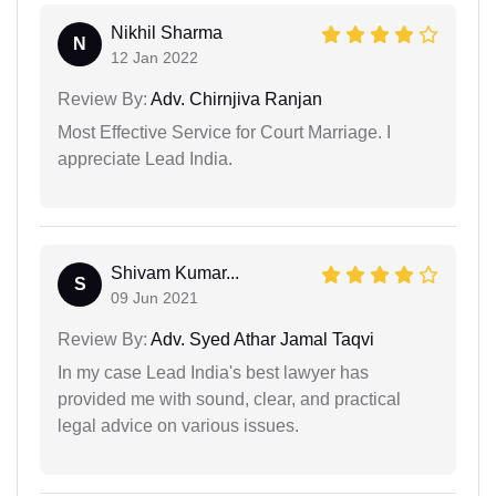
Nikhil Sharma
N
12 Jan 2022
Review By:
Adv. Chirnjiva Ranjan
Most Effective Service for Court Marriage. I
appreciate Lead India.
Shivam Kumar...
S
09 Jun 2021
Review By:
Adv. Syed Athar Jamal Taqvi
In my case Lead India's best lawyer has
provided me with sound, clear, and practical
legal advice on various issues.