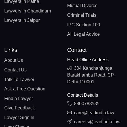
Lawyers in Patna
Mutual Divorce
Lawyers in Chandigarh
Criminal Trials
Lawyers in Jaipur
IPC Section 100
All Legal Advice
Links
Contact
Head Office Address
About Us
304 Kanchanjunga,
Contact Us
Barakhamba Road, CP,
Talk To Lawyer
Delhi-110001
Ask a Free Question
Contact Details
Find a Lawyer
8800788535
Give Feedback
care@leadindia.law
Lawyer Sign In
careers@leadindia.law