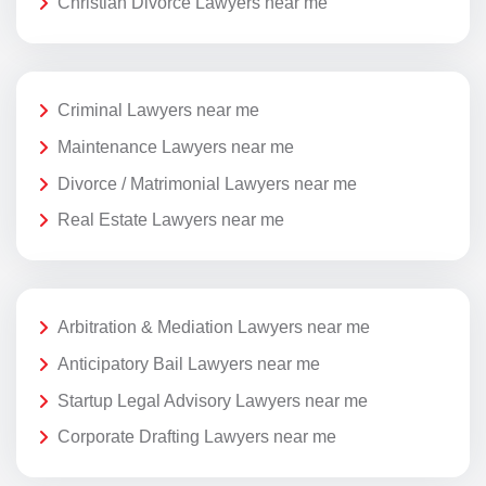
Christian Divorce Lawyers near me
Criminal Lawyers near me
Maintenance Lawyers near me
Divorce / Matrimonial Lawyers near me
Real Estate Lawyers near me
Arbitration & Mediation Lawyers near me
Anticipatory Bail Lawyers near me
Startup Legal Advisory Lawyers near me
Corporate Drafting Lawyers near me