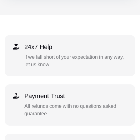
24x7 Help
If we fall short of your expectation in any way,
let us know
Payment Trust
All refunds come with no questions asked
guarantee