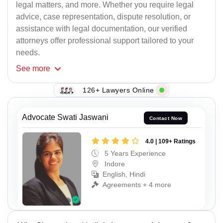
legal matters, and more. Whether you require legal
advice, case representation, dispute resolution, or
assistance with legal documentation, our verified
attorneys offer professional support tailored to your
needs.
See
more
126+ Lawyers Online
Advocate Swati Jaswani
Contact Now
4.0 | 109+ Ratings
5 Years Experience
Indore
English, Hindi
Agreements + 4 more