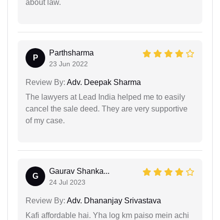
about law.
Parthsharma
P
23 Jun 2022
Review By:
Adv. Deepak Sharma
The lawyers at Lead India helped me to easily
cancel the sale deed. They are very supportive
of my case.
Gaurav Shanka...
G
24 Jul 2023
Review By:
Adv. Dhananjay Srivastava
Kafi affordable hai. Yha log km paiso mein achi