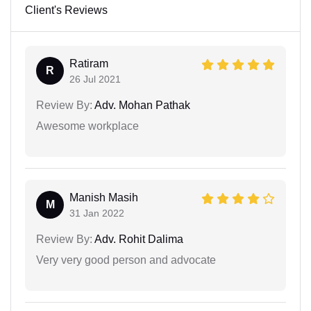
Client's Reviews
Ratiram
R
26 Jul 2021
Review By:
Adv. Mohan Pathak
Awesome workplace
Manish Masih
M
31 Jan 2022
Review By:
Adv. Rohit Dalima
Very very good person and advocate