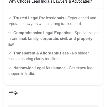
Why Choose Lead India’s Lawyers & Advocates?
Trusted Legal Professionals
- Experienced and
reputable lawyers with a strong track record.
Comprehensive Legal Expertise
- Specialization
in
criminal, family, corporate, civil, and property
law
.
Transparent & Affordable Fees
- No hidden
costs, ensuring clarity for clients.
Nationwide Legal Assistance
- Get expert legal
support in
India
.
FAQs