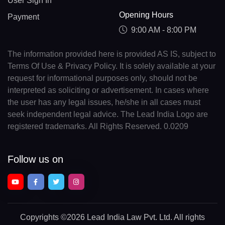
User Sign In
Opening Hours
Payment
9:00 AM - 8:00 PM
The information provided here is provided AS IS, subject to
Terms Of Use & Privacy Policy. It is solely available at your
request for informational purposes only, should not be
interpreted as soliciting or advertisement. In cases where
the user has any legal issues, he/she in all cases must
seek independent legal advice. The Lead India Logo are
registered trademarks. All Rights Reserved. 0.0209
Follow us on
Copyrights
©2026 Lead India Law Pvt. Ltd.
All rights