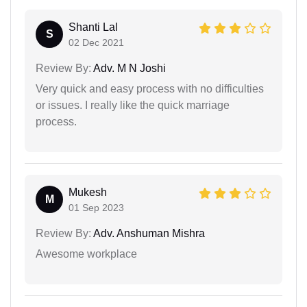
Shanti Lal
S
02 Dec 2021
Review By:
Adv. M N Joshi
Very quick and easy process with no difficulties
or issues. I really like the quick marriage
process.
Mukesh
M
01 Sep 2023
Review By:
Adv. Anshuman Mishra
Awesome workplace