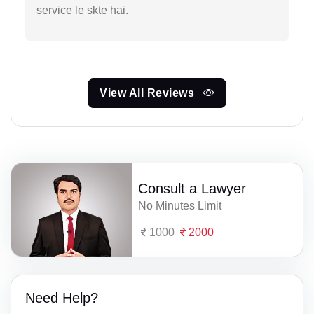
service le skte hai.
View All Reviews
Consult a Lawyer
No Minutes Limit
1000
2000
Need Help?