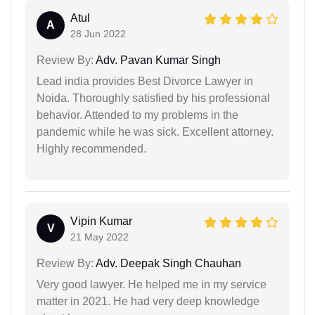
Atul
A
28 Jun 2022
Review By:
Adv. Pavan Kumar Singh
Lead india provides Best Divorce Lawyer in
Noida. Thoroughly satisfied by his professional
behavior. Attended to my problems in the
pandemic while he was sick. Excellent attorney.
Highly recommended.
Vipin Kumar
V
21 May 2022
Review By:
Adv. Deepak Singh Chauhan
Very good lawyer. He helped me in my service
matter in 2021. He had very deep knowledge