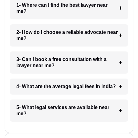
1- Where can I find the best lawyer near
me?
2- How do I choose a reliable advocate near
me?
3- Can I book a free consultation with a
lawyer near me?
4- What are the average legal fees in India?
5- What legal services are available near
me?