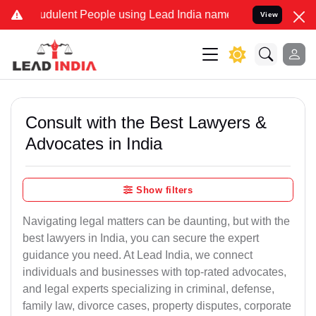
udulent People using Lead India name to Resolve your Legal cases S
View
Consult with the Best Lawyers &
Advocates in India
Show filters
Navigating legal matters can be daunting, but with the
best lawyers in India, you can secure the expert
guidance you need. At Lead India, we connect
individuals and businesses with top-rated advocates,
and legal experts specializing in criminal, defense,
family law, divorce cases, property disputes, corporate