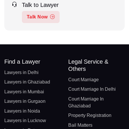
Talk to Lawyer
Talk Now
Find a Lawyer
Legal Service &
Others
Lawyers in Delhi
Court Marriage
Lawyers in Ghaziabad
Court Marriage In Delhi
Lawyers in Mumbai
Court Marriage In
Lawyers in Gurgaon
Ghaziabad
Lawyers in Noida
Property Registration
Lawyers in Lucknow
Bail Matters