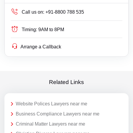
Call us on:
+91-8800 788 535
Timing:
9AM to 8PM
Arrange a Callback
Related Links
Website Polices Lawyers near me
Business Compliance Lawyers near me
Criminal Matter Lawyers near me