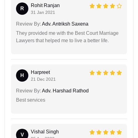
Rohit Ranjan
R
31 Jan 2021
Review By:
Adv. Antriksh Saxena
They provided me with the Best Court Marriage
Lawyers that helped me to live a better life.
Harpreet
H
21 Dec 2021
Review By:
Adv. Harshad Rathod
Best services
Vishal Singh
V