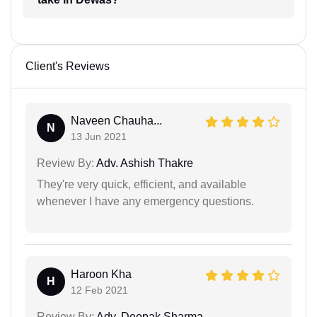
Client's Reviews
Naveen Chauha...
N
13 Jun 2021
Review By:
Adv. Ashish Thakre
They're very quick, efficient, and available
whenever I have any emergency questions.
Haroon Kha
H
12 Feb 2021
Review By:
Adv. Deepak Sharma