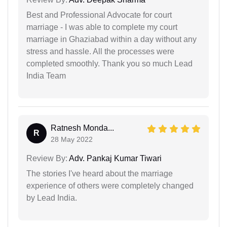
Best and Professional Advocate for court
marriage - I was able to complete my court
marriage in Ghaziabad within a day without any
stress and hassle. All the processes were
completed smoothly. Thank you so much Lead
India Team
Ratnesh Monda...
R
28 May 2022
Review By:
Adv. Pankaj Kumar Tiwari
The stories I've heard about the marriage
experience of others were completely changed
by Lead India.