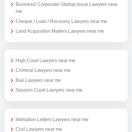
Business/ Corporate/ Startup Issue Lawyers near
me
Cheque / Loan / Recovery Lawyers near me
Land Acquisition Matters Lawyers near me
High Court Lawyers near me
Criminal Lawyers near me
Bail Lawyers near me
Session Court Lawyers near me
Intimation Letters Lawyers near me
Civil Lawyers near me