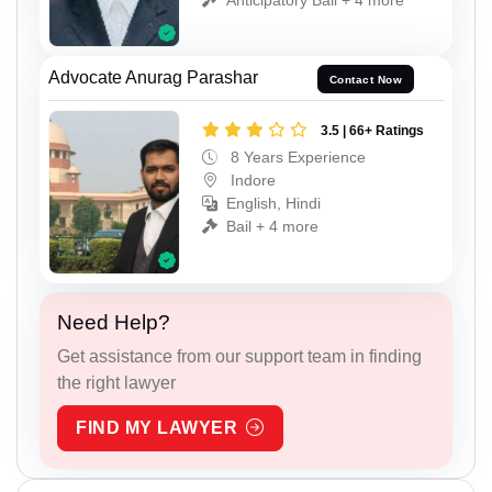
Advocate Anurag Parashar
Contact Now
3.5 | 66+ Ratings
8 Years Experience
Indore
English, Hindi
Bail + 4 more
Need Help?
Get assistance from our support team in finding
the right lawyer
FIND MY LAWYER