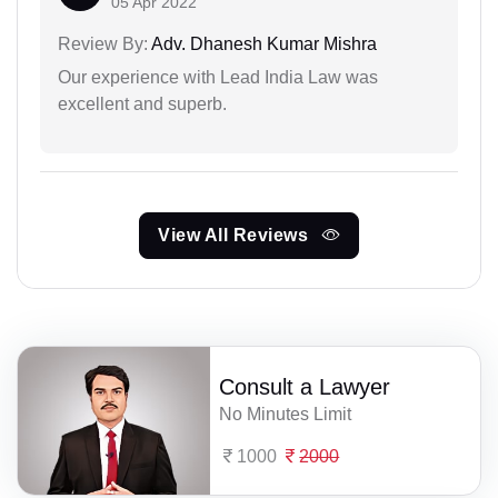
05 Apr 2022
Review By:
Adv. Dhanesh Kumar Mishra
Our experience with Lead India Law was
excellent and superb.
View All Reviews
Consult a Lawyer
No Minutes Limit
1000
2000