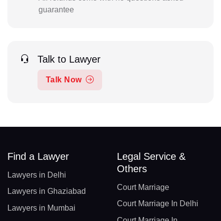
guarantee
Talk to Lawyer
Talk Now
Find a Lawyer
Legal Service &
Others
Lawyers in Delhi
Court Marriage
Lawyers in Ghaziabad
Court Marriage In Delhi
Lawyers in Mumbai
Court Marriage In