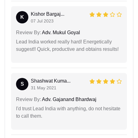
Kishor Bargaj...
K
07 Jul 2023
Review By:
Adv. Mukul Goyal
Lead India worked really hard! Energetically
suggest!! Quick, productive and obtains results!
Shashwat Kuma...
S
31 May 2021
Review By:
Adv. Gajanand Bhardwaj
I'd trust Lead India with anything, do not hesitate
to call them.