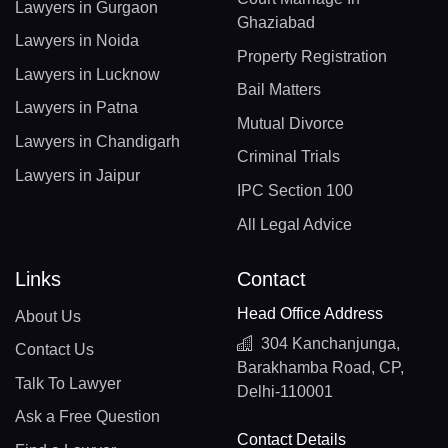
Lawyers in Gurgaon
Ghaziabad
Lawyers in Noida
Property Registration
Lawyers in Lucknow
Bail Matters
Lawyers in Patna
Mutual Divorce
Lawyers in Chandigarh
Criminal Trials
Lawyers in Jaipur
IPC Section 100
All Legal Advice
Links
Contact
Head Office Address
About Us
304 Kanchanjunga,
Contact Us
Barakhamba Road, CP,
Talk To Lawyer
Delhi-110001
Ask a Free Question
Contact Details