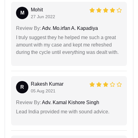
Mohit
M
27 Jun 2022
Review By:
Adv. Mo.irfan A. Kapadiya
I truly suggest they he helped me such a great
amount with my case and kept me refreshed
during the cycle until everything was dealt with.
Rakesh Kumar
R
05 Aug 2021
Review By:
Adv. Kamal Kishore Singh
Lead India provided me with sound advice.