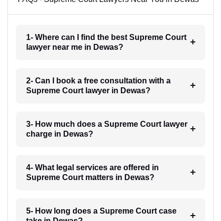
1- Where can I find the best Supreme Court
lawyer near me in Dewas?
2- Can I book a free consultation with a
Supreme Court lawyer in Dewas?
3- How much does a Supreme Court lawyer
charge in Dewas?
4- What legal services are offered in
Supreme Court matters in Dewas?
5- How long does a Supreme Court case
take in Dewas?