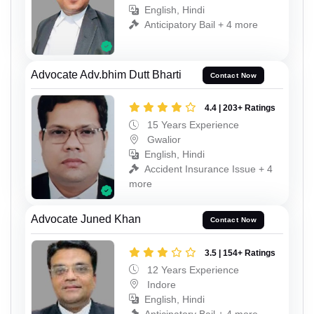
English, Hindi
Anticipatory Bail + 4 more
Advocate Adv.bhim Dutt Bharti
Contact Now
4.4 | 203+ Ratings
15 Years Experience
Gwalior
English, Hindi
Accident Insurance Issue + 4
more
Advocate Juned Khan
Contact Now
3.5 | 154+ Ratings
12 Years Experience
Indore
English, Hindi
Anticipatory Bail + 4 more