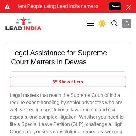
nt People using Lead India name to Resolve your Legal cases Specia
View
Legal Assistance for Supreme
Court Matters in Dewas
Show filters
Legal matters that reach the Supreme Court of India
require expert handling by senior advocates who are
well-versed in constitutional law, criminal and civil
appeals, and complex litigation. Whether you need to
file a Special Leave Petition (SLP), challenge a High
Court order, or seek constitutional remedies, working