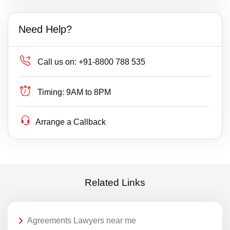
Need Help?
Call us on:
+91-8800 788 535
Timing:
9AM to 8PM
Arrange a Callback
Related Links
Agreements Lawyers near me