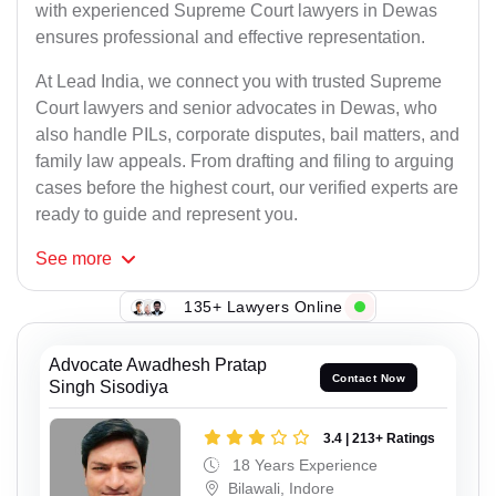
with experienced Supreme Court lawyers in Dewas
ensures professional and effective representation.
At Lead India, we connect you with trusted Supreme
Court lawyers and senior advocates in Dewas, who
also handle PILs, corporate disputes, bail matters, and
family law appeals. From drafting and filing to arguing
cases before the highest court, our verified experts are
ready to guide and represent you.
See
more
135+ Lawyers Online
Advocate Awadhesh Pratap
Contact Now
Singh Sisodiya
3.4 | 213+ Ratings
18 Years Experience
Bilawali, Indore