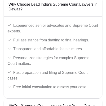
Why Choose Lead India’s Supreme Court Lawyers in
Dewas?
Experienced senior advocates and Supreme Court
experts.
Full assistance from drafting to final hearings.
Transparent and affordable fee structures.
Personalized strategies for complex Supreme
Court matters.
Fast preparation and filing of Supreme Court
cases.
Free initial consultation to assess your case.
FAQs - Supreme Court Lawyers Near You in Dewas