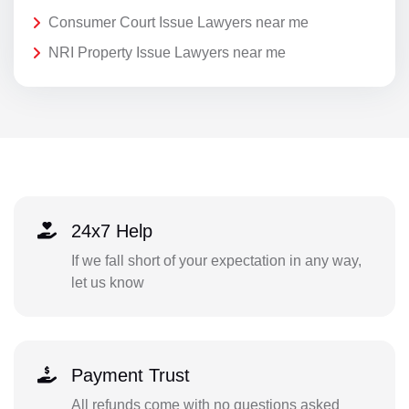
Consumer Court Issue Lawyers near me
NRI Property Issue Lawyers near me
24x7 Help
If we fall short of your expectation in any way,
let us know
Payment Trust
All refunds come with no questions asked