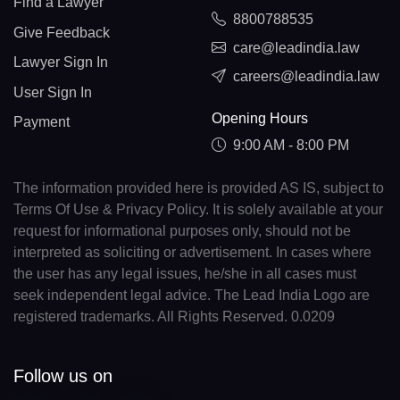
Find a Lawyer
8800788535
Give Feedback
care@leadindia.law
Lawyer Sign In
careers@leadindia.law
User Sign In
Opening Hours
Payment
9:00 AM - 8:00 PM
The information provided here is provided AS IS, subject to
Terms Of Use & Privacy Policy. It is solely available at your
request for informational purposes only, should not be
interpreted as soliciting or advertisement. In cases where
the user has any legal issues, he/she in all cases must
seek independent legal advice. The Lead India Logo are
registered trademarks. All Rights Reserved. 0.0209
Follow us on