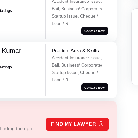
Accident Insurance Issue,
Bail, Business/ Corporate/
Ratings
Startup Issue, Cheque /
Loan / R...
Contact Now
k Kumar
Practice Area & Skills
Accident Insurance Issue,
Bail, Business/ Corporate/
Ratings
Startup Issue, Cheque /
Loan / R...
Contact Now
FIND MY LAWYER
inding the right