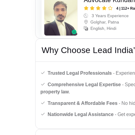
4 | 112+ R
3 Years Experience
Golghar, Patna
English, Hindi
Why Choose Lead India’
Trusted Legal Professionals
- Experien
Comprehensive Legal Expertise
- Spec
property law
.
Transparent & Affordable Fees
- No hid
Nationwide Legal Assistance
- Get expe