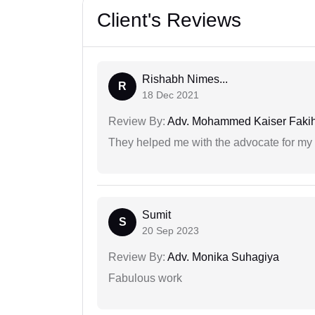
Client's Reviews
Rishabh Nimes...
R
18 Dec 2021
Review By:
Adv. Mohammed Kaiser Faki
They helped me with the advocate for my
Sumit
S
20 Sep 2023
Review By:
Adv. Monika Suhagiya
Fabulous work