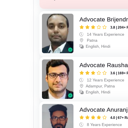
Advocate Brijend
3.8 | 204+ 
14 Years Experience
Patna
English, Hindi
Advocate Raush
3.6 | 169+ 
12 Years Experience
Adampur, Patna
English, Hindi
Advocate Anuranj
4.0 | 67+ R
8 Years Experience