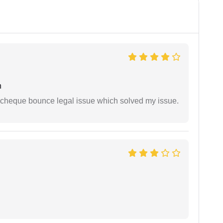
h
 cheque bounce legal issue which solved my issue.