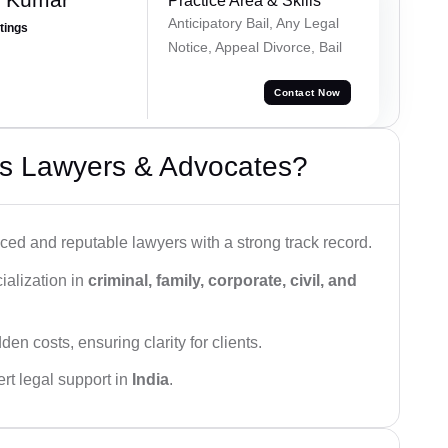
Practice Area & Skills
Anticipatory Bail, Any Legal
atings
Notice, Appeal Divorce, Bail
Contact Now
s Lawyers & Advocates?
ced and reputable lawyers with a strong track record.
ialization in
criminal, family, corporate, civil, and
den costs, ensuring clarity for clients.
rt legal support in
India
.