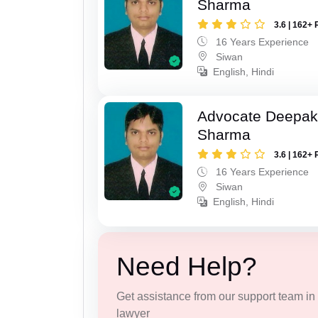
Sharma
3.6 | 162+ 
16 Years Experience
Siwan
English, Hindi
Advocate Deepa
Sharma
3.6 | 162+ 
16 Years Experience
Siwan
English, Hindi
Need Help?
Get assistance from our support team in f
lawyer