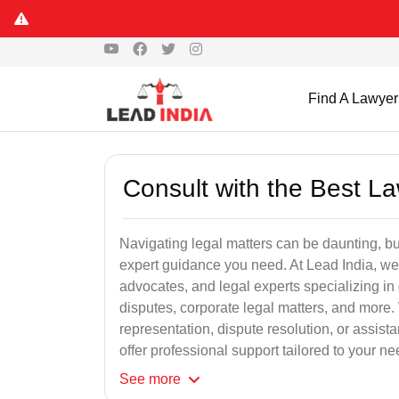
Find A Lawyer
Consult with the Best L
Navigating legal matters can be daunting, bu
expert guidance you need. At Lead India, we
advocates, and legal experts specializing in 
disputes, corporate legal matters, and more.
representation, dispute resolution, or assist
offer professional support tailored to your ne
See
more