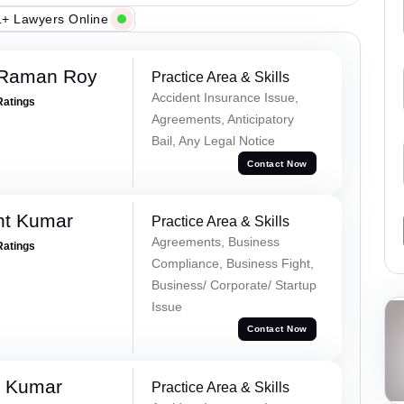
+ Lawyers Online
 Raman Roy
Practice Area & Skills
Accident Insurance Issue,
Ratings
Agreements, Anticipatory
Bail, Any Legal Notice
Contact Now
nt Kumar
Practice Area & Skills
Agreements, Business
Ratings
Compliance, Business Fight,
Business/ Corporate/ Startup
Issue
Contact Now
k Kumar
Practice Area & Skills