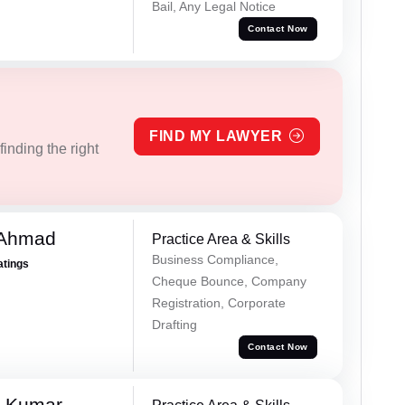
Bail, Any Legal Notice
Contact Now
FIND MY LAWYER
inding the right
 Ahmad
Practice Area & Skills
Business Compliance,
atings
Cheque Bounce, Company
Registration, Corporate
Drafting
Contact Now
n Kumar