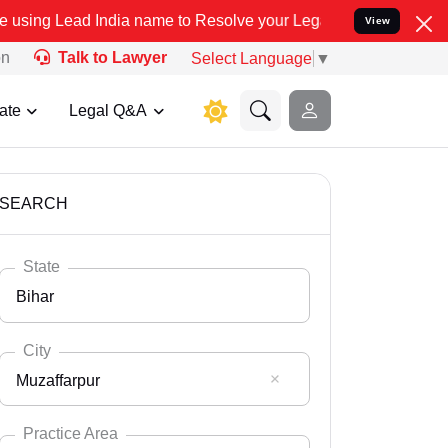
dia name to Resolve your Legal cases Specially to Unfreeze your B
View
on
Talk to Lawyer
Select Language
▼
ate
Legal Q&A
SEARCH
State
Bihar
City
Muzaffarpur
Select State
Andaman Nicobar
Practice Area