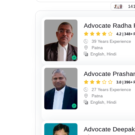
141
Advocate Radha
4.2 | 348+ 
39 Years Experience
Patna
English, Hindi
Advocate Prasha
3.0 | 396+ 
27 Years Experience
Patna
English, Hindi
Advocate Deepa