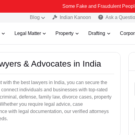
Some Fake and Fraudulent People using Lead In
Blog
Indian Kanoon
Ask a Questi
Legal Matter
Property
Drafting
Corpor
awyers & Advocates in India
t with the best lawyers in India, you can secure the
 connect individuals and businesses with top-rated
criminal, defense, family law, divorce cases, property
 Whether you require legal advice, case
ance with legal documentation, our verified attorneys
eds.