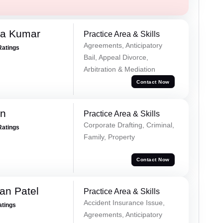
ra Kumar
Practice Area & Skills
Agreements, Anticipatory
Ratings
Bail, Appeal Divorce,
Arbitration & Mediation
Contact Now
an
Practice Area & Skills
Corporate Drafting, Criminal,
Ratings
Family, Property
Contact Now
an Patel
Practice Area & Skills
Accident Insurance Issue,
atings
Agreements, Anticipatory