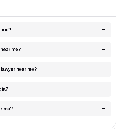
ar me?
e near me?
a lawyer near me?
dia?
ar me?