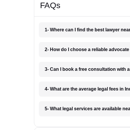
FAQs
1- Where can I find the best lawyer ne
2- How do I choose a reliable advocat
3- Can I book a free consultation with 
4- What are the average legal fees in In
5- What legal services are available ne