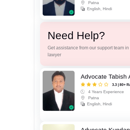
Patna
English, Hindi
Need Help?
Get assistance from our support team in f
lawyer
Advocate Tabish
3.3 | 80+ R
4 Years Experience
Patna
English, Hindi
Advocate Kunda