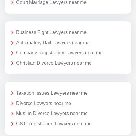
Court Marriage Lawyers near me
Business Fight Lawyers near me
Anticipatory Bail Lawyers near me
Company Registration Lawyers near me
Christian Divorce Lawyers near me
Taxation Issues Lawyers near me
Divorce Lawyers near me
Muslim Divorce Lawyers near me
GST Registration Lawyers near me