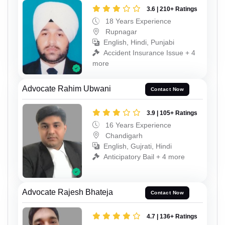
3.6 | 210+ Ratings
18 Years Experience
Rupnagar
English, Hindi, Punjabi
Accident Insurance Issue + 4
more
Advocate Rahim Ubwani
Contact Now
3.9 | 105+ Ratings
16 Years Experience
Chandigarh
English, Gujrati, Hindi
Anticipatory Bail + 4 more
Advocate Rajesh Bhateja
Contact Now
4.7 | 136+ Ratings