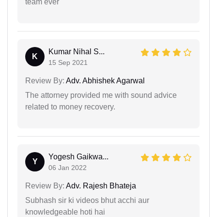
team ever
Kumar Nihal S...
K
15 Sep 2021
Review By:
Adv. Abhishek Agarwal
The attorney provided me with sound advice
related to money recovery.
Yogesh Gaikwa...
Y
06 Jan 2022
Review By:
Adv. Rajesh Bhateja
Subhash sir ki videos bhut acchi aur
knowledgeable hoti hai