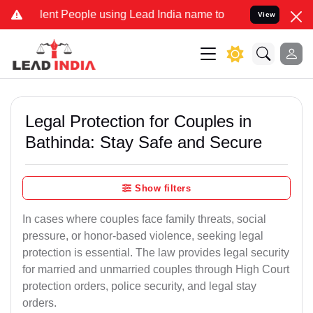
t People using Lead India name to Resolve your Legal cases Special
View
Legal Protection for Couples in
Bathinda: Stay Safe and Secure
Show filters
In cases where couples face family threats, social
pressure, or honor-based violence, seeking legal
protection is essential. The law provides legal security
for married and unmarried couples through High Court
protection orders, police security, and legal stay
orders.