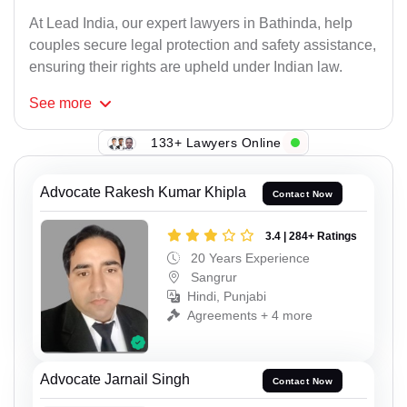
At Lead India, our expert lawyers in Bathinda, help
couples secure legal protection and safety assistance,
ensuring their rights are upheld under Indian law.
See
more
133+ Lawyers Online
Advocate Rakesh Kumar Khipla
Contact Now
3.4 | 284+ Ratings
20 Years Experience
Sangrur
Hindi, Punjabi
Agreements + 4 more
Advocate Jarnail Singh
Contact Now