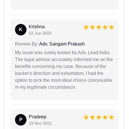
Krishna
K
22 Jun 2022
Review By:
Adv. Sangam Prakash
My issue was surely known by Adv. Lead India
The legal advisor accurately informed me on the
benefits concerning my case. Because of the
backer's direction and exhortation, I had the
option to pick the most ideal choice conceivable
in my legitimate circumstance.
Pradeep
P
19 Nov 2021