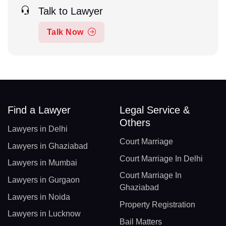
Talk to Lawyer
Talk Now
Find a Lawyer
Legal Service &
Others
Lawyers in Delhi
Court Marriage
Lawyers in Ghaziabad
Court Marriage In Delhi
Lawyers in Mumbai
Court Marriage In
Lawyers in Gurgaon
Ghaziabad
Lawyers in Noida
Property Registration
Lawyers in Lucknow
Bail Matters