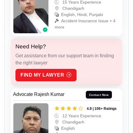
15 Years Experience
Chandigarh
English, Hindi, Punjabi
Accident Insurance Issue + 4
more
Need Help?
Get assistance from our support team in finding
the right lawyer
FIND MY LAWYER
Advocate Rajesh Kumar
Contact Now
4.9 | 106+ Ratings
12 Years Experience
Chandigarh
English