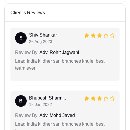
Client's Reviews
Shiv Shankar
S
26 Aug 2023
Review By:
Adv. Rohit Jagwani
Lead India ki dher sari branches khule, best
team ever
Bhupesh Sharm...
B
18 Jan 2022
Review By:
Adv. Mohd Javed
Lead India ki dher sari branches khule, best