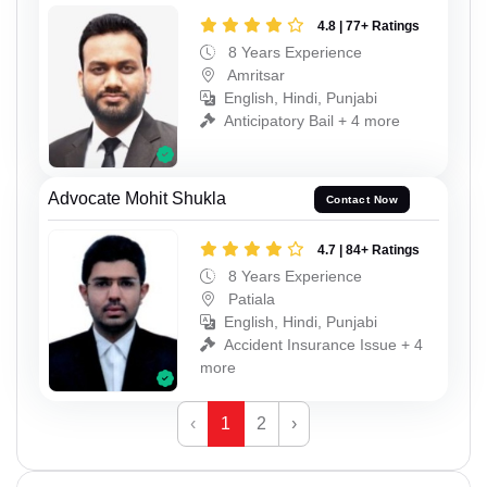
4.8 | 77+ Ratings
8 Years Experience
Amritsar
English, Hindi, Punjabi
Anticipatory Bail + 4 more
Advocate Mohit Shukla
Contact Now
4.7 | 84+ Ratings
8 Years Experience
Patiala
English, Hindi, Punjabi
Accident Insurance Issue + 4
more
‹
1
2
›