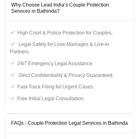
Why Choose Lead India’s Couple Protection
Services in Bathinda?
High Court & Police Protection for Couples.
Legal Safety for Love Marriages & Live-In
Partners.
24/7 Emergency Legal Assistance.
Strict Confidentiality & Privacy Guaranteed.
Fast-Track Filing for Urgent Cases.
Free Initial Legal Consultation.
FAQs - Couple Protection Legal Services in Bathinda