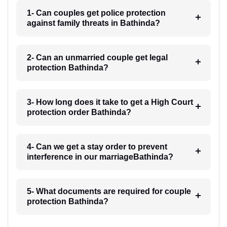
1- Can couples get police protection
against family threats in Bathinda?
2- Can an unmarried couple get legal
protection Bathinda?
3- How long does it take to get a High Court
protection order Bathinda?
4- Can we get a stay order to prevent
interference in our marriageBathinda?
5- What documents are required for couple
protection Bathinda?