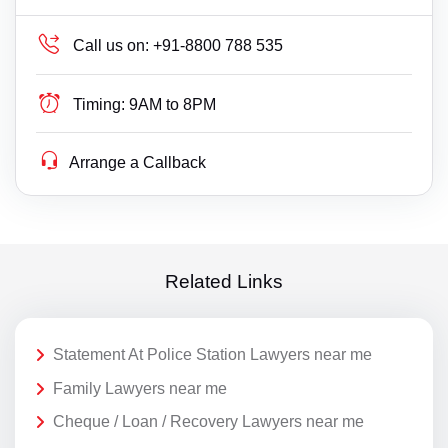
Call us on:
+91-8800 788 535
Timing:
9AM to 8PM
Arrange a Callback
Related Links
Statement At Police Station Lawyers near me
Family Lawyers near me
Cheque / Loan / Recovery Lawyers near me