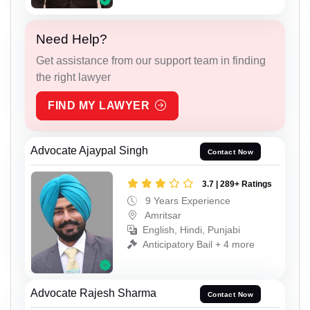
Need Help?
Get assistance from our support team in finding
the right lawyer
FIND MY LAWYER
Advocate Ajaypal Singh
Contact Now
3.7 | 289+ Ratings
9 Years Experience
Amritsar
English, Hindi, Punjabi
Anticipatory Bail + 4 more
Advocate Rajesh Sharma
Contact Now