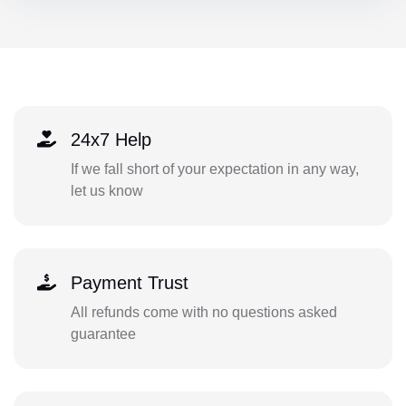
24x7 Help
If we fall short of your expectation in any way,
let us know
Payment Trust
All refunds come with no questions asked
guarantee