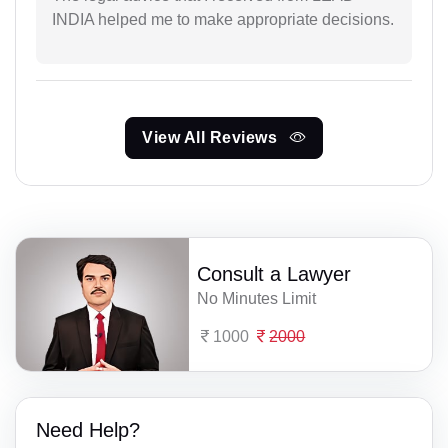
INDIA helped me to make appropriate decisions.
View All Reviews
Consult a Lawyer
No Minutes Limit
1000
2000
Need Help?