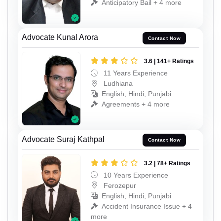
Anticipatory Bail + 4 more
Advocate Kunal Arora
Contact Now
3.6 | 141+ Ratings
11 Years Experience
Ludhiana
English, Hindi, Punjabi
Agreements + 4 more
Advocate Suraj Kathpal
Contact Now
3.2 | 78+ Ratings
10 Years Experience
Ferozepur
English, Hindi, Punjabi
Accident Insurance Issue + 4
more