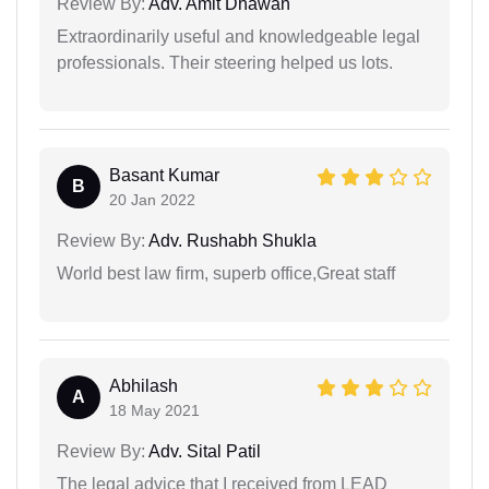
Review By:
Adv. Amit Dhawan
Extraordinarily useful and knowledgeable legal
professionals. Their steering helped us lots.
Basant Kumar
B
20 Jan 2022
Review By:
Adv. Rushabh Shukla
World best law firm, superb office,Great staff
Abhilash
A
18 May 2021
Review By:
Adv. Sital Patil
The legal advice that I received from LEAD