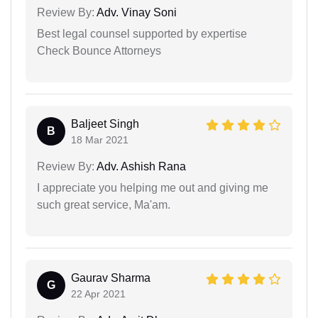
Review By:
Adv. Vinay Soni
Best legal counsel supported by expertise
Check Bounce Attorneys
Baljeet Singh
B
18 Mar 2021
Review By:
Adv. Ashish Rana
I appreciate you helping me out and giving me
such great service, Ma'am.
Gaurav Sharma
G
22 Apr 2021