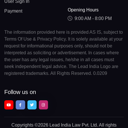
User Sign In
Opening Hours
Payment
9:00 AM - 8:00 PM
The information provided here is provided AS IS, subject to
Terms Of Use & Privacy Policy. It is solely available at your
request for informational purposes only, should not be
interpreted as soliciting or advertisement. In cases where
the user has any legal issues, he/she in all cases must
seek independent legal advice. The Lead India Logo are
registered trademarks. All Rights Reserved. 0.0209
Follow us on
Copyrights
©2026 Lead India Law Pvt. Ltd.
All rights