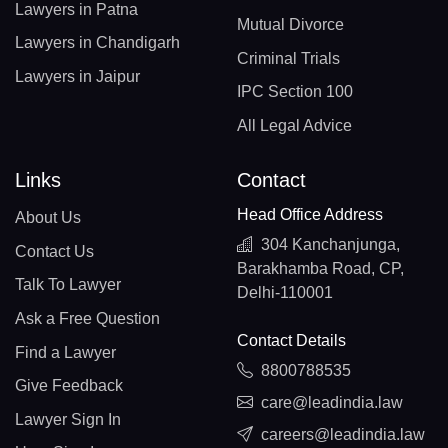
Lawyers in Patna
Mutual Divorce
Lawyers in Chandigarh
Criminal Trials
Lawyers in Jaipur
IPC Section 100
All Legal Advice
Links
Contact
Head Office Address
About Us
304 Kanchanjunga,
Contact Us
Barakhamba Road, CP,
Talk To Lawyer
Delhi-110001
Ask a Free Question
Contact Details
Find a Lawyer
8800788535
Give Feedback
care@leadindia.law
Lawyer Sign In
careers@leadindia.law