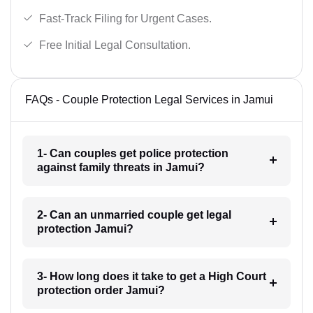
Fast-Track Filing for Urgent Cases.
Free Initial Legal Consultation.
FAQs - Couple Protection Legal Services in Jamui
1- Can couples get police protection
against family threats in Jamui?
2- Can an unmarried couple get legal
protection Jamui?
3- How long does it take to get a High Court
protection order Jamui?