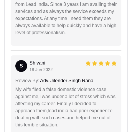
from Lead India. Since 3 years I am availing their
services and as always the service exceeds my
expectations. At any time I need them they are
always available to help quickly and have a high
level of professionalism.
Shivani
S
18 Jun 2022
Review By:
Adv. Jitender Singh Rana
My wife filed a false domestic violence case
against me,I was under a lot of stress which was
affecting my career. Finally I decided to
approach them,lead india had prior experience
dealing with such cases and helped me out of
this terrible situation.