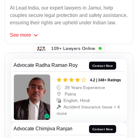
At Lead India, our expert lawyers in Jamui, help
couples secure legal protection and safety assistance,
ensuring their rights are upheld under Indian law.
See
more
109+ Lawyers Online
Advocate Radha Raman Roy
Contact Now
4.2 | 348+ Ratings
39 Years Experience
Patna
English, Hindi
Accident Insurance Issue + 4
more
Advocate Chirnjiva Ranjan
Contact Now