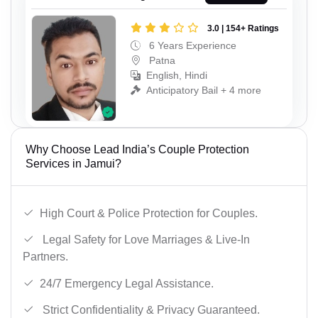
3.0 | 154+ Ratings
6 Years Experience
Patna
English, Hindi
Anticipatory Bail + 4 more
Why Choose Lead India’s Couple Protection
Services in Jamui?
High Court & Police Protection for Couples.
Legal Safety for Love Marriages & Live-In
Partners.
24/7 Emergency Legal Assistance.
Strict Confidentiality & Privacy Guaranteed.