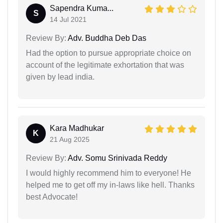
Sapendra Kuma...
S
14 Jul 2021
Review By:
Adv. Buddha Deb Das
Had the option to pursue appropriate choice on
account of the legitimate exhortation that was
given by lead india.
Kara Madhukar
K
21 Aug 2025
Review By:
Adv. Somu Srinivada Reddy
I would highly recommend him to everyone! He
helped me to get off my in-laws like hell. Thanks
best Advocate!