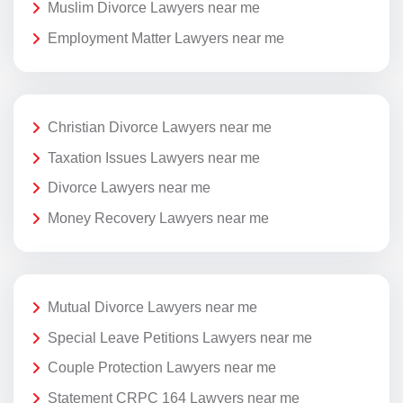
Muslim Divorce Lawyers near me
Employment Matter Lawyers near me
Christian Divorce Lawyers near me
Taxation Issues Lawyers near me
Divorce Lawyers near me
Money Recovery Lawyers near me
Mutual Divorce Lawyers near me
Special Leave Petitions Lawyers near me
Couple Protection Lawyers near me
Statement CRPC 164 Lawyers near me