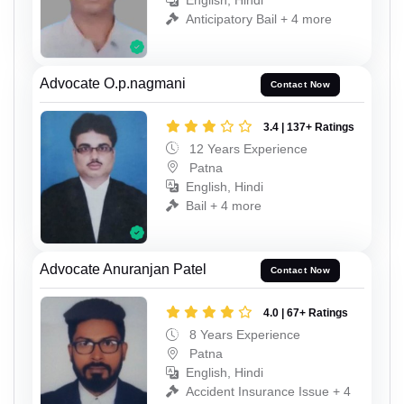
English, Hindi
Anticipatory Bail + 4 more
Advocate O.p.nagmani
Contact Now
3.4 | 137+ Ratings
12 Years Experience
Patna
English, Hindi
Bail + 4 more
Advocate Anuranjan Patel
Contact Now
4.0 | 67+ Ratings
8 Years Experience
Patna
English, Hindi
Accident Insurance Issue + 4