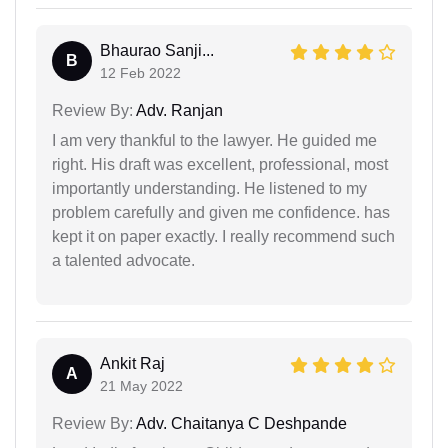
Bhaurao Sanji...
B
12 Feb 2022
Review By:
Adv. Ranjan
I am very thankful to the lawyer. He guided me
right. His draft was excellent, professional, most
importantly understanding. He listened to my
problem carefully and given me confidence. has
kept it on paper exactly. I really recommend such
a talented advocate.
Ankit Raj
A
21 May 2022
Review By:
Adv. Chaitanya C Deshpande