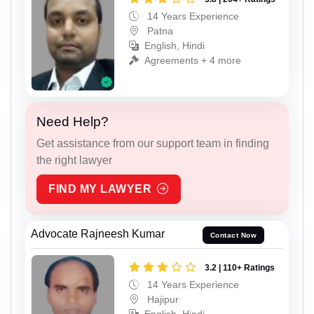
14 Years Experience
Patna
English, Hindi
Agreements + 4 more
Need Help?
Get assistance from our support team in finding
the right lawyer
FIND MY LAWYER
Advocate Rajneesh Kumar
Contact Now
3.2 | 110+ Ratings
14 Years Experience
Hajipur