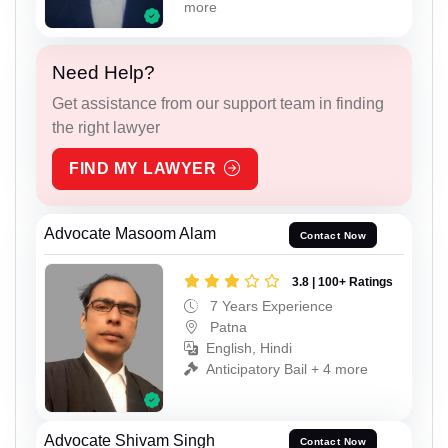
more
Need Help?
Get assistance from our support team in finding
the right lawyer
FIND MY LAWYER
Advocate Masoom Alam
Contact Now
3.8 | 100+ Ratings
7 Years Experience
Patna
English, Hindi
Anticipatory Bail + 4 more
Advocate Shivam Singh
Contact Now