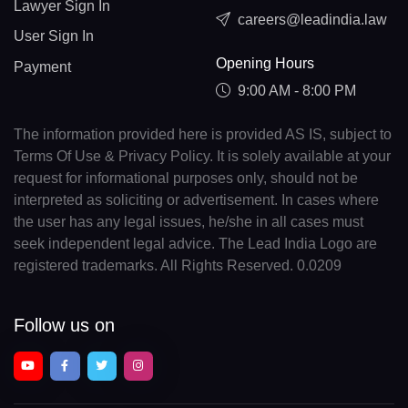
Lawyer Sign In
careers@leadindia.law
User Sign In
Opening Hours
Payment
9:00 AM - 8:00 PM
The information provided here is provided AS IS, subject to
Terms Of Use & Privacy Policy. It is solely available at your
request for informational purposes only, should not be
interpreted as soliciting or advertisement. In cases where
the user has any legal issues, he/she in all cases must
seek independent legal advice. The Lead India Logo are
registered trademarks. All Rights Reserved. 0.0209
Follow us on