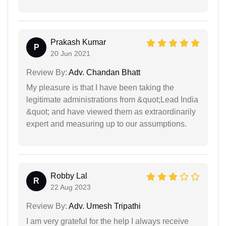
Prakash Kumar
P
20 Jun 2021
Review By:
Adv. Chandan Bhatt
My pleasure is that I have been taking the
legitimate administrations from &quot;Lead India
&quot; and have viewed them as extraordinarily
expert and measuring up to our assumptions.
Robby Lal
R
22 Aug 2023
Review By:
Adv. Umesh Tripathi
I am very grateful for the help I always receive