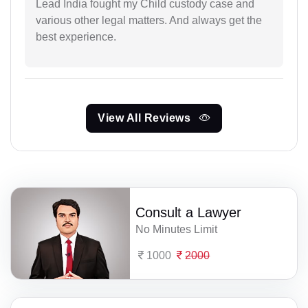
Lead India fought my Child custody case and
various other legal matters. And always get the
best experience.
View All Reviews
Consult a Lawyer
No Minutes Limit
1000
2000