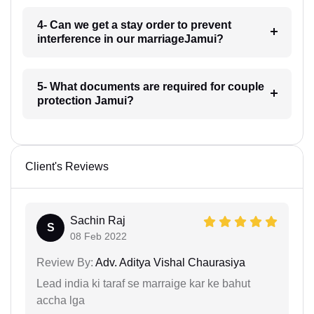
4- Can we get a stay order to prevent
interference in our marriageJamui?
5- What documents are required for couple
protection Jamui?
Client's Reviews
Sachin Raj
S
08 Feb 2022
Review By:
Adv. Aditya Vishal Chaurasiya
Lead india ki taraf se marraige kar ke bahut
accha lga