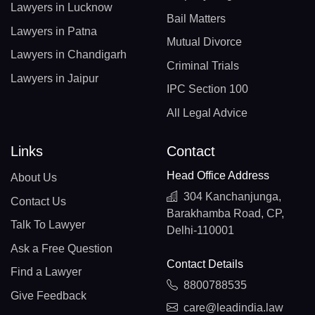
Lawyers in Lucknow
Bail Matters
Lawyers in Patna
Mutual Divorce
Lawyers in Chandigarh
Criminal Trials
Lawyers in Jaipur
IPC Section 100
All Legal Advice
Links
Contact
Head Office Address
About Us
304 Kanchanjunga,
Contact Us
Barakhamba Road, CP,
Talk To Lawyer
Delhi-110001
Ask a Free Question
Contact Details
Find a Lawyer
8800788535
Give Feedback
care@leadindia.law