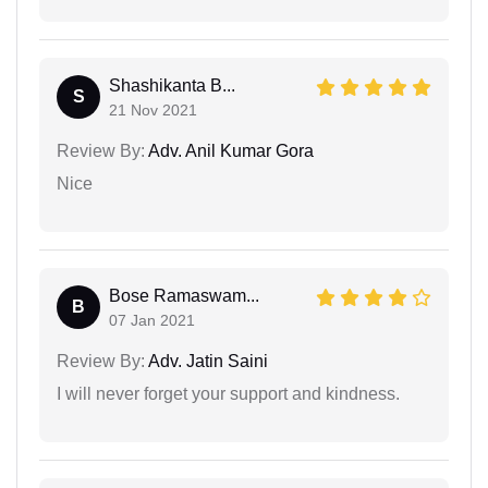
Shashikanta B...
S
21 Nov 2021
Review By:
Adv. Anil Kumar Gora
Nice
Bose Ramaswam...
B
07 Jan 2021
Review By:
Adv. Jatin Saini
I will never forget your support and kindness.