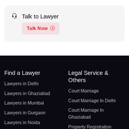
Talk to Lawyer
Talk Now
Find a Lawyer
Legal Service &
Others
Lawyers in Delhi
Court Marriage
Lawyers in Ghaziabad
Court Marriage In Delhi
Lawyers in Mumbai
Court Marriage In
Lawyers in Gurgaon
Ghaziabad
Lawyers in Noida
Property Registration