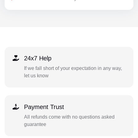
24x7 Help
If we fall short of your expectation in any way,
let us know
Payment Trust
All refunds come with no questions asked
guarantee