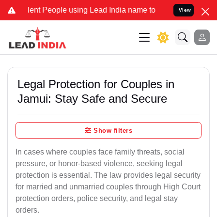
 People using Lead India name to Resolve your Legal cases Special
View
Legal Protection for Couples in
Jamui: Stay Safe and Secure
Show filters
In cases where couples face family threats, social
pressure, or honor-based violence, seeking legal
protection is essential. The law provides legal security
for married and unmarried couples through High Court
protection orders, police security, and legal stay
orders.