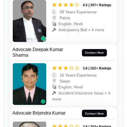
4.5 | 397+ Ratings
38 Years Experience
Patna
English, Hindi
Anticipatory Bail + 4 more
Advocate Deepak Kumar
Contact Now
Sharma
3.6 | 162+ Ratings
16 Years Experience
Siwan
English, Hindi
Accident Insurance Issue + 4
more
Advocate Brijendra Kumar
Contact Now
3.8 | 204+ Ratings