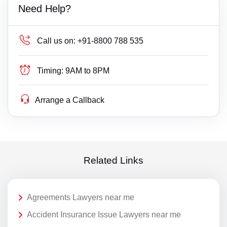
Need Help?
Call us on:
+91-8800 788 535
Timing:
9AM to 8PM
Arrange a Callback
Related Links
Agreements Lawyers near me
Accident Insurance Issue Lawyers near me