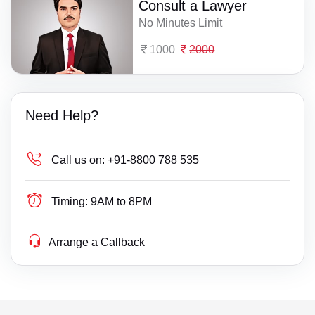
Consult a Lawyer
No Minutes Limit
1000
2000
Need Help?
Call us on:
+91-8800 788 535
Timing:
9AM to 8PM
Arrange a Callback