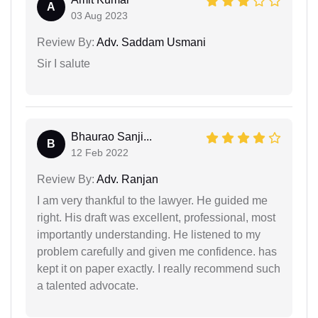
A
03 Aug 2023
Review By:
Adv. Saddam Usmani
Sir I salute
Bhaurao Sanji...
B
12 Feb 2022
Review By:
Adv. Ranjan
I am very thankful to the lawyer. He guided me
right. His draft was excellent, professional, most
importantly understanding. He listened to my
problem carefully and given me confidence. has
kept it on paper exactly. I really recommend such
a talented advocate.