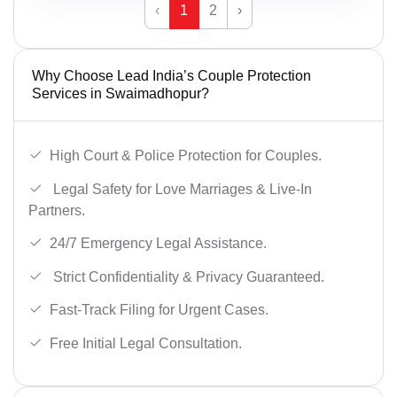
‹
1
2
›
Why Choose Lead India’s Couple Protection
Services in Swaimadhopur?
High Court & Police Protection for Couples.
Legal Safety for Love Marriages & Live-In
Partners.
24/7 Emergency Legal Assistance.
Strict Confidentiality & Privacy Guaranteed.
Fast-Track Filing for Urgent Cases.
Free Initial Legal Consultation.