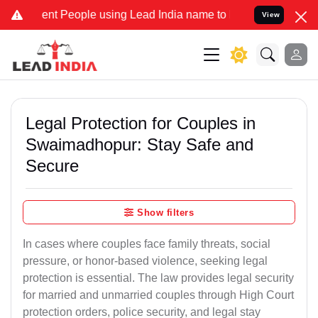
t People using Lead India name to Resolve your Legal cases Special
View
Legal Protection for Couples in
Swaimadhopur: Stay Safe and
Secure
Show filters
In cases where couples face family threats, social
pressure, or honor-based violence, seeking legal
protection is essential. The law provides legal security
for married and unmarried couples through High Court
protection orders, police security, and legal stay