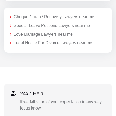
Cheque / Loan / Recovery Lawyers near me
Special Leave Petitions Lawyers near me
Love Marriage Lawyers near me
Legal Notice For Divorce Lawyers near me
24x7 Help
If we fall short of your expectation in any way,
let us know