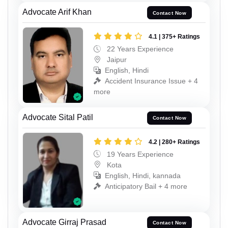
Advocate Arif Khan
Contact Now
4.1 | 375+ Ratings
22 Years Experience
Jaipur
English, Hindi
Accident Insurance Issue + 4
more
Advocate Sital Patil
Contact Now
4.2 | 280+ Ratings
19 Years Experience
Kota
English, Hindi, kannada
Anticipatory Bail + 4 more
Advocate Girraj Prasad
Contact Now