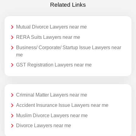
Related Links
Mutual Divorce Lawyers near me
RERA Suits Lawyers near me
Business/ Corporate/ Startup Issue Lawyers near
me
GST Registration Lawyers near me
Criminal Matter Lawyers near me
Accident Insurance Issue Lawyers near me
Muslim Divorce Lawyers near me
Divorce Lawyers near me