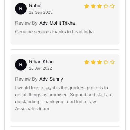
Rahul
R
12 Sep 2023
Review By:
Adv. Mohit Trikha
Genuine services thanks to Lead India
Rihan Khan
R
26 Jan 2022
Review By:
Adv. Sunny
I would like to say it is the quickest process to
get all things as promised. Support and staff are
outstanding. Thank you Lead India Law
Associates team.