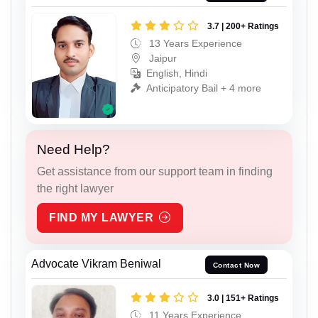
3.7 | 200+ Ratings
13 Years Experience
Jaipur
English, Hindi
Anticipatory Bail + 4 more
Need Help?
Get assistance from our support team in finding
the right lawyer
FIND MY LAWYER
Advocate Vikram Beniwal
Contact Now
3.0 | 151+ Ratings
11 Years Experience