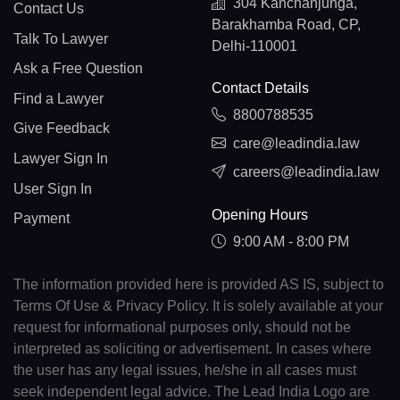
304 Kanchanjunga,
Contact Us
Barakhamba Road, CP,
Talk To Lawyer
Delhi-110001
Ask a Free Question
Contact Details
Find a Lawyer
8800788535
Give Feedback
care@leadindia.law
Lawyer Sign In
careers@leadindia.law
User Sign In
Opening Hours
Payment
9:00 AM - 8:00 PM
The information provided here is provided AS IS, subject to
Terms Of Use & Privacy Policy. It is solely available at your
request for informational purposes only, should not be
interpreted as soliciting or advertisement. In cases where
the user has any legal issues, he/she in all cases must
seek independent legal advice. The Lead India Logo are