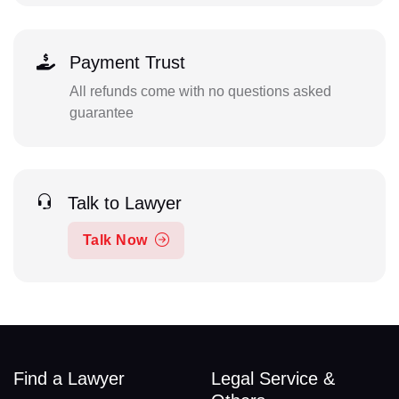
Payment Trust
All refunds come with no questions asked
guarantee
Talk to Lawyer
Talk Now
Find a Lawyer
Legal Service &