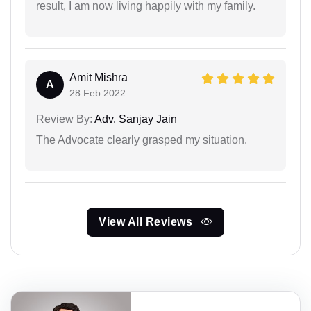
result, I am now living happily with my family.
Amit Mishra
A
28 Feb 2022
Review By:
Adv. Sanjay Jain
The Advocate clearly grasped my situation.
View All Reviews