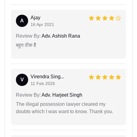
Ajay
A
16 Apr 2021
Review By:
Adv. Ashish Rana
बहुत ठीक हैै
Virendra Sing...
V
11 Feb 2026
Review By:
Adv. Harjeet Singh
The illegal possession lawyer cleared my
doubts which I was want to know. Thank you.