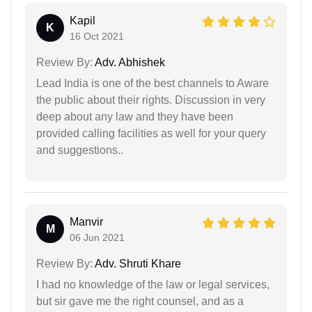
Kapil
K
16 Oct 2021
Review By:
Adv. Abhishek
Lead India is one of the best channels to Aware
the public about their rights. Discussion in very
deep about any law and they have been
provided calling facilities as well for your query
and suggestions..
Manvir
M
06 Jun 2021
Review By:
Adv. Shruti Khare
I had no knowledge of the law or legal services,
but sir gave me the right counsel, and as a