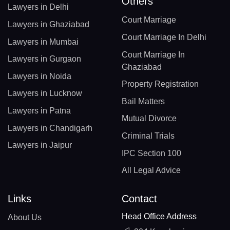
Others
Lawyers in Delhi
Court Marriage
Lawyers in Ghaziabad
Court Marriage In Delhi
Lawyers in Mumbai
Court Marriage In
Lawyers in Gurgaon
Ghaziabad
Lawyers in Noida
Property Registration
Lawyers in Lucknow
Bail Matters
Lawyers in Patna
Mutual Divorce
Lawyers in Chandigarh
Criminal Trials
Lawyers in Jaipur
IPC Section 100
All Legal Advice
Links
Contact
Head Office Address
About Us