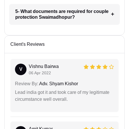
5- What documents are required for couple
protection Swaimadhopur?
Client's Reviews
Vishnu Bairwa
V
06 Apr 2022
Review By:
Adv. Shyam Kishor
Lead india got it and took care of my legitimate
circumstance well overall.
Amit Kumar