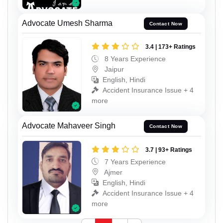
Advocate Umesh Sharma
Contact Now
3.4 | 173+ Ratings
8 Years Experience
Jaipur
English, Hindi
Accident Insurance Issue + 4
more
Advocate Mahaveer Singh
Contact Now
3.7 | 93+ Ratings
7 Years Experience
Ajmer
English, Hindi
Accident Insurance Issue + 4
more