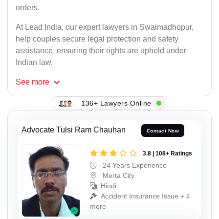
orders.
At Lead India, our expert lawyers in Swaimadhopur,
help couples secure legal protection and safety
assistance, ensuring their rights are upheld under
Indian law.
See
more
136+ Lawyers Online
Advocate Tulsi Ram Chauhan
Contact Now
3.8 | 108+ Ratings
24 Years Experience
Merta City
Hindi
Accident Insurance Issue + 4
more