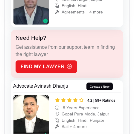
English, Hindi
Agreements + 4 more
Need Help?
Get assistance from our support team in finding
the right lawyer
FIND MY LAWYER
Advocate Avinash Dhanju
Contact Now
4.2 | 59+ Ratings
8 Years Experience
Gopal Pura Mode, Jaipur
English, Hindi, Punjabi
Bail + 4 more