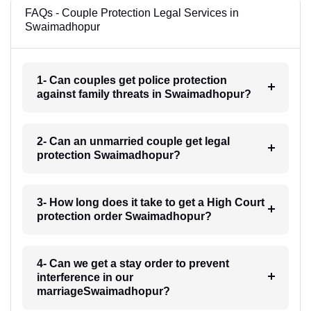
FAQs - Couple Protection Legal Services in
Swaimadhopur
1- Can couples get police protection
against family threats in Swaimadhopur?
2- Can an unmarried couple get legal
protection Swaimadhopur?
3- How long does it take to get a High Court
protection order Swaimadhopur?
4- Can we get a stay order to prevent
interference in our
marriageSwaimadhopur?