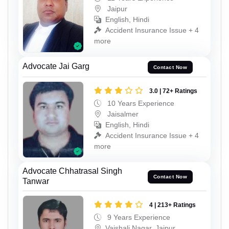
Jaipur
English, Hindi
Accident Insurance Issue + 4
more
Advocate Jai Garg
Contact Now
3.0 | 72+ Ratings
10 Years Experience
Jaisalmer
English, Hindi
Accident Insurance Issue + 4
more
Advocate Chhatrasal Singh
Contact Now
Tanwar
4 | 213+ Ratings
9 Years Experience
Vaishali Nagar, Jaipur