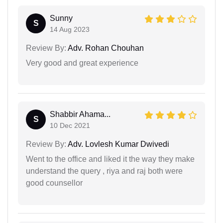
Sunny
S
14 Aug 2023
Review By:
Adv. Rohan Chouhan
Very good and great experience
Shabbir Ahama...
S
10 Dec 2021
Review By:
Adv. Lovlesh Kumar Dwivedi
Went to the office and liked it the way they make
understand the query , riya and raj both were
good counsellor