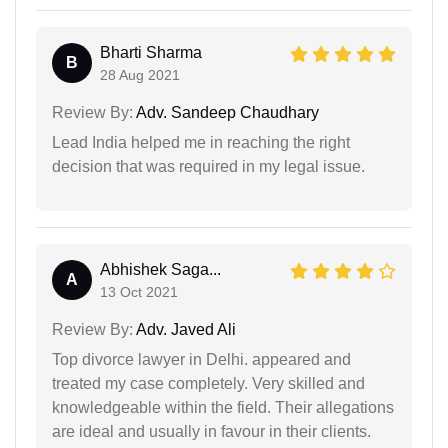
Bharti Sharma
B
28 Aug 2021
Review By:
Adv. Sandeep Chaudhary
Lead India helped me in reaching the right
decision that was required in my legal issue.
Abhishek Saga...
A
13 Oct 2021
Review By:
Adv. Javed Ali
Top divorce lawyer in Delhi. appeared and
treated my case completely. Very skilled and
knowledgeable within the field. Their allegations
are ideal and usually in favour in their clients.