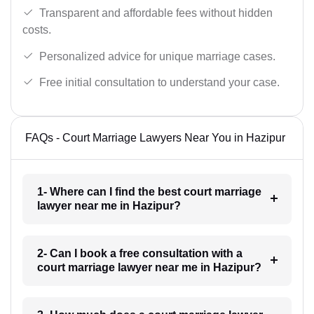
Transparent and affordable fees without hidden
costs.
Personalized advice for unique marriage cases.
Free initial consultation to understand your case.
FAQs - Court Marriage Lawyers Near You in Hazipur
1- Where can I find the best court marriage
lawyer near me in Hazipur?
2- Can I book a free consultation with a
court marriage lawyer near me in Hazipur?