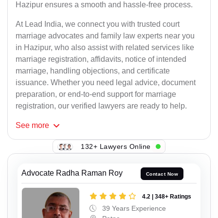
Hazipur ensures a smooth and hassle-free process.
At Lead India, we connect you with trusted court
marriage advocates and family law experts near you
in Hazipur, who also assist with related services like
marriage registration, affidavits, notice of intended
marriage, handling objections, and certificate
issuance. Whether you need legal advice, document
preparation, or end-to-end support for marriage
registration, our verified lawyers are ready to help.
See
more
132+ Lawyers Online
Advocate Radha Raman Roy
Contact Now
4.2 | 348+ Ratings
39 Years Experience