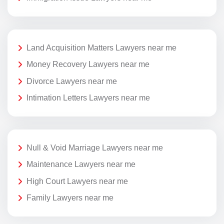
Land Acquisition Matters Lawyers near me
Money Recovery Lawyers near me
Divorce Lawyers near me
Intimation Letters Lawyers near me
Null & Void Marriage Lawyers near me
Maintenance Lawyers near me
High Court Lawyers near me
Family Lawyers near me