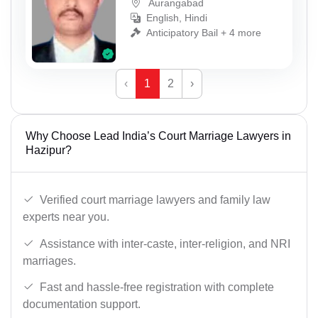
Aurangabad
English, Hindi
Anticipatory Bail + 4 more
‹
1
2
›
Why Choose Lead India’s Court Marriage Lawyers in
Hazipur?
Verified court marriage lawyers and family law
experts near you.
Assistance with inter-caste, inter-religion, and NRI
marriages.
Fast and hassle-free registration with complete
documentation support.