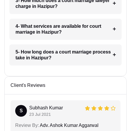
3- How much does a court marriage lawyer
charge in Hazipur?
4- What services are available for court
marriage in Hazipur?
5- How long does a court marriage process
take in Hazipur?
Client's Reviews
Subhash Kumar
S
23 Jul 2021
Review By:
Adv. Ashok Kumar Aggarwal