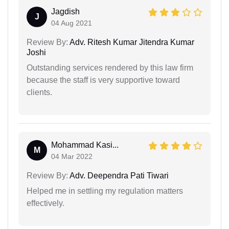
Jagdish
J
04 Aug 2021
Review By:
Adv. Ritesh Kumar Jitendra Kumar
Joshi
Outstanding services rendered by this law firm
because the staff is very supportive toward
clients.
Mohammad Kasi...
M
04 Mar 2022
Review By:
Adv. Deependra Pati Tiwari
Helped me in settling my regulation matters
effectively.