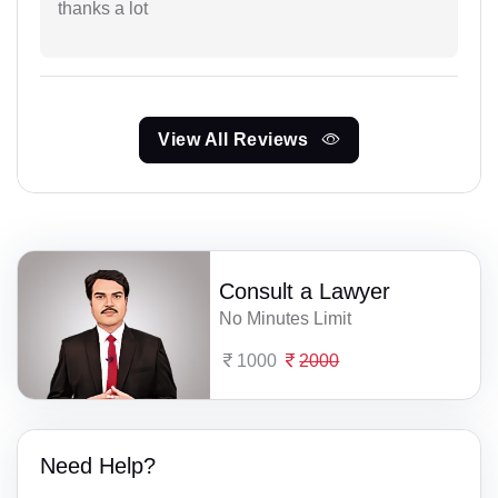
thanks a lot
View All Reviews
Consult a Lawyer
No Minutes Limit
1000
2000
Need Help?