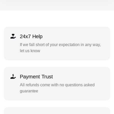
24x7 Help
If we fall short of your expectation in any way,
let us know
Payment Trust
All refunds come with no questions asked
guarantee