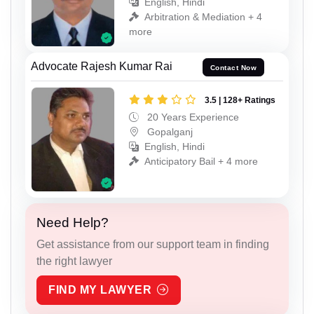
English, Hindi
Arbitration & Mediation + 4
more
Advocate Rajesh Kumar Rai
Contact Now
3.5 | 128+ Ratings
20 Years Experience
Gopalganj
English, Hindi
Anticipatory Bail + 4 more
Need Help?
Get assistance from our support team in finding
the right lawyer
FIND MY LAWYER