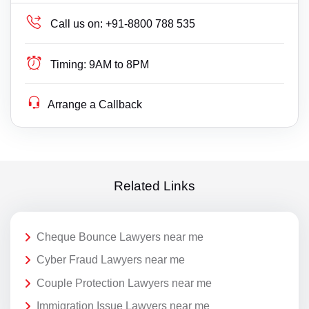
Call us on:
+91-8800 788 535
Timing:
9AM to 8PM
Arrange a Callback
Related Links
Cheque Bounce Lawyers near me
Cyber Fraud Lawyers near me
Couple Protection Lawyers near me
Immigration Issue Lawyers near me