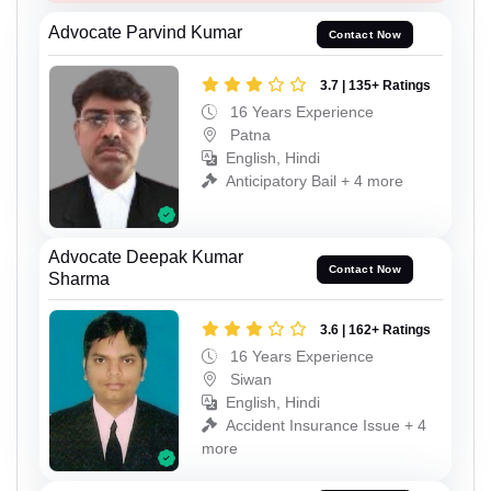
Advocate Parvind Kumar
Contact Now
3.7 | 135+ Ratings
16 Years Experience
Patna
English, Hindi
Anticipatory Bail + 4 more
Advocate Deepak Kumar
Contact Now
Sharma
3.6 | 162+ Ratings
16 Years Experience
Siwan
English, Hindi
Accident Insurance Issue + 4
more