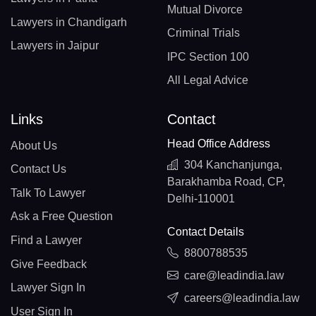
Mutual Divorce
Lawyers in Chandigarh
Criminal Trials
Lawyers in Jaipur
IPC Section 100
All Legal Advice
Links
Contact
Head Office Address
About Us
304 Kanchanjunga,
Contact Us
Barakhamba Road, CP,
Talk To Lawyer
Delhi-110001
Ask a Free Question
Contact Details
Find a Lawyer
8800788535
Give Feedback
care@leadindia.law
Lawyer Sign In
careers@leadindia.law
User Sign In