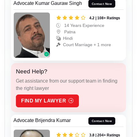
Advocate Kumar Gauraw Singh
Contact Now
4.2 | 108+ Ratings
14 Years Experience
Patna
Hindi
Court Marriage + 1 more
Need Help?
Get assistance from our support team in finding
the right lawyer
FIND MY LAWYER
Advocate Brijendra Kumar
Contact Now
3.8 | 204+ Ratings