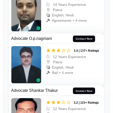
14 Years Experience
Patna
English, Hindi
Agreements + 4 more
Advocate O.p.nagmani
Contact Now
3.4 | 137+ Ratings
12 Years Experience
Patna
English, Hindi
Bail + 4 more
Advocate Shankar Thakur
Contact Now
3.2 | 115+ Ratings
12 Years Experience