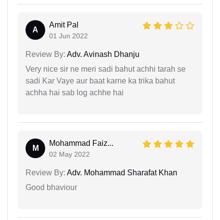
Amit Pal
A
01 Jun 2022
Review By:
Adv. Avinash Dhanju
Very nice sir ne meri sadi bahut achhi tarah se
sadi Kar Vaye aur baat karne ka trika bahut
achha hai sab log achhe hai
Mohammad Faiz...
M
02 May 2022
Review By:
Adv. Mohammad Sharafat Khan
Good bhaviour