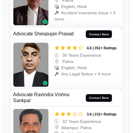
Patna
English, Hindi
Accident Insurance Issue + 4
more
Advocate Sheopujan Prasad
Contact Now
4.6 | 352+ Ratings
36 Years Experience
Patna
English, Hindi
Any Legal Notice + 4 more
Advocate Ravindra Vishnu
Contact Now
Sankpal
3.6 | 152+ Ratings
32 Years Experience
Adampur, Patna