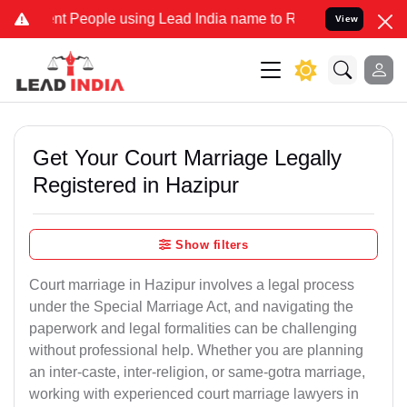
eople using Lead India name to Resolve your Legal cases Specially 
View
Get Your Court Marriage Legally
Registered in Hazipur
Show filters
Court marriage in Hazipur involves a legal process
under the Special Marriage Act, and navigating the
paperwork and legal formalities can be challenging
without professional help. Whether you are planning
an inter-caste, inter-religion, or same-gotra marriage,
working with experienced court marriage lawyers in