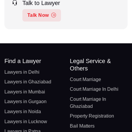
Talk to Lawyer
Talk Now
Find a Lawyer
Legal Service &
Others
Lawyers in Delhi
Court Marriage
Lawyers in Ghaziabad
Court Marriage In Delhi
Lawyers in Mumbai
Court Marriage In
Lawyers in Gurgaon
Ghaziabad
Lawyers in Noida
Property Registration
Lawyers in Lucknow
Bail Matters
Lawyers in Patna