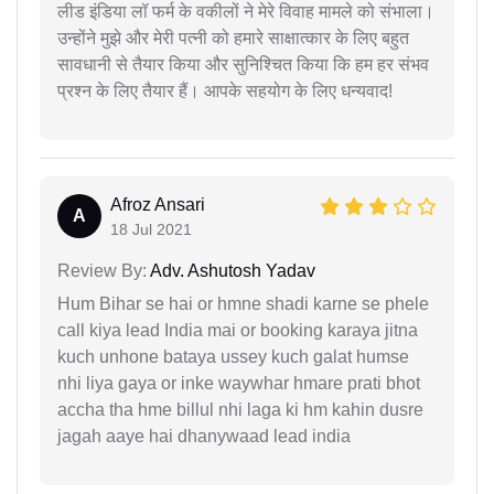
लीड इंडिया लॉ फर्म के वकीलों ने मेरे विवाह मामले को संभाला।
उन्होंने मुझे और मेरी पत्नी को हमारे साक्षात्कार के लिए बहुत
सावधानी से तैयार किया और सुनिश्चित किया कि हम हर संभव
प्रश्न के लिए तैयार हैं। आपके सहयोग के लिए धन्यवाद!
Afroz Ansari
A
18 Jul 2021
Review By:
Adv. Ashutosh Yadav
Hum Bihar se hai or hmne shadi karne se phele
call kiya lead India mai or booking karaya jitna
kuch unhone bataya ussey kuch galat humse
nhi liya gaya or inke waywhar hmare prati bhot
accha tha hme billul nhi laga ki hm kahin dusre
jagah aaye hai dhanywaad lead india