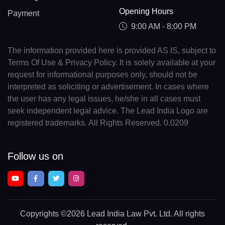
Opening Hours
Payment
9:00 AM - 8:00 PM
The information provided here is provided AS IS, subject to
Terms Of Use & Privacy Policy. It is solely available at your
request for informational purposes only, should not be
interpreted as soliciting or advertisement. In cases where
the user has any legal issues, he/she in all cases must
seek independent legal advice. The Lead India Logo are
registered trademarks. All Rights Reserved. 0.0209
Follow us on
Copyrights
©2026 Lead India Law Pvt. Ltd.
All rights