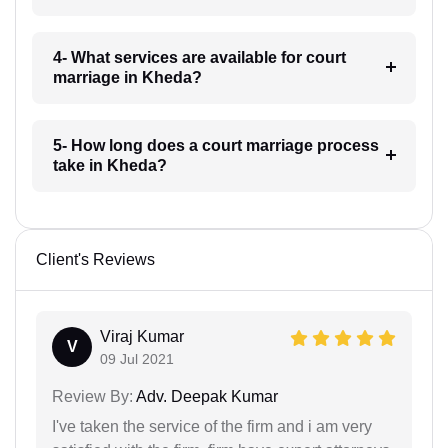
4- What services are available for court
marriage in Kheda?
5- How long does a court marriage process
take in Kheda?
Client's Reviews
Viraj Kumar
V
09 Jul 2021
Review By:
Adv. Deepak Kumar
I've taken the service of the firm and i am very