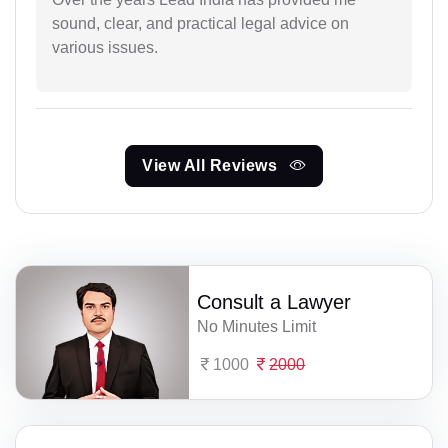
sound, clear, and practical legal advice on
various issues.
View All Reviews
Consult a Lawyer
No Minutes Limit
1000
2000