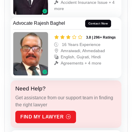
Accident Insurance Issue + 4
more
Advocate Rajesh Baghel
Contact Now
3.8 | 296+ Ratings
16 Years Experience
Amraiwadi, Ahmedabad
English, Gujrati, Hindi
Agreements + 4 more
Need Help?
Get assistance from our support team in finding
the right lawyer
FIND MY LAWYER