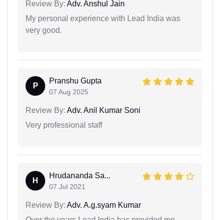
Review By:
Adv. Anshul Jain
My personal experience with Lead India was
very good.
Pranshu Gupta
P
07 Aug 2025
Review By:
Adv. Anil Kumar Soni
Very professional staff
Hrudananda Sa...
H
07 Jul 2021
Review By:
Adv. A.g.syam Kumar
Over the years Lead India has provided me