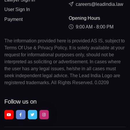
careers@leadindia.law
User Sign In
Opening Hours
Payment
9:00 AM - 8:00 PM
The information provided here is provided AS IS, subject to
Terms Of Use & Privacy Policy. It is solely available at your
request for informational purposes only, should not be
interpreted as soliciting or advertisement. In cases where
the user has any legal issues, he/she in all cases must
seek independent legal advice. The Lead India Logo are
registered trademarks. All Rights Reserved. 0.0209
Follow us on