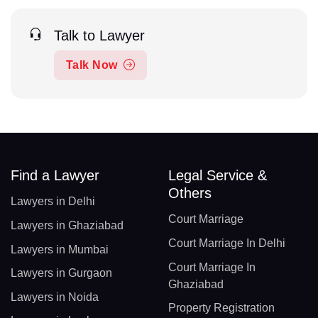
Talk to Lawyer
Talk Now
Find a Lawyer
Legal Service &
Others
Lawyers in Delhi
Court Marriage
Lawyers in Ghaziabad
Court Marriage In Delhi
Lawyers in Mumbai
Court Marriage In
Lawyers in Gurgaon
Ghaziabad
Lawyers in Noida
Property Registration