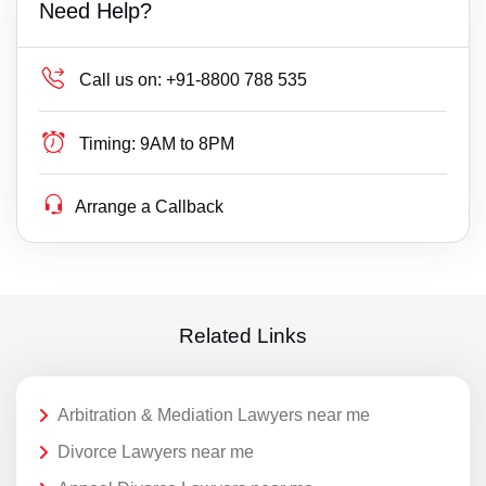
Need Help?
Call us on:
+91-8800 788 535
Timing:
9AM to 8PM
Arrange a Callback
Related Links
Arbitration & Mediation Lawyers near me
Divorce Lawyers near me