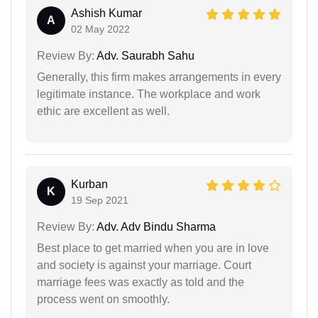
Ashish Kumar
A
02 May 2022
Review By:
Adv. Saurabh Sahu
Generally, this firm makes arrangements in every
legitimate instance. The workplace and work
ethic are excellent as well.
Kurban
K
19 Sep 2021
Review By:
Adv. Adv Bindu Sharma
Best place to get married when you are in love
and society is against your marriage. Court
marriage fees was exactly as told and the
process went on smoothly.