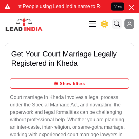
eople using Lead India name to Resolve your Legal cases Specially 
View
Get Your Court Marriage Legally
Registered in Kheda
Show filters
Court marriage in Kheda involves a legal process
under the Special Marriage Act, and navigating the
paperwork and legal formalities can be challenging
without professional help. Whether you are planning
an inter-caste, inter-religion, or same-gotra marriage,
working with experienced court marriage lawyers in