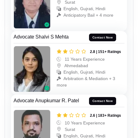
Surat
English, Gujrati, Hindi
Anticipatory Bail + 4 more
Advocate Shalvi S Mehta
Contact Now
2.8 | 151+ Ratings
11 Years Experience
Ahmedabad
English, Gujrati, Hindi
Arbitration & Mediation + 3
more
Advocate Anupkumar R. Patel
Contact Now
2.6 | 183+ Ratings
10 Years Experience
Surat
English, Gujrati, Hindi