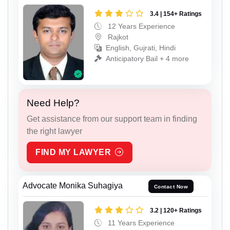
3.4 | 154+ Ratings
12 Years Experience
Rajkot
English, Gujrati, Hindi
Anticipatory Bail + 4 more
Need Help?
Get assistance from our support team in finding
the right lawyer
FIND MY LAWYER
Advocate Monika Suhagiya
Contact Now
3.2 | 120+ Ratings
11 Years Experience