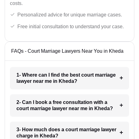
costs.
Personalized advice for unique marriage cases.
Free initial consultation to understand your case.
FAQs - Court Marriage Lawyers Near You in Kheda
1- Where can I find the best court marriage
lawyer near me in Kheda?
2- Can I book a free consultation with a
court marriage lawyer near me in Kheda?
3- How much does a court marriage lawyer
charge in Kheda?