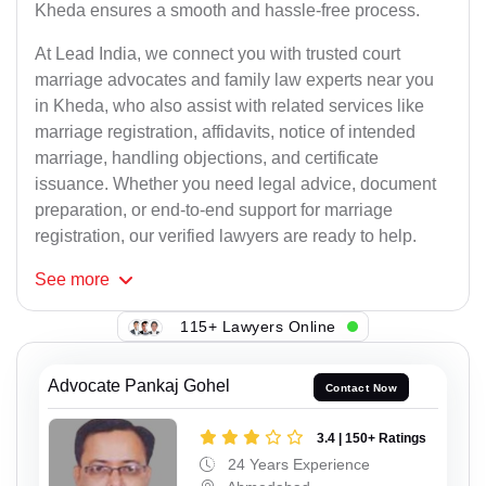
Kheda ensures a smooth and hassle-free process.
At Lead India, we connect you with trusted court
marriage advocates and family law experts near you
in Kheda, who also assist with related services like
marriage registration, affidavits, notice of intended
marriage, handling objections, and certificate
issuance. Whether you need legal advice, document
preparation, or end-to-end support for marriage
registration, our verified lawyers are ready to help.
See
more
115+ Lawyers Online
Advocate Pankaj Gohel
Contact Now
3.4 | 150+ Ratings
24 Years Experience