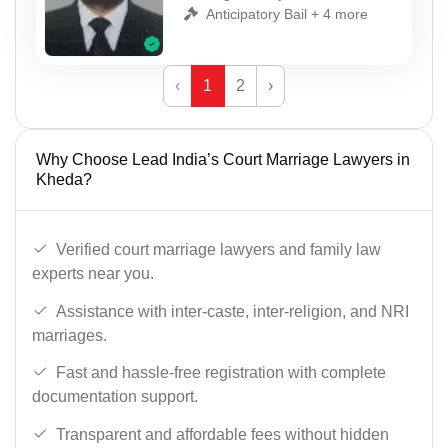
Anticipatory Bail + 4 more
‹
1
2
›
Why Choose Lead India’s Court Marriage Lawyers in
Kheda?
Verified court marriage lawyers and family law
experts near you.
Assistance with inter-caste, inter-religion, and NRI
marriages.
Fast and hassle-free registration with complete
documentation support.
Transparent and affordable fees without hidden