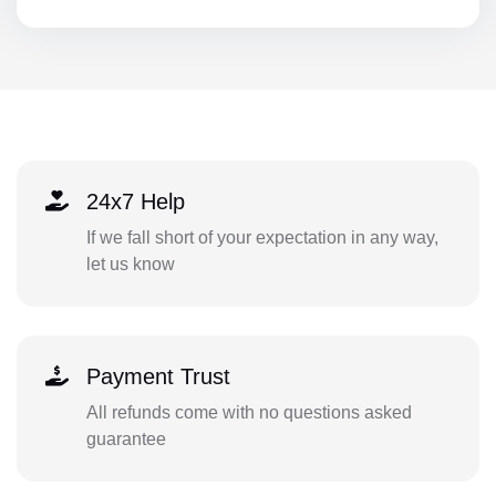
24x7 Help
If we fall short of your expectation in any way,
let us know
Payment Trust
All refunds come with no questions asked
guarantee