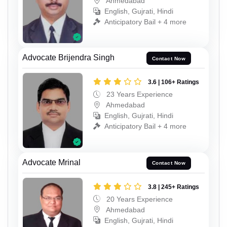
Ahmedabad
English, Gujrati, Hindi
Anticipatory Bail + 4 more
Advocate Brijendra Singh
Contact Now
3.6 | 106+ Ratings
23 Years Experience
Ahmedabad
English, Gujrati, Hindi
Anticipatory Bail + 4 more
Advocate Mrinal
Contact Now
3.8 | 245+ Ratings
20 Years Experience
Ahmedabad
English, Gujrati, Hindi