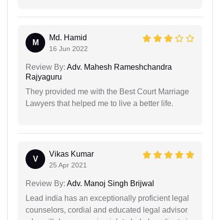
Md. Hamid
M
16 Jun 2022
Review By:
Adv. Mahesh Rameshchandra
Rajyaguru
They provided me with the Best Court Marriage
Lawyers that helped me to live a better life.
Vikas Kumar
V
25 Apr 2021
Review By:
Adv. Manoj Singh Brijwal
Lead india has an exceptionally proficient legal
counselors, cordial and educated legal advisor