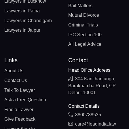
Lawyers in Lucknow
Bail Matters
Lawyers in Patna
Mutual Divorce
Lawyers in Chandigarh
Criminal Trials
Lawyers in Jaipur
IPC Section 100
All Legal Advice
Links
Contact
Head Office Address
About Us
304 Kanchanjunga,
Contact Us
Barakhamba Road, CP,
Talk To Lawyer
Delhi-110001
Ask a Free Question
Contact Details
Find a Lawyer
8800788535
Give Feedback
care@leadindia.law
Lawyer Sign In