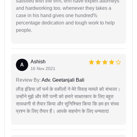
satisfied with the firm, firm have expert attorneys
and hardworking too. whenever they takes a
case in his hand gives one hundred%
percentage dedication and tough work to help
people.
Ashish
A
16 Nov 2021
Review By:
Adv. Geetanjali Bali
लीड इंडिया लॉ फर्म के वकीलों ने मेरे विवाह मामले को संभाला।
उन्होंने मुझे और मेरी पत्नी को हमारे साक्षात्कार के लिए बहुत
सावधानी से तैयार किया और सुनिश्चित किया कि हम हर संभव
प्रश्न के लिए तैयार हैं। आपके सहयोग के लिए धन्यवाद!