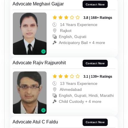
Advocate Meghavi Gajjar
Contact Now
3.8 | 168+ Ratings
14 Years Experience
Rajkot
English, Gujrati
Anticipatory Bail + 4 more
Advocate Rajiv Rajpurohit
Contact Now
3.1 | 139+ Ratings
13 Years Experience
Ahmedabad
English, Gujrati, Hindi, Marathi
Child Custody + 4 more
Advocate Atul C Faldu
Contact Now