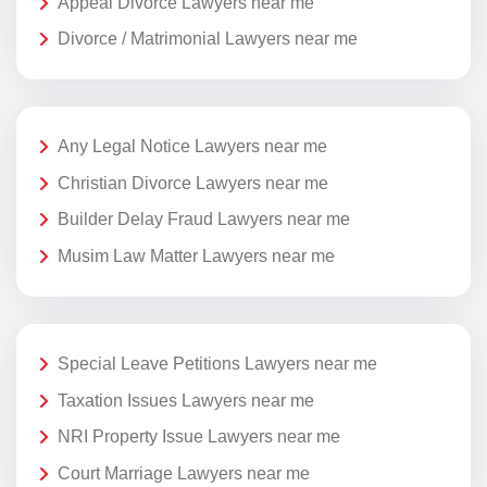
Appeal Divorce Lawyers near me
Divorce / Matrimonial Lawyers near me
Any Legal Notice Lawyers near me
Christian Divorce Lawyers near me
Builder Delay Fraud Lawyers near me
Musim Law Matter Lawyers near me
Special Leave Petitions Lawyers near me
Taxation Issues Lawyers near me
NRI Property Issue Lawyers near me
Court Marriage Lawyers near me