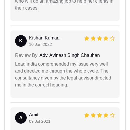
who will do an amazing job to help her clients in
their cases.
Kishan Kumar...
K
10 Jan 2022
Review By:
Adv. Avinash Singh Chauhan
Lead india comprehended my issue very well
and directed me through the whole cycle. The
consultancy given by the legal advisor directed
me in the correct heading.
Amit
A
09 Jul 2021