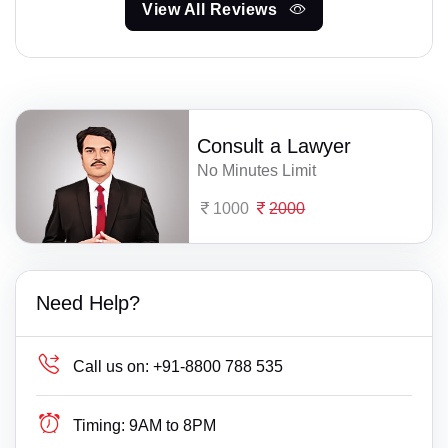
View All Reviews
Consult a Lawyer
No Minutes Limit
1000
2000
Need Help?
Call us on:
+91-8800 788 535
Timing:
9AM to 8PM