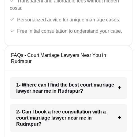
Transparent and affordable fees without hidden
costs.
Personalized advice for unique marriage cases.
Free initial consultation to understand your case.
FAQs - Court Marriage Lawyers Near You in
Rudrapur
1- Where can I find the best court marriage
lawyer near me in Rudrapur?
2- Can I book a free consultation with a
court marriage lawyer near me in
Rudrapur?