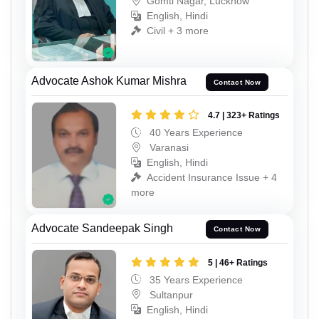
Gomti Nagar, Lucknow
English, Hindi
Civil + 3 more
Advocate Ashok Kumar Mishra
Contact Now
4.7 | 323+ Ratings
40 Years Experience
Varanasi
English, Hindi
Accident Insurance Issue + 4
more
Advocate Sandeepak Singh
Contact Now
5 | 46+ Ratings
35 Years Experience
Sultanpur
English, Hindi