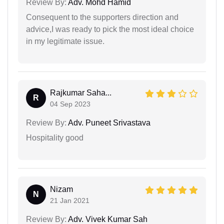
Review By:
Adv. Mohd Hamid
Consequent to the supporters direction and
advice,I was ready to pick the most ideal choice
in my legitimate issue.
Rajkumar Saha...
R
04 Sep 2023
Review By:
Adv. Puneet Srivastava
Hospitality good
Nizam
N
21 Jan 2021
Review By:
Adv. Vivek Kumar Sah