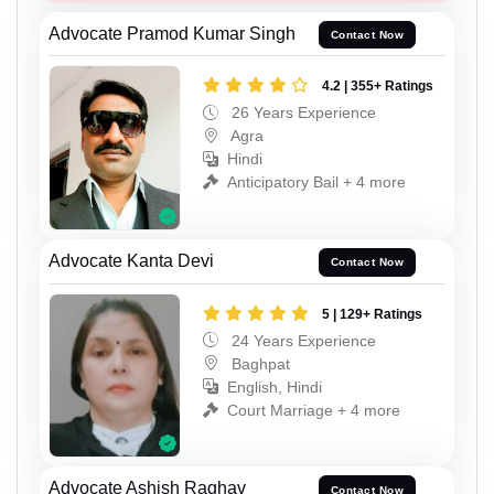
Advocate Pramod Kumar Singh
Contact Now
4.2 | 355+ Ratings
26 Years Experience
Agra
Hindi
Anticipatory Bail + 4 more
Advocate Kanta Devi
Contact Now
5 | 129+ Ratings
24 Years Experience
Baghpat
English, Hindi
Court Marriage + 4 more
Advocate Ashish Raghav
Contact Now