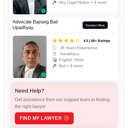
Any Legal Notice + 4 more
Advocate Bajrang Bali
Contact Now
Upadhyay
4.5 | 48+ Ratings
28 Years Experience
Gorakhpur
English, Hindi
Bail + 4 more
Need Help?
Get assistance from our support team in finding
the right lawyer
FIND MY LAWYER