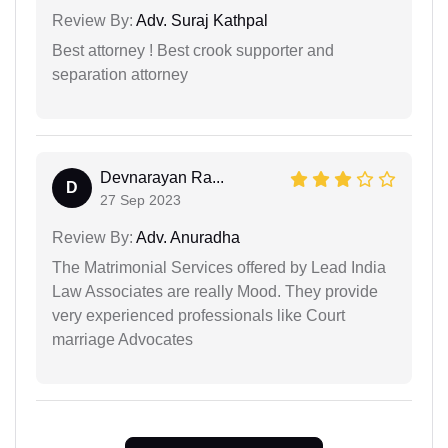
Review By:
Adv. Suraj Kathpal
Best attorney ! Best crook supporter and
separation attorney
Devnarayan Ra...
D
27 Sep 2023
Review By:
Adv. Anuradha
The Matrimonial Services offered by Lead India
Law Associates are really Mood. They provide
very experienced professionals like Court
marriage Advocates