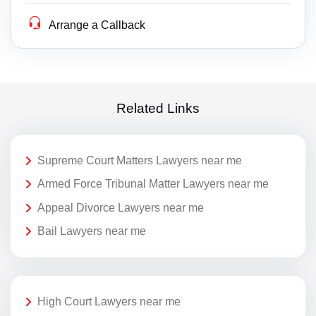
Arrange a Callback
Related Links
Supreme Court Matters Lawyers near me
Armed Force Tribunal Matter Lawyers near me
Appeal Divorce Lawyers near me
Bail Lawyers near me
High Court Lawyers near me