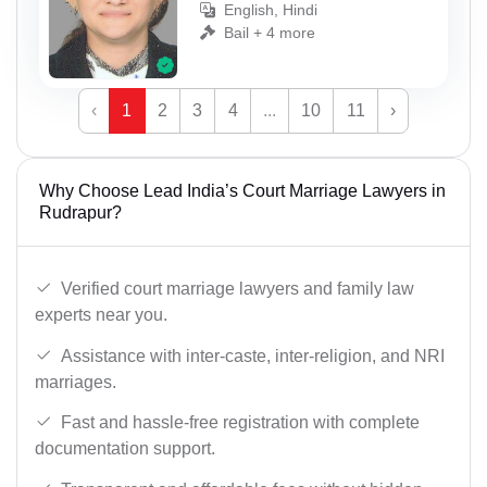
English, Hindi
Bail + 4 more
‹
1
2
3
4
...
10
11
›
Why Choose Lead India’s Court Marriage Lawyers in
Rudrapur?
Verified court marriage lawyers and family law
experts near you.
Assistance with inter-caste, inter-religion, and NRI
marriages.
Fast and hassle-free registration with complete
documentation support.