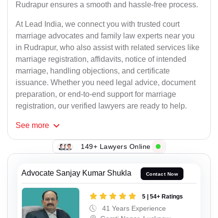
Rudrapur ensures a smooth and hassle-free process.
At Lead India, we connect you with trusted court
marriage advocates and family law experts near you
in Rudrapur, who also assist with related services like
marriage registration, affidavits, notice of intended
marriage, handling objections, and certificate
issuance. Whether you need legal advice, document
preparation, or end-to-end support for marriage
registration, our verified lawyers are ready to help.
See
more
149+ Lawyers Online
Advocate Sanjay Kumar Shukla
Contact Now
5 | 54+ Ratings
41 Years Experience