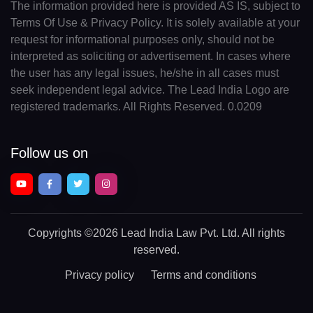
The information provided here is provided AS IS, subject to
Terms Of Use & Privacy Policy. It is solely available at your
request for informational purposes only, should not be
interpreted as soliciting or advertisement. In cases where
the user has any legal issues, he/she in all cases must
seek independent legal advice. The Lead India Logo are
registered trademarks. All Rights Reserved. 0.0209
Follow us on
Copyrights
©2026 Lead India Law Pvt. Ltd.
All rights
reserved.
Privacy policy
Terms and conditions