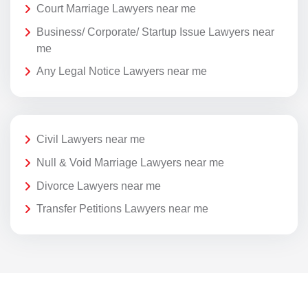
Court Marriage Lawyers near me
Business/ Corporate/ Startup Issue Lawyers near
me
Any Legal Notice Lawyers near me
Civil Lawyers near me
Null & Void Marriage Lawyers near me
Divorce Lawyers near me
Transfer Petitions Lawyers near me