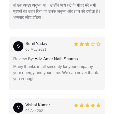
वो एक अच्छा अनुभव था। उन्होंने आधे घंटे के भीतर मेरे सभी
प्रश्नों का उत्तर दिया जो उनके अनुभव और ज्ञान को दर्शाता है।
धन्यवाद लीड इंडिया।
Sunil Yadav
S
08 May 2021
Review By:
Adv. Amar Nath Sharma
Many thanks in all sincerity for your empathy,
your energy and your time. We can never thank
you enough.
Vishal Kumar
V
02 Apr 2021