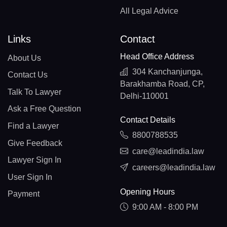
All Legal Advice
Links
Contact
Head Office Address
About Us
304 Kanchanjunga,
Contact Us
Barakhamba Road, CP,
Talk To Lawyer
Delhi-110001
Ask a Free Question
Contact Details
Find a Lawyer
8800788535
Give Feedback
care@leadindia.law
Lawyer Sign In
careers@leadindia.law
User Sign In
Opening Hours
Payment
9:00 AM - 8:00 PM