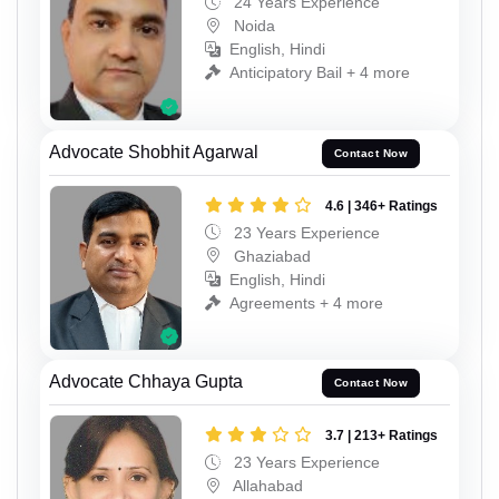
24 Years Experience
Noida
English, Hindi
Anticipatory Bail + 4 more
Advocate Shobhit Agarwal
Contact Now
4.6 | 346+ Ratings
23 Years Experience
Ghaziabad
English, Hindi
Agreements + 4 more
Advocate Chhaya Gupta
Contact Now
3.7 | 213+ Ratings
23 Years Experience
Allahabad