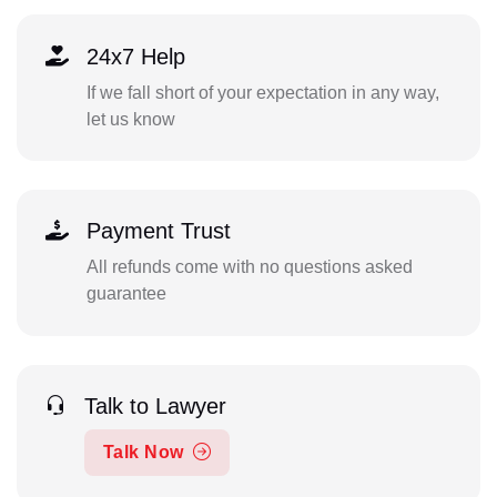
24x7 Help
If we fall short of your expectation in any way,
let us know
Payment Trust
All refunds come with no questions asked
guarantee
Talk to Lawyer
Talk Now