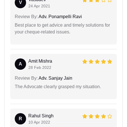
V
24 Apr 2021
Review By:
Adv. Ponampelli Ravi
Best place to get advice and timely solutions for
your cheque-related issues.
Amit Mishra
A
28 Feb 2022
Review By:
Adv. Sanjay Jain
The Advocate clearly grasped my situation.
Rahul Singh
R
10 Apr 2022