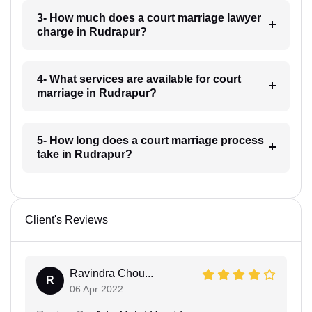
3- How much does a court marriage lawyer
charge in Rudrapur?
4- What services are available for court
marriage in Rudrapur?
5- How long does a court marriage process
take in Rudrapur?
Client's Reviews
Ravindra Chou...
R
06 Apr 2022