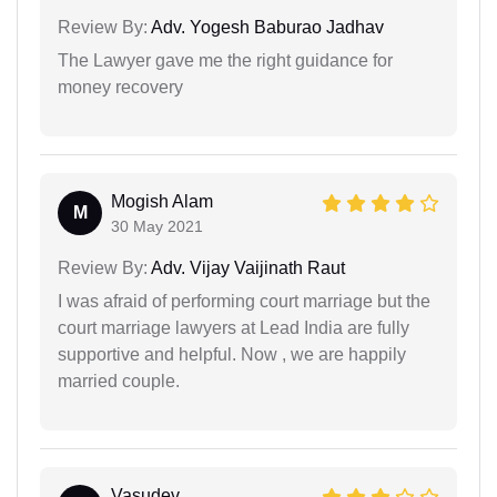
Review By:
Adv. Yogesh Baburao Jadhav
The Lawyer gave me the right guidance for
money recovery
Mogish Alam
M
30 May 2021
Review By:
Adv. Vijay Vaijinath Raut
I was afraid of performing court marriage but the
court marriage lawyers at Lead India are fully
supportive and helpful. Now , we are happily
married couple.
Vasudev