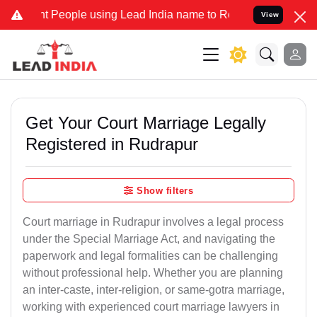
eople using Lead India name to Resolve your Legal cases Specially 
View
Get Your Court Marriage Legally
Registered in Rudrapur
Show filters
Court marriage in Rudrapur involves a legal process
under the Special Marriage Act, and navigating the
paperwork and legal formalities can be challenging
without professional help. Whether you are planning
an inter-caste, inter-religion, or same-gotra marriage,
working with experienced court marriage lawyers in