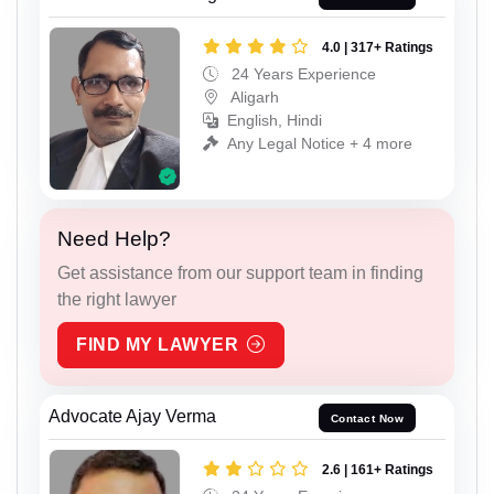
4.0 | 317+ Ratings
24 Years Experience
Aligarh
English, Hindi
Any Legal Notice + 4 more
Need Help?
Get assistance from our support team in finding
the right lawyer
FIND MY LAWYER
Advocate Ajay Verma
Contact Now
2.6 | 161+ Ratings