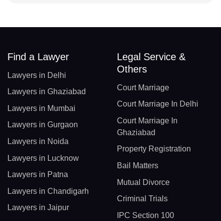
Find a Lawyer
Legal Service &
Others
Lawyers in Delhi
Court Marriage
Lawyers in Ghaziabad
Court Marriage In Delhi
Lawyers in Mumbai
Court Marriage In
Lawyers in Gurgaon
Ghaziabad
Lawyers in Noida
Property Registration
Lawyers in Lucknow
Bail Matters
Lawyers in Patna
Mutual Divorce
Lawyers in Chandigarh
Criminal Trials
Lawyers in Jaipur
IPC Section 100