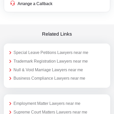
Arrange a Callback
Related Links
Special Leave Petitions Lawyers near me
Trademark Registration Lawyers near me
Null & Void Marriage Lawyers near me
Business Compliance Lawyers near me
Employment Matter Lawyers near me
Supreme Court Matters Lawyers near me