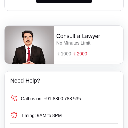
Consult a Lawyer
No Minutes Limit
1000
2000
Need Help?
Call us on:
+91-8800 788 535
Timing:
9AM to 8PM