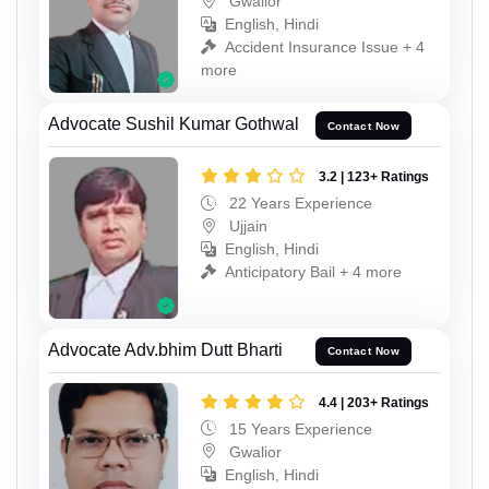
Gwalior
English, Hindi
Accident Insurance Issue + 4
more
Advocate Sushil Kumar Gothwal
Contact Now
3.2 | 123+ Ratings
22 Years Experience
Ujjain
English, Hindi
Anticipatory Bail + 4 more
Advocate Adv.bhim Dutt Bharti
Contact Now
4.4 | 203+ Ratings
15 Years Experience
Gwalior
English, Hindi