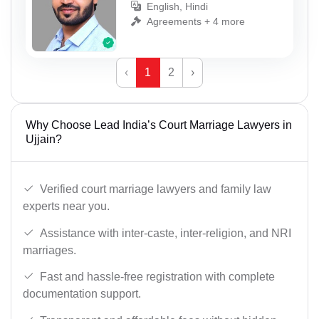
English, Hindi
Agreements + 4 more
‹
1
2
›
Why Choose Lead India’s Court Marriage Lawyers in
Ujjain?
Verified court marriage lawyers and family law
experts near you.
Assistance with inter-caste, inter-religion, and NRI
marriages.
Fast and hassle-free registration with complete
documentation support.