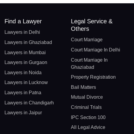
Find a Lawyer
Legal Service &
Others
Lawyers in Delhi
Court Marriage
Lawyers in Ghaziabad
Court Marriage In Delhi
Lawyers in Mumbai
Court Marriage In
Lawyers in Gurgaon
Ghaziabad
Lawyers in Noida
Property Registration
Lawyers in Lucknow
Bail Matters
Lawyers in Patna
Mutual Divorce
Lawyers in Chandigarh
Criminal Trials
Lawyers in Jaipur
IPC Section 100
All Legal Advice