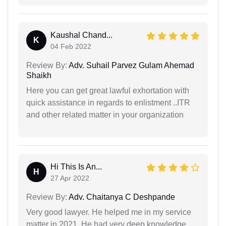
Kaushal Chand...
K
04 Feb 2022
Review By:
Adv. Suhail Parvez Gulam Ahemad
Shaikh
Here you can get great lawful exhortation with
quick assistance in regards to enlistment ..ITR
and other related matter in your organization
Hi This Is An...
H
27 Apr 2022
Review By:
Adv. Chaitanya C Deshpande
Very good lawyer. He helped me in my service
matter in 2021. He had very deep knowledge