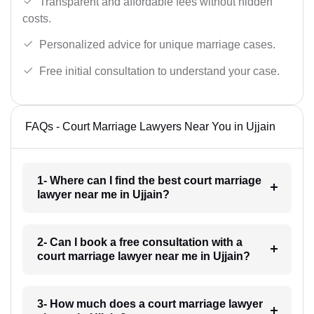
Transparent and affordable fees without hidden
costs.
Personalized advice for unique marriage cases.
Free initial consultation to understand your case.
FAQs - Court Marriage Lawyers Near You in Ujjain
1- Where can I find the best court marriage
lawyer near me in Ujjain?
2- Can I book a free consultation with a
court marriage lawyer near me in Ujjain?
3- How much does a court marriage lawyer