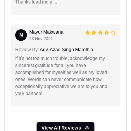
Thanks lead india....
Mayur Makwana
M
23 Nov 2021
Review By:
Adv. Azad Singh Marothia
If it's not too much trouble, acknowledge my
sincerest gratitude for all you have
accomplished for myself as well as my loved
ones. Words can never communicate how
exceptionally appreciative we are to you and
your partners.
View All Reviews