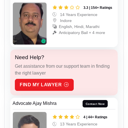
3.3 | 154+ Ratings
14 Years Experience
Indore
English, Hindi, Marathi
Anticipatory Bail + 4 more
Need Help?
Get assistance from our support team in finding
the right lawyer
FIND MY LAWYER
Advocate Ajay Mishra
Contact Now
4 | 44+ Ratings
13 Years Experience