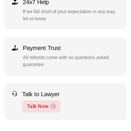
24x7 Help
If we fall short of your expectation in any way,
let us know
Payment Trust
All refunds come with no questions asked
guarantee
Talk to Lawyer
Talk Now