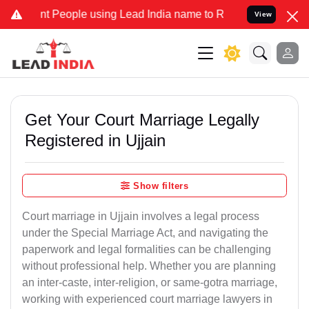
People using Lead India name to Resolve your Legal cases Specially
View
Get Your Court Marriage Legally
Registered in Ujjain
Show filters
Court marriage in Ujjain involves a legal process
under the Special Marriage Act, and navigating the
paperwork and legal formalities can be challenging
without professional help. Whether you are planning
an inter-caste, inter-religion, or same-gotra marriage,
working with experienced court marriage lawyers in