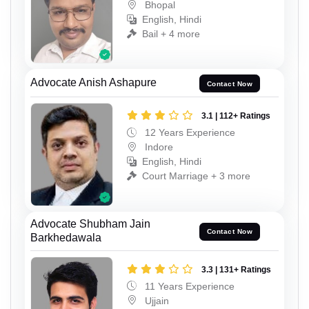
Bhopal
English, Hindi
Bail + 4 more
Advocate Anish Ashapure
Contact Now
3.1 | 112+ Ratings
12 Years Experience
Indore
English, Hindi
Court Marriage + 3 more
Advocate Shubham Jain
Contact Now
Barkhedawala
3.3 | 131+ Ratings
11 Years Experience
Ujjain