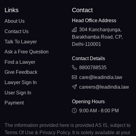
Links
Contact
Head Office Address
About Us
304 Kanchanjunga,
Contact Us
Barakhamba Road, CP,
Talk To Lawyer
Delhi-110001
Ask a Free Question
Contact Details
Find a Lawyer
8800788535
Give Feedback
care@leadindia.law
Lawyer Sign In
careers@leadindia.law
User Sign In
Opening Hours
Payment
9:00 AM - 8:00 PM
The information provided here is provided AS IS, subject to
Terms Of Use & Privacy Policy. It is solely available at your