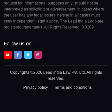
request for informational purposes only, should not be
interpreted as soliciting or advertisement. In cases where
the user has any legal issues, he/she in all cases must
seek independent legal advice. The Lead India Logo are
registered trademarks. All Rights Reserved. 0.0209
Follow us on
Copyrights
©2026 Lead India Law Pvt. Ltd.
All rights
reserved.
Privacy policy
Terms and conditions