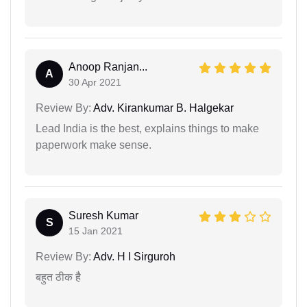
Anoop Ranjan...
A
30 Apr 2021
Review By:
Adv. Kirankumar B. Halgekar
Lead India is the best, explains things to make
paperwork make sense.
Suresh Kumar
S
15 Jan 2021
Review By:
Adv. H I Sirguroh
बहुत ठीक हैै