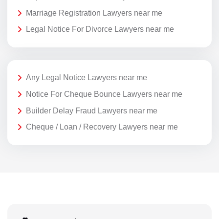
Marriage Registration Lawyers near me
Legal Notice For Divorce Lawyers near me
Any Legal Notice Lawyers near me
Notice For Cheque Bounce Lawyers near me
Builder Delay Fraud Lawyers near me
Cheque / Loan / Recovery Lawyers near me