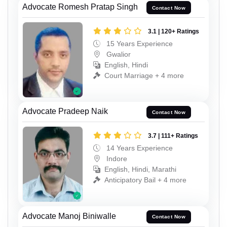
Advocate Romesh Pratap Singh
Contact Now
3.1 | 120+ Ratings
15 Years Experience
Gwalior
English, Hindi
Court Marriage + 4 more
Advocate Pradeep Naik
Contact Now
3.7 | 111+ Ratings
14 Years Experience
Indore
English, Hindi, Marathi
Anticipatory Bail + 4 more
Advocate Manoj Biniwalle
Contact Now