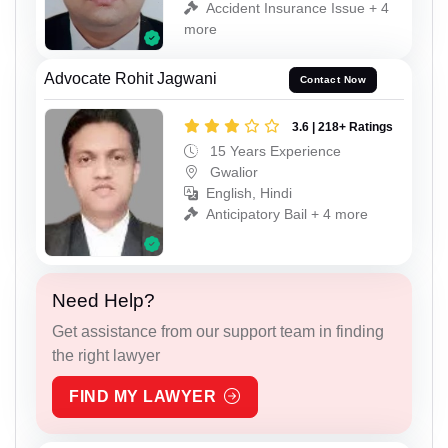
Accident Insurance Issue + 4
more
Advocate Rohit Jagwani
Contact Now
3.6 | 218+ Ratings
15 Years Experience
Gwalior
English, Hindi
Anticipatory Bail + 4 more
Need Help?
Get assistance from our support team in finding
the right lawyer
FIND MY LAWYER