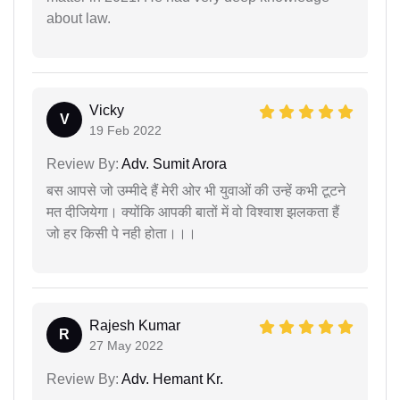
about law.
Vicky
V
19 Feb 2022
Review By:
Adv. Sumit Arora
बस आपसे जो उम्मीदे हैं मेरी ओर भी युवाओं की उन्हें कभी टूटने
मत दीजियेगा। क्योंकि आपकी बातों में वो विश्वाश झलकता हैं
जो हर किसी पे नही होता।।।
Rajesh Kumar
R
27 May 2022
Review By:
Adv. Hemant Kr.