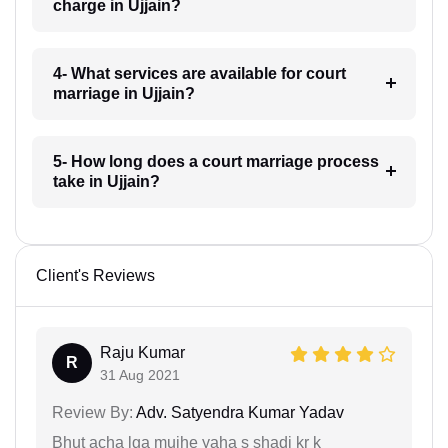
charge in Ujjain?
4- What services are available for court
marriage in Ujjain?
5- How long does a court marriage process
take in Ujjain?
Client's Reviews
Raju Kumar
R
31 Aug 2021
Review By:
Adv. Satyendra Kumar Yadav
Bhut acha lga mujhe yaha s shadi kr k