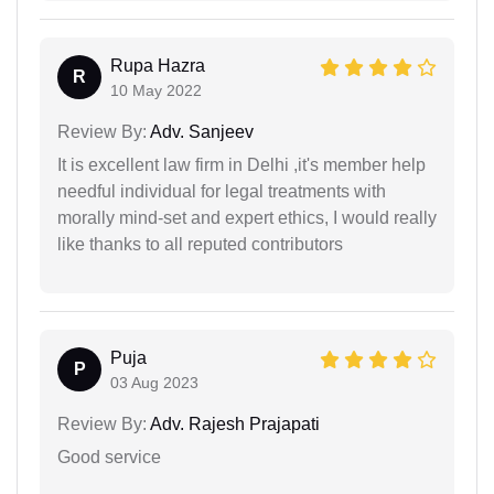
Rupa Hazra
R
10 May 2022
Review By:
Adv. Sanjeev
It is excellent law firm in Delhi ,it's member help
needful individual for legal treatments with
morally mind-set and expert ethics, I would really
like thanks to all reputed contributors
Puja
P
03 Aug 2023
Review By:
Adv. Rajesh Prajapati
Good service