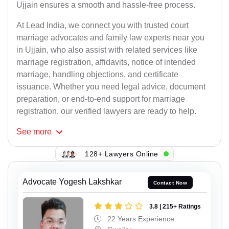
Ujjain ensures a smooth and hassle-free process.
At Lead India, we connect you with trusted court
marriage advocates and family law experts near you
in Ujjain, who also assist with related services like
marriage registration, affidavits, notice of intended
marriage, handling objections, and certificate
issuance. Whether you need legal advice, document
preparation, or end-to-end support for marriage
registration, our verified lawyers are ready to help.
See
more
128+ Lawyers Online
Advocate Yogesh Lakshkar
Contact Now
3.8 | 215+ Ratings
22 Years Experience