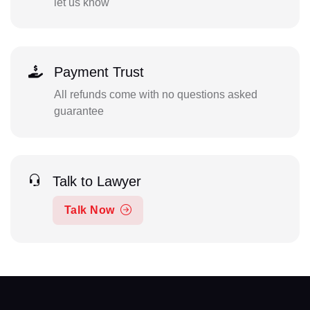
let us know
Payment Trust
All refunds come with no questions asked
guarantee
Talk to Lawyer
Talk Now