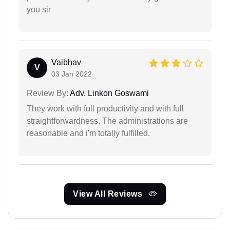
you sir
Vaibhav
V
03 Jan 2022
Review By:
Adv. Linkon Goswami
They work with full productivity and with full
straightforwardness. The administrations are
reasonable and i'm totally fulfilled.
View All Reviews