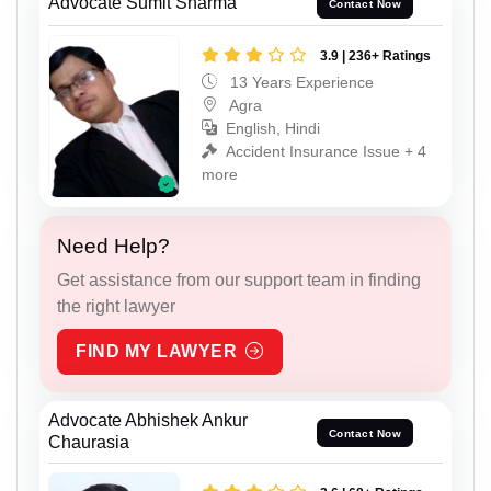
Advocate Sumit Sharma
Contact Now
3.9 | 236+ Ratings
13 Years Experience
Agra
English, Hindi
Accident Insurance Issue + 4
more
Need Help?
Get assistance from our support team in finding
the right lawyer
FIND MY LAWYER
Advocate Abhishek Ankur
Contact Now
Chaurasia