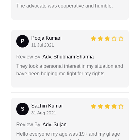
The advocate was cooperative and humble.
Pooja Kumari
P
11 Jul 2021
Review By:
Adv. Shubham Sharma
They took a personal interest in my situation and
have been helping me fight for my rights.
Sachin Kumar
S
31 Aug 2021
Review By:
Adv. Sujan
Hello everyone my age was 19+ and my gf age