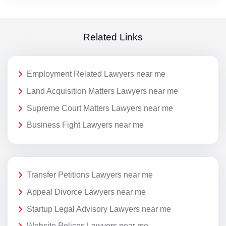
Related Links
Employment Related Lawyers near me
Land Acquisition Matters Lawyers near me
Supreme Court Matters Lawyers near me
Business Fight Lawyers near me
Transfer Petitions Lawyers near me
Appeal Divorce Lawyers near me
Startup Legal Advisory Lawyers near me
Website Polices Lawyers near me