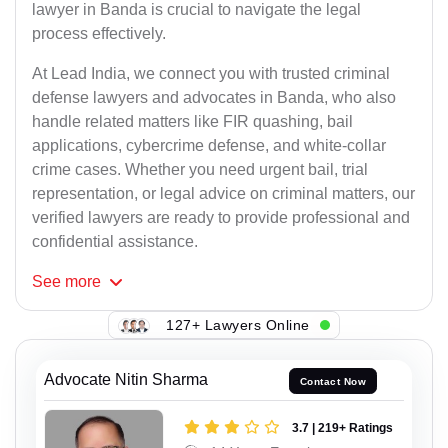
lawyer in Banda is crucial to navigate the legal
process effectively.
At Lead India, we connect you with trusted criminal
defense lawyers and advocates in Banda, who also
handle related matters like FIR quashing, bail
applications, cybercrime defense, and white-collar
crime cases. Whether you need urgent bail, trial
representation, or legal advice on criminal matters, our
verified lawyers are ready to provide professional and
confidential assistance.
See
more
127+ Lawyers Online
Advocate Nitin Sharma
Contact Now
3.7 | 219+ Ratings