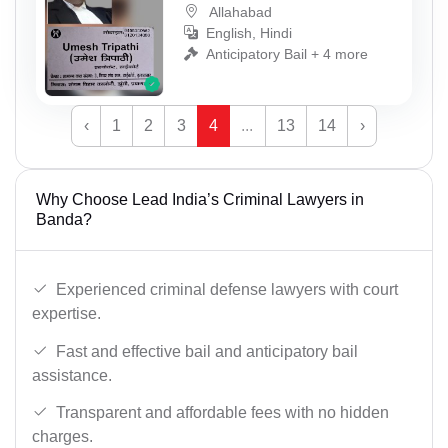
Allahabad
English, Hindi
Anticipatory Bail + 4 more
‹
1
2
3
4
...
13
14
›
Why Choose Lead India’s Criminal Lawyers in
Banda?
Experienced criminal defense lawyers with court
expertise.
Fast and effective bail and anticipatory bail
assistance.
Transparent and affordable fees with no hidden
charges.