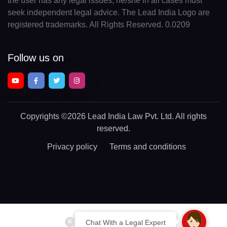
the user has any legal issues, he/she in all cases must
seek independent legal advice. The Lead India Logo are
registered trademarks. All Rights Reserved. 0.0209
Follow us on
Copyrights
©2026 Lead India Law Pvt. Ltd.
All rights
reserved.
Privacy policy
Terms and conditions
Chat With a Legal Expert