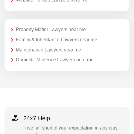
Property Matter Lawyers near me
Family & Inheritance Lawyers near me
Maintenance Lawyers near me
Domestic Violence Lawyers near me
24x7 Help
If we fall short of your expectation in any way,