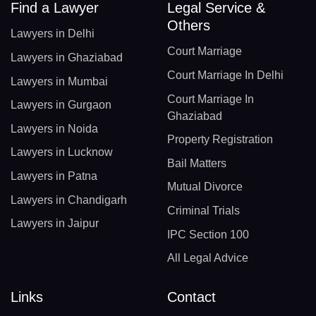
Find a Lawyer
Legal Service &
Others
Lawyers in Delhi
Court Marriage
Lawyers in Ghaziabad
Court Marriage In Delhi
Lawyers in Mumbai
Court Marriage In
Lawyers in Gurgaon
Ghaziabad
Lawyers in Noida
Property Registration
Lawyers in Lucknow
Bail Matters
Lawyers in Patna
Mutual Divorce
Lawyers in Chandigarh
Criminal Trials
Lawyers in Jaipur
IPC Section 100
All Legal Advice
Links
Contact