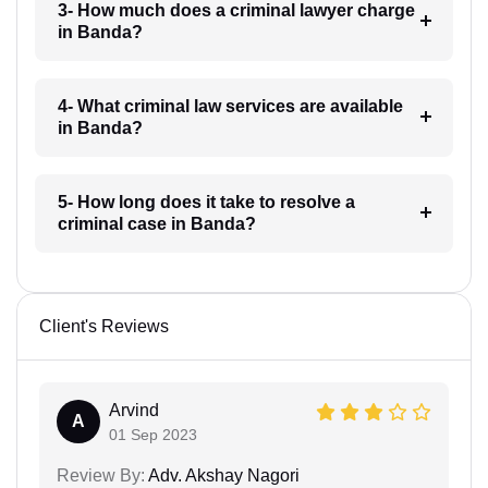
3- How much does a criminal lawyer charge
in Banda?
4- What criminal law services are available
in Banda?
5- How long does it take to resolve a
criminal case in Banda?
Client's Reviews
Arvind
A
01 Sep 2023
Review By:
Adv. Akshay Nagori