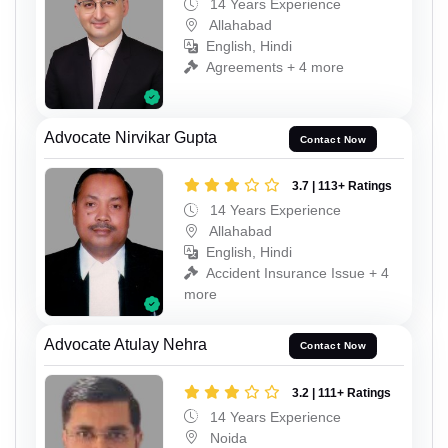
14 Years Experience
Allahabad
English, Hindi
Agreements + 4 more
Advocate Nirvikar Gupta
Contact Now
3.7 | 113+ Ratings
14 Years Experience
Allahabad
English, Hindi
Accident Insurance Issue + 4
more
Advocate Atulay Nehra
Contact Now
3.2 | 111+ Ratings
14 Years Experience
Noida