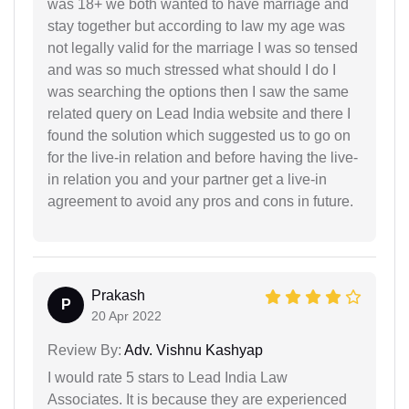
was 18+ we both wanted to have marriage and
stay together but according to law my age was
not legally valid for the marriage I was so tensed
and was so much stressed what should I do I
was searching the options then I saw the same
related query on Lead India website and there I
found the solution which suggested us to go on
for the live-in relation and before having the live-
in relation you and your partner get a live-in
agreement to avoid any pros and cons in future.
Prakash
P
20 Apr 2022
Review By:
Adv. Vishnu Kashyap
I would rate 5 stars to Lead India Law
Associates. It is because they are experienced