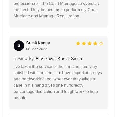
professionals. The Court Marriage Lawyers are
the best. They helped me to perform my Court
Marriage and Marriage Registration.
Sumit Kumar
S
06 Mar 2022
Review By:
Adv. Pavan Kumar Singh
I've taken the service of the firm and i am very
satisfied with the firm, firm have expert attorneys
and hardworking too. whenever they takes a
case in his hand gives one hundred%
percentage dedication and tough work to help
people.