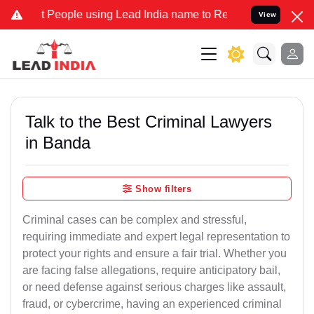
ople using Lead India name to Resolve your Legal cases Specially t
View
Talk to the Best Criminal Lawyers
in Banda
Show filters
Criminal cases can be complex and stressful,
requiring immediate and expert legal representation to
protect your rights and ensure a fair trial. Whether you
are facing false allegations, require anticipatory bail,
or need defense against serious charges like assault,
fraud, or cybercrime, having an experienced criminal