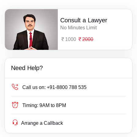
Consult a Lawyer
No Minutes Limit
1000
2000
Need Help?
Call us on:
+91-8800 788 535
Timing:
9AM to 8PM
Arrange a Callback