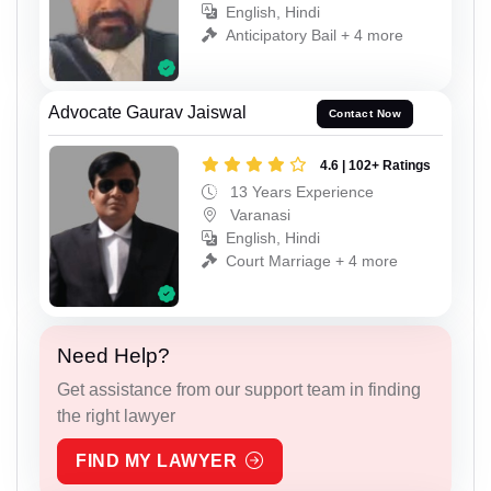
English, Hindi
Anticipatory Bail + 4 more
Advocate Gaurav Jaiswal
Contact Now
4.6 | 102+ Ratings
13 Years Experience
Varanasi
English, Hindi
Court Marriage + 4 more
Need Help?
Get assistance from our support team in finding
the right lawyer
FIND MY LAWYER