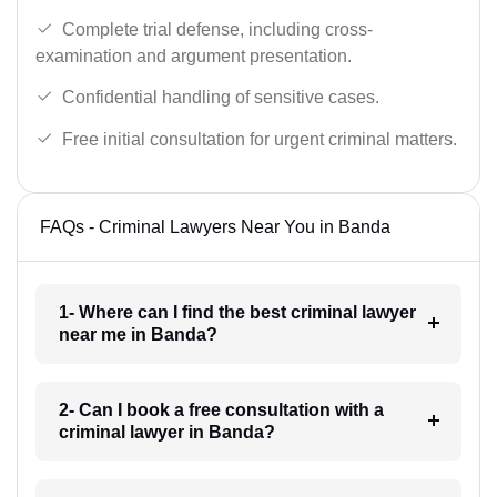
Complete trial defense, including cross-
examination and argument presentation.
Confidential handling of sensitive cases.
Free initial consultation for urgent criminal matters.
FAQs - Criminal Lawyers Near You in Banda
1- Where can I find the best criminal lawyer
near me in Banda?
2- Can I book a free consultation with a
criminal lawyer in Banda?