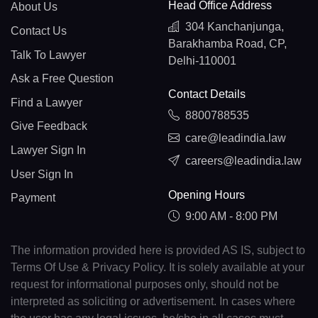
Head Office Address
About Us
304 Kanchanjunga,
Contact Us
Barakhamba Road, CP,
Talk To Lawyer
Delhi-110001
Ask a Free Question
Contact Details
Find a Lawyer
8800788535
Give Feedback
care@leadindia.law
Lawyer Sign In
careers@leadindia.law
User Sign In
Opening Hours
Payment
9:00 AM - 8:00 PM
The information provided here is provided AS IS, subject to
Terms Of Use & Privacy Policy. It is solely available at your
request for informational purposes only, should not be
interpreted as soliciting or advertisement. In cases where