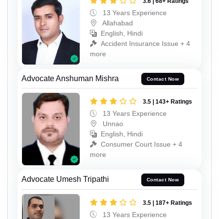
3.6 | 68+ Ratings
13 Years Experience
Allahabad
English, Hindi
Accident Insurance Issue + 4
more
Advocate Anshuman Mishra
Contact Now
3.5 | 143+ Ratings
13 Years Experience
Unnao
English, Hindi
Consumer Court Issue + 4
more
Advocate Umesh Tripathi
Contact Now
3.5 | 187+ Ratings
13 Years Experience