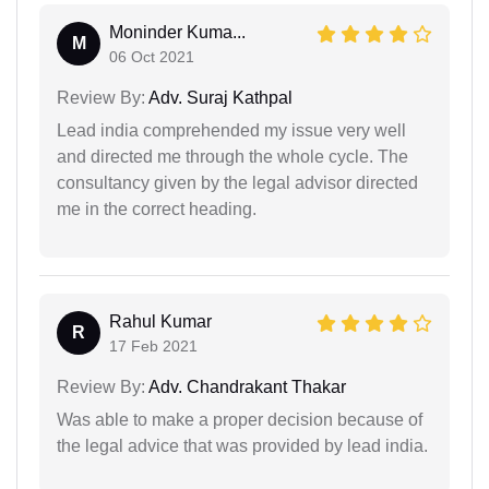
Moninder Kuma...
M
06 Oct 2021
Review By:
Adv. Suraj Kathpal
Lead india comprehended my issue very well
and directed me through the whole cycle. The
consultancy given by the legal advisor directed
me in the correct heading.
Rahul Kumar
R
17 Feb 2021
Review By:
Adv. Chandrakant Thakar
Was able to make a proper decision because of
the legal advice that was provided by lead india.