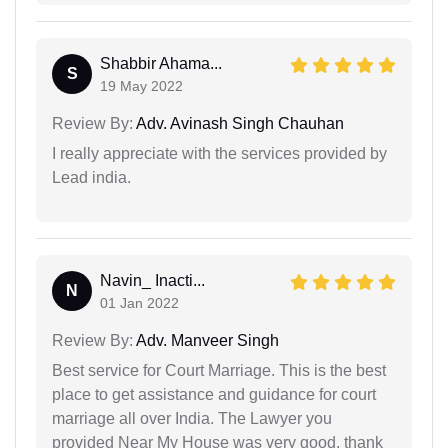
Shabbir Ahama...
S
19 May 2022
Review By:
Adv. Avinash Singh Chauhan
I really appreciate with the services provided by
Lead india.
Navin_ Inacti...
N
01 Jan 2022
Review By:
Adv. Manveer Singh
Best service for Court Marriage. This is the best
place to get assistance and guidance for court
marriage all over India. The Lawyer you
provided Near My House was very good. thank