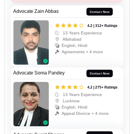
Advocate Zain Abbas
Contact Now
4.2 | 312+ Ratings
13 Years Experience
Allahabad
English, Hindi
Agreements + 4 more
Advocate Soma Pandey
Contact Now
4.2 | 275+ Ratings
13 Years Experience
Lucknow
English, Hindi
Appeal Divorce + 4 more