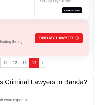
Bail, Any Legal Notice
Contact Now
FIND MY LAWYER
inding the right
11
12
13
14
›
s Criminal Lawyers in Banda?
h court expertise.