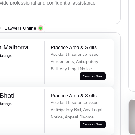
ovide professional and confidential assistance.
+ Lawyers Online
 Malhotra
Practice Area & Skills
Accident Insurance Issue,
Ratings
Agreements, Anticipatory
Bail, Any Legal Notice
r
Contact Now
Bhati
Practice Area & Skills
Accident Insurance Issue,
Ratings
Anticipatory Bail, Any Legal
Notice, Appeal Divorce
Contact Now