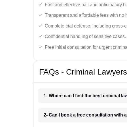
Fast and effective bail and anticipatory b
Transparent and affordable fees with no 
Complete trial defense, including cross-
Confidential handling of sensitive cases.
Free initial consultation for urgent crimin
FAQs - Criminal Lawyer
1- Where can I find the best criminal 
2- Can I book a free consultation with 