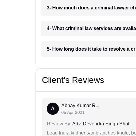
3- How much does a criminal lawyer c
4- What criminal law services are avail
5- How long does it take to resolve a c
Client's Reviews
Abhay Kumar R...
A
05 Apr 2021
Review By:
Adv. Devendra Singh Bhati
Lead India ki dher sari branches khule, b