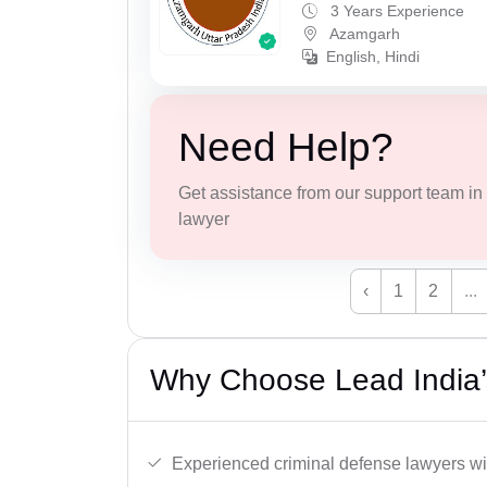
3 Years Experience
Azamgarh
English, Hindi
Need Help?
Get assistance from our support team in f
lawyer
‹
1
2
...
Why Choose Lead India’
Experienced criminal defense lawyers wit