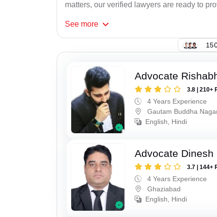
matters, our verified lawyers are ready to pr
See
more
150
Advocate Rishabh
3.8 | 210+ 
4 Years Experience
Gautam Buddha Naga
English, Hindi
Advocate Dinesh 
3.7 | 144+ 
4 Years Experience
Ghaziabad
English, Hindi