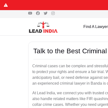
Find A Lawyer
Talk to the Best Crimina
Criminal cases can be complex and stressful
to protect your rights and ensure a fair trial.
anticipatory bail, or need defense against se
an experienced criminal lawyer in Banda is cr
At Lead India, we connect you with trusted 
also handle related matters like FIR quashin
collar crime cases. Whether you need urgent b