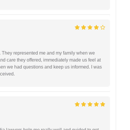
. They represented me and my family when we
nd care they offered, immediately made us feel at
en we had questions and keep us informed. I was
eceived.
dia lawyers help me really well and guided to get