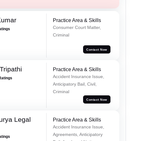
Kumar
Practice Area & Skills
Consumer Court Matter,
atings
Criminal
Contact Now
Tripathi
Practice Area & Skills
Accident Insurance Issue,
Ratings
Anticipatory Bail, Civil,
Criminal
Contact Now
urya Legal
Practice Area & Skills
Accident Insurance Issue,
Agreements, Anticipatory
atings