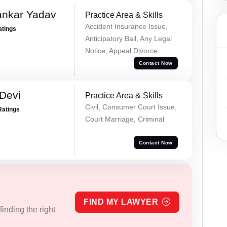
ankar Yadav
Practice Area & Skills
Accident Insurance Issue,
atings
Anticipatory Bail, Any Legal
Notice, Appeal Divorce
Contact Now
Devi
Practice Area & Skills
Civil, Consumer Court Issue,
Ratings
Court Marriage, Criminal
Contact Now
FIND MY LAWYER
inding the right