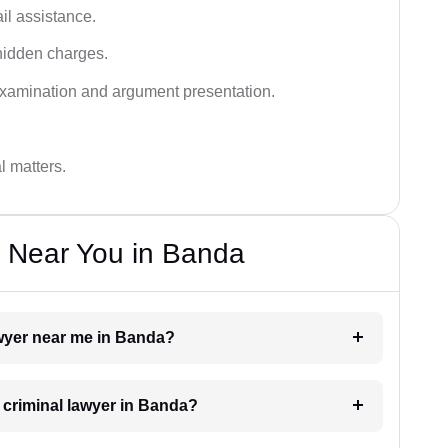
ail assistance.
hidden charges.
examination and argument presentation.
al matters.
s Near You in Banda
lawyer near me in Banda?
a criminal lawyer in Banda?