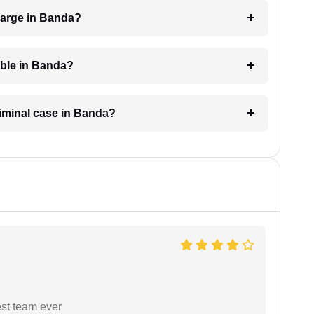
harge in Banda?
able in Banda?
riminal case in Banda?
est team ever