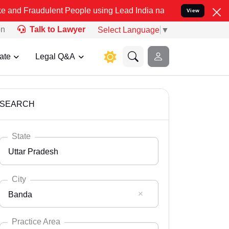
ulent People using Lead India name to Resolve your Legal cases Spe
View
on
Talk to Lawyer
Select Language
▼
ate
Legal Q&A
SEARCH
State
Uttar Pradesh
City
Banda
Select State
Andaman Nicobar
Practice Area