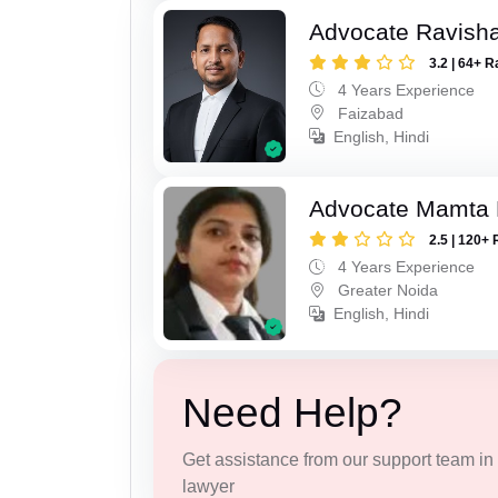
Advocate Ravish
3.2 | 64+ R
4 Years Experience
Faizabad
English, Hindi
Advocate Mamta 
2.5 | 120+ 
4 Years Experience
Greater Noida
English, Hindi
Need Help?
Get assistance from our support team in f
lawyer