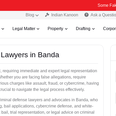
Some Fake and Fraud
Blog
Indian Kanoon
Ask a Questi
Legal Matter
Property
Drafting
Corpor
l Lawyers in Banda
, requiring immediate and expert legal representation
 Whether you are facing false allegations, require
rious charges like assault, fraud, or cybercrime, having
ucial to navigate the legal process effectively.
criminal defense lawyers and advocates in Banda, who
g, bail applications, cybercrime defense, and white-
ail, trial representation, or legal advice on criminal