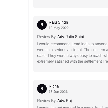
Raju Singh
R
12 May 2022
Review By:
Adv. Jatin Saini
I would recommend Lead India to anyone
were in a serious accident. The concern a
ease. They were always easy to reach wh
extremely satisfied with the settlement I r
Richa
R
16 Jun 2026
Review By:
Adv. Raj
I wanted to get married in a week, lead in