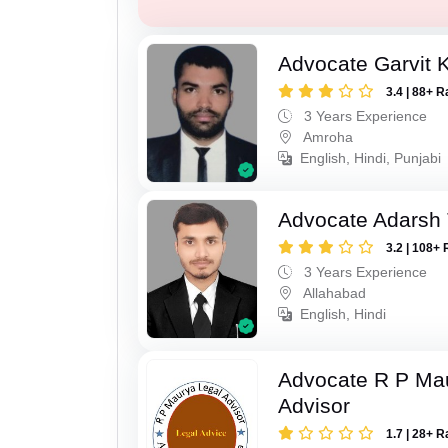
Advocate Garvit 
3.4 | 88+ R
3 Years Experience
Amroha
English, Hindi, Punjabi
Advocate Adarsh 
3.2 | 108+ 
3 Years Experience
Allahabad
English, Hindi
Advocate R P Ma
Advisor
1.7 | 28+ R