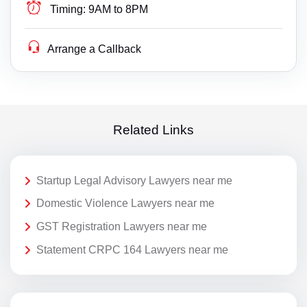
Timing:
9AM to 8PM
Arrange a Callback
Related Links
Startup Legal Advisory Lawyers near me
Domestic Violence Lawyers near me
GST Registration Lawyers near me
Statement CRPC 164 Lawyers near me