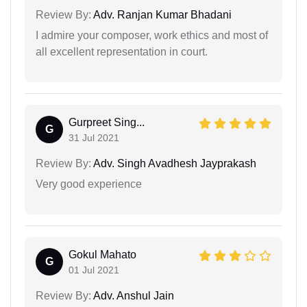
Review By:
Adv. Ranjan Kumar Bhadani
I admire your composer, work ethics and most of
all excellent representation in court.
Gurpreet Sing...
G
31 Jul 2021
Review By:
Adv. Singh Avadhesh Jayprakash
Very good experience
Gokul Mahato
G
01 Jul 2021
Review By:
Adv. Anshul Jain