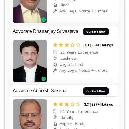
Hindi
Any Legal Notice + 4 more
Advocate Dhananjay Srivastava
Contact Now
3.3 | 264+ Ratings
21 Years Experience
Lucknow
English, Hindi
Any Legal Notice + 4 more
Advocate Antriksh Saxena
Contact Now
3.3 | 237+ Ratings
21 Years Experience
Bareilly
English, Hindi