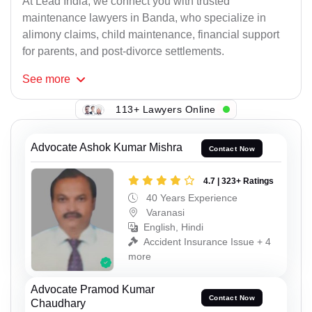
At Lead India, we connect you with trusted
maintenance lawyers in Banda, who specialize in
alimony claims, child maintenance, financial support
for parents, and post-divorce settlements.
See
more
113+ Lawyers Online
Advocate Ashok Kumar Mishra
Contact Now
4.7 | 323+ Ratings
40 Years Experience
Varanasi
English, Hindi
Accident Insurance Issue + 4
more
Advocate Pramod Kumar
Contact Now
Chaudhary