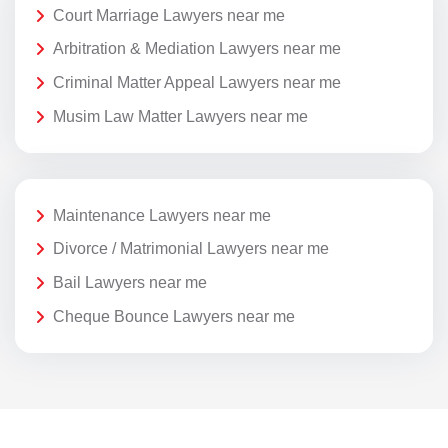
Court Marriage Lawyers near me
Arbitration & Mediation Lawyers near me
Criminal Matter Appeal Lawyers near me
Musim Law Matter Lawyers near me
Maintenance Lawyers near me
Divorce / Matrimonial Lawyers near me
Bail Lawyers near me
Cheque Bounce Lawyers near me