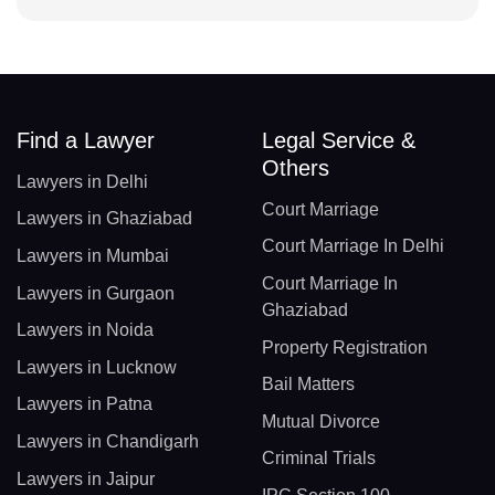
Find a Lawyer
Legal Service &
Others
Lawyers in Delhi
Court Marriage
Lawyers in Ghaziabad
Court Marriage In Delhi
Lawyers in Mumbai
Court Marriage In
Lawyers in Gurgaon
Ghaziabad
Lawyers in Noida
Property Registration
Lawyers in Lucknow
Bail Matters
Lawyers in Patna
Mutual Divorce
Lawyers in Chandigarh
Criminal Trials
Lawyers in Jaipur