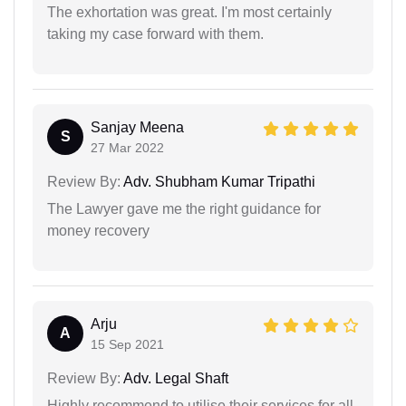
The exhortation was great. I'm most certainly
taking my case forward with them.
Sanjay Meena
S
27 Mar 2022
Review By:
Adv. Shubham Kumar Tripathi
The Lawyer gave me the right guidance for
money recovery
Arju
A
15 Sep 2021
Review By:
Adv. Legal Shaft
Highly recommend to utilise their services for all