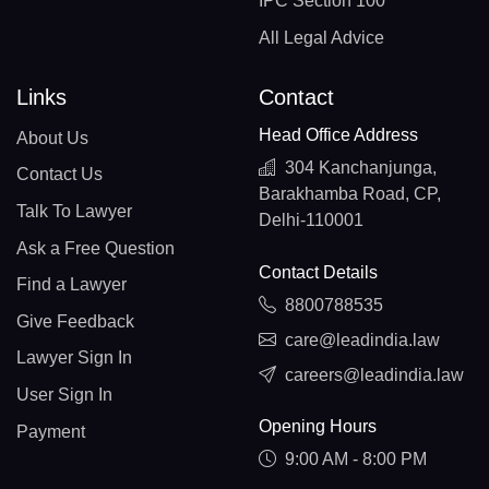
IPC Section 100
All Legal Advice
Links
Contact
Head Office Address
About Us
304 Kanchanjunga,
Contact Us
Barakhamba Road, CP,
Talk To Lawyer
Delhi-110001
Ask a Free Question
Contact Details
Find a Lawyer
8800788535
Give Feedback
care@leadindia.law
Lawyer Sign In
careers@leadindia.law
User Sign In
Opening Hours
Payment
9:00 AM - 8:00 PM