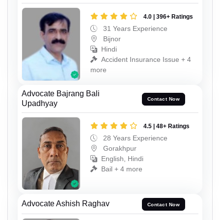
4.0 | 396+ Ratings
31 Years Experience
Bijnor
Hindi
Accident Insurance Issue + 4
more
Advocate Bajrang Bali
Contact Now
Upadhyay
4.5 | 48+ Ratings
28 Years Experience
Gorakhpur
English, Hindi
Bail + 4 more
Advocate Ashish Raghav
Contact Now