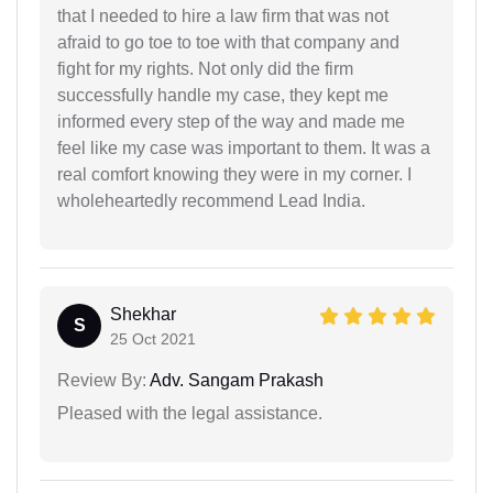
that I needed to hire a law firm that was not
afraid to go toe to toe with that company and
fight for my rights. Not only did the firm
successfully handle my case, they kept me
informed every step of the way and made me
feel like my case was important to them. It was a
real comfort knowing they were in my corner. I
wholeheartedly recommend Lead India.
Shekhar
S
25 Oct 2021
Review By:
Adv. Sangam Prakash
Pleased with the legal assistance.