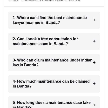
1- Where can I find the best maintenance
lawyer near me in Banda?
2- Can I book a free consultation for
maintenance cases in Banda?
3- Who can claim maintenance under Indian
law in Banda?
4- How much maintenance can be claimed
in Banda?
5- How long does a maintenance case take
in Banda?