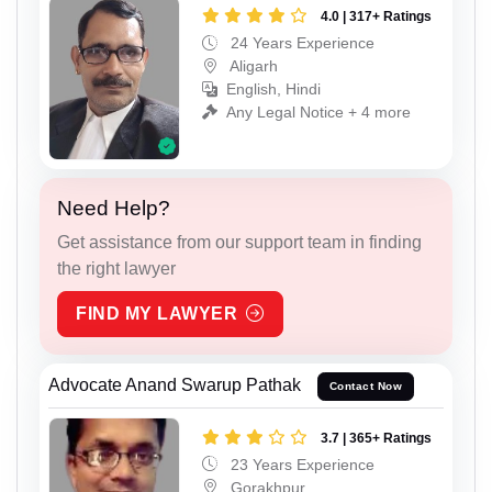
4.0 | 317+ Ratings
24 Years Experience
Aligarh
English, Hindi
Any Legal Notice + 4 more
Need Help?
Get assistance from our support team in finding
the right lawyer
FIND MY LAWYER
Advocate Anand Swarup Pathak
Contact Now
3.7 | 365+ Ratings
23 Years Experience
Gorakhpur