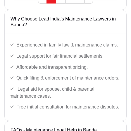
Why Choose Lead India’s Maintenance Lawyers in
Banda?
Experienced in family law & maintenance claims.
Legal support for fair financial settlements.
Affordable and transparent pricing.
Quick filing & enforcement of maintenance orders.
Legal aid for spouse, child & parental
maintenance cases.
Free initial consultation for maintenance disputes.
FAQs - Maintenance Legal Help in Banda