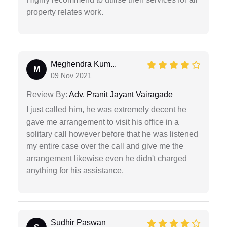
property relates work.
Meghendra Kum...
M
09 Nov 2021
Review By:
Adv. Pranit Jayant Vairagade
I just called him, he was extremely decent he
gave me arrangement to visit his office in a
solitary call however before that he was listened
my entire case over the call and give me the
arrangement likewise even he didn't charged
anything for his assistance.
Sudhir Paswan