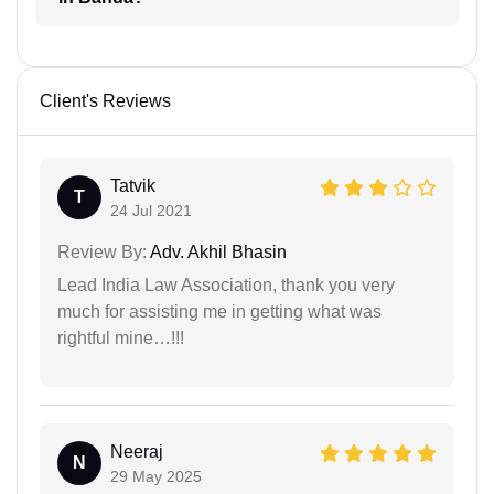
Client's Reviews
Tatvik
T
24 Jul 2021
Review By:
Adv. Akhil Bhasin
Lead India Law Association, thank you very
much for assisting me in getting what was
rightful mine…!!!
Neeraj
N
29 May 2025