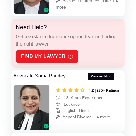
Accident Insurance Issue + 4
more
Need Help?
Get assistance from our support team in finding
the right lawyer
FIND MY LAWYER
Advocate Soma Pandey
Contact Now
4.2 | 275+ Ratings
13 Years Experience
Lucknow
English, Hindi
Appeal Divorce + 4 more