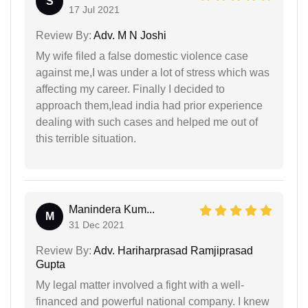
S
17 Jul 2021
Review By:
Adv. M N Joshi
My wife filed a false domestic violence case
against me,I was under a lot of stress which was
affecting my career. Finally I decided to
approach them,lead india had prior experience
dealing with such cases and helped me out of
this terrible situation.
Manindera Kum...
M
31 Dec 2021
Review By:
Adv. Hariharprasad Ramjiprasad
Gupta
My legal matter involved a fight with a well-
financed and powerful national company. I knew