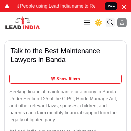
ople using Lead India name to Resolve your Legal cases Specially t
View
Talk to the Best Maintenance
Lawyers in Banda
Show filters
Seeking financial maintenance or alimony in Banda
Under Section 125 of the CrPC, Hindu Marriage Act,
and other relevant laws, spouses, children, and
parents can claim monthly financial support from the
legally obligated party.