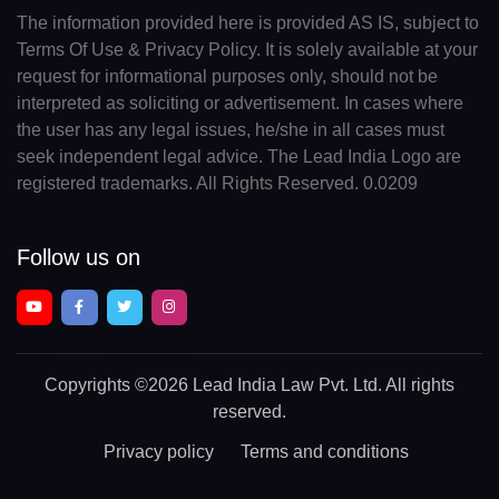
The information provided here is provided AS IS, subject to
Terms Of Use & Privacy Policy. It is solely available at your
request for informational purposes only, should not be
interpreted as soliciting or advertisement. In cases where
the user has any legal issues, he/she in all cases must
seek independent legal advice. The Lead India Logo are
registered trademarks. All Rights Reserved. 0.0209
Follow us on
Copyrights
©2026 Lead India Law Pvt. Ltd.
All rights
reserved.
Privacy policy
Terms and conditions