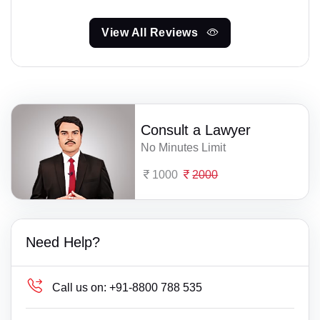
View All Reviews
Consult a Lawyer
No Minutes Limit
1000
2000
Need Help?
Call us on:
+91-8800 788 535