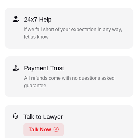
24x7 Help
If we fall short of your expectation in any way,
let us know
Payment Trust
All refunds come with no questions asked
guarantee
Talk to Lawyer
Talk Now