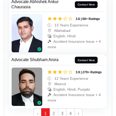
Advocate Abhishek Ankur
Contact Now
Chaurasia
3.6 | 68+ Ratings
13 Years Experience
Allahabad
English, Hindi
Accident Insurance Issue + 4
more
Advocate Shubham Arora
Contact Now
3.9 | 279+ Ratings
12 Years Experience
Meerut
English, Hindi, Punjabi
Accident Insurance Issue + 4
more
‹
1
2
3
4
›