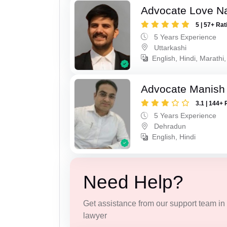
Advocate Love Na
5 | 57+ Rat
5 Years Experience
Uttarkashi
English, Hindi, Marathi,
Advocate Manish
3.1 | 144+ 
5 Years Experience
Dehradun
English, Hindi
Need Help?
Get assistance from our support team in f
lawyer