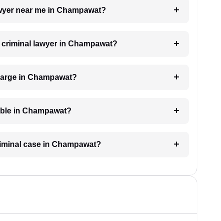
lawyer near me in Champawat?
 a criminal lawyer in Champawat?
charge in Champawat?
lable in Champawat?
criminal case in Champawat?