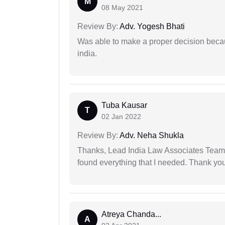
M
08 May 2021
Review By:
Adv. Yogesh Bhati
Was able to make a proper decision becau
india.
Tuba Kausar
T
02 Jan 2022
Review By:
Adv. Neha Shukla
Thanks, Lead India Law Associates Team!
found everything that I needed. Thank you 
Atreya Chanda...
A