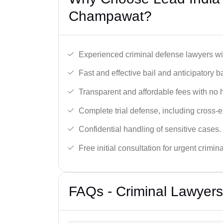
Champawat?
Experienced criminal defense lawyers wit
Fast and effective bail and anticipatory b
Transparent and affordable fees with no 
Complete trial defense, including cross-
Confidential handling of sensitive cases.
Free initial consultation for urgent crimin
FAQs - Criminal Lawyer