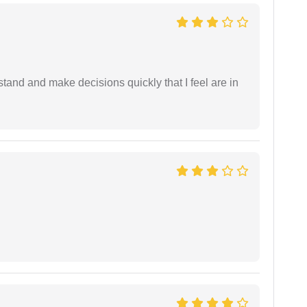
tand and make decisions quickly that I feel are in