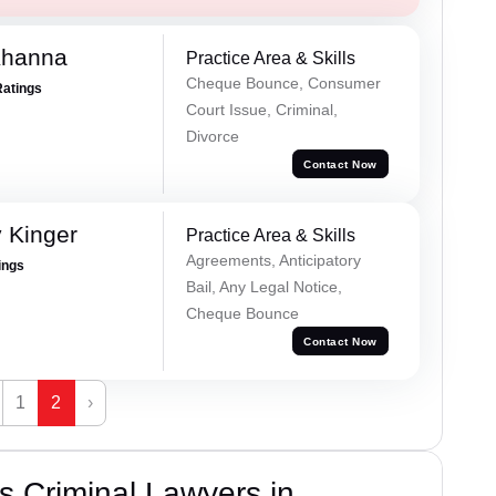
Khanna
Practice Area & Skills
Cheque Bounce, Consumer
Ratings
Court Issue, Criminal,
Divorce
Contact Now
 Kinger
Practice Area & Skills
Agreements, Anticipatory
ings
Bail, Any Legal Notice,
Cheque Bounce
Contact Now
1
2
›
 Criminal Lawyers in