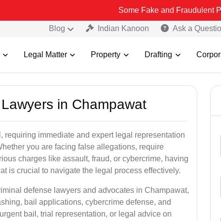
Some Fake and Fraudulent People using L
Blog
Indian Kanoon
Ask a Questi
Legal Matter
Property
Drafting
Corpor
al Lawyers in Champawat
, requiring immediate and expert legal representation
 Whether you are facing false allegations, require
rious charges like assault, fraud, or cybercrime, having
is crucial to navigate the legal process effectively.
 criminal defense lawyers and advocates in Champawat,
shing, bail applications, cybercrime defense, and
gent bail, trial representation, or legal advice on