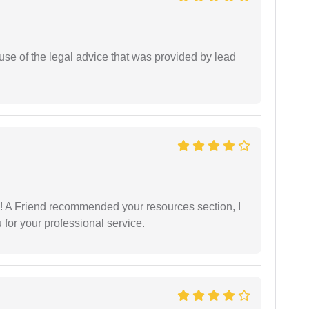
se of the legal advice that was provided by lead
 A Friend recommended your resources section, I
for your professional service.