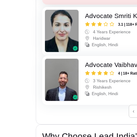
Advocate Smriti 
3.1 | 118+ 
4 Years Experience
Haridwar
English, Hindi
Advocate Vaibhav
4 | 18+ Rat
3 Years Experience
Rishikesh
English, Hindi
‹
Why Choose Lead India’s