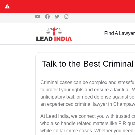
Find A Lawyer
Talk to the Best Crimin
Criminal cases can be complex and stressful
to protect your rights and ensure a fair trial.
anticipatory bail, or need defense against se
an experienced criminal lawyer in Champawat 
At Lead India, we connect you with trusted
who also handle related matters like FIR qua
white-collar crime cases. Whether you need ur