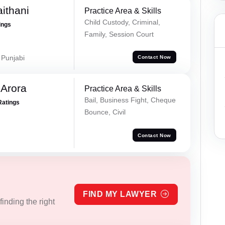
ithani
Practice Area & Skills
Child Custody, Criminal,
ings
Family, Session Court
 Punjabi
Contact Now
 Arora
Practice Area & Skills
Bail, Business Fight, Cheque
Ratings
Bounce, Civil
Contact Now
FIND MY LAWYER
inding the right