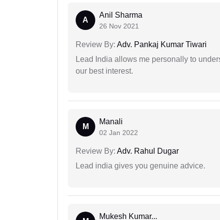
Anil Sharma
A
26 Nov 2021
Review By:
Adv. Pankaj Kumar Tiwari
Lead India allows me personally to unders
our best interest.
Manali
M
02 Jan 2022
Review By:
Adv. Rahul Dugar
Lead india gives you genuine advice.
Mukesh Kumar...