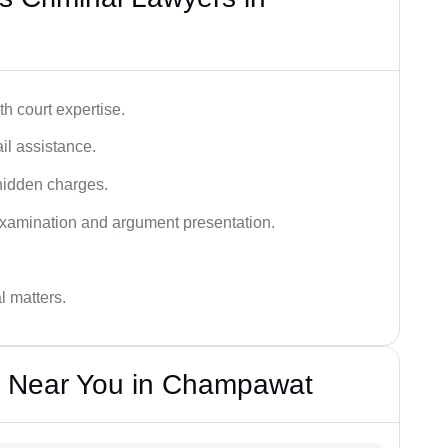
h court expertise.
ail assistance.
hidden charges.
examination and argument presentation.
al matters.
s Near You in Champawat