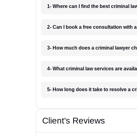
1- Where can I find the best criminal 
2- Can I book a free consultation with
3- How much does a criminal lawyer 
4- What criminal law services are avai
5- How long does it take to resolve a 
Client's Reviews