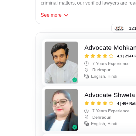
criminal matters, our verified lawyers are re
See
more
121
Advocate Mohka
4,1 | 254+ 
7 Years Experience
Rudrapur
English, Hindi
Advocate Shweta
4 | 46+ Rat
7 Years Experience
Dehradun
English, Hindi