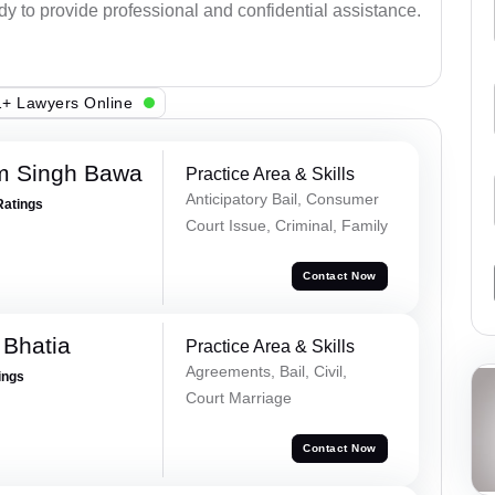
ady to provide professional and confidential assistance.
+ Lawyers Online
m Singh Bawa
Practice Area & Skills
Anticipatory Bail, Consumer
Ratings
Court Issue, Criminal, Family
Contact Now
 Bhatia
Practice Area & Skills
Agreements, Bail, Civil,
ings
Court Marriage
Contact Now