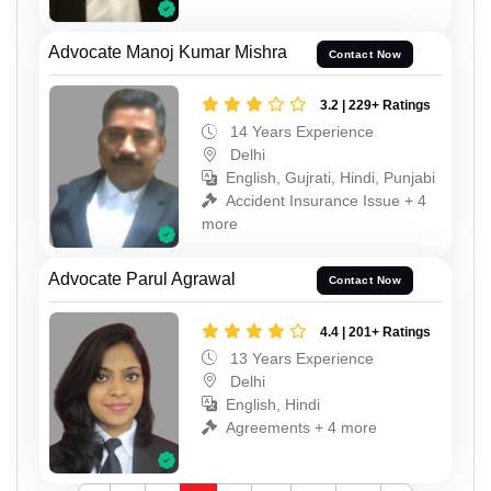
Advocate Manoj Kumar Mishra
Contact Now
3.2 | 229+ Ratings
14 Years Experience
Delhi
English, Gujrati, Hindi, Punjabi
Accident Insurance Issue + 4
more
Advocate Parul Agrawal
Contact Now
4.4 | 201+ Ratings
13 Years Experience
Delhi
English, Hindi
Agreements + 4 more