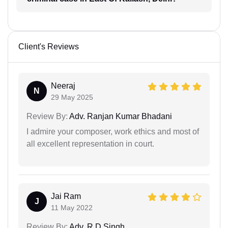
Client's Reviews
Neeraj
N
29 May 2025
Review By:
Adv. Ranjan Kumar Bhadani
I admire your composer, work ethics and most of
all excellent representation in court.
Jai Ram
J
11 May 2022
Review By:
Adv. R D Singh