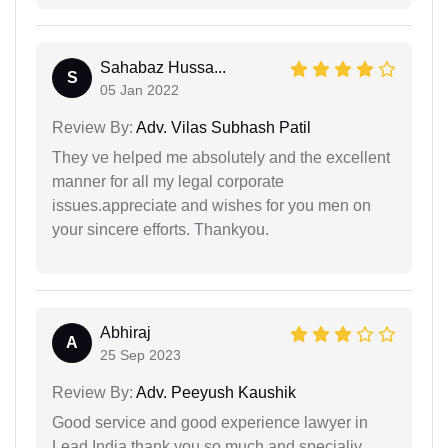
Sahabaz Hussa...
S
05 Jan 2022
Review By:
Adv. Vilas Subhash Patil
They ve helped me absolutely and the excellent
manner for all my legal corporate
issues.appreciate and wishes for you men on
your sincere efforts. Thankyou.
Abhiraj
A
25 Sep 2023
Review By:
Adv. Peeyush Kaushik
Good service and good experience lawyer in
Lead India thank you so much and specialiy