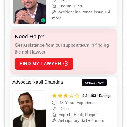
English, Hindi
Accident Insurance Issue + 4
more
Need Help?
Get assistance from our support team in finding
the right lawyer
FIND MY LAWYER
Advocate Kapil Chandna
Contact Now
3.3 | 193+ Ratings
14 Years Experience
Delhi
English, Hindi, Punjabi
Anticipatory Bail + 4 more