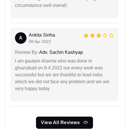
circumstance well overall.
Ankita Sinha
A
08 Apr 2022
Review By:
Adv. Sachin Kashyap
I am gautam sharma who was done in
ghaziabad on 8-4 2022 our every work was
successful but we are thankful to lead india
which we did not face any problem and we are
very happy today
View All Reviews