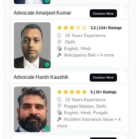
Advocate Amarjeet Kumar
Contact Now
3.2 | 124+ Ratings
16 Years Experience
Delhi
English, Hindi
Anticipatory Bail + 4 more
Advocate Harsh Kaushik
Contact Now
5 | 35+ Ratings
15 Years Experience
Pragati Maidan, Delhi
English, Hindi, Punjabi
Accident Insurance Issue + 4
more