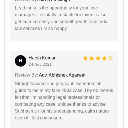
Lead india is the opportunity for your love
marriages it is totally trustable for lovers i also
get married easly and smoothly with lead india
law services i m so happy
Harsh Kumar
H
24 Nov 2021
Review By:
Adv. Abhishek Agarwal
Straightforward and pleasant. extended full
guide to me in my fake 498a case. I by no means
felt that i'm handling legal professionals or
combating any case. unique thanks to advise
Subhash sir for his understanding, calm nature
even if i lost composure.