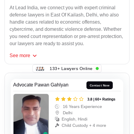
At Lead India, we connect you with expert criminal
defense lawyers in East Of Kailash, Delhi, who also
handle cases related to economic offenses,
cybercrime, and domestic violence defense. Whether
you need court representation or pre-arrest protection,
our lawyers are ready to assist you.
See
more
133+ Lawyers Online
Advocate Pawan Gahlyan
Contact Now
3.8 | 60+ Ratings
16 Years Experience
Delhi
English, Hindi
Child Custody + 4 more