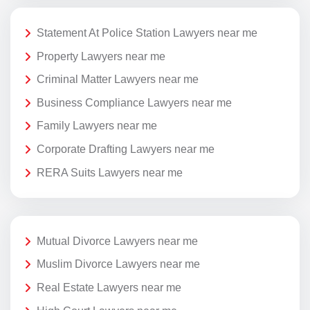
Statement At Police Station Lawyers near me
Property Lawyers near me
Criminal Matter Lawyers near me
Business Compliance Lawyers near me
Family Lawyers near me
Corporate Drafting Lawyers near me
RERA Suits Lawyers near me
Mutual Divorce Lawyers near me
Muslim Divorce Lawyers near me
Real Estate Lawyers near me