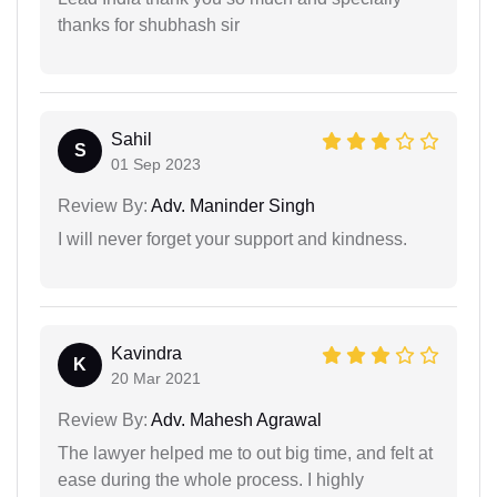
thanks for shubhash sir
Sahil
S
01 Sep 2023
Review By:
Adv. Maninder Singh
I will never forget your support and kindness.
Kavindra
K
20 Mar 2021
Review By:
Adv. Mahesh Agrawal
The lawyer helped me to out big time, and felt at
ease during the whole process. I highly