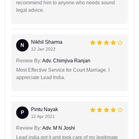
recommend him to anyone who needs sound
legal advice.
Nikhil Sharma
N
12 Jan 2022
Review By:
Adv. Chirnjiva Ranjan
Most Effective Service for Court Marriage. I
appreciate Lead India.
Pintu Nayak
P
12 Apr 2021
Review By:
Adv. M N Joshi
Lead india got it and took care of my legitimate