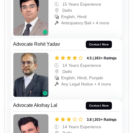
15 Years Experience
Delhi
English, Hindi
Anticipatory Bail + 4 more
Advocate Rohit Yadav
Contact Now
4.5 | 283+ Ratings
14 Years Experience
Delhi
English, Hindi, Punjabi
Any Legal Notice + 4 more
Advocate Akshay Lal
Contact Now
3.8 | 203+ Ratings
14 Years Experience
Delhi