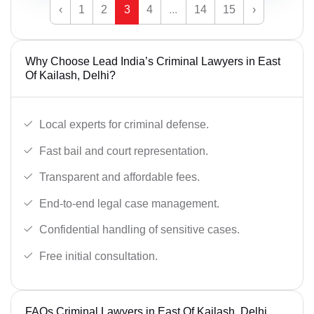
‹
1
2
3
4
...
14
15
›
Why Choose Lead India’s Criminal Lawyers in East
Of Kailash, Delhi?
Local experts for criminal defense.
Fast bail and court representation.
Transparent and affordable fees.
End-to-end legal case management.
Confidential handling of sensitive cases.
Free initial consultation.
FAQs Criminal Lawyers in East Of Kailash, Delhi