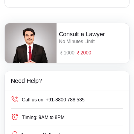
Consult a Lawyer
No Minutes Limit
1000
2000
Need Help?
Call us on:
+91-8800 788 535
Timing:
9AM to 8PM