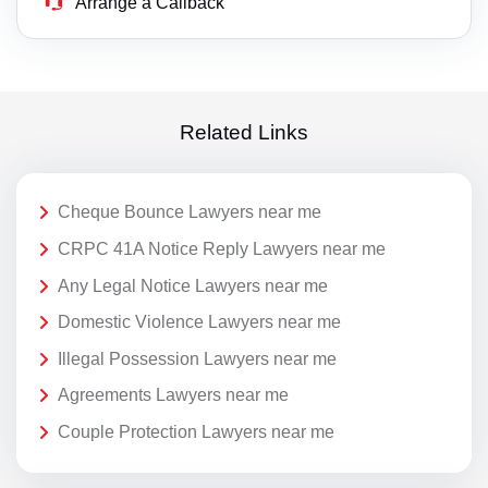
Arrange a Callback
Related Links
Cheque Bounce Lawyers near me
CRPC 41A Notice Reply Lawyers near me
Any Legal Notice Lawyers near me
Domestic Violence Lawyers near me
Illegal Possession Lawyers near me
Agreements Lawyers near me
Couple Protection Lawyers near me