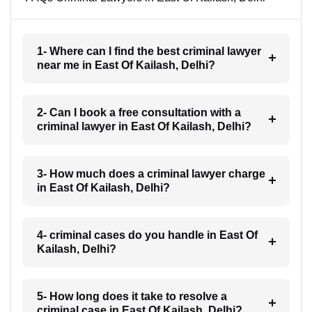
1- Where can I find the best criminal lawyer
near me in East Of Kailash, Delhi?
2- Can I book a free consultation with a
criminal lawyer in East Of Kailash, Delhi?
3- How much does a criminal lawyer charge
in East Of Kailash, Delhi?
4- criminal cases do you handle in East Of
Kailash, Delhi?
5- How long does it take to resolve a
criminal case in East Of Kailash, Delhi?