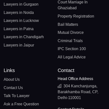
Court Marriage In
Lawyers in Gurgaon
Ghaziabad
Lawyers in Noida
Property Registration
Lawyers in Lucknow
Bail Matters
Lawyers in Patna
Mutual Divorce
Lawyers in Chandigarh
Criminal Trials
Lawyers in Jaipur
IPC Section 100
All Legal Advice
Links
Contact
Head Office Address
About Us
304 Kanchanjunga,
Contact Us
Barakhamba Road, CP,
Talk To Lawyer
Delhi-110001
Ask a Free Question