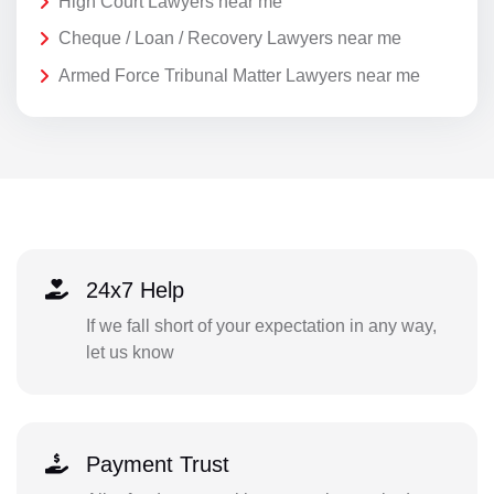
High Court Lawyers near me
Cheque / Loan / Recovery Lawyers near me
Armed Force Tribunal Matter Lawyers near me
24x7 Help
If we fall short of your expectation in any way,
let us know
Payment Trust