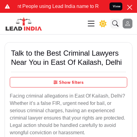
eople using Lead India name to Resolve your Legal cases Specially 
View
Talk to the Best Criminal Lawyers
Near You in East Of Kailash, Delhi
Show filters
Facing criminal allegations in East Of Kailash, Delhi?
Whether it’s a false FIR, urgent need for bail, or
serious criminal charges, having an experienced
criminal lawyer ensures that your rights are protected.
Legal action should be handled carefully to avoid
wrongful conviction or harassment.