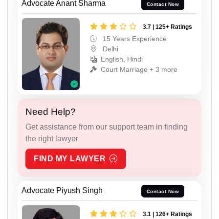
Advocate Anant Sharma
Contact Now
3.7 | 125+ Ratings
15 Years Experience
Delhi
English, Hindi
Court Marriage + 3 more
Need Help?
Get assistance from our support team in finding
the right lawyer
FIND MY LAWYER
Advocate Piyush Singh
Contact Now
3.1 | 126+ Ratings