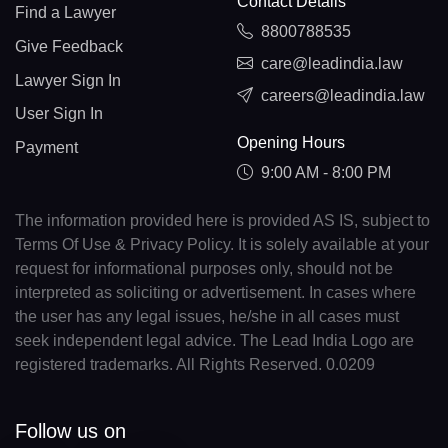
Contact Details
Find a Lawyer
8800788535
Give Feedback
care@leadindia.law
Lawyer Sign In
careers@leadindia.law
User Sign In
Opening Hours
Payment
9:00 AM - 8:00 PM
The information provided here is provided AS IS, subject to
Terms Of Use & Privacy Policy. It is solely available at your
request for informational purposes only, should not be
interpreted as soliciting or advertisement. In cases where
the user has any legal issues, he/she in all cases must
seek independent legal advice. The Lead India Logo are
registered trademarks. All Rights Reserved. 0.0209
Follow us on