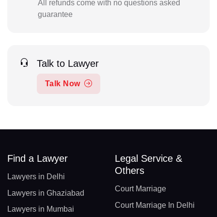
All refunds come with no questions asked
guarantee
Talk to Lawyer
Talk Now
Find a Lawyer
Legal Service &
Others
Lawyers in Delhi
Court Marriage
Lawyers in Ghaziabad
Court Marriage In Delhi
Lawyers in Mumbai