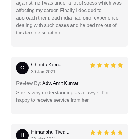
against me,I was under a lot of stress which was
affecting my career. Finally I decided to
approach them,lead india had prior experience
dealing with such cases and helped me out of
this terrible situation.
Chhotu Kumar
C
30 Jan 2021
Review By:
Adv. Amit Kumar
She is very understanding as a lawyer. I'm
happy to receive service from her.
Himanshu Tiwa...
H
23 Mar 2021