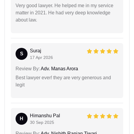
Very good lawyer. He helped me in my service
matter in 2021. He had very deep knowledge
about law.
Suraj
S
17 Apr 2026
Review By:
Adv. Manas Arora
Best lawyer ever! they are very generous and
legit
Himanshu Pal
H
30 Sep 2025
Review By:
Adv. Nishith Ranjan Tiwari