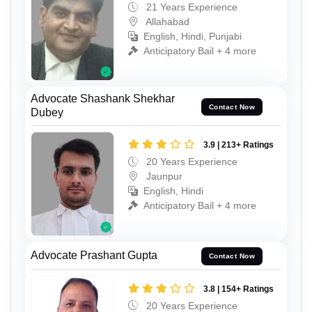
21 Years Experience
Allahabad
English, Hindi, Punjabi
Anticipatory Bail + 4 more
Advocate Shashank Shekhar
Contact Now
Dubey
3.9 | 213+ Ratings
20 Years Experience
Jaunpur
English, Hindi
Anticipatory Bail + 4 more
Advocate Prashant Gupta
Contact Now
3.8 | 154+ Ratings
20 Years Experience