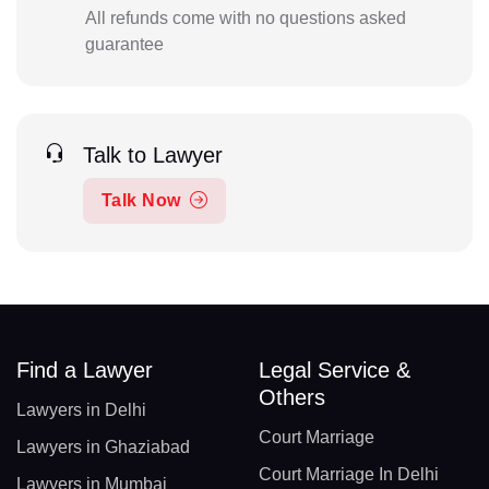
All refunds come with no questions asked
guarantee
Talk to Lawyer
Talk Now
Find a Lawyer
Legal Service &
Others
Lawyers in Delhi
Court Marriage
Lawyers in Ghaziabad
Court Marriage In Delhi
Lawyers in Mumbai