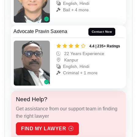
English, Hindi
Bail + 4 more
Advocate Pravin Saxena
Contact Now
4.4 | 235+ Ratings
22 Years Experience
Kanpur
English, Hindi
Criminal + 1 more
Need Help?
Get assistance from our support team in finding
the right lawyer
FIND MY LAWYER