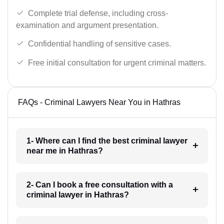
Complete trial defense, including cross-
examination and argument presentation.
Confidential handling of sensitive cases.
Free initial consultation for urgent criminal matters.
FAQs - Criminal Lawyers Near You in Hathras
1- Where can I find the best criminal lawyer
near me in Hathras?
2- Can I book a free consultation with a
criminal lawyer in Hathras?