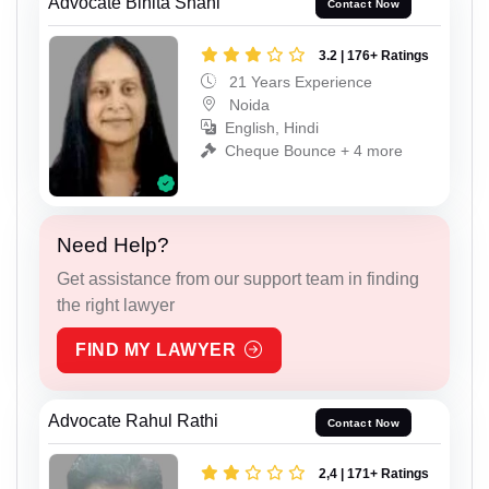
Advocate Binita Shahi
Contact Now
3.2 | 176+ Ratings
21 Years Experience
Noida
English, Hindi
Cheque Bounce + 4 more
Need Help?
Get assistance from our support team in finding
the right lawyer
FIND MY LAWYER
Advocate Rahul Rathi
Contact Now
2,4 | 171+ Ratings