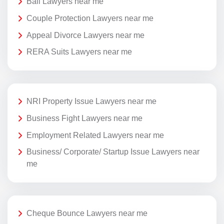
Bail Lawyers near me
Couple Protection Lawyers near me
Appeal Divorce Lawyers near me
RERA Suits Lawyers near me
NRI Property Issue Lawyers near me
Business Fight Lawyers near me
Employment Related Lawyers near me
Business/ Corporate/ Startup Issue Lawyers near
me
Cheque Bounce Lawyers near me