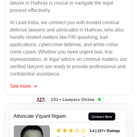
lawyer in Hathras is crucial to navigate the legal
process effectively.
At Lead India, we connect you with trusted criminal
defense lawyers and advocates in Hathras, who also
handle related matters like FIR quashing, bail
applications, cybercrime defense, and white-collar
crime cases. Whether you need urgent bail, trial
representation, or legal advice on criminal matters, our
verified lawyers are ready to provide professional and
confidential assistance.
See
more
101+ Lawyers Online
Advocate Vijyant Nigam
Contact Now
3.4 | 157+ Ratings