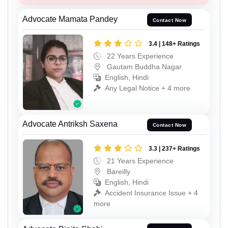
Advocate Mamata Pandey
Contact Now
3.4 | 148+ Ratings
22 Years Experience
Gautam Buddha Nagar
English, Hindi
Any Legal Notice + 4 more
Advocate Antriksh Saxena
Contact Now
3.3 | 237+ Ratings
21 Years Experience
Bareilly
English, Hindi
Accident Insurance Issue + 4
more