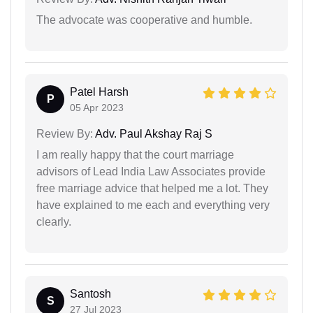
The advocate was cooperative and humble.
Patel Harsh
P
05 Apr 2023
Review By:
Adv. Paul Akshay Raj S
I am really happy that the court marriage
advisors of Lead India Law Associates provide
free marriage advice that helped me a lot. They
have explained to me each and everything very
clearly.
Santosh
S
27 Jul 2023