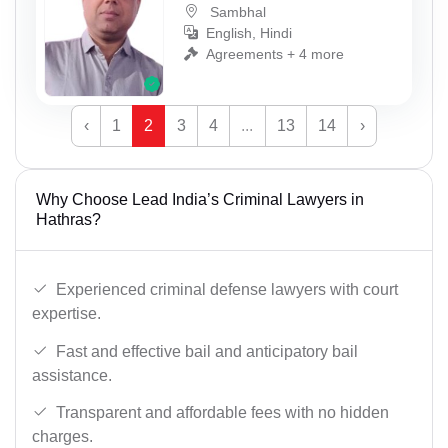
Sambhal
English, Hindi
Agreements + 4 more
‹
1
2
3
4
...
13
14
›
Why Choose Lead India’s Criminal Lawyers in
Hathras?
Experienced criminal defense lawyers with court
expertise.
Fast and effective bail and anticipatory bail
assistance.
Transparent and affordable fees with no hidden
charges.