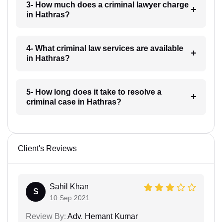
3- How much does a criminal lawyer charge
in Hathras?
4- What criminal law services are available
in Hathras?
5- How long does it take to resolve a
criminal case in Hathras?
Client's Reviews
Sahil Khan
S
10 Sep 2021
Review By:
Adv. Hemant Kumar