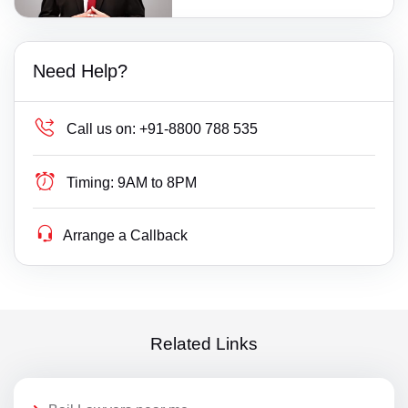
Need Help?
Call us on:
+91-8800 788 535
Timing:
9AM to 8PM
Arrange a Callback
Related Links