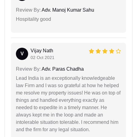
Review By:
Adv. Manoj Kumar Sahu
Hospitality good
Vijay Nath
V
02 Oct 2021
Review By:
Adv. Paras Chadha
Lead India is an exceptionally knowledgeable
law Firm and I was so grateful at how he helped
me resolve my property issues! He was on top of
things and handled everything exactly as
needed to expedite in a timely manner. He
always kept me in the loop and made an
intolerable situation tolerable. I recommend him
and the firm for any legal situation.