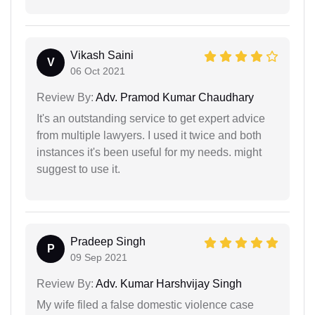
Vikash Saini
V
06 Oct 2021
Review By:
Adv. Pramod Kumar Chaudhary
It's an outstanding service to get expert advice
from multiple lawyers. I used it twice and both
instances it's been useful for my needs. might
suggest to use it.
Pradeep Singh
P
09 Sep 2021
Review By:
Adv. Kumar Harshvijay Singh
My wife filed a false domestic violence case