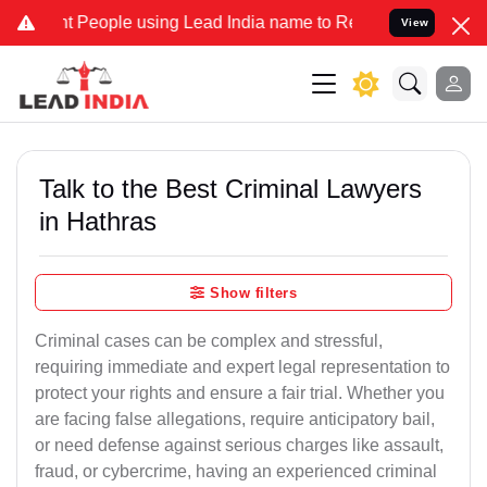
ople using Lead India name to Resolve your Legal cases Specially 
View
Talk to the Best Criminal Lawyers
in Hathras
Show filters
Criminal cases can be complex and stressful,
requiring immediate and expert legal representation to
protect your rights and ensure a fair trial. Whether you
are facing false allegations, require anticipatory bail,
or need defense against serious charges like assault,
fraud, or cybercrime, having an experienced criminal