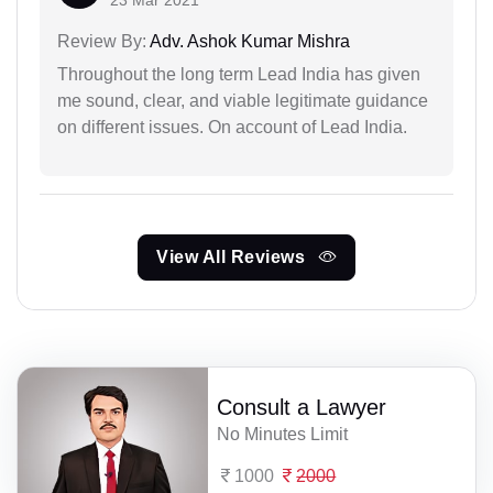
Review By:
Adv. Ashok Kumar Mishra
Throughout the long term Lead India has given
me sound, clear, and viable legitimate guidance
on different issues. On account of Lead India.
View All Reviews
Consult a Lawyer
No Minutes Limit
1000
2000