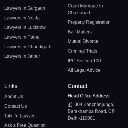
Court Marriage In
Lawyers in Gurgaon
Ghaziabad
Lawyers in Noida
Property Registration
Lawyers in Lucknow
Bail Matters
Lawyers in Patna
Mutual Divorce
Lawyers in Chandigarh
Criminal Trials
Lawyers in Jaipur
IPC Section 100
All Legal Advice
Links
Contact
Head Office Address
About Us
304 Kanchanjunga,
Contact Us
Barakhamba Road, CP,
Talk To Lawyer
Delhi-110001
Ask a Free Question