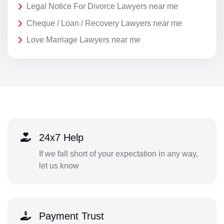
Legal Notice For Divorce Lawyers near me
Cheque / Loan / Recovery Lawyers near me
Love Marriage Lawyers near me
24x7 Help
If we fall short of your expectation in any way,
let us know
Payment Trust