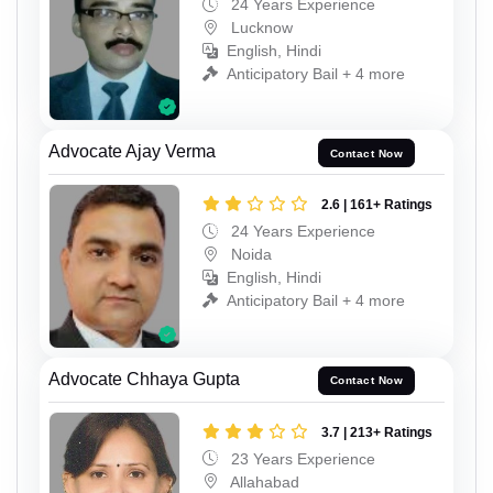
24 Years Experience
Lucknow
English, Hindi
Anticipatory Bail + 4 more
Advocate Ajay Verma
Contact Now
2.6 | 161+ Ratings
24 Years Experience
Noida
English, Hindi
Anticipatory Bail + 4 more
Advocate Chhaya Gupta
Contact Now
3.7 | 213+ Ratings
23 Years Experience
Allahabad