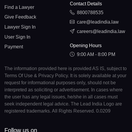
Contact Details
Find a Lawyer
8800788535
Give Feedback
care@leadindia.law
Lawyer Sign In
careers@leadindia.law
User Sign In
Opening Hours
Payment
9:00 AM - 8:00 PM
The information provided here is provided AS IS, subject to
Terms Of Use & Privacy Policy. It is solely available at your
request for informational purposes only, should not be
interpreted as soliciting or advertisement. In cases where
the user has any legal issues, he/she in all cases must
seek independent legal advice. The Lead India Logo are
registered trademarks. All Rights Reserved. 0.0209
Follow us on