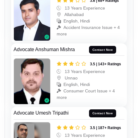
3.6 | 68+ Ratings
13 Years Experience
Allahabad
English, Hindi
Accident Insurance Issue + 4
more
Advocate Anshuman Mishra
Contact Now
3.5 | 143+ Ratings
13 Years Experience
Unnao
English, Hindi
Consumer Court Issue + 4
more
Advocate Umesh Tripathi
Contact Now
3.5 | 187+ Ratings
13 Years Experience