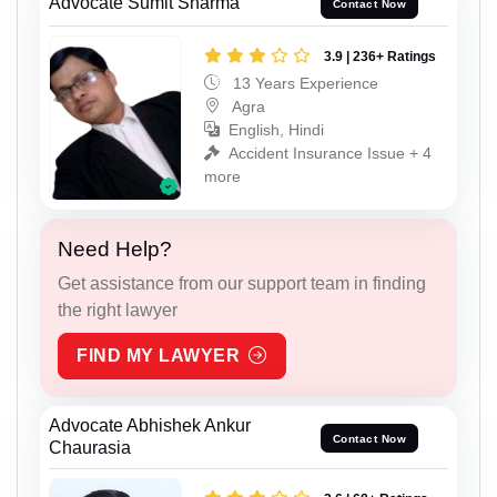
Advocate Sumit Sharma
Contact Now
3.9 | 236+ Ratings
13 Years Experience
Agra
English, Hindi
Accident Insurance Issue + 4
more
Need Help?
Get assistance from our support team in finding
the right lawyer
FIND MY LAWYER
Advocate Abhishek Ankur
Contact Now
Chaurasia