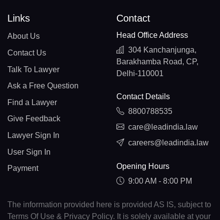
Links
Contact
Head Office Address
About Us
304 Kanchanjunga,
Contact Us
Barakhamba Road, CP,
Talk To Lawyer
Delhi-110001
Ask a Free Question
Contact Details
Find a Lawyer
8800788535
Give Feedback
care@leadindia.law
Lawyer Sign In
careers@leadindia.law
User Sign In
Opening Hours
Payment
9:00 AM - 8:00 PM
The information provided here is provided AS IS, subject to
Terms Of Use & Privacy Policy. It is solely available at your