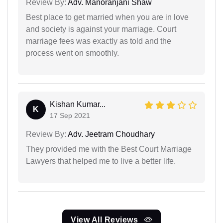
Review By:
Adv. Manoranjani Shaw
Best place to get married when you are in love
and society is against your marriage. Court
marriage fees was exactly as told and the
process went on smoothly.
Kishan Kumar...
K
17 Sep 2021
Review By:
Adv. Jeetram Choudhary
They provided me with the Best Court Marriage
Lawyers that helped me to live a better life.
View All Reviews