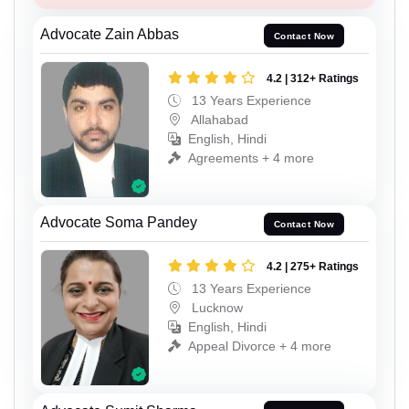
Advocate Zain Abbas
Contact Now
4.2 | 312+ Ratings
13 Years Experience
Allahabad
English, Hindi
Agreements + 4 more
Advocate Soma Pandey
Contact Now
4.2 | 275+ Ratings
13 Years Experience
Lucknow
English, Hindi
Appeal Divorce + 4 more