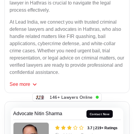
lawyer in Hathras is crucial to navigate the legal
process effectively.
At Lead India, we connect you with trusted criminal
defense lawyers and advocates in Hathras, who also
handle related matters like FIR quashing, bail
applications, cybercrime defense, and white-collar
crime cases. Whether you need urgent bail, trial
representation, or legal advice on criminal matters, our
verified lawyers are ready to provide professional and
confidential assistance.
See
more
146+ Lawyers Online
Advocate Nitin Sharma
Contact Now
3.7 | 219+ Ratings