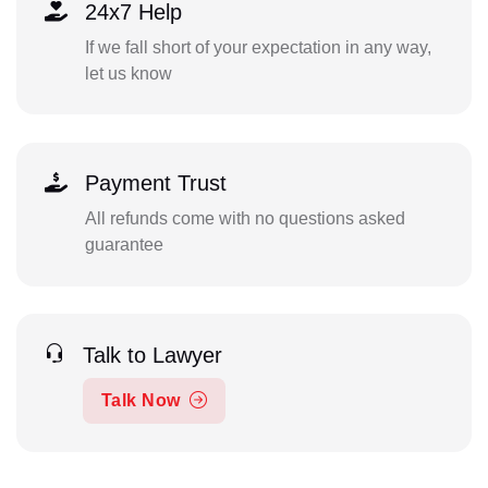
24x7 Help
If we fall short of your expectation in any way,
let us know
Payment Trust
All refunds come with no questions asked
guarantee
Talk to Lawyer
Talk Now