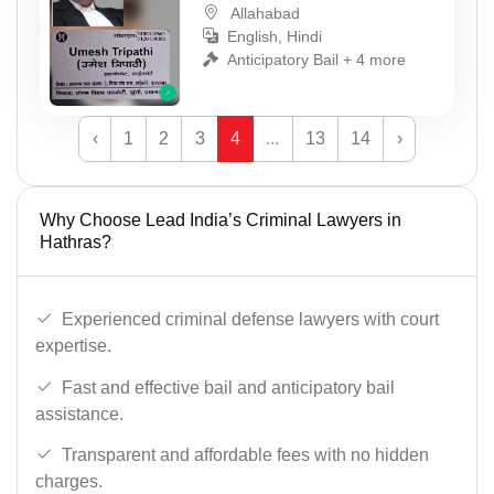
Allahabad
English, Hindi
Anticipatory Bail + 4 more
‹
1
2
3
4
...
13
14
›
Why Choose Lead India’s Criminal Lawyers in
Hathras?
Experienced criminal defense lawyers with court
expertise.
Fast and effective bail and anticipatory bail
assistance.
Transparent and affordable fees with no hidden
charges.