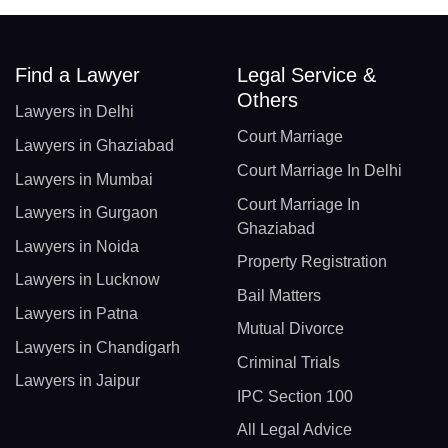
Find a Lawyer
Legal Service &
Others
Lawyers in Delhi
Court Marriage
Lawyers in Ghaziabad
Court Marriage In Delhi
Lawyers in Mumbai
Court Marriage In
Lawyers in Gurgaon
Ghaziabad
Lawyers in Noida
Property Registration
Lawyers in Lucknow
Bail Matters
Lawyers in Patna
Mutual Divorce
Lawyers in Chandigarh
Criminal Trials
Lawyers in Jaipur
IPC Section 100
All Legal Advice