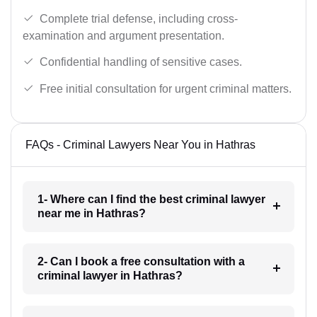
Complete trial defense, including cross-
examination and argument presentation.
Confidential handling of sensitive cases.
Free initial consultation for urgent criminal matters.
FAQs - Criminal Lawyers Near You in Hathras
1- Where can I find the best criminal lawyer
near me in Hathras?
2- Can I book a free consultation with a
criminal lawyer in Hathras?