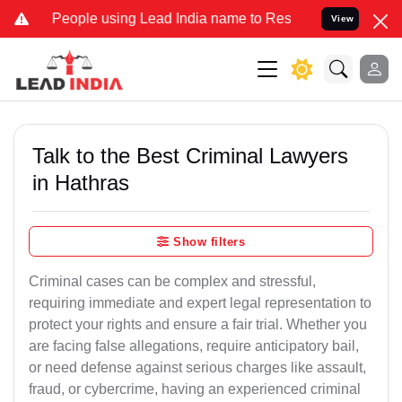
ple using Lead India name to Resolve your Legal cases Specially to
View
Talk to the Best Criminal Lawyers
in Hathras
Show filters
Criminal cases can be complex and stressful,
requiring immediate and expert legal representation to
protect your rights and ensure a fair trial. Whether you
are facing false allegations, require anticipatory bail,
or need defense against serious charges like assault,
fraud, or cybercrime, having an experienced criminal