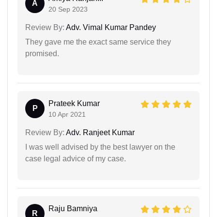
A
20 Sep 2023
Review By:
Adv. Vimal Kumar Pandey
They gave me the exact same service they
promised.
Prateek Kumar
P
10 Apr 2021
Review By:
Adv. Ranjeet Kumar
I was well advised by the best lawyer on the
case legal advice of my case.
Raju Bamniya
R