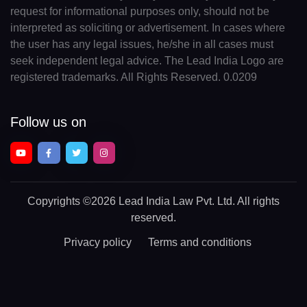
request for informational purposes only, should not be
interpreted as soliciting or advertisement. In cases where
the user has any legal issues, he/she in all cases must
seek independent legal advice. The Lead India Logo are
registered trademarks. All Rights Reserved. 0.0209
Follow us on
Copyrights
©2026 Lead India Law Pvt. Ltd.
All rights
reserved.
Privacy policy
Terms and conditions