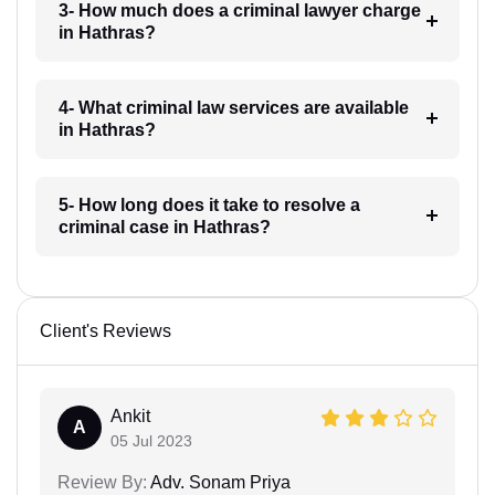
3- How much does a criminal lawyer charge
in Hathras?
4- What criminal law services are available
in Hathras?
5- How long does it take to resolve a
criminal case in Hathras?
Client's Reviews
Ankit
A
05 Jul 2023
Review By:
Adv. Sonam Priya