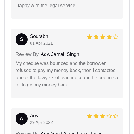
Happy with the legal service.
Sourabh
S
01 Apr 2021
Review By:
Adv. Jarnail Singh
My cheque was bounced and the borrower
refused to pay my money back, then I contacted
one of the lawyers of lead india and helped me a
lot to get my money back.
Arya
A
29 Apr 2022
Review By:
Adv. Syed Athar Jamal Taqvi