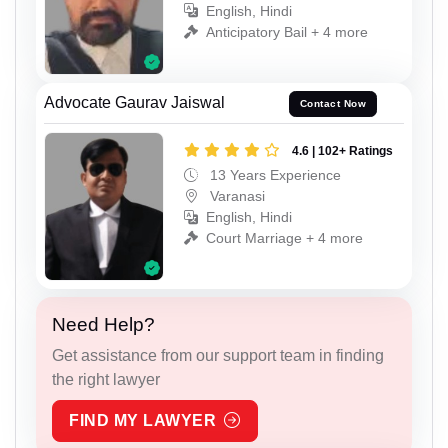
English, Hindi
Anticipatory Bail + 4 more
Advocate Gaurav Jaiswal
Contact Now
4.6 | 102+ Ratings
13 Years Experience
Varanasi
English, Hindi
Court Marriage + 4 more
Need Help?
Get assistance from our support team in finding
the right lawyer
FIND MY LAWYER