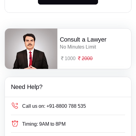
Consult a Lawyer
No Minutes Limit
1000
2000
Need Help?
Call us on:
+91-8800 788 535
Timing:
9AM to 8PM