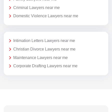
Criminal Lawyers near me
Domestic Violence Lawyers near me
Intimation Letters Lawyers near me
Christian Divorce Lawyers near me
Maintenance Lawyers near me
Corporate Drafting Lawyers near me