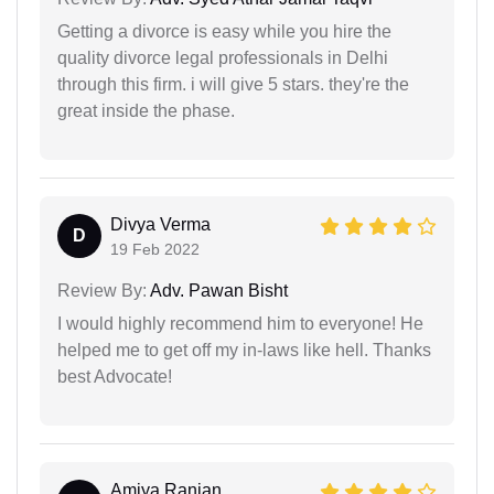
Getting a divorce is easy while you hire the
quality divorce legal professionals in Delhi
through this firm. i will give 5 stars. they're the
great inside the phase.
Divya Verma
D
19 Feb 2022
Review By:
Adv. Pawan Bisht
I would highly recommend him to everyone! He
helped me to get off my in-laws like hell. Thanks
best Advocate!
Amiya Ranjan...