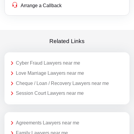
Arrange a Callback
Related Links
Cyber Fraud Lawyers near me
Love Marriage Lawyers near me
Cheque / Loan / Recovery Lawyers near me
Session Court Lawyers near me
Agreements Lawyers near me
Family Lawyers near me