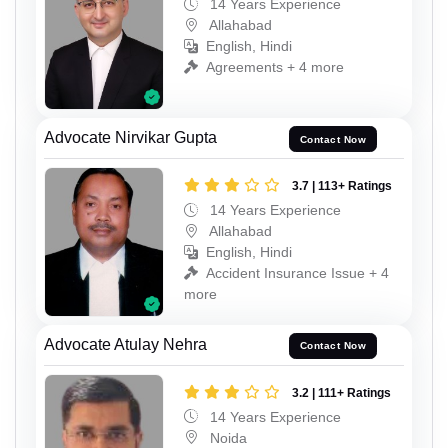
14 Years Experience
Allahabad
English, Hindi
Agreements + 4 more
Advocate Nirvikar Gupta
Contact Now
3.7 | 113+ Ratings
14 Years Experience
Allahabad
English, Hindi
Accident Insurance Issue + 4
more
Advocate Atulay Nehra
Contact Now
3.2 | 111+ Ratings
14 Years Experience
Noida