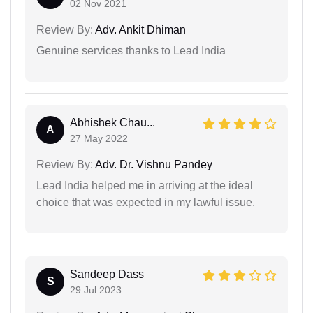
02 Nov 2021
Review By:
Adv. Ankit Dhiman
Genuine services thanks to Lead India
Abhishek Chau...
A
27 May 2022
Review By:
Adv. Dr. Vishnu Pandey
Lead India helped me in arriving at the ideal
choice that was expected in my lawful issue.
Sandeep Dass
S
29 Jul 2023