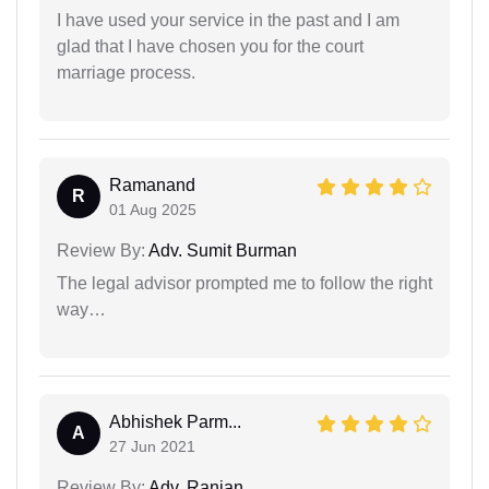
I have used your service in the past and I am
glad that I have chosen you for the court
marriage process.
Ramanand
R
01 Aug 2025
Review By:
Adv. Sumit Burman
The legal advisor prompted me to follow the right
way…
Abhishek Parm...
A
27 Jun 2021
Review By:
Adv. Ranjan