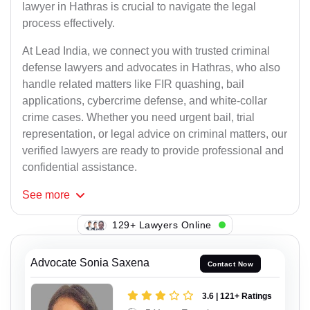
lawyer in Hathras is crucial to navigate the legal
process effectively.
At Lead India, we connect you with trusted criminal
defense lawyers and advocates in Hathras, who also
handle related matters like FIR quashing, bail
applications, cybercrime defense, and white-collar
crime cases. Whether you need urgent bail, trial
representation, or legal advice on criminal matters, our
verified lawyers are ready to provide professional and
confidential assistance.
See
more
129+ Lawyers Online
Advocate Sonia Saxena
Contact Now
3.6 | 121+ Ratings