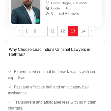
Gomti Nagar, Lucknow
English, Hindi
Criminal + 4 more
‹
1
2
...
11
12
13
14
›
Why Choose Lead India’s Criminal Lawyers in
Hathras?
Experienced criminal defense lawyers with court
expertise.
Fast and effective bail and anticipatory bail
assistance.
Transparent and affordable fees with no hidden
charges.