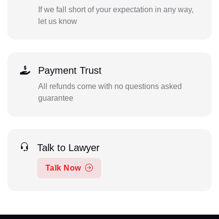
If we fall short of your expectation in any way,
let us know
Payment Trust
All refunds come with no questions asked
guarantee
Talk to Lawyer
Talk Now