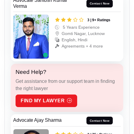
Advocate Santosh Kumar
Contact Now
Verma
3 | 9+ Ratings
5 Years Experience
Gomti Nagar, Lucknow
English, Hindi
Agreements + 4 more
Need Help?
Get assistance from our support team in finding
the right lawyer
FIND MY LAWYER
Advocate Ajay Sharma
Contact Now