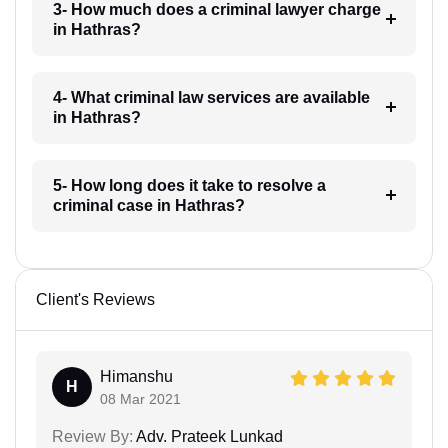
3- How much does a criminal lawyer charge
in Hathras?
4- What criminal law services are available
in Hathras?
5- How long does it take to resolve a
criminal case in Hathras?
Client's Reviews
Himanshu
H
08 Mar 2021
Review By:
Adv. Prateek Lunkad