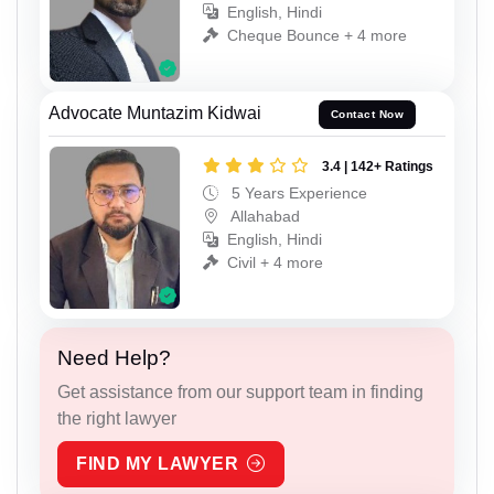
English, Hindi
Cheque Bounce + 4 more
Advocate Muntazim Kidwai
Contact Now
3.4 | 142+ Ratings
5 Years Experience
Allahabad
English, Hindi
Civil + 4 more
Need Help?
Get assistance from our support team in finding
the right lawyer
FIND MY LAWYER