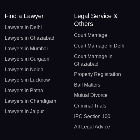
Find a Lawyer
Legal Service &
Others
Lawyers in Delhi
Court Marriage
Lawyers in Ghaziabad
Court Marriage In Delhi
Lawyers in Mumbai
Court Marriage In
Lawyers in Gurgaon
Ghaziabad
Lawyers in Noida
Property Registration
Lawyers in Lucknow
Bail Matters
Lawyers in Patna
Mutual Divorce
Lawyers in Chandigarh
Criminal Trials
Lawyers in Jaipur
IPC Section 100
All Legal Advice