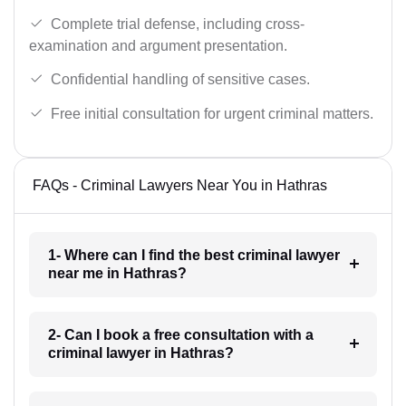
Complete trial defense, including cross-
examination and argument presentation.
Confidential handling of sensitive cases.
Free initial consultation for urgent criminal matters.
FAQs - Criminal Lawyers Near You in Hathras
1- Where can I find the best criminal lawyer
near me in Hathras?
2- Can I book a free consultation with a
criminal lawyer in Hathras?