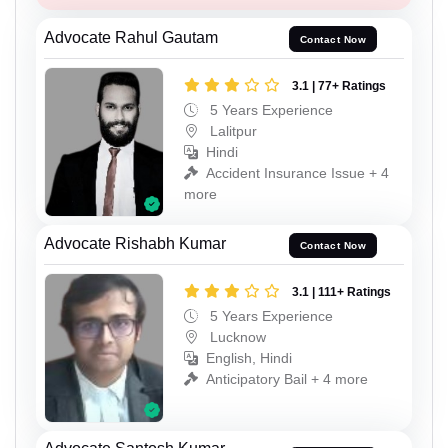
Advocate Rahul Gautam
Contact Now
3.1 | 77+ Ratings
5 Years Experience
Lalitpur
Hindi
Accident Insurance Issue + 4
more
Advocate Rishabh Kumar
Contact Now
3.1 | 111+ Ratings
5 Years Experience
Lucknow
English, Hindi
Anticipatory Bail + 4 more