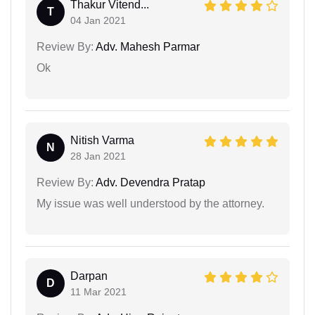
Thakur Vitend...
T
04 Jan 2021
Review By:
Adv. Mahesh Parmar
Ok
Nitish Varma
N
28 Jan 2021
Review By:
Adv. Devendra Pratap
My issue was well understood by the attorney.
Darpan
D
11 Mar 2021