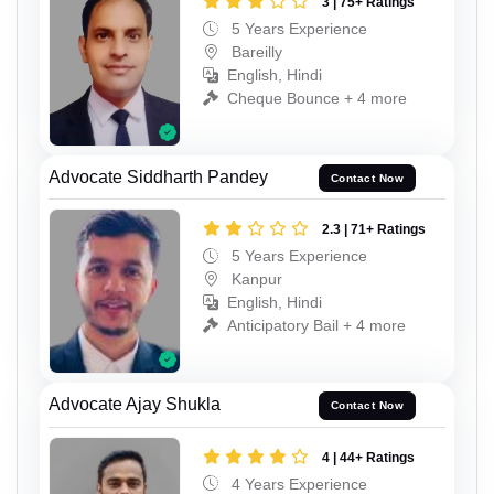
3 | 75+ Ratings
5 Years Experience
Bareilly
English, Hindi
Cheque Bounce + 4 more
Advocate Siddharth Pandey
Contact Now
2.3 | 71+ Ratings
5 Years Experience
Kanpur
English, Hindi
Anticipatory Bail + 4 more
Advocate Ajay Shukla
Contact Now
4 | 44+ Ratings
4 Years Experience