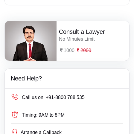
Consult a Lawyer
No Minutes Limit
1000
2000
Need Help?
Call us on:
+91-8800 788 535
Timing:
9AM to 8PM
Arrange a Callback