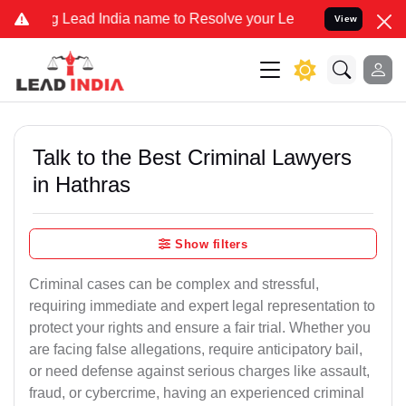
d India name to Resolve your Legal cases Specially to Unfreeze you
View
Talk to the Best Criminal Lawyers
in Hathras
Show filters
Criminal cases can be complex and stressful,
requiring immediate and expert legal representation to
protect your rights and ensure a fair trial. Whether you
are facing false allegations, require anticipatory bail,
or need defense against serious charges like assault,
fraud, or cybercrime, having an experienced criminal