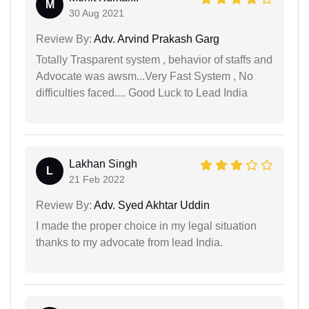
M
30 Aug 2021
Review By:
Adv. Arvind Prakash Garg
Totally Trasparent system , behavior of staffs and
Advocate was awsm...Very Fast System , No
difficulties faced.... Good Luck to Lead India
Lakhan Singh
L
21 Feb 2022
Review By:
Adv. Syed Akhtar Uddin
I made the proper choice in my legal situation
thanks to my advocate from lead India.