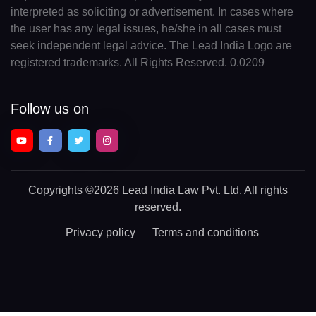
interpreted as soliciting or advertisement. In cases where
the user has any legal issues, he/she in all cases must
seek independent legal advice. The Lead India Logo are
registered trademarks. All Rights Reserved. 0.0209
Follow us on
Copyrights
©2026 Lead India Law Pvt. Ltd.
All rights
reserved.
Privacy policy
Terms and conditions