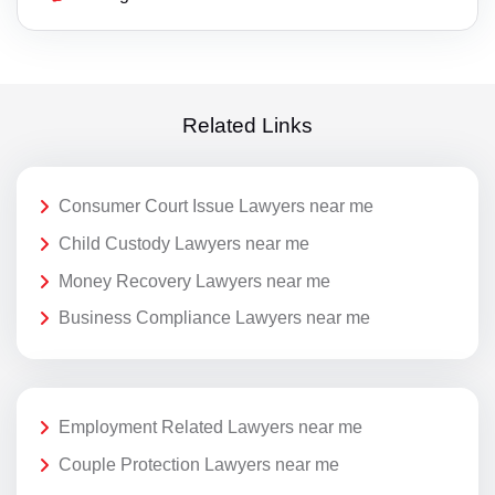
Related Links
Consumer Court Issue Lawyers near me
Child Custody Lawyers near me
Money Recovery Lawyers near me
Business Compliance Lawyers near me
Employment Related Lawyers near me
Couple Protection Lawyers near me