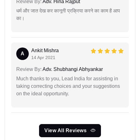
Review By:
Adv. Hina Rajput
धर्म और जात देख कर कानूनी प्रक्रिया करने का काम है आप
का।
Ankit Mishra
A
14 Apr 2021
Review By:
Adv. Shubhangi Abhyankar
Much thanks to you, Lead India for assisting in
taking correcting choices and your suggestions
on the ideal opportunity.
View All Reviews