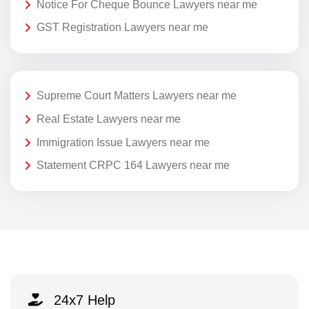
Notice For Cheque Bounce Lawyers near me
GST Registration Lawyers near me
Supreme Court Matters Lawyers near me
Real Estate Lawyers near me
Immigration Issue Lawyers near me
Statement CRPC 164 Lawyers near me
24x7 Help