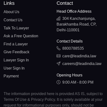
Links
Contact
Head Office Address
About Us
304 Kanchanjunga,
Contact Us
Barakhamba Road, CP,
Talk To Lawyer
Delhi-110001
Ask a Free Question
Contact Details
Find a Lawyer
8800788535
Give Feedback
care@leadindia.law
Lawyer Sign In
careers@leadindia.law
User Sign In
Opening Hours
Payment
9:00 AM - 8:00 PM
The information provided here is provided AS IS, subject to
Terms Of Use & Privacy Policy. It is solely available at your
request for informational purposes only, should not be