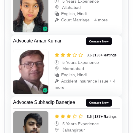
5 Years Experience
Allahabad
English, Hindi
Court Marriage + 4 more
Advocate Aman Kumar
Contact Now
3.6 | 130+ Ratings
5 Years Experience
Moradabad
English, Hindi
Accident Insurance Issue + 4
more
Advocate Subhadip Banerjee
Contact Now
3.5 | 187+ Ratings
5 Years Experience
Jahangirpur