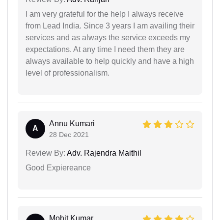
I am very grateful for the help I always receive
from Lead India. Since 3 years I am availing their
services and as always the service exceeds my
expectations. At any time I need them they are
always available to help quickly and have a high
level of professionalism.
Annu Kumari
A
28 Dec 2021
Review By:
Adv. Rajendra Maithil
Good Expiereance
Mohit Kumar...