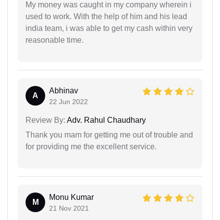
My money was caught in my company wherein i
used to work. With the help of him and his lead
india team, i was able to get my cash within very
reasonable time.
Abhinav
A
22 Jun 2022
Review By:
Adv. Rahul Chaudhary
Thank you mam for getting me out of trouble and
for providing me the excellent service.
Monu Kumar
M
21 Nov 2021