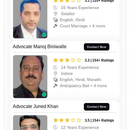
3.1 | 120+ Ratings
15 Years Experience
Gwalior
English, Hindi
Court Marriage + 4 more
Advocate Manoj Biniwalle
Contact Now
3.3 | 154+ Ratings
14 Years Experience
Indore
English, Hindi, Marathi
Anticipatory Bail + 4 more
Advocate Juned Khan
Contact Now
3.5 | 154+ Ratings
12 Years Experience