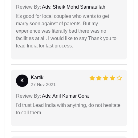
Review By:
Adv. Sheik Mohd Sannaullah
It's good for local couples who wants to get
marry soon against of parents. But my
experience was literally bad there was no
facilities at all. I would like to say Thank you to
lead India for fast process.
Kartik
K
27 Nov 2021
Review By:
Adv. Anil Kumar Gora
I'd trust Lead India with anything, do not hesitate
to call them.