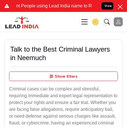
eople using Lead India name to Resolve your Legal cases Specially
View
Talk to the Best Criminal Lawyers
in Neemuch
Show filters
Criminal cases can be complex and stressful,
requiring immediate and expert legal representation to
protect your rights and ensure a fair trial. Whether you
are facing false allegations, require anticipatory bail,
or need defense against serious charges like assault,
fraud, or cybercrime, having an experienced criminal