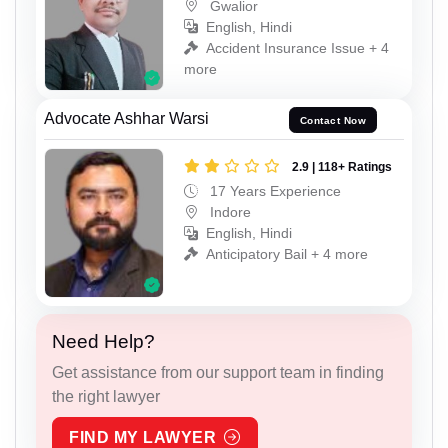
Gwalior
English, Hindi
Accident Insurance Issue + 4
more
Advocate Ashhar Warsi
Contact Now
2.9 | 118+ Ratings
17 Years Experience
Indore
English, Hindi
Anticipatory Bail + 4 more
Need Help?
Get assistance from our support team in finding
the right lawyer
FIND MY LAWYER