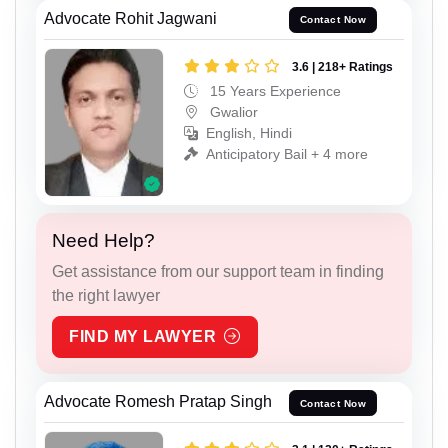
Advocate Rohit Jagwani
Contact Now
3.6 | 218+ Ratings
15 Years Experience
Gwalior
English, Hindi
Anticipatory Bail + 4 more
Need Help?
Get assistance from our support team in finding
the right lawyer
FIND MY LAWYER
Advocate Romesh Pratap Singh
Contact Now