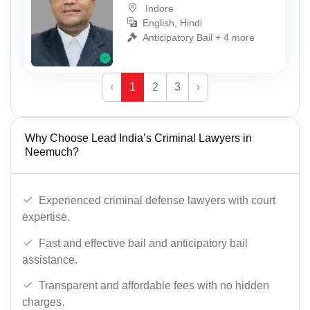
Indore
English, Hindi
Anticipatory Bail + 4 more
‹
1
2
3
›
Why Choose Lead India’s Criminal Lawyers in
Neemuch?
Experienced criminal defense lawyers with court
expertise.
Fast and effective bail and anticipatory bail
assistance.
Transparent and affordable fees with no hidden
charges.