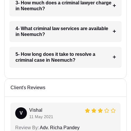
3- How much does a criminal lawyer charge
in Neemuch?
4- What criminal law services are available
in Neemuch?
5- How long does it take to resolve a
criminal case in Neemuch?
Client's Reviews
Vishal
V
11 May 2021
Review By:
Adv. Richa Pandey