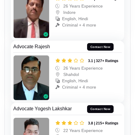
26 Years Experience
Indore
English, Hindi
Criminal + 4 more
Advocate Rajesh
Contact Now
3.1 | 327+ Ratings
26 Years Experience
Shahdol
English, Hindi
Criminal + 4 more
Advocate Yogesh Lakshkar
Contact Now
3.8 | 215+ Ratings
22 Years Experience