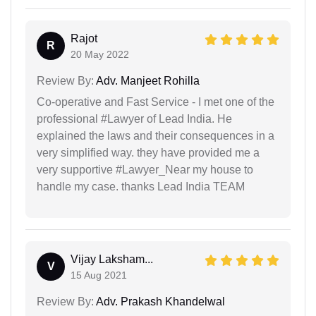
Rajot
R
20 May 2022
Review By:
Adv. Manjeet Rohilla
Co-operative and Fast Service - I met one of the
professional #Lawyer of Lead India. He
explained the laws and their consequences in a
very simplified way. they have provided me a
very supportive #Lawyer_Near my house to
handle my case. thanks Lead India TEAM
Vijay Laksham...
V
15 Aug 2021
Review By:
Adv. Prakash Khandelwal