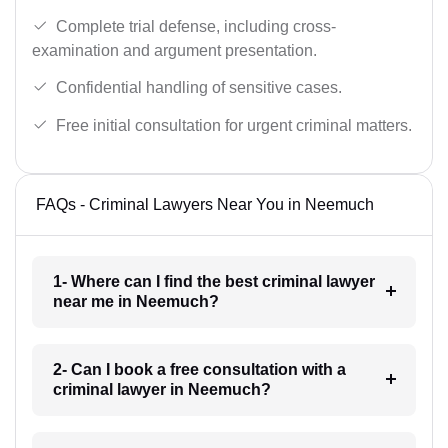
Complete trial defense, including cross-
examination and argument presentation.
Confidential handling of sensitive cases.
Free initial consultation for urgent criminal matters.
FAQs - Criminal Lawyers Near You in Neemuch
1- Where can I find the best criminal lawyer
near me in Neemuch?
2- Can I book a free consultation with a
criminal lawyer in Neemuch?