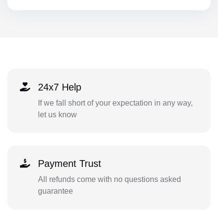
24x7 Help
If we fall short of your expectation in any way,
let us know
Payment Trust
All refunds come with no questions asked
guarantee