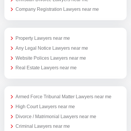
Company Registration Lawyers near me
Property Lawyers near me
Any Legal Notice Lawyers near me
Website Polices Lawyers near me
Real Estate Lawyers near me
Armed Force Tribunal Matter Lawyers near me
High Court Lawyers near me
Divorce / Matrimonial Lawyers near me
Criminal Lawyers near me