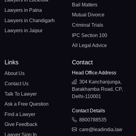
Bail Matters
Lawyers in Patna
Mutual Divorce
Lawyers in Chandigarh
Criminal Trials
Lawyers in Jaipur
IPC Section 100
All Legal Advice
Links
Contact
Head Office Address
About Us
304 Kanchanjunga,
Contact Us
Barakhamba Road, CP,
Talk To Lawyer
Delhi-110001
Ask a Free Question
Contact Details
Find a Lawyer
8800788535
Give Feedback
care@leadindia.law
Lawyer Sign In