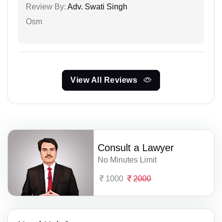
Review By:
Adv. Swati Singh
Osm
View All Reviews
Consult a Lawyer
No Minutes Limit
1000
2000