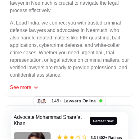
lawyer in Neemuch is crucial to navigate the legal
process effectively.
At Lead India, we connect you with trusted criminal
defense lawyers and advocates in Neemuch, who
also handle related matters like FIR quashing, bail
applications, cybercrime defense, and white-collar
crime cases. Whether you need urgent bail, trial
representation, or legal advice on criminal matters, our
verified lawyers are ready to provide professional and
confidential assistance.
See
more
149+ Lawyers Online
Advocate Mohammad Sharafat
Contact Now
Khan
3.3 | 402+ Ratings