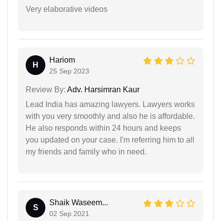
Very elaborative videos
Hariom
H
25 Sep 2023
Review By:
Adv. Harsimran Kaur
Lead India has amazing lawyers. Lawyers works
with you very smoothly and also he is affordable.
He also responds within 24 hours and keeps
you updated on your case. I'm referring him to all
my friends and family who in need.
Shaik Waseem...
S
02 Sep 2021