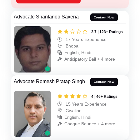
Advocate Shantanoo Saxena
Contact Now
2.7 | 123+ Ratings
17 Years Experience
Bhopal
English, Hindi
Anticipatory Bail + 4 more
Advocate Romesh Pratap Singh
Contact Now
4 | 46+ Ratings
15 Years Experience
Gwalior
English, Hindi
Cheque Bounce + 4 more