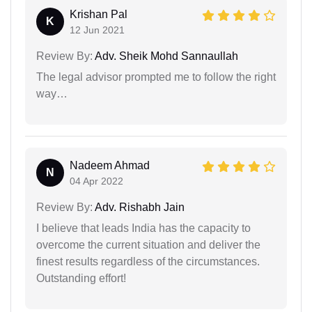
Krishan Pal
K
12 Jun 2021
Review By:
Adv. Sheik Mohd Sannaullah
The legal advisor prompted me to follow the right
way…
Nadeem Ahmad
N
04 Apr 2022
Review By:
Adv. Rishabh Jain
I believe that leads India has the capacity to
overcome the current situation and deliver the
finest results regardless of the circumstances.
Outstanding effort!