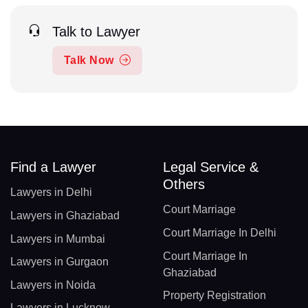
Talk to Lawyer
Talk Now
Find a Lawyer
Legal Service &
Others
Lawyers in Delhi
Court Marriage
Lawyers in Ghaziabad
Court Marriage In Delhi
Lawyers in Mumbai
Court Marriage In
Lawyers in Gurgaon
Ghaziabad
Lawyers in Noida
Property Registration
Lawyers in Lucknow