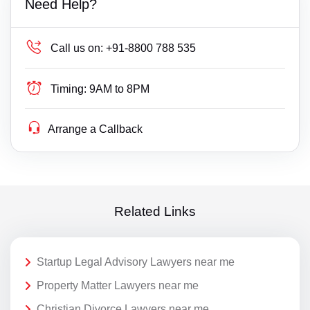
Need Help?
Call us on:
+91-8800 788 535
Timing:
9AM to 8PM
Arrange a Callback
Related Links
Startup Legal Advisory Lawyers near me
Property Matter Lawyers near me
Christian Divorce Lawyers near me