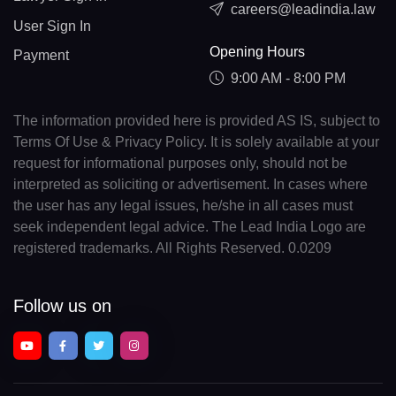
careers@leadindia.law
User Sign In
Opening Hours
Payment
9:00 AM - 8:00 PM
The information provided here is provided AS IS, subject to
Terms Of Use & Privacy Policy. It is solely available at your
request for informational purposes only, should not be
interpreted as soliciting or advertisement. In cases where
the user has any legal issues, he/she in all cases must
seek independent legal advice. The Lead India Logo are
registered trademarks. All Rights Reserved. 0.0209
Follow us on