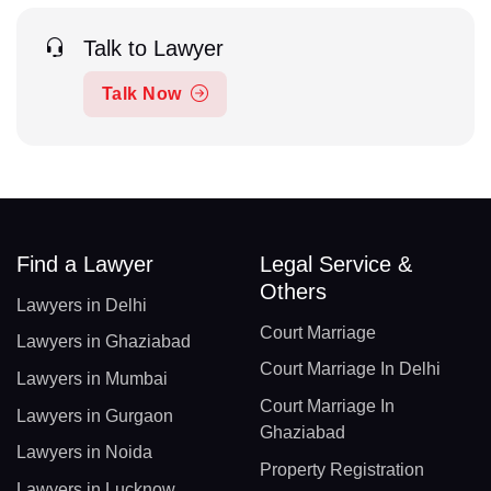
Talk to Lawyer
Talk Now
Find a Lawyer
Legal Service &
Others
Lawyers in Delhi
Court Marriage
Lawyers in Ghaziabad
Court Marriage In Delhi
Lawyers in Mumbai
Court Marriage In
Lawyers in Gurgaon
Ghaziabad
Lawyers in Noida
Property Registration
Lawyers in Lucknow