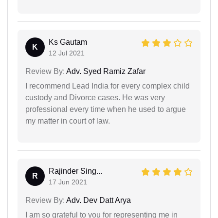
Ks Gautam
K
12 Jul 2021
Review By:
Adv. Syed Ramiz Zafar
I recommend Lead India for every complex child
custody and Divorce cases. He was very
professional every time when he used to argue
my matter in court of law.
Rajinder Sing...
R
17 Jun 2021
Review By:
Adv. Dev Datt Arya
I am so grateful to you for representing me in