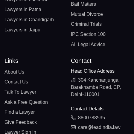
Bail Matters
Lawyers in Patna
Mutual Divorce
Lawyers in Chandigarh
Criminal Trials
Lawyers in Jaipur
IPC Section 100
All Legal Advice
Links
Contact
Head Office Address
About Us
304 Kanchanjunga,
Contact Us
Barakhamba Road, CP,
Talk To Lawyer
Delhi-110001
Ask a Free Question
Contact Details
Find a Lawyer
8800788535
Give Feedback
care@leadindia.law
Lawyer Sign In