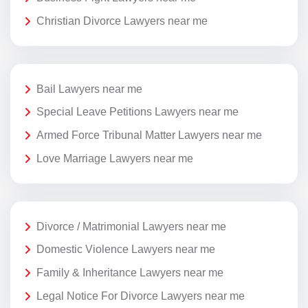
Christian Divorce Lawyers near me
Bail Lawyers near me
Special Leave Petitions Lawyers near me
Armed Force Tribunal Matter Lawyers near me
Love Marriage Lawyers near me
Divorce / Matrimonial Lawyers near me
Domestic Violence Lawyers near me
Family & Inheritance Lawyers near me
Legal Notice For Divorce Lawyers near me