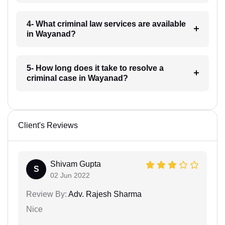
4- What criminal law services are available
in Wayanad?
5- How long does it take to resolve a
criminal case in Wayanad?
Client's Reviews
Shivam Gupta
S
02 Jun 2022
Review By:
Adv. Rajesh Sharma
Nice