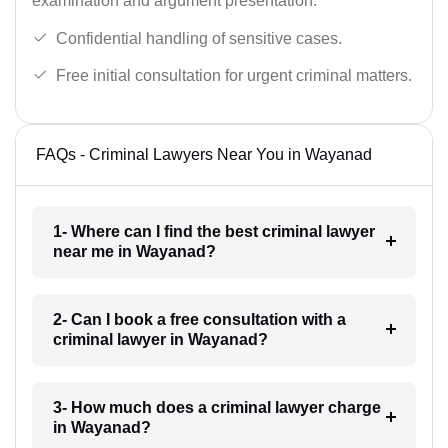
examination and argument presentation.
Confidential handling of sensitive cases.
Free initial consultation for urgent criminal matters.
FAQs - Criminal Lawyers Near You in Wayanad
1- Where can I find the best criminal lawyer
near me in Wayanad?
2- Can I book a free consultation with a
criminal lawyer in Wayanad?
3- How much does a criminal lawyer charge
in Wayanad?