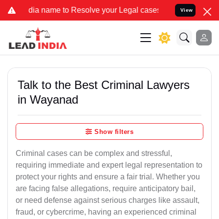
 name to Resolve your Legal cases Specially to Unfreeze your Bank 
View
Talk to the Best Criminal Lawyers
in Wayanad
Show filters
Criminal cases can be complex and stressful,
requiring immediate and expert legal representation to
protect your rights and ensure a fair trial. Whether you
are facing false allegations, require anticipatory bail,
or need defense against serious charges like assault,
fraud, or cybercrime, having an experienced criminal