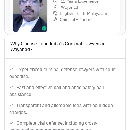
11 Years Experience
Wayanad
English, Hindi, Malayalam
Criminal + 4 more
Why Choose Lead India’s Criminal Lawyers in
Wayanad?
Experienced criminal defense lawyers with court
expertise.
Fast and effective bail and anticipatory bail
assistance.
Transparent and affordable fees with no hidden
charges.
Complete trial defense, including cross-