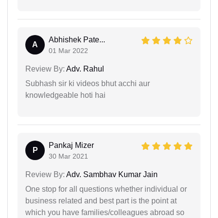
Abhishek Pate...
A
01 Mar 2022
Review By:
Adv. Rahul
Subhash sir ki videos bhut acchi aur
knowledgeable hoti hai
Pankaj Mizer
P
30 Mar 2021
Review By:
Adv. Sambhav Kumar Jain
One stop for all questions whether individual or
business related and best part is the point at
which you have families/colleagues abroad so