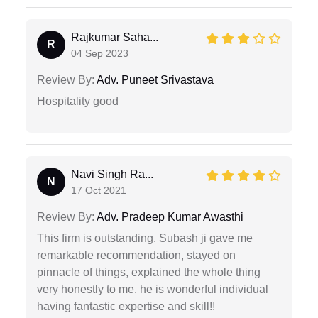
Rajkumar Saha...
R
04 Sep 2023
Review By:
Adv. Puneet Srivastava
Hospitality good
Navi Singh Ra...
N
17 Oct 2021
Review By:
Adv. Pradeep Kumar Awasthi
This firm is outstanding. Subash ji gave me
remarkable recommendation, stayed on
pinnacle of things, explained the whole thing
very honestly to me. he is wonderful individual
having fantastic expertise and skill!!