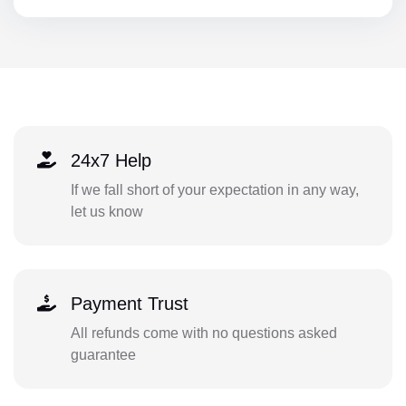
24x7 Help
If we fall short of your expectation in any way,
let us know
Payment Trust
All refunds come with no questions asked
guarantee