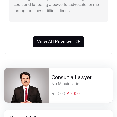
court and for being a powerful advocate for me
throughout these difficult times.
View All Reviews
Consult a Lawyer
No Minutes Limit
1000
2000