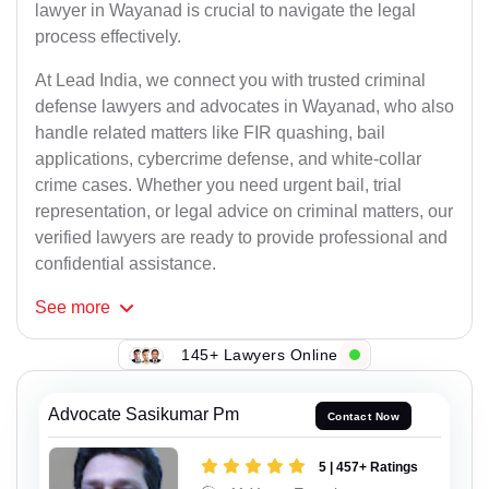
lawyer in Wayanad is crucial to navigate the legal
process effectively.
At Lead India, we connect you with trusted criminal
defense lawyers and advocates in Wayanad, who also
handle related matters like FIR quashing, bail
applications, cybercrime defense, and white-collar
crime cases. Whether you need urgent bail, trial
representation, or legal advice on criminal matters, our
verified lawyers are ready to provide professional and
confidential assistance.
See
more
145+ Lawyers Online
Advocate Sasikumar Pm
Contact Now
5 | 457+ Ratings