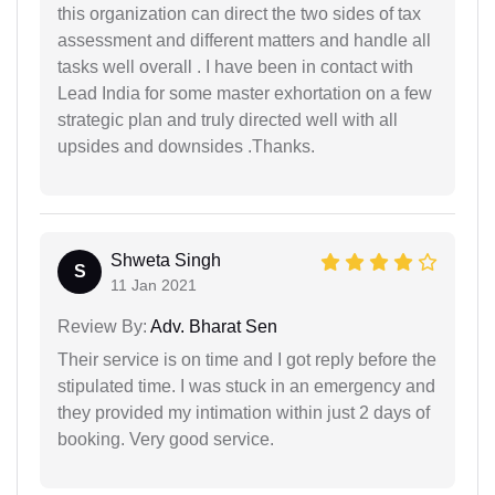
this organization can direct the two sides of tax
assessment and different matters and handle all
tasks well overall . I have been in contact with
Lead India for some master exhortation on a few
strategic plan and truly directed well with all
upsides and downsides .Thanks.
Shweta Singh
S
11 Jan 2021
Review By:
Adv. Bharat Sen
Their service is on time and I got reply before the
stipulated time. I was stuck in an emergency and
they provided my intimation within just 2 days of
booking. Very good service.