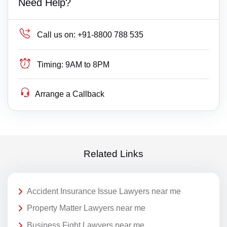
Need Help?
Call us on:
+91-8800 788 535
Timing:
9AM to 8PM
Arrange a Callback
Related Links
Accident Insurance Issue Lawyers near me
Property Matter Lawyers near me
Business Fight Lawyers near me