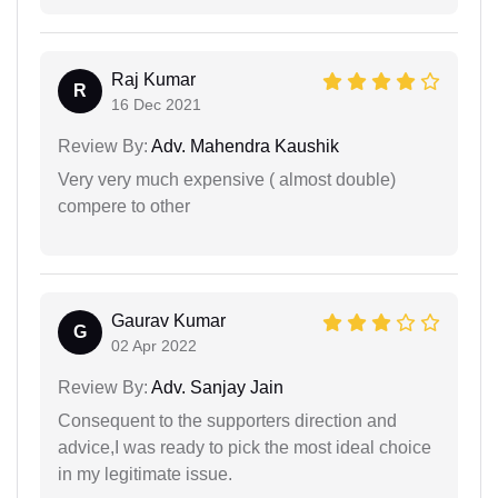
Raj Kumar
R
16 Dec 2021
Review By:
Adv. Mahendra Kaushik
Very very much expensive ( almost double)
compere to other
Gaurav Kumar
G
02 Apr 2022
Review By:
Adv. Sanjay Jain
Consequent to the supporters direction and
advice,I was ready to pick the most ideal choice
in my legitimate issue.