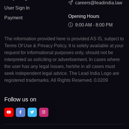
careers@leadindia.law
User Sign In
Opening Hours
Payment
9:00 AM - 8:00 PM
The information provided here is provided AS IS, subject to
Terms Of Use & Privacy Policy. It is solely available at your
request for informational purposes only, should not be
interpreted as soliciting or advertisement. In cases where
the user has any legal issues, he/she in all cases must
seek independent legal advice. The Lead India Logo are
registered trademarks. All Rights Reserved. 0.0209
Follow us on