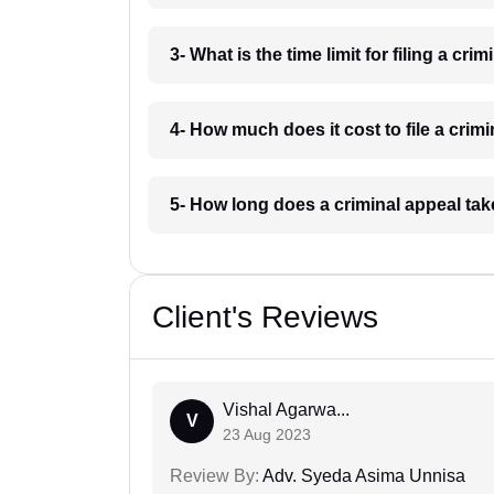
3- What is the time limit for filing a cr
4- How much does it cost to file a crim
5- How long does a criminal appeal ta
Client's Reviews
Vishal Agarwa...
V
23 Aug 2023
Review By:
Adv. Syeda Asima Unnisa