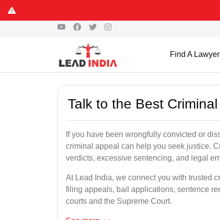
Find A Lawyer
Talk to the Best Crimin
If you have been wrongfully convicted or diss
criminal appeal can help you seek justice. C
verdicts, excessive sentencing, and legal err
At Lead India, we connect you with trusted c
filing appeals, bail applications, sentence r
courts and the Supreme Court.