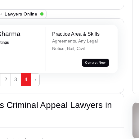
+ Lawyers Online
Sharma
Practice Area & Skills
Agreements, Any Legal
atings
Notice, Bail, Civil
Contact Now
2
3
4
›
 Criminal Appeal Lawyers in