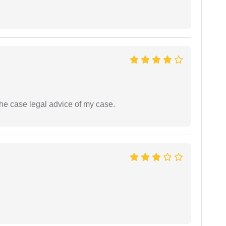
the case legal advice of my case.