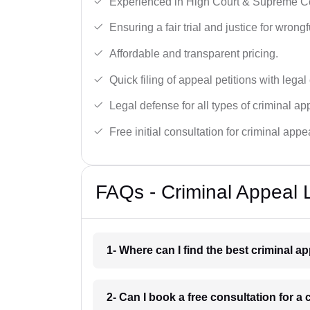
Experienced in High Court & Supreme Co
Ensuring a fair trial and justice for wrong
Affordable and transparent pricing.
Quick filing of appeal petitions with legal
Legal defense for all types of criminal a
Free initial consultation for criminal appe
FAQs - Criminal Appeal 
1- Where can I find the best criminal 
2- Can I book a free consultation for a