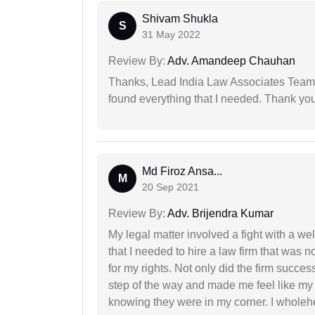
Shivam Shukla
S
31 May 2022
Review By:
Adv. Amandeep Chauhan
Thanks, Lead India Law Associates Team!
found everything that I needed. Thank you 
Md Firoz Ansa...
M
20 Sep 2021
Review By:
Adv. Brijendra Kumar
My legal matter involved a fight with a w
that I needed to hire a law firm that was n
for my rights. Not only did the firm succe
step of the way and made me feel like my 
knowing they were in my corner. I whole