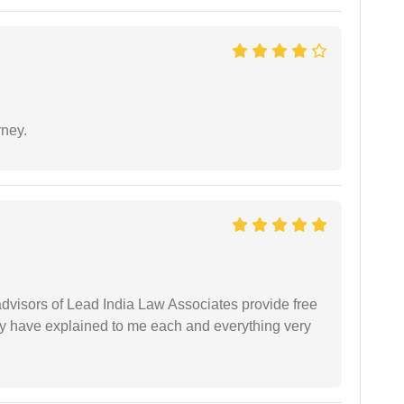
rney.
 advisors of Lead India Law Associates provide free
ey have explained to me each and everything very