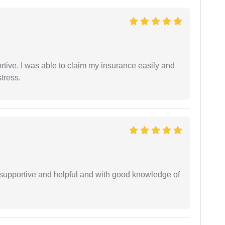
tive. I was able to claim my insurance easily and
tress.
supportive and helpful and with good knowledge of