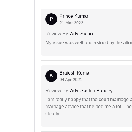
Prince Kumar
P
21 Mar 2022
Review By:
Adv. Sujan
My issue was well understood by the atto
Brajesh Kumar
B
04 Apr 2021
Review By:
Adv. Sachin Pandey
I am really happy that the court marriage
marriage advice that helped me a lot. Th
clearly.