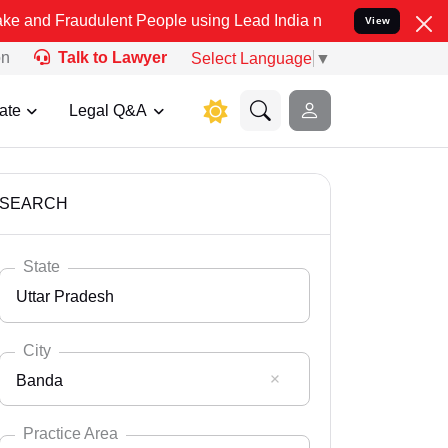
dulent People using Lead India name to Resolve your Legal cases Sp
View
on
Talk to Lawyer
Select Language
▼
ate
Legal Q&A
SEARCH
State
Uttar Pradesh
City
Banda
Select State
Andaman Nicobar
Practice Area