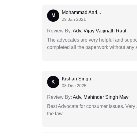
Mohammad Aari...
M
29 Jan 2021
Review By:
Adv. Vijay Vaijinath Raut
The advocates are very helpful and suppor
completed all the paperwork without any s
Kishan Singh
K
08 Dec 2025
Review By:
Adv. Mahinder Singh Mavi
Best Advocate for consumer issues. Very 
the law.