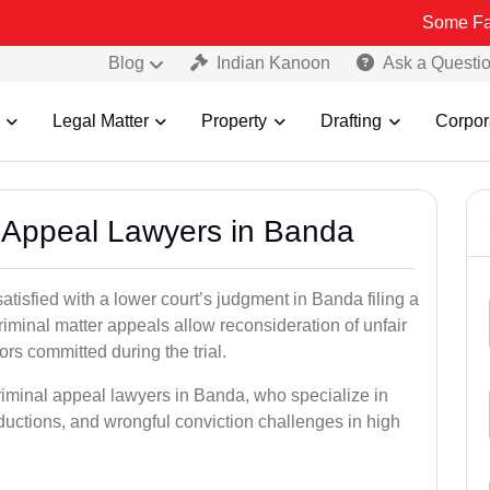
Some Fake and Frau
Blog
Indian Kanoon
Ask a Questi
Legal Matter
Property
Drafting
Corpor
al Appeal Lawyers in Banda
atisfied with a lower court’s judgment in Banda filing a
riminal matter appeals allow reconsideration of unfair
ors committed during the trial.
riminal appeal lawyers in Banda, who specialize in
eductions, and wrongful conviction challenges in high