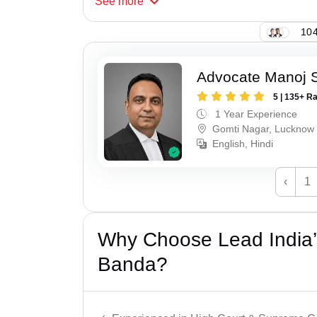
See
more
104
Advocate Manoj 
5 | 135+ R
1 Year Experience
Gomti Nagar, Lucknow
English, Hindi
‹
1
Why Choose Lead India’s
Banda?