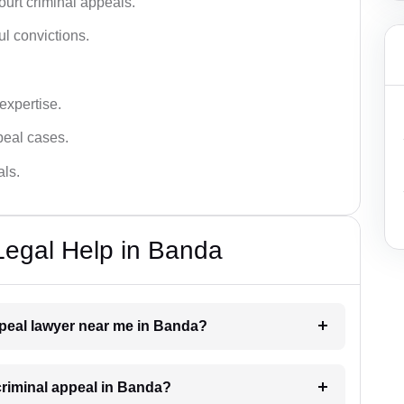
urt criminal appeals.
ful convictions.
 expertise.
ppeal cases.
als.
Legal Help in Banda
appeal lawyer near me in Banda?
 criminal appeal in Banda?