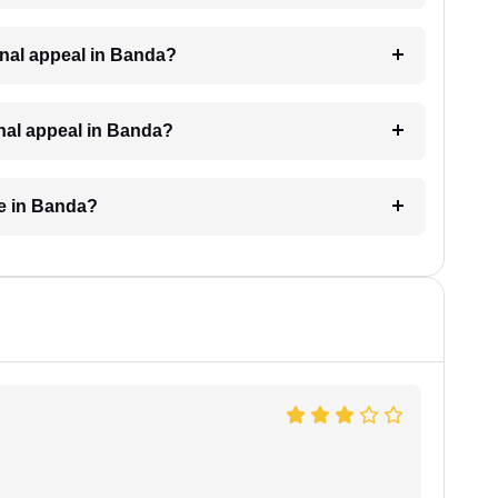
iminal appeal in Banda?
inal appeal in Banda?
ke in Banda?