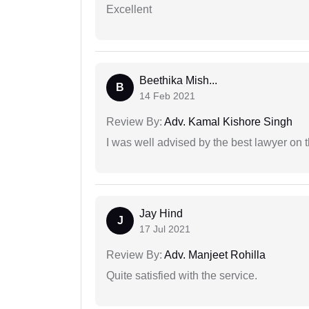
Excellent
Beethika Mish...
B
14 Feb 2021
Review By:
Adv. Kamal Kishore Singh
I was well advised by the best lawyer on 
Jay Hind
J
17 Jul 2021
Review By:
Adv. Manjeet Rohilla
Quite satisfied with the service.