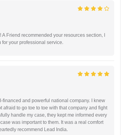
 A Friend recommended your resources section, I
for your professional service.
ell-financed and powerful national company. I knew
ot afraid to go toe to toe with that company and fight
ssfully handle my case, they kept me informed every
case was important to them. It was a real comfort
heartedly recommend Lead India.