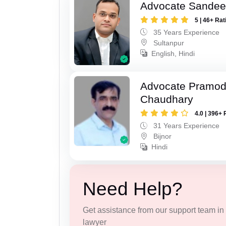
Advocate Sandee
5 | 46+ Rat
35 Years Experience
Sultanpur
English, Hindi
Advocate Pramo
Chaudhary
4.0 | 396+ 
31 Years Experience
Bijnor
Hindi
Need Help?
Get assistance from our support team in f
lawyer