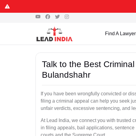
Find A Lawyer
Talk to the Best Crimina
Bulandshahr
If you have been wrongfully convicted or dis
filing a criminal appeal can help you seek ju
unfair verdicts, excessive sentencing, and leg
At Lead India, we connect you with trusted 
in filing appeals, bail applications, sentenc
courts and the Supreme Court.