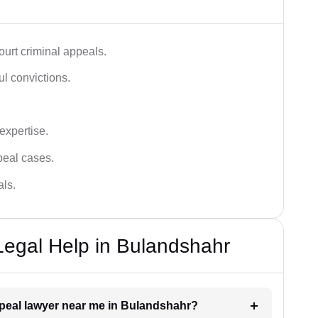
urt criminal appeals.
ful convictions.
 expertise.
ppeal cases.
als.
Legal Help in Bulandshahr
appeal lawyer near me in Bulandshahr?