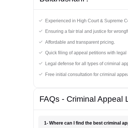
Experienced in High Court & Supreme Co
Ensuring a fair trial and justice for wrong
Affordable and transparent pricing.
Quick filing of appeal petitions with legal
Legal defense for all types of criminal a
Free initial consultation for criminal appe
FAQs - Criminal Appeal 
1- Where can I find the best criminal 