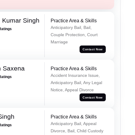
 Kumar Singh
Practice Area & Skills
Anticipatory Bail, Bail,
Ratings
Couple Protection, Court
Marriage
Contact Now
h Saxena
Practice Area & Skills
Accident Insurance Issue,
Ratings
Anticipatory Bail, Any Legal
Notice, Appeal Divorce
Contact Now
Singh
Practice Area & Skills
Anticipatory Bail, Appeal
Ratings
Divorce, Bail, Child Custody