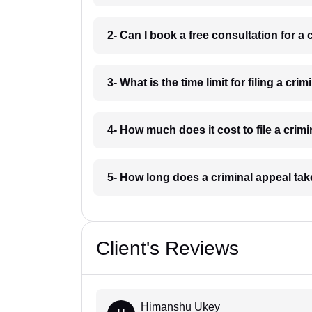
2- Can I book a free consultation for a
3- What is the time limit for filing a c
4- How much does it cost to file a cri
5- How long does a criminal appeal ta
Client's Reviews
Himanshu Ukey