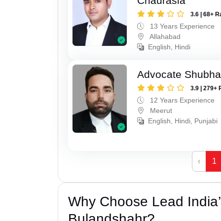
Chaurasia
3.6 | 68+ R
13 Years Experience
Allahabad
English, Hindi
Advocate Shubha
3.9 | 279+ 
12 Years Experience
Meerut
English, Hindi, Punjabi
‹
1
Why Choose Lead India’s
Bulandshahr?