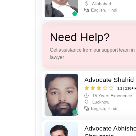
Allahabad
English, Hindi
Need Help?
Get assistance from our support team in f
lawyer
Advocate Shahid
3.1 | 130+ 
15 Years Experience
Lucknow
English, Hindi
Advocate Abhish