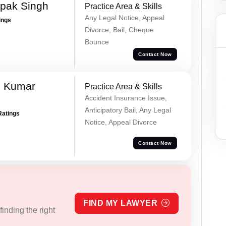
pak Singh
Practice Area & Skills
Any Legal Notice, Appeal
ings
Divorce, Bail, Cheque
Bounce
Contact Now
d Kumar
Practice Area & Skills
Accident Insurance Issue,
Anticipatory Bail, Any Legal
Ratings
Notice, Appeal Divorce
Contact Now
FIND MY LAWYER
inding the right