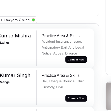
+ Lawyers Online
Kumar Mishra
Practice Area & Skills
Accident Insurance Issue,
Ratings
Anticipatory Bail, Any Legal
Notice, Appeal Divorce
Contact Now
 Kumar Singh
Practice Area & Skills
Bail, Cheque Bounce, Child
Ratings
Custody, Civil
Contact Now