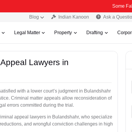
Some Fake and Fraud
Blog
Indian Kanoon
Ask a Questi
Legal Matter
Property
Drafting
Corpor
l Appeal Lawyers in
satisfied with a lower court’s judgment in Bulandshahr
stice. Criminal matter appeals allow reconsideration of
al errors committed during the trial.
criminal appeal lawyers in Bulandshahr, who specialize
e reductions, and wrongful conviction challenges in high