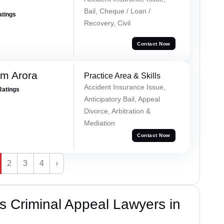
Bail, Cheque / Loan /
atings
Recovery, Civil
Contact Now
m Arora
Practice Area & Skills
Accident Insurance Issue,
Ratings
Anticipatory Bail, Appeal
Divorce, Arbitration &
Mediation
Contact Now
2
3
4
›
 Criminal Appeal Lawyers in