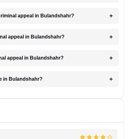
 criminal appeal in Bulandshahr?
riminal appeal in Bulandshahr?
minal appeal in Bulandshahr?
ke in Bulandshahr?