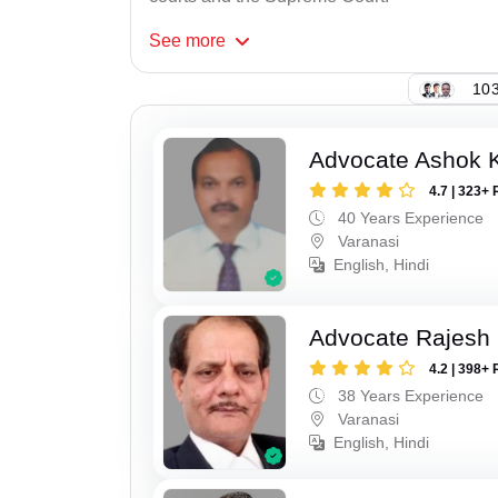
See
more
103
Advocate Ashok 
4.7 | 323+ 
40 Years Experience
Varanasi
English, Hindi
Advocate Rajesh
4.2 | 398+ 
38 Years Experience
Varanasi
English, Hindi