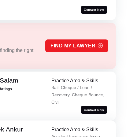
Contact Now
FIND MY LAWYER
inding the right
 Salam
Practice Area & Skills
Bail, Cheque / Loan /
Ratings
Recovery, Cheque Bounce,
Civil
Contact Now
ek Ankur
Practice Area & Skills
Accident Insurance Issue,