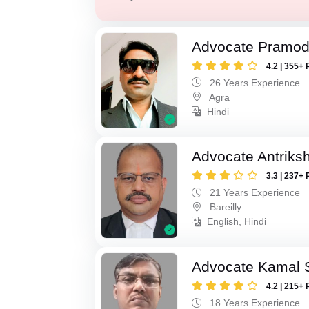
Advocate Pramod
4.2 | 355+ 
26 Years Experience
Agra
Hindi
Advocate Antriks
3.3 | 237+ 
21 Years Experience
Bareilly
English, Hindi
Advocate Kamal 
4.2 | 215+ 
18 Years Experience