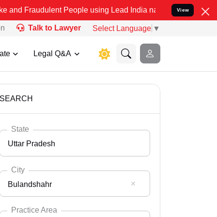
ulent People using Lead India name to Resolve your Legal cases Spe
View
on
Talk to Lawyer
Select Language
▼
ate
Legal Q&A
SEARCH
State
Uttar Pradesh
City
Bulandshahr
Select State
Andaman Nicobar
Practice Area