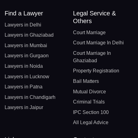
Find a Lawyer
Legal Service &
Others
Lawyers in Delhi
Court Marriage
Lawyers in Ghaziabad
Court Marriage In Delhi
Lawyers in Mumbai
Court Marriage In
Lawyers in Gurgaon
Ghaziabad
Lawyers in Noida
Property Registration
Lawyers in Lucknow
Bail Matters
Lawyers in Patna
Mutual Divorce
Lawyers in Chandigarh
Criminal Trials
Lawyers in Jaipur
IPC Section 100
All Legal Advice