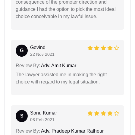
consequence of the promoter direction and
guidance I had the option to pick the most ideal
choice conceivable in my lawful issue.
Govind
G
22 Nov 2021
Review By:
Adv. Amit Kumar
The lawyer assisted me in making the right
choice with regard to my legal situation.
Sonu Kumar
S
06 Feb 2021
Review By:
Adv. Pradeep Kumar Rathour