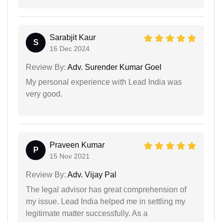
Sarabjit Kaur
S
16 Dec 2024
Review By:
Adv. Surender Kumar Goel
My personal experience with Lead India was
very good.
Praveen Kumar
P
15 Nov 2021
Review By:
Adv. Vijay Pal
The legal advisor has great comprehension of
my issue. Lead India helped me in settling my
legitimate matter successfully. As a