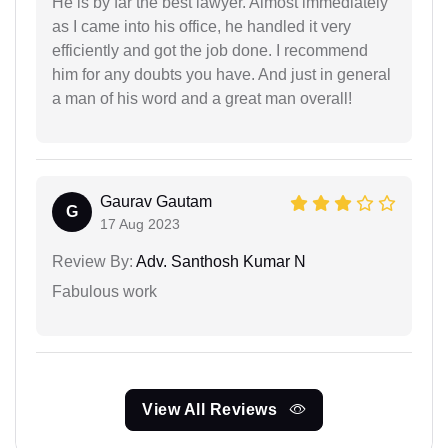
He is by far the best lawyer. Almost immediately
as I came into his office, he handled it very
efficiently and got the job done. I recommend
him for any doubts you have. And just in general
a man of his word and a great man overall!
Gaurav Gautam
G
17 Aug 2023
Review By:
Adv. Santhosh Kumar N
Fabulous work
View All Reviews