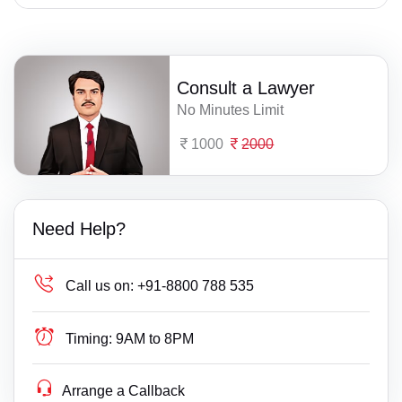
Consult a Lawyer
No Minutes Limit
1000
2000
Need Help?
Call us on:
+91-8800 788 535
Timing:
9AM to 8PM
Arrange a Callback