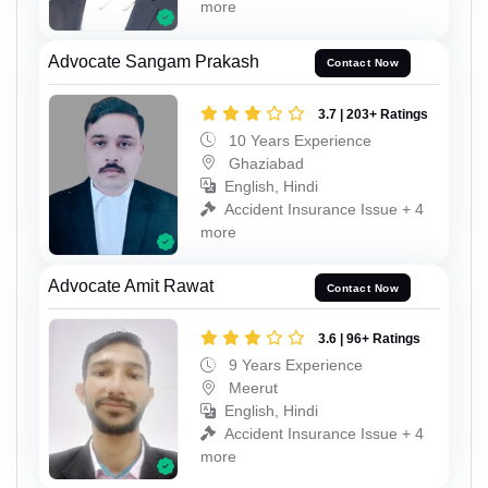
more
Advocate Sangam Prakash
Contact Now
3.7 | 203+ Ratings
10 Years Experience
Ghaziabad
English, Hindi
Accident Insurance Issue + 4
more
Advocate Amit Rawat
Contact Now
3.6 | 96+ Ratings
9 Years Experience
Meerut
English, Hindi
Accident Insurance Issue + 4
more