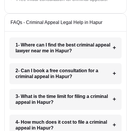
FAQs - Criminal Appeal Legal Help in Hapur
1- Where can I find the best criminal appeal
lawyer near me in Hapur?
2- Can I book a free consultation for a
criminal appeal in Hapur?
3- What is the time limit for filing a criminal
appeal in Hapur?
4- How much does it cost to file a criminal
appeal in Hapur?