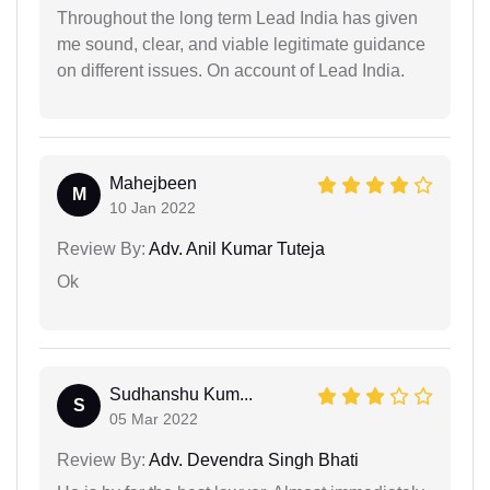
Throughout the long term Lead India has given
me sound, clear, and viable legitimate guidance
on different issues. On account of Lead India.
Mahejbeen
M
10 Jan 2022
Review By:
Adv. Anil Kumar Tuteja
Ok
Sudhanshu Kum...
S
05 Mar 2022
Review By:
Adv. Devendra Singh Bhati