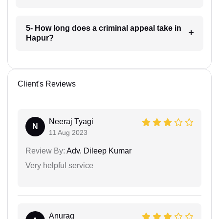
5- How long does a criminal appeal take in
Hapur?
Client's Reviews
Neeraj Tyagi
N
11 Aug 2023
Review By:
Adv. Dileep Kumar
Very helpful service
Anurag