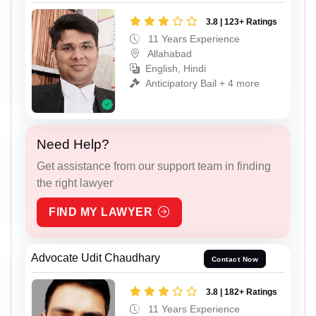
3.8 | 123+ Ratings
11 Years Experience
Allahabad
English, Hindi
Anticipatory Bail + 4 more
Need Help?
Get assistance from our support team in finding
the right lawyer
FIND MY LAWYER
Advocate Udit Chaudhary
Contact Now
3.8 | 182+ Ratings
11 Years Experience