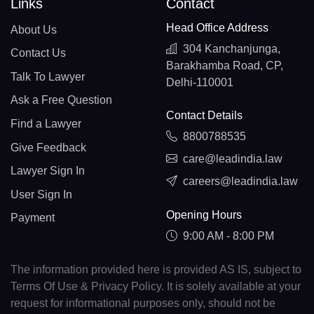
Links
Contact
Head Office Address
About Us
304 Kanchanjunga,
Contact Us
Barakhamba Road, CP,
Talk To Lawyer
Delhi-110001
Ask a Free Question
Contact Details
Find a Lawyer
8800788535
Give Feedback
care@leadindia.law
Lawyer Sign In
careers@leadindia.law
User Sign In
Opening Hours
Payment
9:00 AM - 8:00 PM
The information provided here is provided AS IS, subject to
Terms Of Use & Privacy Policy. It is solely available at your
request for informational purposes only, should not be