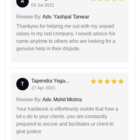
A
03 Jul 2021
Review By:
Adv. Yashpal Tanwar
Thankyou for helping me out with my unpaid
salary in my last company. I would advice his
name anytime to others who are looking for a
genuine help in their dispute.
Tapendra Yoga...
T
27 Apr 2021
Review By:
Adv. Mohit Mishra
Your hardwork is effortlessly visible that how a
lot u do to your clients. you are constantly
prepared to secure and facilitates ur client to
give justice