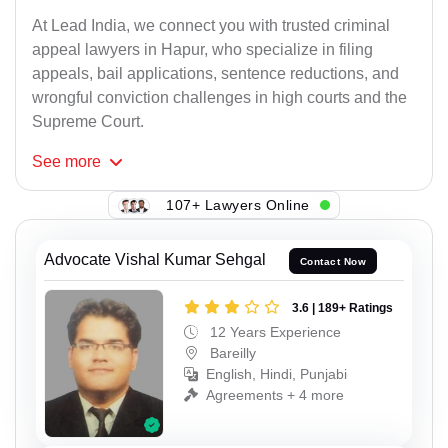
At Lead India, we connect you with trusted criminal
appeal lawyers in Hapur, who specialize in filing
appeals, bail applications, sentence reductions, and
wrongful conviction challenges in high courts and the
Supreme Court.
See
more
107+ Lawyers Online
Advocate Vishal Kumar Sehgal
Contact Now
3.6 | 189+ Ratings
12 Years Experience
Bareilly
English, Hindi, Punjabi
Agreements + 4 more