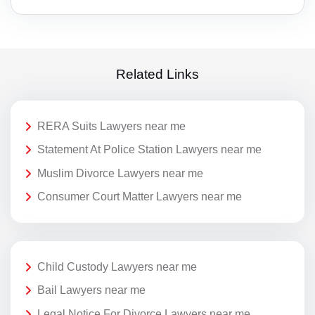
Related Links
RERA Suits Lawyers near me
Statement At Police Station Lawyers near me
Muslim Divorce Lawyers near me
Consumer Court Matter Lawyers near me
Child Custody Lawyers near me
Bail Lawyers near me
Legal Notice For Divorce Lawyers near me