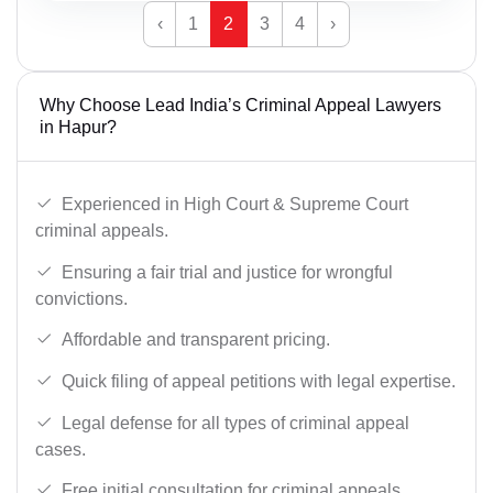
‹
1
2
3
4
›
Why Choose Lead India’s Criminal Appeal Lawyers
in Hapur?
Experienced in High Court & Supreme Court
criminal appeals.
Ensuring a fair trial and justice for wrongful
convictions.
Affordable and transparent pricing.
Quick filing of appeal petitions with legal expertise.
Legal defense for all types of criminal appeal
cases.
Free initial consultation for criminal appeals.