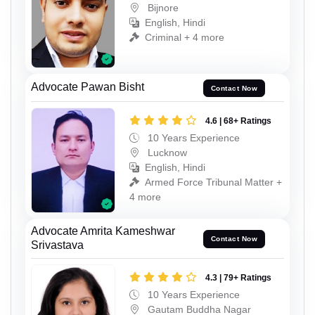
Bijnore
English, Hindi
Criminal + 4 more
Advocate Pawan Bisht
Contact Now
4.6 | 68+ Ratings
10 Years Experience
Lucknow
English, Hindi
Armed Force Tribunal Matter +
4 more
Advocate Amrita Kameshwar
Contact Now
Srivastava
4.3 | 79+ Ratings
10 Years Experience
Gautam Buddha Nagar