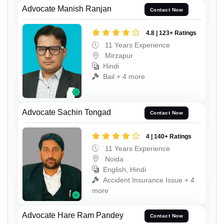
Advocate Manish Ranjan
Contact Now
4.8 | 123+ Ratings
11 Years Experience
Mirzapur
Hindi
Bail + 4 more
Advocate Sachin Tongad
Contact Now
4 | 140+ Ratings
11 Years Experience
Noida
English, Hindi
Accident Insurance Issue + 4
more
Advocate Hare Ram Pandey
Contact Now