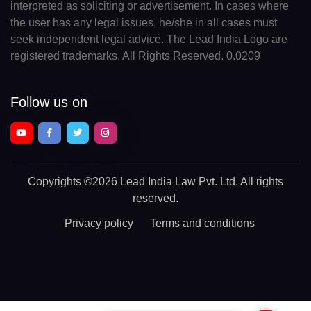
interpreted as soliciting or advertisement. In cases where
the user has any legal issues, he/she in all cases must
seek independent legal advice. The Lead India Logo are
registered trademarks. All Rights Reserved. 0.0209
Follow us on
Copyrights
©2026 Lead India Law Pvt. Ltd.
All rights
reserved.
Privacy policy
Terms and conditions