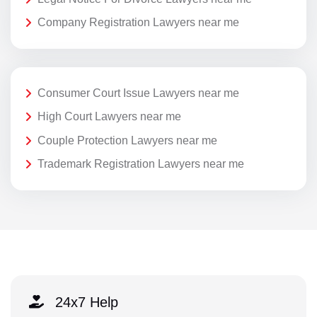
Company Registration Lawyers near me
Consumer Court Issue Lawyers near me
High Court Lawyers near me
Couple Protection Lawyers near me
Trademark Registration Lawyers near me
24x7 Help