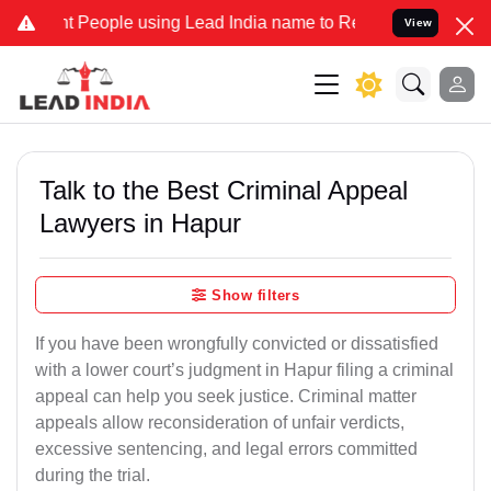
eople using Lead India name to Resolve your Legal cases Specially
View
Talk to the Best Criminal Appeal
Lawyers in Hapur
Show filters
If you have been wrongfully convicted or dissatisfied
with a lower court’s judgment in Hapur filing a criminal
appeal can help you seek justice. Criminal matter
appeals allow reconsideration of unfair verdicts,
excessive sentencing, and legal errors committed
during the trial.