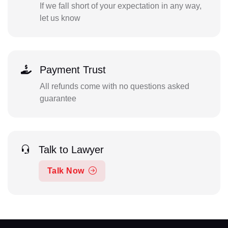
If we fall short of your expectation in any way,
let us know
Payment Trust
All refunds come with no questions asked
guarantee
Talk to Lawyer
Talk Now