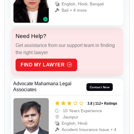
English, Hindi, Bangali
Bail + 4 more
Need Help?
Get assistance from our support team in finding
the right lawyer
FIND MY LAWYER
Advocate Mahamana Legal
Contact Now
Associates
3.8 | 112+ Ratings
10 Years Experience
Jaunpur
English, Hindi
Accident Insurance Issue + 4