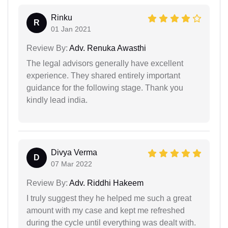
Rinku
R
01 Jan 2021
Review By:
Adv. Renuka Awasthi
The legal advisors generally have excellent
experience. They shared entirely important
guidance for the following stage. Thank you
kindly lead india.
Divya Verma
D
07 Mar 2022
Review By:
Adv. Riddhi Hakeem
I truly suggest they he helped me such a great
amount with my case and kept me refreshed
during the cycle until everything was dealt with.