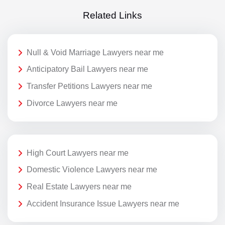
Related Links
Null & Void Marriage Lawyers near me
Anticipatory Bail Lawyers near me
Transfer Petitions Lawyers near me
Divorce Lawyers near me
High Court Lawyers near me
Domestic Violence Lawyers near me
Real Estate Lawyers near me
Accident Insurance Issue Lawyers near me