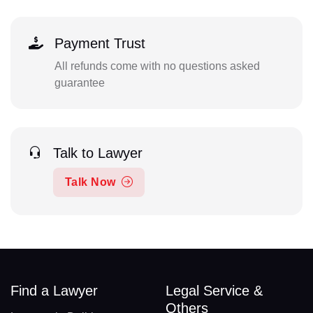
Payment Trust
All refunds come with no questions asked
guarantee
Talk to Lawyer
Talk Now
Find a Lawyer
Legal Service &
Others