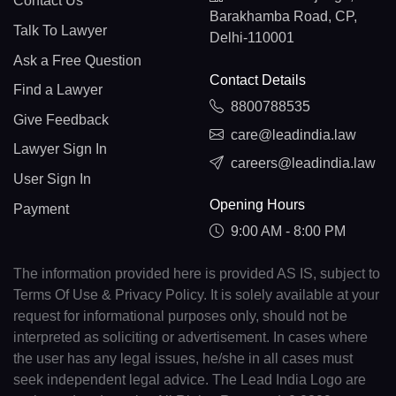
Contact Us
Barakhamba Road, CP,
Talk To Lawyer
Delhi-110001
Ask a Free Question
Contact Details
Find a Lawyer
8800788535
Give Feedback
care@leadindia.law
Lawyer Sign In
careers@leadindia.law
User Sign In
Opening Hours
Payment
9:00 AM - 8:00 PM
The information provided here is provided AS IS, subject to
Terms Of Use & Privacy Policy. It is solely available at your
request for informational purposes only, should not be
interpreted as soliciting or advertisement. In cases where
the user has any legal issues, he/she in all cases must
seek independent legal advice. The Lead India Logo are