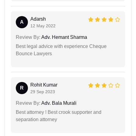
Adarsh
A
12 May 2022
Review By:
Adv. Hemant Sharma
Best legal advice with experience Cheque
Bounce Lawyers
Rohit Kumar
R
29 Sep 2023
Review By:
Adv. Bala Murali
Best attorney ! Best crook supporter and
separation attorney