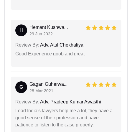
Hemant Kushwa...
H
29 Jun 2022
Review By:
Adv. Atul Chekhaliya
Good Experience goob and great
Gagan Guherwa...
G
28 Mar 2021
Review By:
Adv. Pradeep Kumar Awasthi
Lead India's lawyers help me a lot, they have a
good sense of their profession and have
patience to listen to the case properly.