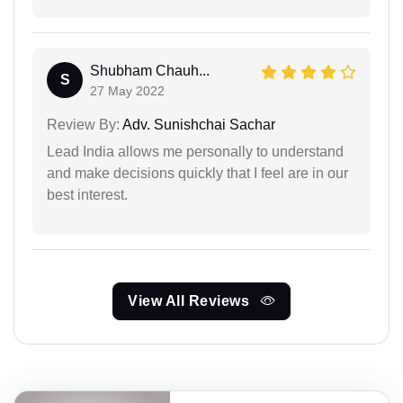
Shubham Chauh...
S
27 May 2022
Review By:
Adv. Sunishchai Sachar
Lead India allows me personally to understand
and make decisions quickly that I feel are in our
best interest.
View All Reviews