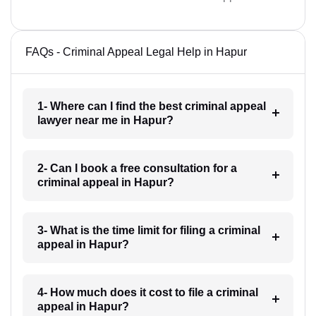
FAQs - Criminal Appeal Legal Help in Hapur
1- Where can I find the best criminal appeal
lawyer near me in Hapur?
2- Can I book a free consultation for a
criminal appeal in Hapur?
3- What is the time limit for filing a criminal
appeal in Hapur?
4- How much does it cost to file a criminal
appeal in Hapur?