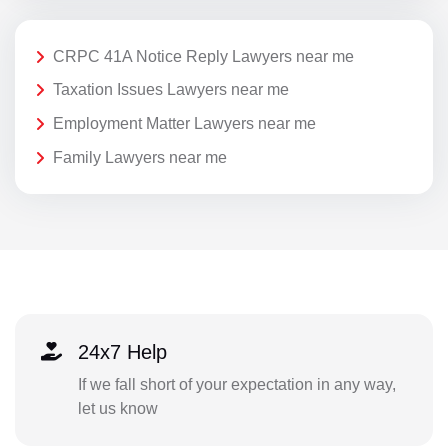
CRPC 41A Notice Reply Lawyers near me
Taxation Issues Lawyers near me
Employment Matter Lawyers near me
Family Lawyers near me
24x7 Help
If we fall short of your expectation in any way,
let us know