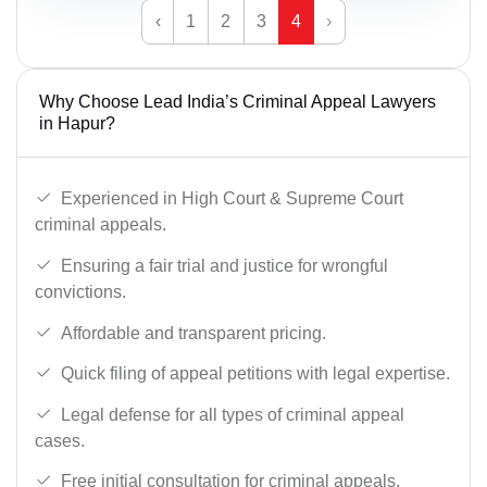
‹
1
2
3
4
›
Why Choose Lead India’s Criminal Appeal Lawyers
in Hapur?
Experienced in High Court & Supreme Court
criminal appeals.
Ensuring a fair trial and justice for wrongful
convictions.
Affordable and transparent pricing.
Quick filing of appeal petitions with legal expertise.
Legal defense for all types of criminal appeal
cases.
Free initial consultation for criminal appeals.