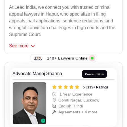
At Lead India, we connect you with trusted criminal
appeal lawyers in Hapur, who specialize in filing
appeals, bail applications, sentence reductions, and
wrongful conviction challenges in high courts and the
Supreme Court.
See
more
148+ Lawyers Online
Advocate Manoj Sharma
Contact Now
5 | 135+ Ratings
1 Year Experience
Gomti Nagar, Lucknow
English, Hindi
Agreements + 4 more