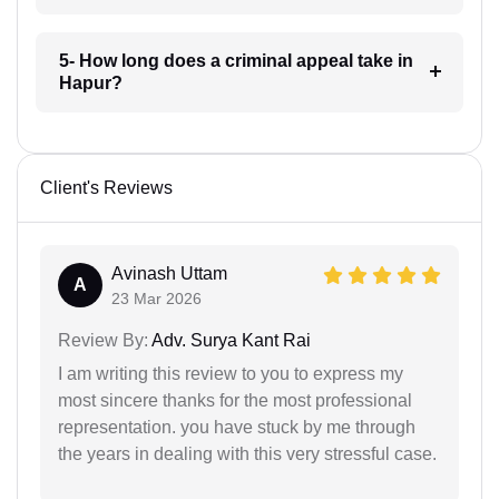
5- How long does a criminal appeal take in
Hapur?
Client's Reviews
Avinash Uttam
A
23 Mar 2026
Review By:
Adv. Surya Kant Rai
I am writing this review to you to express my
most sincere thanks for the most professional
representation. you have stuck by me through
the years in dealing with this very stressful case.