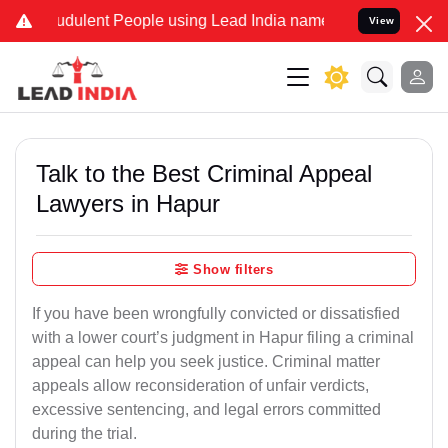
dulent People using Lead India name to Resolve your Legal cases S
View
Talk to the Best Criminal Appeal
Lawyers in Hapur
Show filters
If you have been wrongfully convicted or dissatisfied
with a lower court’s judgment in Hapur filing a criminal
appeal can help you seek justice. Criminal matter
appeals allow reconsideration of unfair verdicts,
excessive sentencing, and legal errors committed
during the trial.