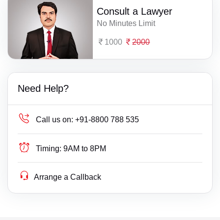
Consult a Lawyer
No Minutes Limit
1000
2000
Need Help?
Call us on:
+91-8800 788 535
Timing:
9AM to 8PM
Arrange a Callback