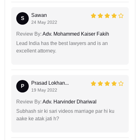
Sawan
S
24 May 2022
Review By:
Adv. Mohammed Kaiser Fakih
Lead India has the best lawyers and is an
excellent attorney.
Prasad Lokhan...
P
19 May 2022
Review By:
Adv. Harvinder Dhariwal
Subhash sir ki sari videos marriage par hi ku
aake ke atak jati h?