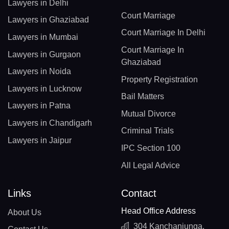
Lawyers in Delhi
Court Marriage
Lawyers in Ghaziabad
Court Marriage In Delhi
Lawyers in Mumbai
Court Marriage In
Lawyers in Gurgaon
Ghaziabad
Lawyers in Noida
Property Registration
Lawyers in Lucknow
Bail Matters
Lawyers in Patna
Mutual Divorce
Lawyers in Chandigarh
Criminal Trials
Lawyers in Jaipur
IPC Section 100
All Legal Advice
Links
Contact
Head Office Address
About Us
304 Kanchanjunga,