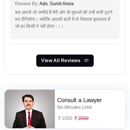
Review By:
Adv. Sumit Arora
बस आपसे जो उम्मीदे हैं मेरी ओर भी युवाओं की उन्हें कभी टूटने
मत दीजियेगा। क्योंकि आपकी बातों में वो विश्वाश झलकता हैं
जो हर किसी पे नही होता।।।
View All Reviews
Consult a Lawyer
No Minutes Limit
1000
2000