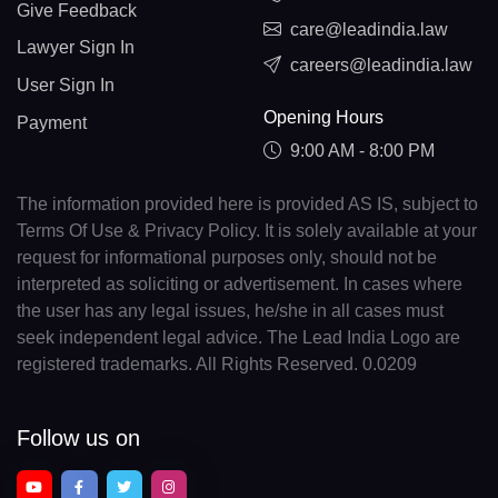
Give Feedback
care@leadindia.law
Lawyer Sign In
careers@leadindia.law
User Sign In
Opening Hours
Payment
9:00 AM - 8:00 PM
The information provided here is provided AS IS, subject to
Terms Of Use & Privacy Policy. It is solely available at your
request for informational purposes only, should not be
interpreted as soliciting or advertisement. In cases where
the user has any legal issues, he/she in all cases must
seek independent legal advice. The Lead India Logo are
registered trademarks. All Rights Reserved. 0.0209
Follow us on