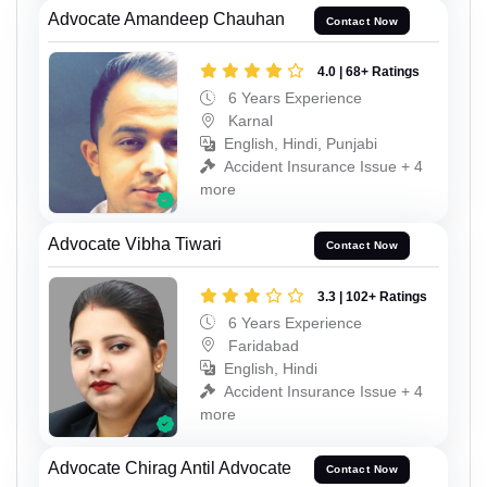
Advocate Amandeep Chauhan
Contact Now
4.0 | 68+ Ratings
6 Years Experience
Karnal
English, Hindi, Punjabi
Accident Insurance Issue + 4
more
Advocate Vibha Tiwari
Contact Now
3.3 | 102+ Ratings
6 Years Experience
Faridabad
English, Hindi
Accident Insurance Issue + 4
more
Advocate Chirag Antil Advocate
Contact Now