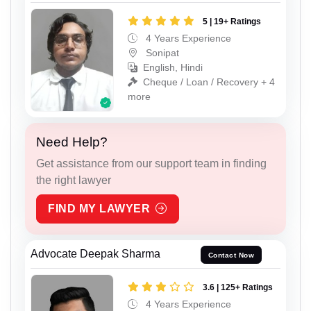
5 | 19+ Ratings
4 Years Experience
Sonipat
English, Hindi
Cheque / Loan / Recovery + 4
more
Need Help?
Get assistance from our support team in finding
the right lawyer
FIND MY LAWYER
Advocate Deepak Sharma
Contact Now
3.6 | 125+ Ratings
4 Years Experience