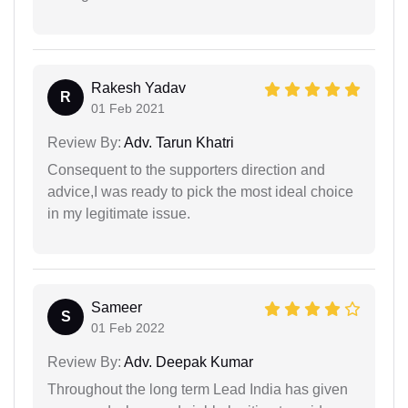
Rakesh Yadav
R
01 Feb 2021
Review By:
Adv. Tarun Khatri
Consequent to the supporters direction and
advice,I was ready to pick the most ideal choice
in my legitimate issue.
Sameer
S
01 Feb 2022
Review By:
Adv. Deepak Kumar
Throughout the long term Lead India has given