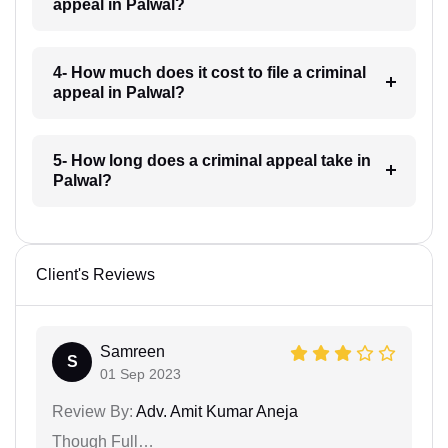
appeal in Palwal?
4- How much does it cost to file a criminal
appeal in Palwal?
5- How long does a criminal appeal take in
Palwal?
Client's Reviews
Samreen
S
01 Sep 2023
Review By:
Adv. Amit Kumar Aneja
Though Full…