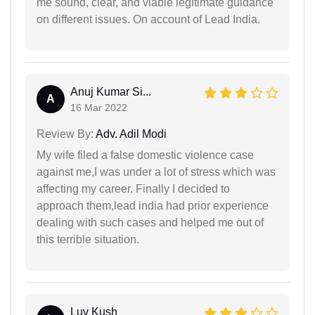
me sound, clear, and viable legitimate guidance
on different issues. On account of Lead India.
Anuj Kumar Si...
A
16 Mar 2022
Review By:
Adv. Adil Modi
My wife filed a false domestic violence case
against me,I was under a lot of stress which was
affecting my career. Finally I decided to
approach them,lead india had prior experience
dealing with such cases and helped me out of
this terrible situation.
Luv Kush