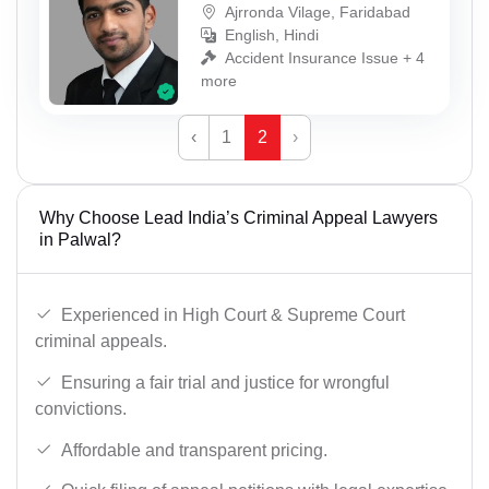
Ajrronda Vilage, Faridabad
English, Hindi
Accident Insurance Issue + 4
more
‹
1
2
›
Why Choose Lead India’s Criminal Appeal Lawyers
in Palwal?
Experienced in High Court & Supreme Court
criminal appeals.
Ensuring a fair trial and justice for wrongful
convictions.
Affordable and transparent pricing.