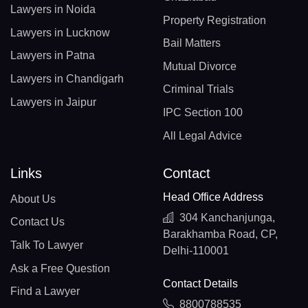
Lawyers in Noida
Property Registration
Lawyers in Lucknow
Bail Matters
Lawyers in Patna
Mutual Divorce
Lawyers in Chandigarh
Criminal Trials
Lawyers in Jaipur
IPC Section 100
All Legal Advice
Links
Contact
Head Office Address
About Us
304 Kanchanjunga,
Contact Us
Barakhamba Road, CP,
Talk To Lawyer
Delhi-110001
Ask a Free Question
Contact Details
Find a Lawyer
8800788535