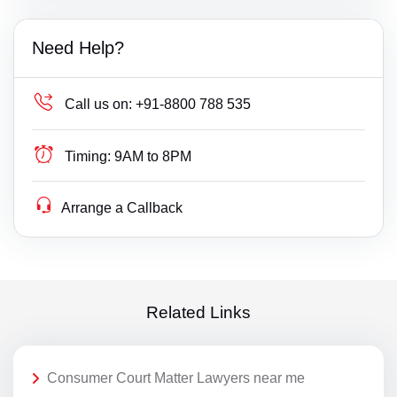
Need Help?
Call us on:
+91-8800 788 535
Timing:
9AM to 8PM
Arrange a Callback
Related Links
Consumer Court Matter Lawyers near me