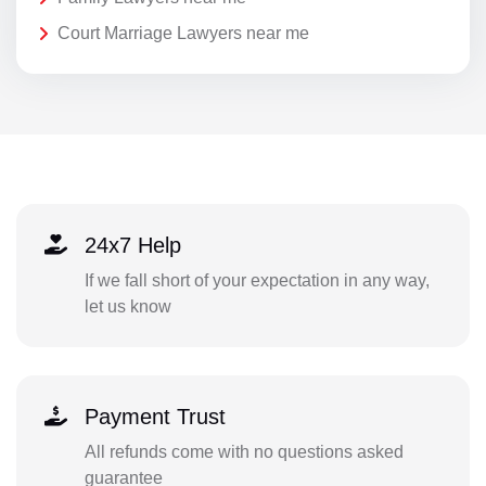
Court Marriage Lawyers near me
24x7 Help
If we fall short of your expectation in any way,
let us know
Payment Trust
All refunds come with no questions asked
guarantee