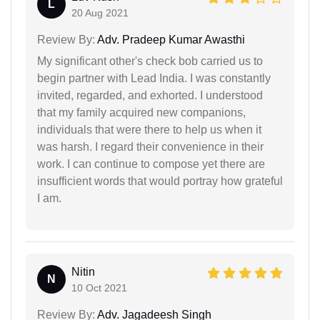
L
20 Aug 2021
Review By:
Adv. Pradeep Kumar Awasthi
My significant other's check bob carried us to
begin partner with Lead India. I was constantly
invited, regarded, and exhorted. I understood
that my family acquired new companions,
individuals that were there to help us when it
was harsh. I regard their convenience in their
work. I can continue to compose yet there are
insufficient words that would portray how grateful
I am.
Nitin
N
10 Oct 2021
Review By:
Adv. Jagadeesh Singh