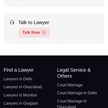
Talk to Lawyer
Talk Now
Find a Lawyer
Legal Service &
Others
Lawyers in Delhi
Court Marriage
Lawyers in Ghaziabad
Court Marriage In Delhi
Lawyers in Mumbai
Court Marriage In
Lawyers in Gurgaon
Ghaziabad