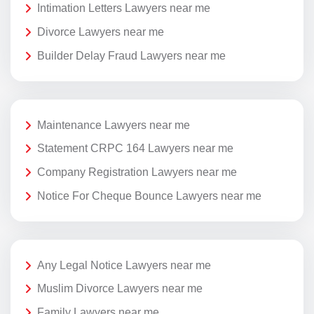
Intimation Letters Lawyers near me
Divorce Lawyers near me
Builder Delay Fraud Lawyers near me
Maintenance Lawyers near me
Statement CRPC 164 Lawyers near me
Company Registration Lawyers near me
Notice For Cheque Bounce Lawyers near me
Any Legal Notice Lawyers near me
Muslim Divorce Lawyers near me
Family Lawyers near me