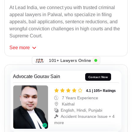
At Lead India, we connect you with trusted criminal
appeal lawyers in Palwal, who specialize in filing
appeals, bail applications, sentence reductions, and
wrongful conviction challenges in high courts and the
Supreme Court.
See
more
101+ Lawyers Online
Advocate Gourav Sain
Contact Now
4.1 | 105+ Ratings
7 Years Experience
Kaithal
English, Hindi, Punjabi
Accident Insurance Issue + 4
more