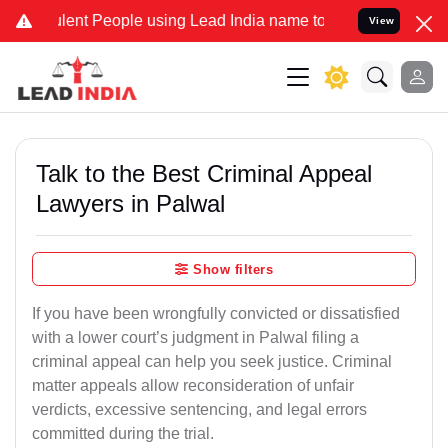
ent People using Lead India name to Resolve your Legal cases Speci
View
Talk to the Best Criminal Appeal
Lawyers in Palwal
Show filters
If you have been wrongfully convicted or dissatisfied
with a lower court’s judgment in Palwal filing a
criminal appeal can help you seek justice. Criminal
matter appeals allow reconsideration of unfair
verdicts, excessive sentencing, and legal errors
committed during the trial.