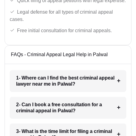
Quick filing of appeal petitions with legal expertise.
Legal defense for all types of criminal appeal
cases.
Free initial consultation for criminal appeals.
FAQs - Criminal Appeal Legal Help in Palwal
1- Where can I find the best criminal appeal
lawyer near me in Palwal?
2- Can I book a free consultation for a
criminal appeal in Palwal?
3- What is the time limit for filing a criminal