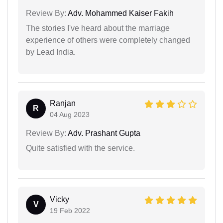
Review By:
Adv. Mohammed Kaiser Fakih
The stories I've heard about the marriage
experience of others were completely changed
by Lead India.
Ranjan
R
04 Aug 2023
Review By:
Adv. Prashant Gupta
Quite satisfied with the service.
Vicky
V
19 Feb 2022