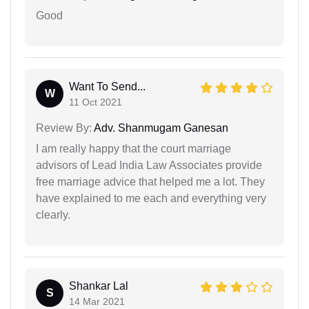
Good
Want To Send...
W
11 Oct 2021
Review By:
Adv. Shanmugam Ganesan
I am really happy that the court marriage
advisors of Lead India Law Associates provide
free marriage advice that helped me a lot. They
have explained to me each and everything very
clearly.
Shankar Lal
S
14 Mar 2021