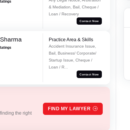
Ratings
& Mediation, Bail, Cheque /
Loan / Recovery
Contact Now
 Sharma
Practice Area & Skills
Accident Insurance Issue,
Ratings
Bail, Business/ Corporate/
Startup Issue, Cheque /
Loan / R...
Contact Now
FIND MY LAWYER
inding the right