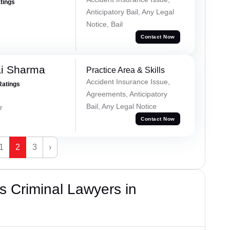
atings
Anticipatory Bail, Any Legal
Notice, Bail
Contact Now
ai Sharma
Practice Area & Skills
Accident Insurance Issue,
Ratings
Agreements, Anticipatory
Bail, Any Legal Notice
r
Contact Now
1
2
3
›
 Criminal Lawyers in