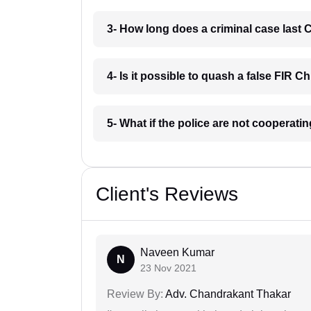
3- How long does a criminal case last 
4- Is it possible to quash a false FIR C
5- What if the police are not cooperati
Client's Reviews
Naveen Kumar
N
23 Nov 2021
Review By:
Adv. Chandrakant Thakar