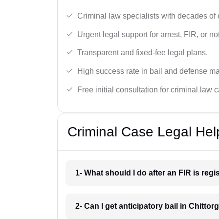
Criminal law specialists with decades of
Urgent legal support for arrest, FIR, or no
Transparent and fixed-fee legal plans.
High success rate in bail and defense ma
Free initial consultation for criminal law 
Criminal Case Legal Help
1- What should I do after an FIR is reg
2- Can I get anticipatory bail in Chittor