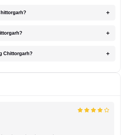
Chittorgarh?
hittorgarh?
ng Chittorgarh?