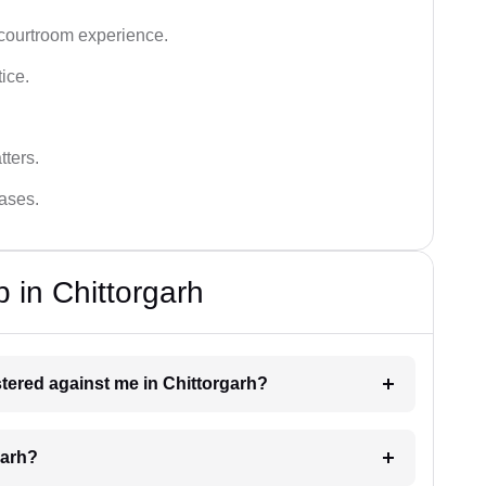
 courtroom experience.
tice.
tters.
cases.
 in Chittorgarh
istered against me in Chittorgarh?
garh?