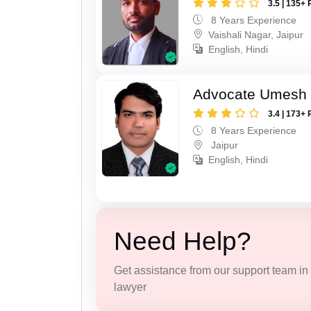
3.5 | 135+ 
8 Years Experience
Vaishali Nagar, Jaipur
English, Hindi
Advocate Umesh
3.4 | 173+ 
8 Years Experience
Jaipur
English, Hindi
Need Help?
Get assistance from our support team in f
lawyer