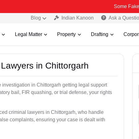
Some Fake and Fraudul
Blog
Indian Kanoon
Ask a Questi
Legal Matter
Property
Drafting
Corpor
l Lawyers in Chittorgarh
e investigation in Chittorgarh getting legal support
patory bail, FIR quashing, or trial defense, your rights
ced criminal lawyers in Chittorgarh, who handle
alse complaints, ensuring your case is dealt with