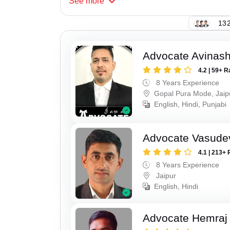
See
more
132
Advocate Avinas
4.2 | 59+ R
8 Years Experience
Gopal Pura Mode, Jaip
English, Hindi, Punjabi
Advocate Vasude
4.1 | 213+ 
8 Years Experience
Jaipur
English, Hindi
Advocate Hemraj