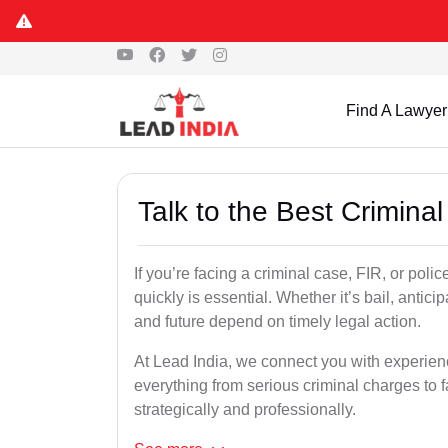
Find A Lawyer
Talk to the Best Crimina
If you’re facing a criminal case, FIR, or polic
quickly is essential. Whether it’s bail, antici
and future depend on timely legal action.
At Lead India, we connect you with experien
everything from serious criminal charges to f
strategically and professionally.