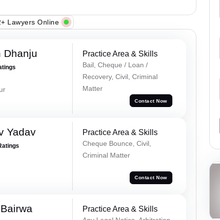
+ Lawyers Online
h Dhanju
Practice Area & Skills
Bail, Cheque / Loan /
atings
Recovery, Civil, Criminal
Matter
ur
Contact Now
v Yadav
Practice Area & Skills
Cheque Bounce, Civil,
Ratings
Criminal Matter
Contact Now
 Bairwa
Practice Area & Skills
Any Legal Notice, Arbitration