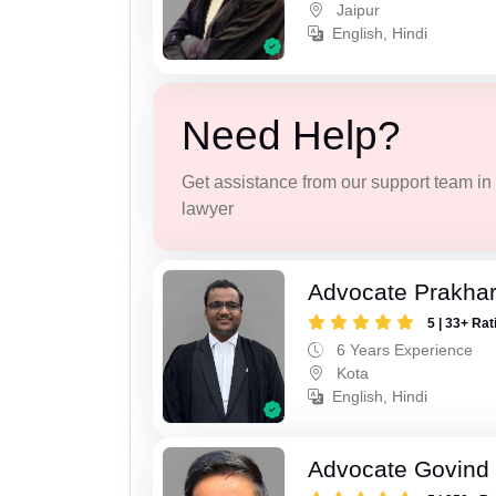
Jaipur
English, Hindi
Need Help?
Get assistance from our support team in f
lawyer
Advocate Prakha
5 | 33+ Rat
6 Years Experience
Kota
English, Hindi
Advocate Govind