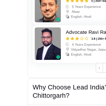
5 | 350+ R
5 Years Experience
Alwar
English, Hindi
Advocate Ravi R
3.9 | 194+ 
4 Years Experience
Vidyadhar Nagar, Jaipu
English, Hindi
‹
Why Choose Lead India’s
Chittorgarh?