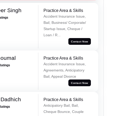
er Singh
Practice Area & Skills
Accident Insurance Issue,
atings
Bail, Business/ Corporate/
Startup Issue, Cheque /
Loan / R...
Contact Now
houmal
Practice Area & Skills
Accident Insurance Issue,
Ratings
Agreements, Anticipatory
Bail, Appeal Divorce
Contact Now
 Dadhich
Practice Area & Skills
Anticipatory Bail, Bail,
Ratings
Cheque Bounce, Couple