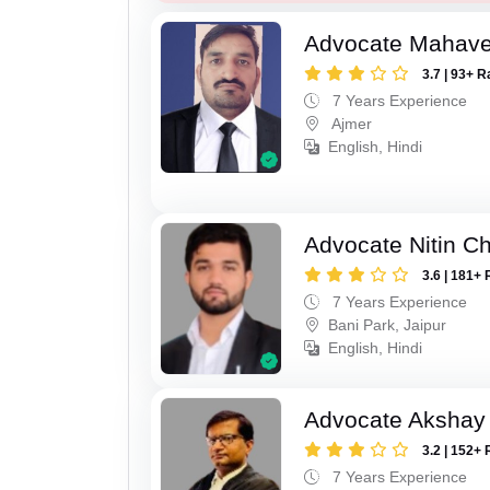
Advocate Mahave
3.7 | 93+ R
7 Years Experience
Ajmer
English, Hindi
Advocate Nitin C
3.6 | 181+ 
7 Years Experience
Bani Park, Jaipur
English, Hindi
Advocate Akshay
3.2 | 152+ 
7 Years Experience