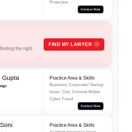
Protection
Contact Now
FIND MY LAWYER
inding the right
r Gupta
Practice Area & Skills
Business/ Corporate/ Startup
ings
Issue, Civil, Criminal Matter,
Cyber Fraud
Contact Now
 Soni
Practice Area & Skills
Accident Insurance Issue,