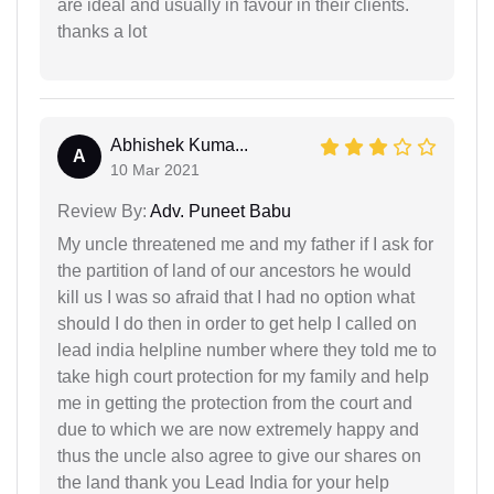
are ideal and usually in favour in their clients.
thanks a lot
Abhishek Kuma...
A
10 Mar 2021
Review By:
Adv. Puneet Babu
My uncle threatened me and my father if I ask for
the partition of land of our ancestors he would
kill us I was so afraid that I had no option what
should I do then in order to get help I called on
lead india helpline number where they told me to
take high court protection for my family and help
me in getting the protection from the court and
due to which we are now extremely happy and
thus the uncle also agree to give our shares on
the land thank you Lead India for your help