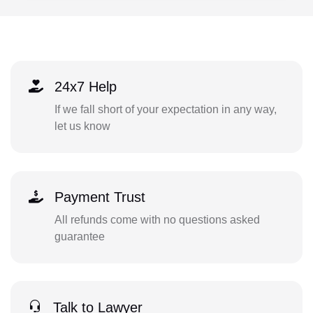
24x7 Help
If we fall short of your expectation in any way,
let us know
Payment Trust
All refunds come with no questions asked
guarantee
Talk to Lawyer