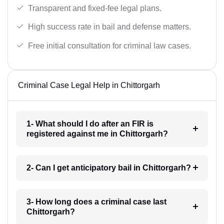
Transparent and fixed-fee legal plans.
High success rate in bail and defense matters.
Free initial consultation for criminal law cases.
Criminal Case Legal Help in Chittorgarh
1- What should I do after an FIR is
registered against me in Chittorgarh?
2- Can I get anticipatory bail in Chittorgarh?
3- How long does a criminal case last
Chittorgarh?