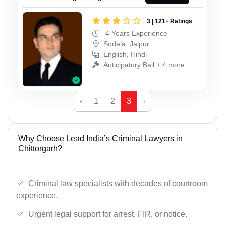
3 | 121+ Ratings
4 Years Experience
Sodala, Jaipur
English, Hindi
Anticipatory Bail + 4 more
‹
1
2
3
›
Why Choose Lead India’s Criminal Lawyers in
Chittorgarh?
Criminal law specialists with decades of courtroom
experience.
Urgent legal support for arrest, FIR, or notice.