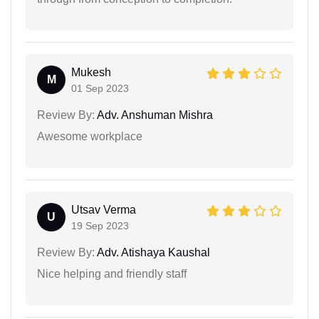
Mukesh
M
01 Sep 2023
Review By:
Adv. Anshuman Mishra
Awesome workplace
Utsav Verma
U
19 Sep 2023
Review By:
Adv. Atishaya Kaushal
Nice helping and friendly staff