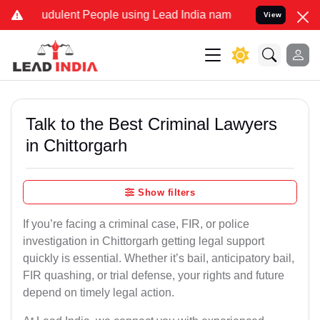
udulent People using Lead India name to Resolve your Legal cases S
View
Talk to the Best Criminal Lawyers
in Chittorgarh
Show filters
If you’re facing a criminal case, FIR, or police
investigation in Chittorgarh getting legal support
quickly is essential. Whether it’s bail, anticipatory bail,
FIR quashing, or trial defense, your rights and future
depend on timely legal action.