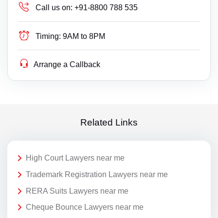
Call us on:
+91-8800 788 535
Timing:
9AM to 8PM
Arrange a Callback
Related Links
High Court Lawyers near me
Trademark Registration Lawyers near me
RERA Suits Lawyers near me
Cheque Bounce Lawyers near me