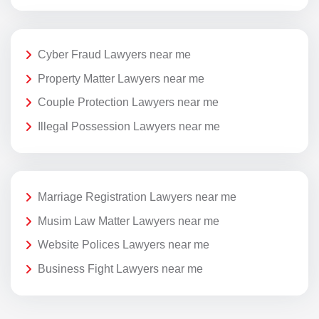
Cyber Fraud Lawyers near me
Property Matter Lawyers near me
Couple Protection Lawyers near me
Illegal Possession Lawyers near me
Marriage Registration Lawyers near me
Musim Law Matter Lawyers near me
Website Polices Lawyers near me
Business Fight Lawyers near me