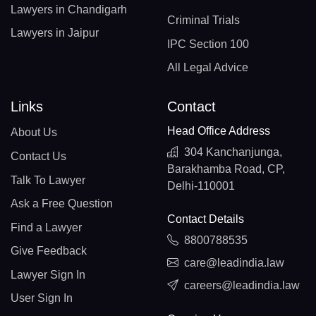
Lawyers in Chandigarh
Criminal Trials
Lawyers in Jaipur
IPC Section 100
All Legal Advice
Links
Contact
Head Office Address
About Us
304 Kanchanjunga,
Contact Us
Barakhamba Road, CP,
Talk To Lawyer
Delhi-110001
Ask a Free Question
Contact Details
Find a Lawyer
8800788535
Give Feedback
care@leadindia.law
Lawyer Sign In
careers@leadindia.law
User Sign In