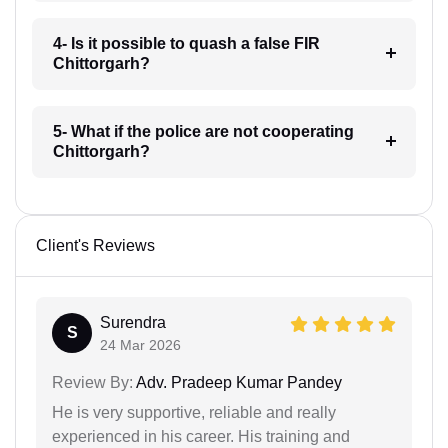
4- Is it possible to quash a false FIR
Chittorgarh?
5- What if the police are not cooperating
Chittorgarh?
Client's Reviews
Surendra
S
24 Mar 2026
Review By:
Adv. Pradeep Kumar Pandey
He is very supportive, reliable and really
experienced in his career. His training and