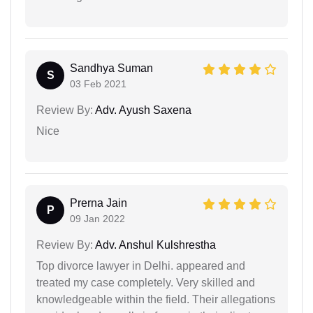
Sandhya Suman
S
03 Feb 2021
Review By:
Adv. Ayush Saxena
Nice
Prerna Jain
P
09 Jan 2022
Review By:
Adv. Anshul Kulshrestha
Top divorce lawyer in Delhi. appeared and
treated my case completely. Very skilled and
knowledgeable within the field. Their allegations