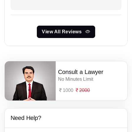
View All Reviews
Consult a Lawyer
No Minutes Limit
1000
2000
Need Help?