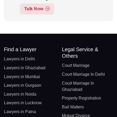
Talk Now
Find a Lawyer
Legal Service &
Others
Lawyers in Delhi
Court Marriage
Lawyers in Ghaziabad
Court Marriage In Delhi
Lawyers in Mumbai
Court Marriage In
Lawyers in Gurgaon
Ghaziabad
Lawyers in Noida
Property Registration
Lawyers in Lucknow
Bail Matters
Lawyers in Patna
Mutual Divorce