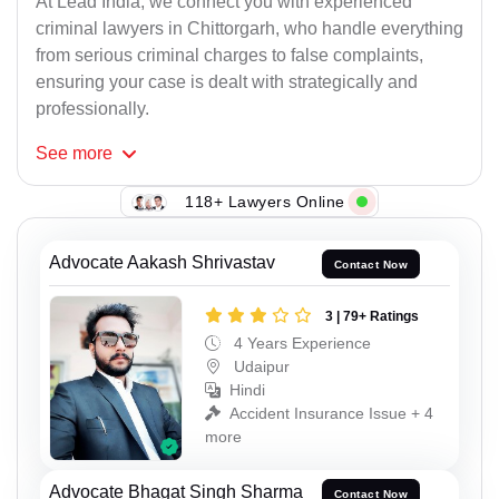
At Lead India, we connect you with experienced
criminal lawyers in Chittorgarh, who handle everything
from serious criminal charges to false complaints,
ensuring your case is dealt with strategically and
professionally.
See
more
118+ Lawyers Online
Advocate Aakash Shrivastav
Contact Now
3 | 79+ Ratings
4 Years Experience
Udaipur
Hindi
Accident Insurance Issue + 4
more
Advocate Bhagat Singh Sharma
Contact Now