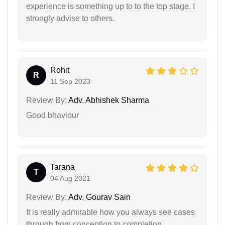
experience is something up to to the top stage. I
strongly advise to others.
Rohit
R
11 Sep 2023
Review By:
Adv. Abhishek Sharma
Good bhaviour
Tarana
T
04 Aug 2021
Review By:
Adv. Gourav Sain
It is really admirable how you always see cases
through from conception to completion.