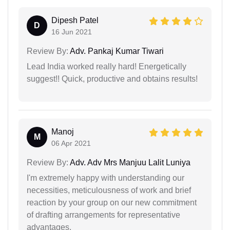
Dipesh Patel
D
16 Jun 2021
Review By:
Adv. Pankaj Kumar Tiwari
Lead India worked really hard! Energetically
suggest!! Quick, productive and obtains results!
Manoj
M
06 Apr 2021
Review By:
Adv. Adv Mrs Manjuu Lalit Luniya
I'm extremely happy with understanding our
necessities, meticulousness of work and brief
reaction by your group on our new commitment
of drafting arrangements for representative
advantages.