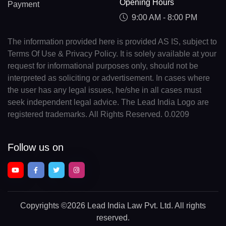
Opening Hours
Payment
9:00 AM - 8:00 PM
The information provided here is provided AS IS, subject to
Terms Of Use & Privacy Policy. It is solely available at your
request for informational purposes only, should not be
interpreted as soliciting or advertisement. In cases where
the user has any legal issues, he/she in all cases must
seek independent legal advice. The Lead India Logo are
registered trademarks. All Rights Reserved. 0.0209
Follow us on
Copyrights
©2026 Lead India Law Pvt. Ltd.
All rights
reserved.