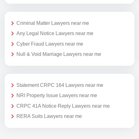
Criminal Matter Lawyers near me
Any Legal Notice Lawyers near me
Cyber Fraud Lawyers near me
Null & Void Marriage Lawyers near me
Statement CRPC 164 Lawyers near me
NRI Property Issue Lawyers near me
CRPC 41A Notice Reply Lawyers near me
RERA Suits Lawyers near me