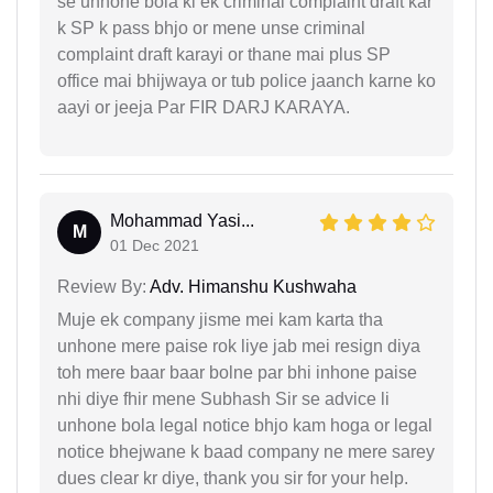
se unhone bola ki ek criminal complaint draft kar
k SP k pass bhjo or mene unse criminal
complaint draft karayi or thane mai plus SP
office mai bhijwaya or tub police jaanch karne ko
aayi or jeeja Par FIR DARJ KARAYA.
Mohammad Yasi...
M
01 Dec 2021
Review By:
Adv. Himanshu Kushwaha
Muje ek company jisme mei kam karta tha
unhone mere paise rok liye jab mei resign diya
toh mere baar baar bolne par bhi inhone paise
nhi diye fhir mene Subhash Sir se advice li
unhone bola legal notice bhjo kam hoga or legal
notice bhejwane k baad company ne mere sarey
dues clear kr diye, thank you sir for your help.