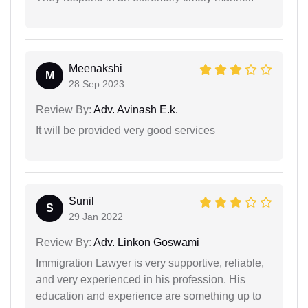
Meenakshi
M
28 Sep 2023
Review By:
Adv. Avinash E.k.
It will be provided very good services
Sunil
S
29 Jan 2022
Review By:
Adv. Linkon Goswami
Immigration Lawyer is very supportive, reliable,
and very experienced in his profession. His
education and experience are something up to