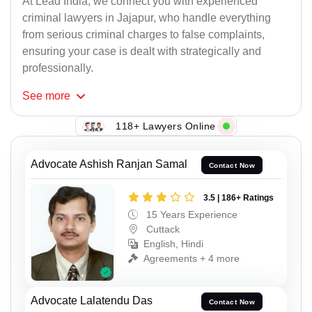
At Lead India, we connect you with experienced
criminal lawyers in Jajapur, who handle everything
from serious criminal charges to false complaints,
ensuring your case is dealt with strategically and
professionally.
See
more
118+ Lawyers Online
Advocate Ashish Ranjan Samal
Contact Now
3.5 | 186+ Ratings
15 Years Experience
Cuttack
English, Hindi
Agreements + 4 more
Advocate Lalatendu Das
Contact Now