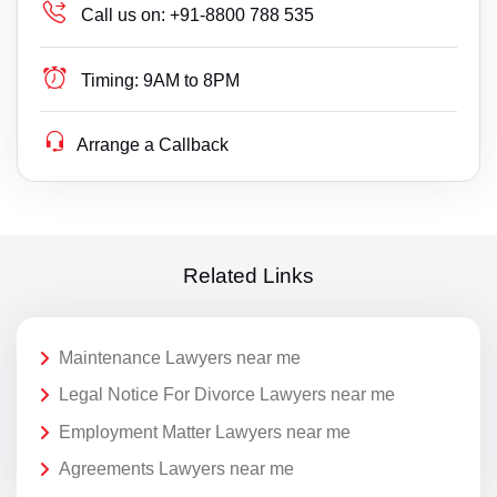
Call us on:
+91-8800 788 535
Timing:
9AM to 8PM
Arrange a Callback
Related Links
Maintenance Lawyers near me
Legal Notice For Divorce Lawyers near me
Employment Matter Lawyers near me
Agreements Lawyers near me