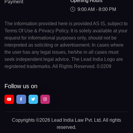
Opening Hours
Payment
9:00 AM - 8:00 PM
The information provided here is provided AS IS, subject to
Terms Of Use & Privacy Policy. It is solely available at your
request for informational purposes only, should not be
interpreted as soliciting or advertisement. In cases where
the user has any legal issues, he/she in all cases must
seek independent legal advice. The Lead India Logo are
registered trademarks. All Rights Reserved. 0.0209
Follow us on
Copyrights
©2026 Lead India Law Pvt. Ltd.
All rights
reserved.