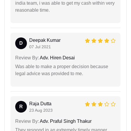
india team, i was able to get my cash within very
reasonable time.
Deepak Kumar
D
07 Jul 2021
Review By:
Adv. Hiren Desai
Was able to make a proper decision because
legal advice was provided to me.
Raja Dutta
R
23 Aug 2023
Review By:
Adv. Praful Singh Thakur
They respond in an extremely timely manner.