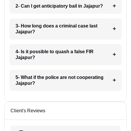
2- Can I get anticipatory bail in Jajapur?
3- How long does a criminal case last
Jajapur?
4- Is it possible to quash a false FIR
Jajapur?
5- What if the police are not cooperating
Jajapur?
Client's Reviews