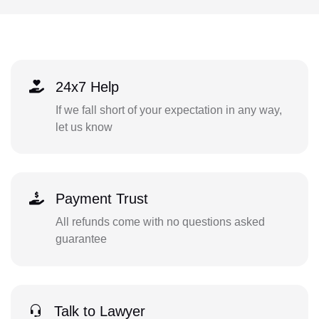
24x7 Help
If we fall short of your expectation in any way,
let us know
Payment Trust
All refunds come with no questions asked
guarantee
Talk to Lawyer