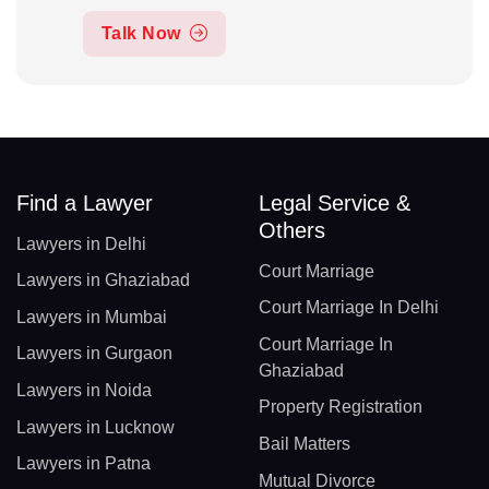
Talk Now
Find a Lawyer
Legal Service &
Others
Lawyers in Delhi
Court Marriage
Lawyers in Ghaziabad
Court Marriage In Delhi
Lawyers in Mumbai
Court Marriage In
Lawyers in Gurgaon
Ghaziabad
Lawyers in Noida
Property Registration
Lawyers in Lucknow
Bail Matters
Lawyers in Patna
Mutual Divorce