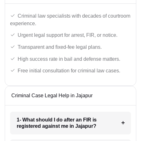
Criminal law specialists with decades of courtroom
experience.
Urgent legal support for arrest, FIR, or notice.
Transparent and fixed-fee legal plans.
High success rate in bail and defense matters.
Free initial consultation for criminal law cases.
Criminal Case Legal Help in Jajapur
1- What should I do after an FIR is
registered against me in Jajapur?