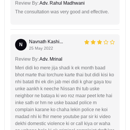
Review By:
Adv. Rahul Madhwani
The consultation was very good and effective.
Navnath Kashi...
N
25 May 2022
Review By:
Adv. Mrinal
Meri didi ko mere jija shadi k ek month baad
bhot marte thai torchure karte thai but didi kisi ko
nhi batati thi ek din jab mei didi k ghar gaya tou
unke aankh k neeche Nissan thi tub uske
neighbor ne bataya ki wo roz maar peet krte hai
inke sath or hm ne uske baaad police m
complain karane ko chaha lekin police ne koi
madad nhi ki fhir mene youtube par sir ki video
dekhi domestic violence ki or call kiya or waha