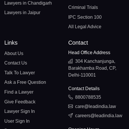
Lawyers in Chandigarh
Criminal Trials
Lawyers in Jaipur
IPC Section 100
All Legal Advice
Links
Contact
Head Office Address
About Us
304 Kanchanjunga,
Contact Us
Barakhamba Road, CP,
Talk To Lawyer
Delhi-110001
Ask a Free Question
Contact Details
Find a Lawyer
8800788535
Give Feedback
care@leadindia.law
Lawyer Sign In
careers@leadindia.law
User Sign In