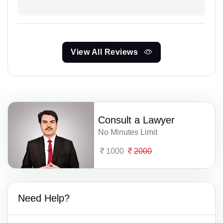
View All Reviews
Consult a Lawyer
No Minutes Limit
1000
2000
Need Help?