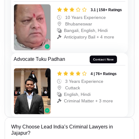
3.1 | 158+ Ratings
10 Years Experience
Bhubaneswar
Bangali, English, Hindi
Anticipatory Bail + 4 more
Advocate Tuku Padhan
Contact Now
4 | 76+ Ratings
3 Years Experience
Cuttack
English, Hindi
Criminal Matter + 3 more
Why Choose Lead India’s Criminal Lawyers in
Jajapur?