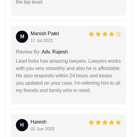
the top level.
Manish Patel
M
17 Jul 2021
Review By:
Adv. Rajesh
Lead India has amazing lawyers. Lawyers works
with you very smoothly and also he is affordable.
He also responds within 24 hours and keeps
you updated on your case. I'm referring him to all
my friends and family who in need.
Haresh
H
02 Jun 2025