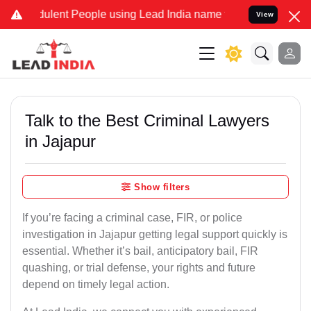
lent People using Lead India name to Resolve your Legal cases Spe
View
Talk to the Best Criminal Lawyers
in Jajapur
Show filters
If you’re facing a criminal case, FIR, or police
investigation in Jajapur getting legal support quickly is
essential. Whether it’s bail, anticipatory bail, FIR
quashing, or trial defense, your rights and future
depend on timely legal action.