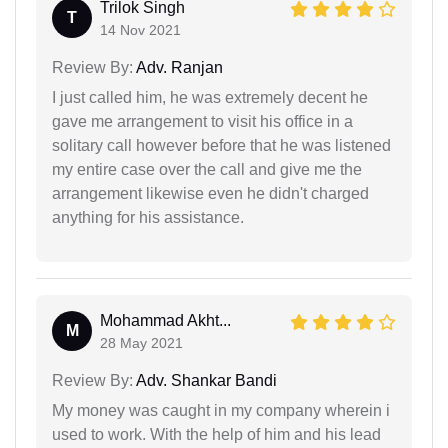
Trilok Singh
T
14 Nov 2021
Review By:
Adv. Ranjan
I just called him, he was extremely decent he
gave me arrangement to visit his office in a
solitary call however before that he was listened
my entire case over the call and give me the
arrangement likewise even he didn't charged
anything for his assistance.
Mohammad Akht...
M
28 May 2021
Review By:
Adv. Shankar Bandi
My money was caught in my company wherein i
used to work. With the help of him and his lead