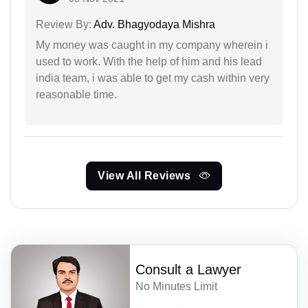
Review By:
Adv. Bhagyodaya Mishra
My money was caught in my company wherein i
used to work. With the help of him and his lead
india team, i was able to get my cash within very
reasonable time.
View All Reviews
Consult a Lawyer
No Minutes Limit