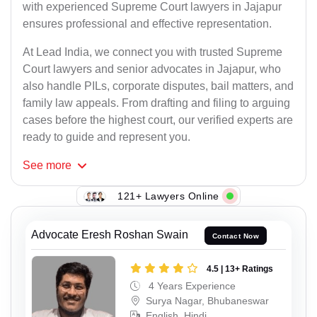
with experienced Supreme Court lawyers in Jajapur
ensures professional and effective representation.
At Lead India, we connect you with trusted Supreme
Court lawyers and senior advocates in Jajapur, who
also handle PILs, corporate disputes, bail matters, and
family law appeals. From drafting and filing to arguing
cases before the highest court, our verified experts are
ready to guide and represent you.
See
more
121+ Lawyers Online
Advocate Eresh Roshan Swain
Contact Now
4.5 | 13+ Ratings
4 Years Experience
Surya Nagar, Bhubaneswar
English, Hindi