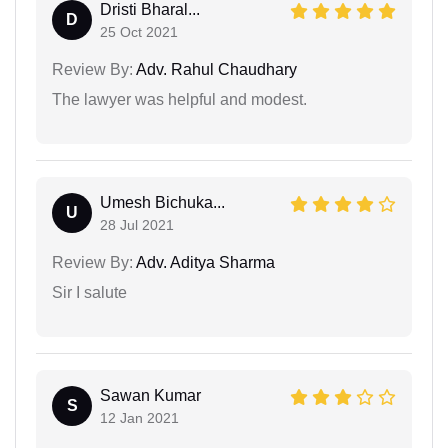
Dristi Bharal...
D
25 Oct 2021
Review By:
Adv. Rahul Chaudhary
The lawyer was helpful and modest.
Umesh Bichuka...
U
28 Jul 2021
Review By:
Adv. Aditya Sharma
Sir I salute
Sawan Kumar
S
12 Jan 2021