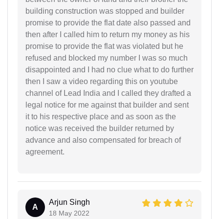
building construction was stopped and builder
promise to provide the flat date also passed and
then after I called him to return my money as his
promise to provide the flat was violated but he
refused and blocked my number I was so much
disappointed and I had no clue what to do further
then I saw a video regarding this on youtube
channel of Lead India and I called they drafted a
legal notice for me against that builder and sent
it to his respective place and as soon as the
notice was received the builder returned by
advance and also compensated for breach of
agreement.
Arjun Singh
A
18 May 2022