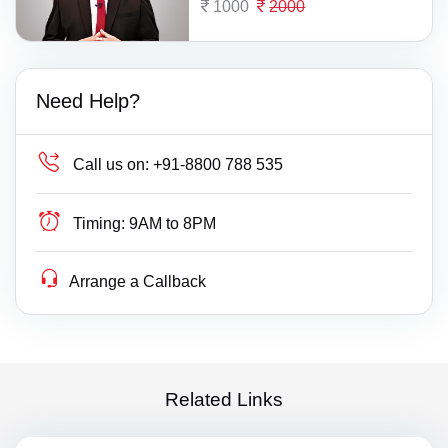
1000
2000
Need Help?
Call us on:
+91-8800 788 535
Timing:
9AM to 8PM
Arrange a Callback
Related Links