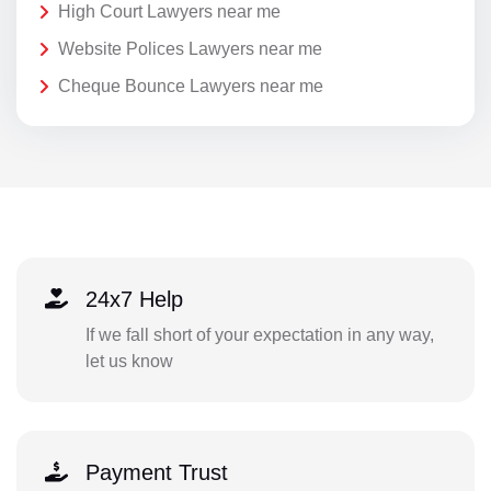
High Court Lawyers near me
Website Polices Lawyers near me
Cheque Bounce Lawyers near me
24x7 Help
If we fall short of your expectation in any way,
let us know
Payment Trust