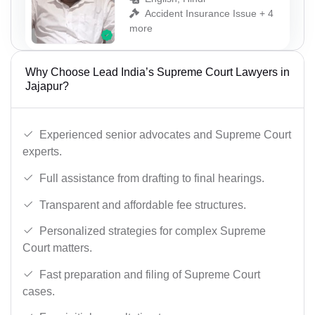
Accident Insurance Issue + 4
more
Why Choose Lead India’s Supreme Court Lawyers in
Jajapur?
Experienced senior advocates and Supreme Court
experts.
Full assistance from drafting to final hearings.
Transparent and affordable fee structures.
Personalized strategies for complex Supreme
Court matters.
Fast preparation and filing of Supreme Court
cases.