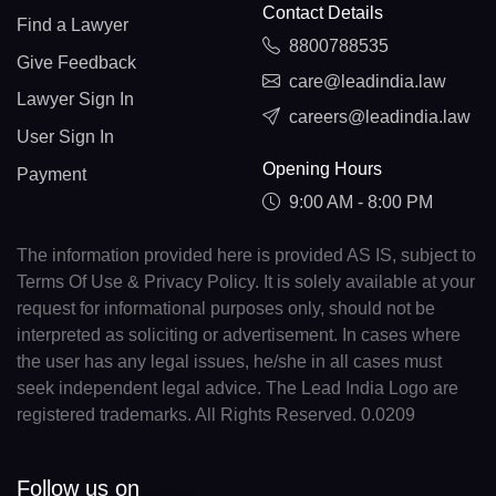
Contact Details
Find a Lawyer
8800788535
Give Feedback
care@leadindia.law
Lawyer Sign In
careers@leadindia.law
User Sign In
Opening Hours
Payment
9:00 AM - 8:00 PM
The information provided here is provided AS IS, subject to
Terms Of Use & Privacy Policy. It is solely available at your
request for informational purposes only, should not be
interpreted as soliciting or advertisement. In cases where
the user has any legal issues, he/she in all cases must
seek independent legal advice. The Lead India Logo are
registered trademarks. All Rights Reserved. 0.0209
Follow us on