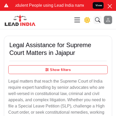
dulent People using Lead India name to Resolve your Legal cases Sp
View
Legal Assistance for Supreme
Court Matters in Jajapur
Show filters
Legal matters that reach the Supreme Court of India
require expert handling by senior advocates who are
well-versed in constitutional law, criminal and civil
appeals, and complex litigation. Whether you need to
file a Special Leave Petition (SLP), challenge a High
Court order, or seek constitutional remedies, working