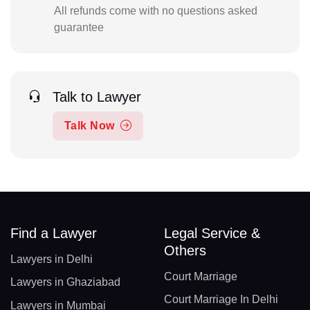
All refunds come with no questions asked
guarantee
Talk to Lawyer
Talk Now
Find a Lawyer
Legal Service &
Others
Lawyers in Delhi
Court Marriage
Lawyers in Ghaziabad
Court Marriage In Delhi
Lawyers in Mumbai