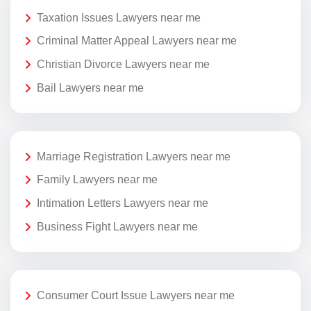
Taxation Issues Lawyers near me
Criminal Matter Appeal Lawyers near me
Christian Divorce Lawyers near me
Bail Lawyers near me
Marriage Registration Lawyers near me
Family Lawyers near me
Intimation Letters Lawyers near me
Business Fight Lawyers near me
Consumer Court Issue Lawyers near me