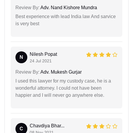
Review By:
Adv. Nand Kishore Mundra
Best experience with lead India law And sarvice
is very best
Nilesh Popat
N
24 Jul 2021
Review By:
Adv. Mukesh Gurjar
I used this lawyer for my custody case, he is a
wonderful attorney. I could not have been
happier and I will never go anywhere else.
Chavdiya Bhar...
C
08 Nov 2021