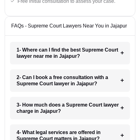
Free initial consultation to assess your case.
FAQs - Supreme Court Lawyers Near You in Jajapur
1- Where can I find the best Supreme Court
lawyer near me in Jajapur?
2- Can I book a free consultation with a
Supreme Court lawyer in Jajapur?
3- How much does a Supreme Court lawyer
charge in Jajapur?
4- What legal services are offered in
Supreme Court matters in Jajapur?