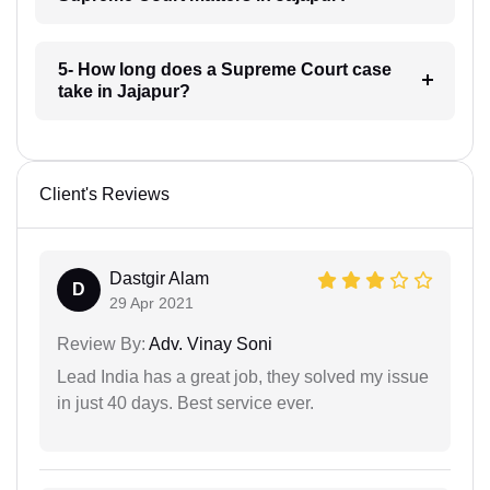
5- How long does a Supreme Court case
take in Jajapur?
Client's Reviews
Dastgir Alam
D
29 Apr 2021
Review By:
Adv. Vinay Soni
Lead India has a great job, they solved my issue
in just 40 days. Best service ever.