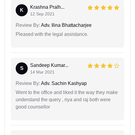
Krashna Pralh...
K
12 Sep 2021
Review By:
Adv. Ilina Bhattacharjee
Pleased with the legal assistance.
Sandeep Kumar...
S
14 Mar 2021
Review By:
Adv. Sachin Kashyap
Went to the office and liked it the way they make
understand the query , riya and raj both were
good counsellor