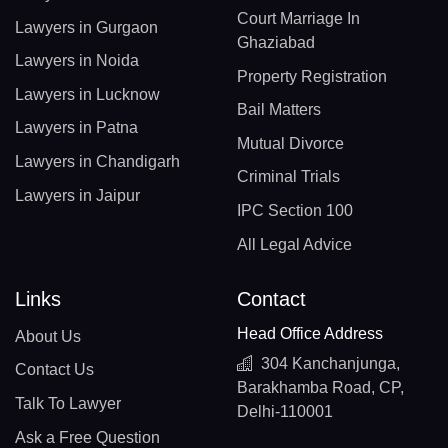
Court Marriage In
Lawyers in Gurgaon
Ghaziabad
Lawyers in Noida
Property Registration
Lawyers in Lucknow
Bail Matters
Lawyers in Patna
Mutual Divorce
Lawyers in Chandigarh
Criminal Trials
Lawyers in Jaipur
IPC Section 100
All Legal Advice
Links
Contact
Head Office Address
About Us
304 Kanchanjunga,
Contact Us
Barakhamba Road, CP,
Talk To Lawyer
Delhi-110001
Ask a Free Question