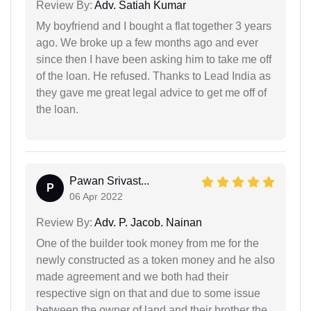
Review By:
Adv. Satiah Kumar
My boyfriend and I bought a flat together 3 years
ago. We broke up a few months ago and ever
since then I have been asking him to take me off
of the loan. He refused. Thanks to Lead India as
they gave me great legal advice to get me off of
the loan.
Pawan Srivast...
P
06 Apr 2022
Review By:
Adv. P. Jacob. Nainan
One of the builder took money from me for the
newly constructed as a token money and he also
made agreement and we both had their
respective sign on that and due to some issue
between the owner of land and their brother the