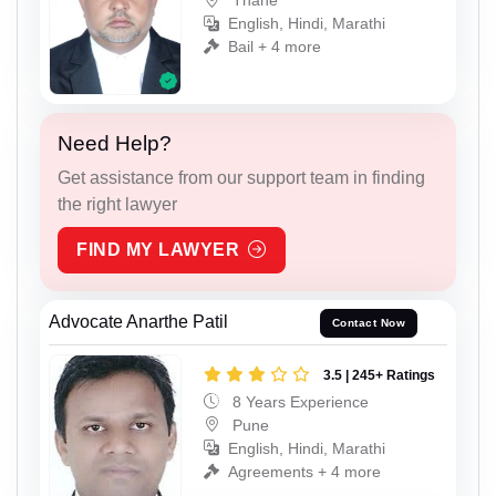
Thane
English, Hindi, Marathi
Bail + 4 more
Need Help?
Get assistance from our support team in finding
the right lawyer
FIND MY LAWYER
Advocate Anarthe Patil
Contact Now
3.5 | 245+ Ratings
8 Years Experience
Pune
English, Hindi, Marathi
Agreements + 4 more