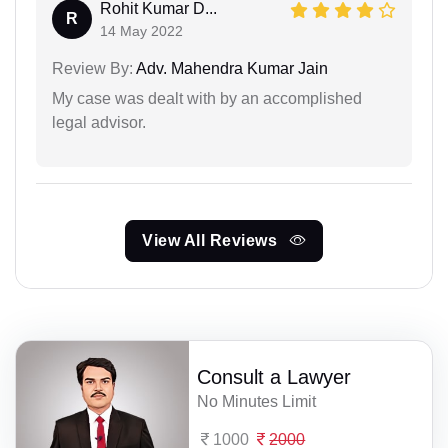
Rohit Kumar D...
R
14 May 2022
Review By:
Adv. Mahendra Kumar Jain
My case was dealt with by an accomplished
legal advisor.
View All Reviews
Consult a Lawyer
No Minutes Limit
1000
2000