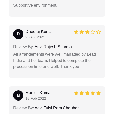
Supportive environment.
Dheeraj Kumar...
D
25 Apr 2021
Review By:
Adv. Rajesh Sharma
All arrangements were well managed by Lead
India and her team. Helped to complete the
process on time and well. Thank you
Manish Kumar
M
15 Feb 2022
Review By:
Adv. Tulsi Ram Chauhan