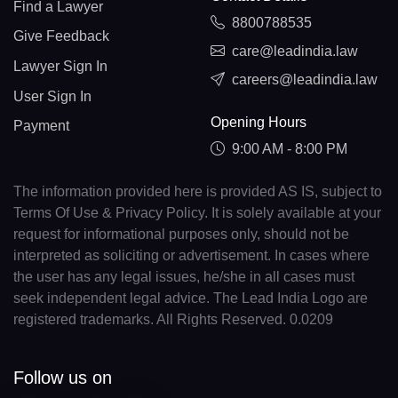
Find a Lawyer
8800788535
Give Feedback
care@leadindia.law
Lawyer Sign In
careers@leadindia.law
User Sign In
Opening Hours
Payment
9:00 AM - 8:00 PM
The information provided here is provided AS IS, subject to
Terms Of Use & Privacy Policy. It is solely available at your
request for informational purposes only, should not be
interpreted as soliciting or advertisement. In cases where
the user has any legal issues, he/she in all cases must
seek independent legal advice. The Lead India Logo are
registered trademarks. All Rights Reserved. 0.0209
Follow us on