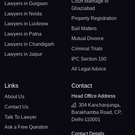
Court Marriage In
Lawyers in Gurgaon
Ghaziabad
Lawyers in Noida
Property Registration
Lawyers in Lucknow
Bail Matters
Lawyers in Patna
Mutual Divorce
Lawyers in Chandigarh
Criminal Trials
Lawyers in Jaipur
IPC Section 100
All Legal Advice
Links
Contact
Head Office Address
About Us
304 Kanchanjunga,
Contact Us
Barakhamba Road, CP,
Talk To Lawyer
Delhi-110001
Ask a Free Question
Contact Details