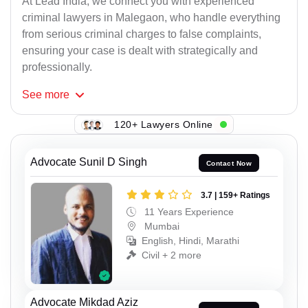
At Lead India, we connect you with experienced
criminal lawyers in Malegaon, who handle everything
from serious criminal charges to false complaints,
ensuring your case is dealt with strategically and
professionally.
See
more
120+ Lawyers Online
Advocate Sunil D Singh
Contact Now
3.7 | 159+ Ratings
11 Years Experience
Mumbai
English, Hindi, Marathi
Civil + 2 more
Advocate Mikdad Aziz