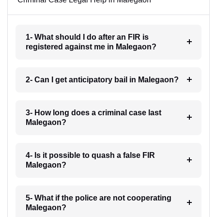
1- What should I do after an FIR is
registered against me in Malegaon?
2- Can I get anticipatory bail in Malegaon?
3- How long does a criminal case last
Malegaon?
4- Is it possible to quash a false FIR
Malegaon?
5- What if the police are not cooperating
Malegaon?