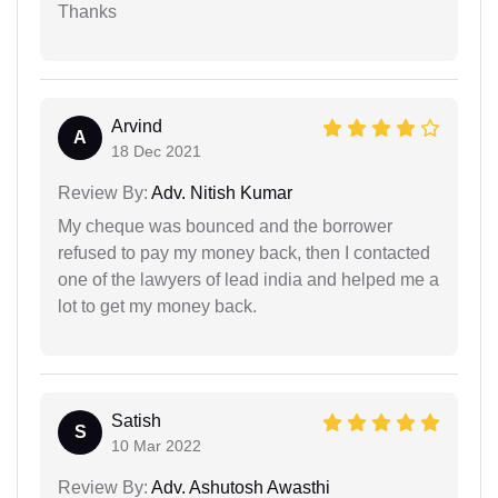
Thanks
Arvind
A
18 Dec 2021
Review By:
Adv. Nitish Kumar
My cheque was bounced and the borrower
refused to pay my money back, then I contacted
one of the lawyers of lead india and helped me a
lot to get my money back.
Satish
S
10 Mar 2022
Review By:
Adv. Ashutosh Awasthi