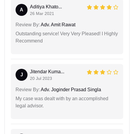
Aditiya Khato...
A
26 Mar 2021
Review By:
Adv. Amit Rawat
Outstanding service! Very Very Pleased! I Highly
Recommend
Jitendar Kuma...
J
20 Jul 2023
Review By:
Adv. Joginder Prasad Singla
My case was dealt with by an accomplished
legal advisor.