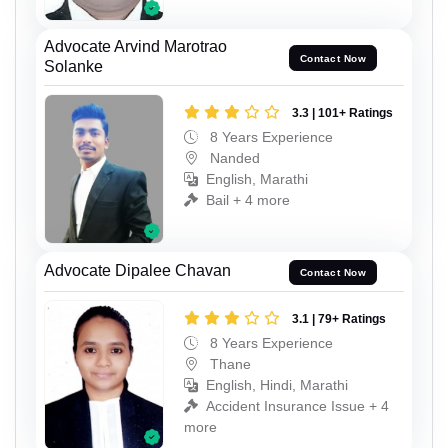
Advocate Arvind Marotrao
Contact Now
Solanke
3.3 | 101+ Ratings
8 Years Experience
Nanded
English, Marathi
Bail + 4 more
Advocate Dipalee Chavan
Contact Now
3.1 | 79+ Ratings
8 Years Experience
Thane
English, Hindi, Marathi
Accident Insurance Issue + 4
more