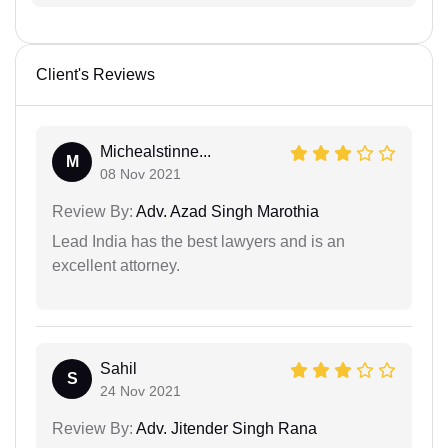
Client's Reviews
Michealstinne...
M
08 Nov 2021
Review By:
Adv. Azad Singh Marothia
Lead India has the best lawyers and is an
excellent attorney.
Sahil
S
24 Nov 2021
Review By:
Adv. Jitender Singh Rana