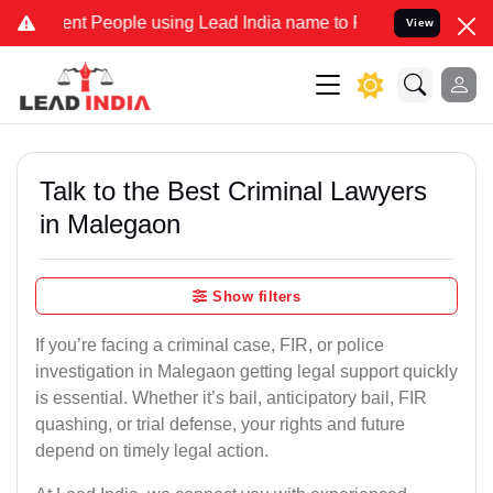
 People using Lead India name to Resolve your Legal cases Speciall
View
Talk to the Best Criminal Lawyers
in Malegaon
Show filters
If you’re facing a criminal case, FIR, or police
investigation in Malegaon getting legal support quickly
is essential. Whether it’s bail, anticipatory bail, FIR
quashing, or trial defense, your rights and future
depend on timely legal action.