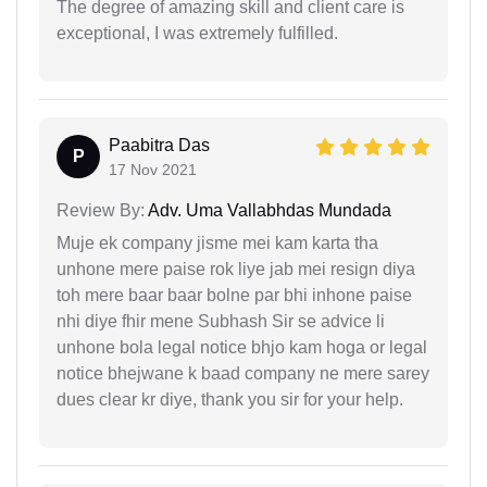
The degree of amazing skill and client care is
exceptional, I was extremely fulfilled.
Paabitra Das
P
17 Nov 2021
Review By:
Adv. Uma Vallabhdas Mundada
Muje ek company jisme mei kam karta tha
unhone mere paise rok liye jab mei resign diya
toh mere baar baar bolne par bhi inhone paise
nhi diye fhir mene Subhash Sir se advice li
unhone bola legal notice bhjo kam hoga or legal
notice bhejwane k baad company ne mere sarey
dues clear kr diye, thank you sir for your help.