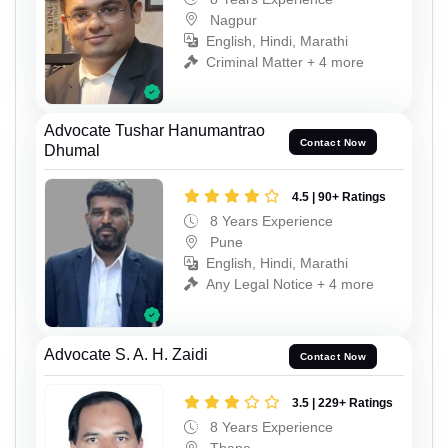
Nagpur
English, Hindi, Marathi
Criminal Matter + 4 more
Advocate Tushar Hanumantrao
Contact Now
Dhumal
4.5 | 90+ Ratings
8 Years Experience
Pune
English, Hindi, Marathi
Any Legal Notice + 4 more
Advocate S. A. H. Zaidi
Contact Now
3.5 | 229+ Ratings
8 Years Experience