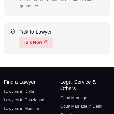
guarantee
Talk to Lawyer
Talk Now
Find a Lawyer
Legal Service &
Others
Lawyers in Delhi
Court Marriage
Lawyers in Ghaziabad
Court Marriage In Delhi
Lawyers in Mumbai