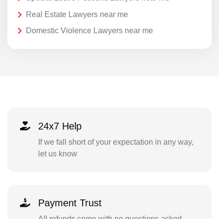
Real Estate Lawyers near me
Domestic Violence Lawyers near me
24x7 Help
If we fall short of your expectation in any way,
let us know
Payment Trust
All refunds come with no questions asked