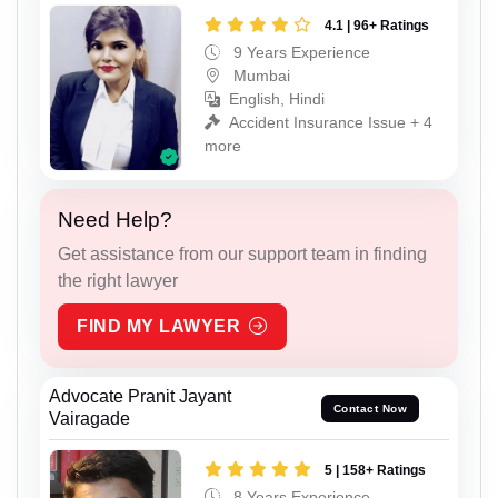
4.1 | 96+ Ratings
9 Years Experience
Mumbai
English, Hindi
Accident Insurance Issue + 4
more
Need Help?
Get assistance from our support team in finding
the right lawyer
FIND MY LAWYER
Advocate Pranit Jayant
Contact Now
Vairagade
5 | 158+ Ratings
8 Years Experience