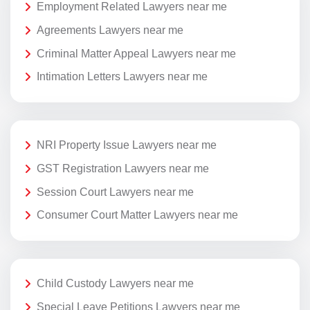
Employment Related Lawyers near me
Agreements Lawyers near me
Criminal Matter Appeal Lawyers near me
Intimation Letters Lawyers near me
NRI Property Issue Lawyers near me
GST Registration Lawyers near me
Session Court Lawyers near me
Consumer Court Matter Lawyers near me
Child Custody Lawyers near me
Special Leave Petitions Lawyers near me