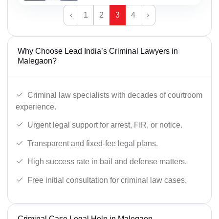
‹
1
2
3
4
›
Why Choose Lead India’s Criminal Lawyers in
Malegaon?
Criminal law specialists with decades of courtroom
experience.
Urgent legal support for arrest, FIR, or notice.
Transparent and fixed-fee legal plans.
High success rate in bail and defense matters.
Free initial consultation for criminal law cases.
Criminal Case Legal Help in Malegaon