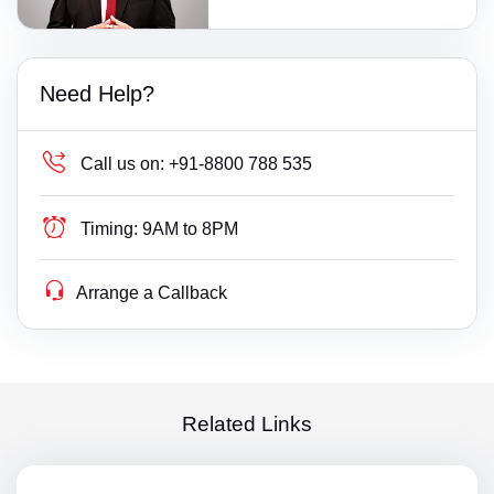
Need Help?
Call us on:
+91-8800 788 535
Timing:
9AM to 8PM
Arrange a Callback
Related Links