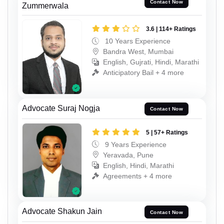
Contact Now
Zummerwala
3.6 | 114+ Ratings
10 Years Experience
Bandra West, Mumbai
English, Gujrati, Hindi, Marathi
Anticipatory Bail + 4 more
Advocate Suraj Nogja
Contact Now
5 | 57+ Ratings
9 Years Experience
Yeravada, Pune
English, Hindi, Marathi
Agreements + 4 more
Advocate Shakun Jain
Contact Now