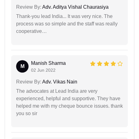
Review By:
Adv. Aditya Vishal Chaurasiya
Thank-you lead India... It was very nice. The
process was so simple and the staff was really
cooperative…
Manish Sharma
M
02 Jun 2022
Review By:
Adv. Vikas Nain
The advocates at Lead India are very
experienced, helpful and supportive. They have
helped me with my cheque bounce issues. thank
you so sir