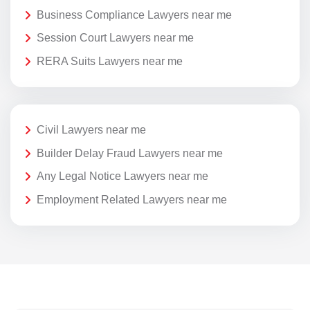
Business Compliance Lawyers near me
Session Court Lawyers near me
RERA Suits Lawyers near me
Civil Lawyers near me
Builder Delay Fraud Lawyers near me
Any Legal Notice Lawyers near me
Employment Related Lawyers near me