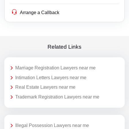
Arrange a Callback
Related Links
Marriage Registration Lawyers near me
Intimation Letters Lawyers near me
Real Estate Lawyers near me
Trademark Registration Lawyers near me
Illegal Possession Lawyers near me