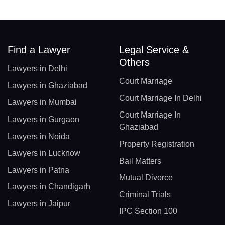
Find a Lawyer
Legal Service &
Others
Lawyers in Delhi
Court Marriage
Lawyers in Ghaziabad
Court Marriage In Delhi
Lawyers in Mumbai
Court Marriage In
Lawyers in Gurgaon
Ghaziabad
Lawyers in Noida
Property Registration
Lawyers in Lucknow
Bail Matters
Lawyers in Patna
Mutual Divorce
Lawyers in Chandigarh
Criminal Trials
Lawyers in Jaipur
IPC Section 100