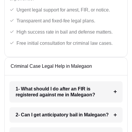
Urgent legal support for arrest, FIR, or notice.
Transparent and fixed-fee legal plans.
High success rate in bail and defense matters.
Free initial consultation for criminal law cases.
Criminal Case Legal Help in Malegaon
1- What should I do after an FIR is
registered against me in Malegaon?
2- Can I get anticipatory bail in Malegaon?