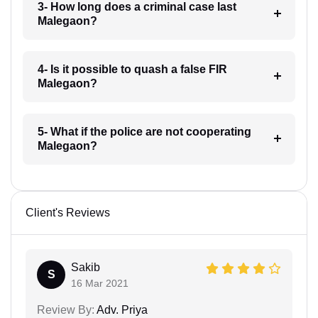
3- How long does a criminal case last
Malegaon?
4- Is it possible to quash a false FIR
Malegaon?
5- What if the police are not cooperating
Malegaon?
Client's Reviews
Sakib
S
16 Mar 2021
Review By:
Adv. Priya