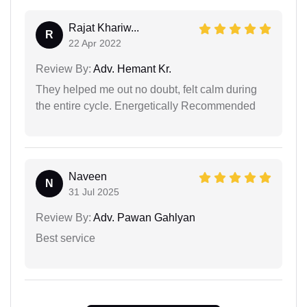
Rajat Khariw...
R
22 Apr 2022
Review By:
Adv. Hemant Kr.
They helped me out no doubt, felt calm during
the entire cycle. Energetically Recommended
Naveen
N
31 Jul 2025
Review By:
Adv. Pawan Gahlyan
Best service