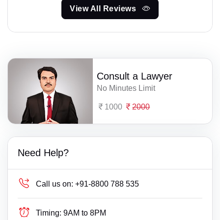
View All Reviews
Consult a Lawyer
No Minutes Limit
1000
2000
Need Help?
Call us on:
+91-8800 788 535
Timing:
9AM to 8PM