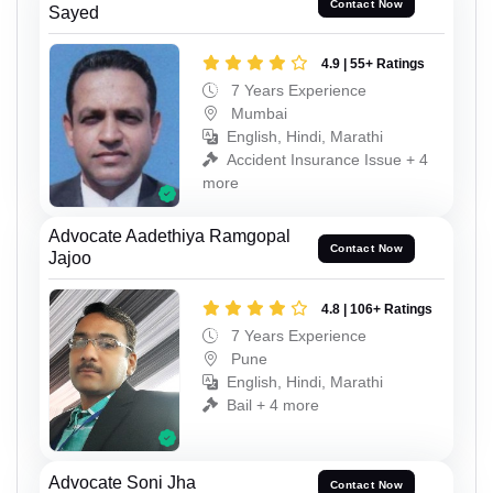
Contact Now
Sayed
4.9 | 55+ Ratings
7 Years Experience
Mumbai
English, Hindi, Marathi
Accident Insurance Issue + 4
more
Advocate Aadethiya Ramgopal
Contact Now
Jajoo
4.8 | 106+ Ratings
7 Years Experience
Pune
English, Hindi, Marathi
Bail + 4 more
Advocate Soni Jha
Contact Now