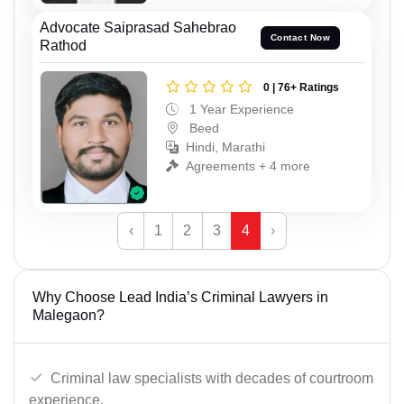
Advocate Saiprasad Sahebrao
Contact Now
Rathod
0 | 76+ Ratings
1 Year Experience
Beed
Hindi, Marathi
Agreements + 4 more
‹
1
2
3
4
›
Why Choose Lead India’s Criminal Lawyers in
Malegaon?
Criminal law specialists with decades of courtroom
experience.