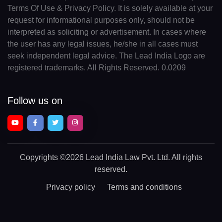
Terms Of Use & Privacy Policy. It is solely available at your
request for informational purposes only, should not be
interpreted as soliciting or advertisement. In cases where
the user has any legal issues, he/she in all cases must
seek independent legal advice. The Lead India Logo are
registered trademarks. All Rights Reserved. 0.0209
Follow us on
Copyrights
©2026 Lead India Law Pvt. Ltd.
All rights
reserved.
Privacy policy
Terms and conditions