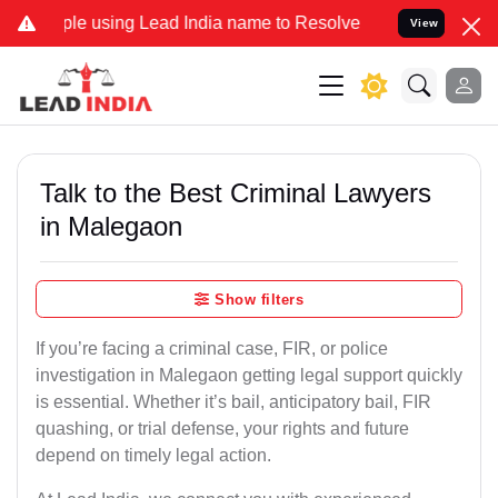
using Lead India name to Resolve your Legal cases Specially to Unf
View
Talk to the Best Criminal Lawyers
in Malegaon
Show filters
If you’re facing a criminal case, FIR, or police
investigation in Malegaon getting legal support quickly
is essential. Whether it’s bail, anticipatory bail, FIR
quashing, or trial defense, your rights and future
depend on timely legal action.