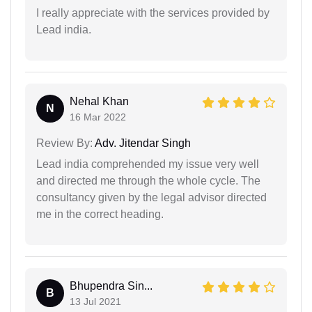
I really appreciate with the services provided by
Lead india.
Nehal Khan
N
16 Mar 2022
Review By:
Adv. Jitendar Singh
Lead india comprehended my issue very well
and directed me through the whole cycle. The
consultancy given by the legal advisor directed
me in the correct heading.
Bhupendra Sin...
B
13 Jul 2021