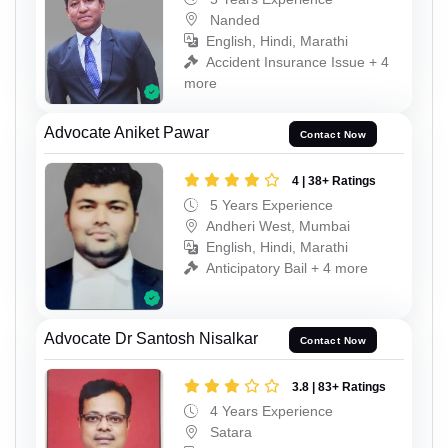
Nanded
English, Hindi, Marathi
Accident Insurance Issue + 4
more
Advocate Aniket Pawar
Contact Now
4 | 38+ Ratings
5 Years Experience
Andheri West, Mumbai
English, Hindi, Marathi
Anticipatory Bail + 4 more
Advocate Dr Santosh Nisalkar
Contact Now
3.8 | 83+ Ratings
4 Years Experience
Satara