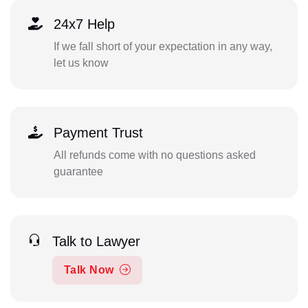
24x7 Help
If we fall short of your expectation in any way,
let us know
Payment Trust
All refunds come with no questions asked
guarantee
Talk to Lawyer
Talk Now