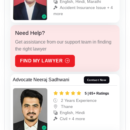
English, Hindi, Marathi
Accident Insurance Issue + 4
more
Need Help?
Get assistance from our support team in finding
the right lawyer
FIND MY LAWYER
Advocate Neeraj Sadhwani
Contact Now
5 | 65+ Ratings
2 Years Experience
Thane
English, Hindi
Civil + 4 more