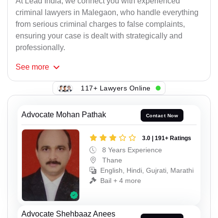
At Lead India, we connect you with experienced
criminal lawyers in Malegaon, who handle everything
from serious criminal charges to false complaints,
ensuring your case is dealt with strategically and
professionally.
See
more
117+ Lawyers Online
Advocate Mohan Pathak
Contact Now
3.0 | 191+ Ratings
8 Years Experience
Thane
English, Hindi, Gujrati, Marathi
Bail + 4 more
Advocate Shehbaaz Anees