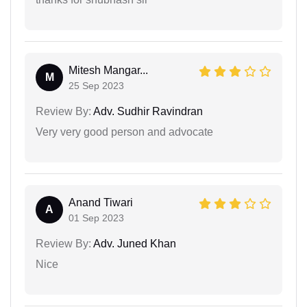
Mitesh Mangar...
M
25 Sep 2023
Review By:
Adv. Sudhir Ravindran
Very very good person and advocate
Anand Tiwari
A
01 Sep 2023
Review By:
Adv. Juned Khan
Nice