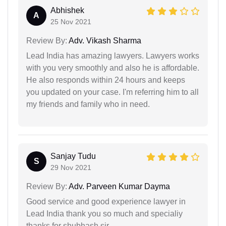
Abhishek
A
25 Nov 2021
Review By:
Adv. Vikash Sharma
Lead India has amazing lawyers. Lawyers works
with you very smoothly and also he is affordable.
He also responds within 24 hours and keeps
you updated on your case. I'm referring him to all
my friends and family who in need.
Sanjay Tudu
S
29 Nov 2021
Review By:
Adv. Parveen Kumar Dayma
Good service and good experience lawyer in
Lead India thank you so much and specialiy
thanks for shubhash sir