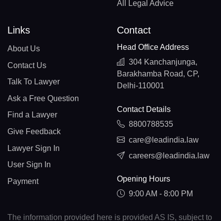
All Legal Advice
Links
Contact
Head Office Address
About Us
304 Kanchanjunga,
Contact Us
Barakhamba Road, CP,
Talk To Lawyer
Delhi-110001
Ask a Free Question
Contact Details
Find a Lawyer
8800788535
Give Feedback
care@leadindia.law
Lawyer Sign In
careers@leadindia.law
User Sign In
Opening Hours
Payment
9:00 AM - 8:00 PM
The information provided here is provided AS IS, subject to