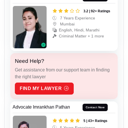
3.2 | 92+ Ratings
7 Years Experience
Mumbai
English, Hindi, Marathi
Criminal Matter + 1 more
Need Help?
Get assistance from our support team in finding
the right lawyer
FIND MY LAWYER
Advocate Imrankhan Pathan
Contact Now
5 | 43+ Ratings
5 Years Experience