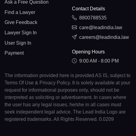
Ask a Free Question
Contact Details
Find a Lawyer
8800788535
Give Feedback
care@leadindia.law
Lawyer Sign In
careers@leadindia.law
User Sign In
Opening Hours
Payment
9:00 AM - 8:00 PM
The information provided here is provided AS IS, subject to
Terms Of Use & Privacy Policy. It is solely available at your
request for informational purposes only, should not be
interpreted as soliciting or advertisement. In cases where
the user has any legal issues, he/she in all cases must
seek independent legal advice. The Lead India Logo are
registered trademarks. All Rights Reserved. 0.0209