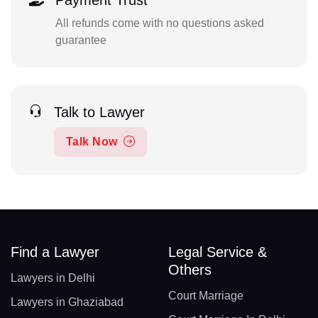
Payment Trust
All refunds come with no questions asked
guarantee
Talk to Lawyer
Talk Now
Find a Lawyer
Legal Service &
Others
Lawyers in Delhi
Court Marriage
Lawyers in Ghaziabad