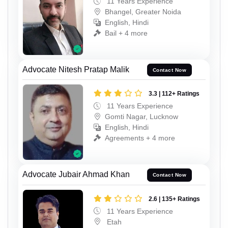
11 Years Experience
Bhangel, Greater Noida
English, Hindi
Bail + 4 more
Advocate Nitesh Pratap Malik
Contact Now
3.3 | 112+ Ratings
11 Years Experience
Gomti Nagar, Lucknow
English, Hindi
Agreements + 4 more
Advocate Jubair Ahmad Khan
Contact Now
2.6 | 135+ Ratings
11 Years Experience
Etah