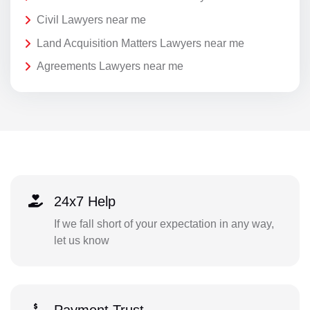
Civil Lawyers near me
Land Acquisition Matters Lawyers near me
Agreements Lawyers near me
24x7 Help
If we fall short of your expectation in any way,
let us know