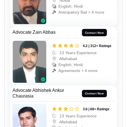
Noida
English, Hindi
Anticipatory Bail + 4 more
Advocate Zain Abbas
Contact Now
4.2 | 312+ Ratings
13 Years Experience
Allahabad
English, Hindi
Agreements + 4 more
Advocate Abhishek Ankur
Contact Now
Chaurasia
3.6 | 68+ Ratings
13 Years Experience
Allahabad