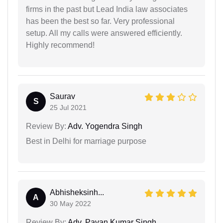
firms in the past but Lead India law associates
has been the best so far. Very professional
setup. All my calls were answered efficiently.
Highly recommend!
Saurav
S
25 Jul 2021
Review By:
Adv. Yogendra Singh
Best in Delhi for marriage purpose
Abhisheksinh...
A
30 May 2022
Review By:
Adv. Pavan Kumar Singh