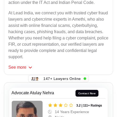
action under the IT Act and Indian Penal Code.
At Lead India, we connect you with trusted cyber fraud
lawyers and cybercrime experts in Amethi, who also
assist with online financial scams, cyberbullying,
hacking cases, phishing frauds, and data breaches.
Whether you need help filing a cyber complaint, police
FIR, or court representation, our verified lawyers are
ready to provide complete and confidential legal
support.
See
more
147+ Lawyers Online
Advocate Atulay Nehra
Contact Now
3.2 | 111+ Ratings
14 Years Experience