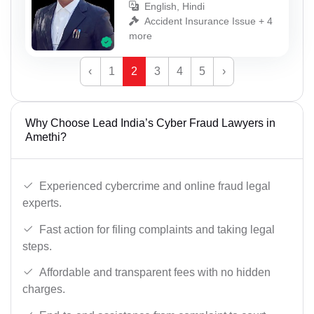
English, Hindi
Accident Insurance Issue + 4
more
‹
1
2
3
4
5
›
Why Choose Lead India’s Cyber Fraud Lawyers in
Amethi?
Experienced cybercrime and online fraud legal
experts.
Fast action for filing complaints and taking legal
steps.
Affordable and transparent fees with no hidden
charges.