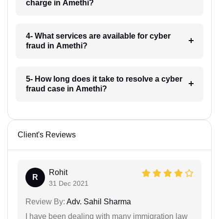
charge in Amethi?
4- What services are available for cyber
fraud in Amethi?
5- How long does it take to resolve a cyber
fraud case in Amethi?
Client's Reviews
Rohit
R
31 Dec 2021
Review By:
Adv. Sahil Sharma
I have been dealing with many immigration law