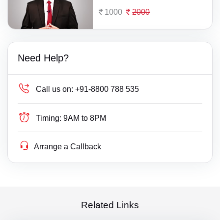
1000
2000
Need Help?
Call us on:
+91-8800 788 535
Timing:
9AM to 8PM
Arrange a Callback
Related Links