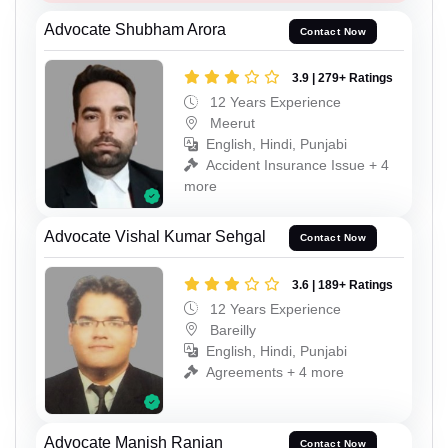
Advocate Shubham Arora
Contact Now
3.9 | 279+ Ratings
12 Years Experience
Meerut
English, Hindi, Punjabi
Accident Insurance Issue + 4
more
Advocate Vishal Kumar Sehgal
Contact Now
3.6 | 189+ Ratings
12 Years Experience
Bareilly
English, Hindi, Punjabi
Agreements + 4 more
Advocate Manish Ranjan
Contact Now