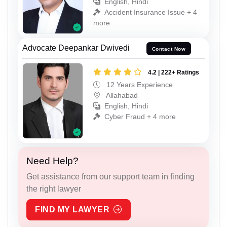
English, Hindi
Accident Insurance Issue + 4
more
Advocate Deepankar Dwivedi
Contact Now
4.2 | 222+ Ratings
12 Years Experience
Allahabad
English, Hindi
Cyber Fraud + 4 more
Need Help?
Get assistance from our support team in finding
the right lawyer
FIND MY LAWYER