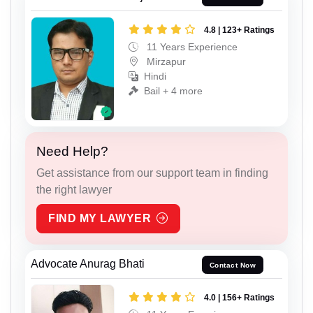
4.8 | 123+ Ratings
11 Years Experience
Mirzapur
Hindi
Bail + 4 more
Need Help?
Get assistance from our support team in finding
the right lawyer
FIND MY LAWYER
Advocate Anurag Bhati
Contact Now
4.0 | 156+ Ratings