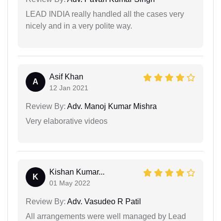
LEAD INDIA really handled all the cases very
nicely and in a very polite way.
Asif Khan
A
12 Jan 2021
Review By:
Adv. Manoj Kumar Mishra
Very elaborative videos
Kishan Kumar...
K
01 May 2022
Review By:
Adv. Vasudeo R Patil
All arrangements were well managed by Lead