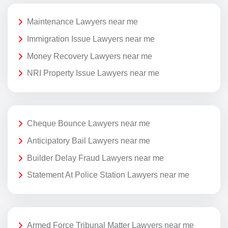
Maintenance Lawyers near me
Immigration Issue Lawyers near me
Money Recovery Lawyers near me
NRI Property Issue Lawyers near me
Cheque Bounce Lawyers near me
Anticipatory Bail Lawyers near me
Builder Delay Fraud Lawyers near me
Statement At Police Station Lawyers near me
Armed Force Tribunal Matter Lawyers near me