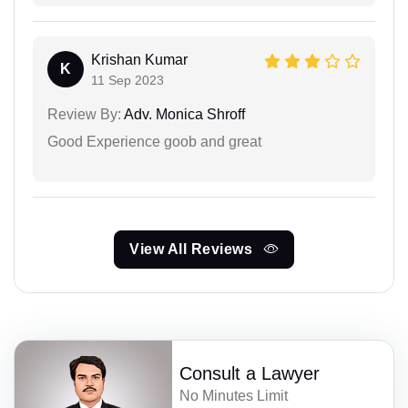
Krishan Kumar
K
11 Sep 2023
Review By:
Adv. Monica Shroff
Good Experience goob and great
View All Reviews
Consult a Lawyer
No Minutes Limit