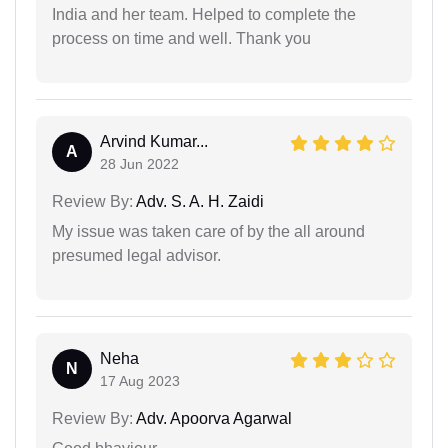
India and her team. Helped to complete the
process on time and well. Thank you
Arvind Kumar...
A
28 Jun 2022
Review By:
Adv. S. A. H. Zaidi
My issue was taken care of by the all around
presumed legal advisor.
Neha
N
17 Aug 2023
Review By:
Adv. Apoorva Agarwal