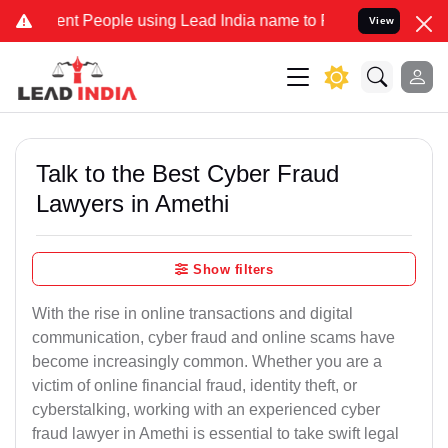
 People using Lead India name to Resolve your Legal cases Speciall
View
Talk to the Best Cyber Fraud
Lawyers in Amethi
Show filters
With the rise in online transactions and digital
communication, cyber fraud and online scams have
become increasingly common. Whether you are a
victim of online financial fraud, identity theft, or
cyberstalking, working with an experienced cyber
fraud lawyer in Amethi is essential to take swift legal