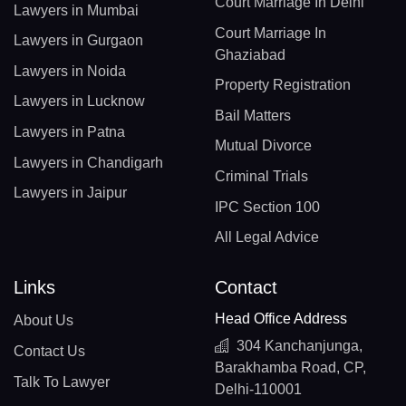
Court Marriage In Delhi
Lawyers in Mumbai
Court Marriage In
Lawyers in Gurgaon
Ghaziabad
Lawyers in Noida
Property Registration
Lawyers in Lucknow
Bail Matters
Lawyers in Patna
Mutual Divorce
Lawyers in Chandigarh
Criminal Trials
Lawyers in Jaipur
IPC Section 100
All Legal Advice
Links
Contact
Head Office Address
About Us
304 Kanchanjunga,
Contact Us
Barakhamba Road, CP,
Talk To Lawyer
Delhi-110001