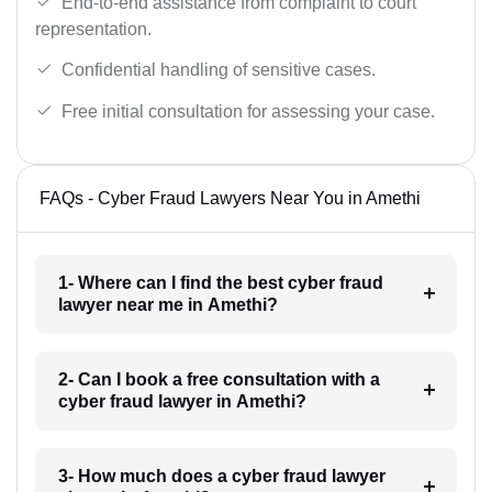
End-to-end assistance from complaint to court
representation.
Confidential handling of sensitive cases.
Free initial consultation for assessing your case.
FAQs - Cyber Fraud Lawyers Near You in Amethi
1- Where can I find the best cyber fraud
lawyer near me in Amethi?
2- Can I book a free consultation with a
cyber fraud lawyer in Amethi?
3- How much does a cyber fraud lawyer