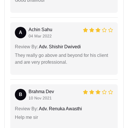
Good bhaviour
Achin Sahu
A
04 Mar 2022
Review By:
Adv. Shishir Dwivedi
They really go above and beyond for his client
and are very professional.
Brahma Dev
B
10 Nov 2021
Review By:
Adv. Renuka Awasthi
Help me sir