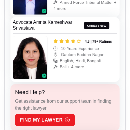
Armed Force Tribunal Matter +
4 more
Advocate Amrita Kameshwar
Contact Now
Srivastava
4.3 | 79+ Ratings
10 Years Experience
Gautam Buddha Nagar
English, Hindi, Bangali
Bail + 4 more
Need Help?
Get assistance from our support team in finding
the right lawyer
FIND MY LAWYER