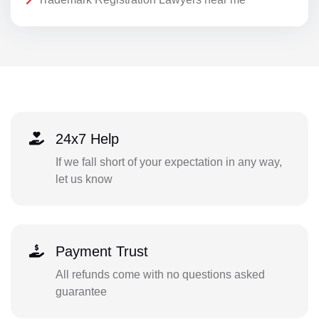
24x7 Help
If we fall short of your expectation in any way,
let us know
Payment Trust
All refunds come with no questions asked
guarantee