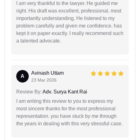
I am very thankful to the lawyer. He guided me
right. His draft was excellent, professional, most
importantly understanding. He listened to my
problem carefully and given me confidence. has
kept it on paper exactly. I really recommend such
a talented advocate.
Avinash Uttam
A
23 Mar 2026
Review By:
Adv. Surya Kant Rai
I am writing this review to you to express my
most sincere thanks for the most professional
representation. you have stuck by me through
the years in dealing with this very stressful case.