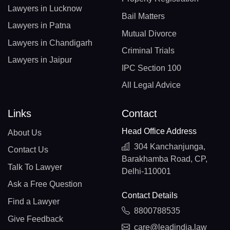
Lawyers in Lucknow
Bail Matters
Lawyers in Patna
Mutual Divorce
Lawyers in Chandigarh
Criminal Trials
Lawyers in Jaipur
IPC Section 100
All Legal Advice
Links
Contact
Head Office Address
About Us
304 Kanchanjunga,
Contact Us
Barakhamba Road, CP,
Talk To Lawyer
Delhi-110001
Ask a Free Question
Contact Details
Find a Lawyer
8800788535
Give Feedback
care@leadindia.law