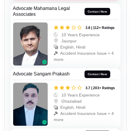
Advocate Mahamana Legal
Contact Now
Associates
3.8 | 112+ Ratings
10 Years Experience
Jaunpur
English, Hindi
Accident Insurance Issue + 4
more
Advocate Sangam Prakash
Contact Now
3.7 | 203+ Ratings
10 Years Experience
Ghaziabad
English, Hindi
Accident Insurance Issue + 4
more