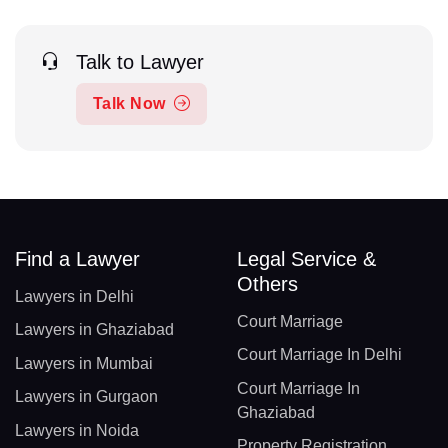
Talk to Lawyer
Talk Now
Find a Lawyer
Legal Service &
Others
Lawyers in Delhi
Court Marriage
Lawyers in Ghaziabad
Court Marriage In Delhi
Lawyers in Mumbai
Court Marriage In
Lawyers in Gurgaon
Ghaziabad
Lawyers in Noida
Property Registration