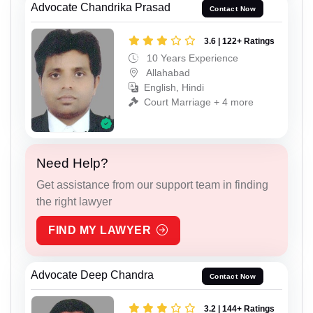
Advocate Chandrika Prasad
Contact Now
3.6 | 122+ Ratings
10 Years Experience
Allahabad
English, Hindi
Court Marriage + 4 more
Need Help?
Get assistance from our support team in finding
the right lawyer
FIND MY LAWYER
Advocate Deep Chandra
Contact Now
3.2 | 144+ Ratings