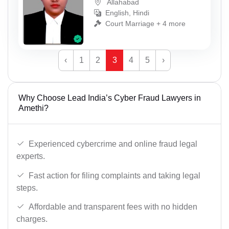
Allahabad
English, Hindi
Court Marriage + 4 more
‹
1
2
3
4
5
›
Why Choose Lead India’s Cyber Fraud Lawyers in
Amethi?
Experienced cybercrime and online fraud legal
experts.
Fast action for filing complaints and taking legal
steps.
Affordable and transparent fees with no hidden
charges.