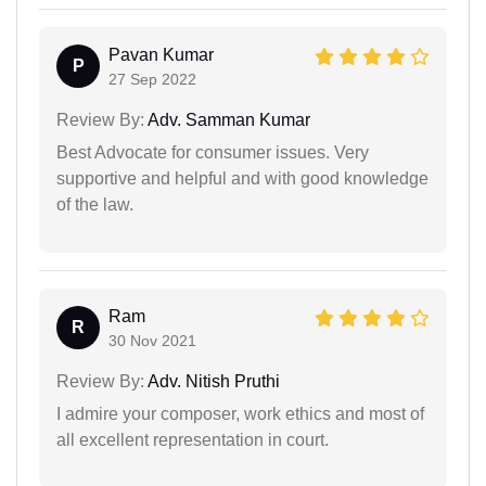
Pavan Kumar
P
27 Sep 2022
Review By:
Adv. Samman Kumar
Best Advocate for consumer issues. Very
supportive and helpful and with good knowledge
of the law.
Ram
R
30 Nov 2021
Review By:
Adv. Nitish Pruthi
I admire your composer, work ethics and most of
all excellent representation in court.