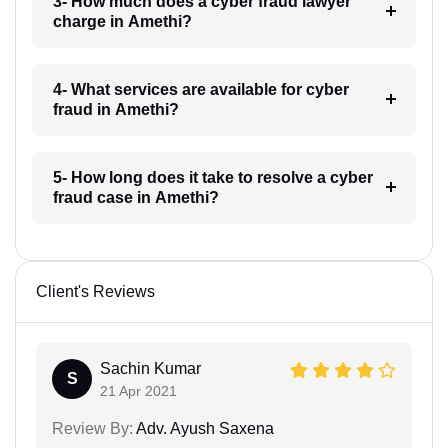
3- How much does a cyber fraud lawyer
charge in Amethi?
4- What services are available for cyber
fraud in Amethi?
5- How long does it take to resolve a cyber
fraud case in Amethi?
Client's Reviews
Sachin Kumar
S
21 Apr 2021
Review By:
Adv. Ayush Saxena