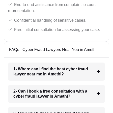
End-to-end assistance from complaint to court
representation.
Confidential handling of sensitive cases.
Free initial consultation for assessing your case.
FAQs - Cyber Fraud Lawyers Near You in Amethi
1- Where can I find the best cyber fraud
lawyer near me in Amethi?
2- Can I book a free consultation with a
cyber fraud lawyer in Amethi?