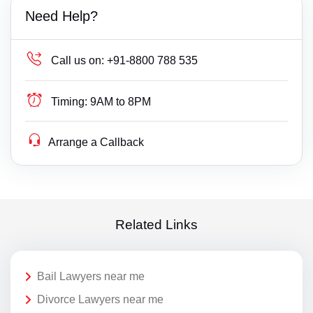
Need Help?
Call us on:
+91-8800 788 535
Timing:
9AM to 8PM
Arrange a Callback
Related Links
Bail Lawyers near me
Divorce Lawyers near me