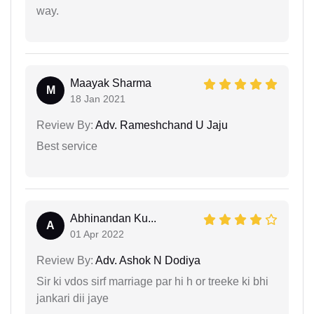
way.
Maayak Sharma
M
18 Jan 2021
Review By:
Adv. Rameshchand U Jaju
Best service
Abhinandan Ku...
A
01 Apr 2022
Review By:
Adv. Ashok N Dodiya
Sir ki vdos sirf marriage par hi h or treeke ki bhi
jankari dii jaye