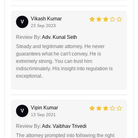
Vikash Kumar
V
23 Sep 2023
Review By:
Adv. Kunal Seth
Steady and legitimate attorney. He never
guarantees what he can't convey. He is
extremely strong. You can trust him
indiscriminately. His insight into regulation is
exceptional.
Vipin Kumar
V
13 Sep 2021
Review By:
Adv. Vaibhav Trivedi
The attorney prompted into following the right