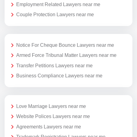
Employment Related Lawyers near me
Couple Protection Lawyers near me
Notice For Cheque Bounce Lawyers near me
Armed Force Tribunal Matter Lawyers near me
Transfer Petitions Lawyers near me
Business Compliance Lawyers near me
Love Marriage Lawyers near me
Website Polices Lawyers near me
Agreements Lawyers near me
Trademark Registration Lawyers near me