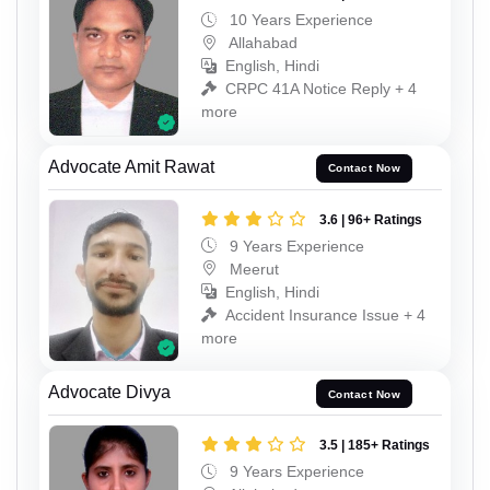
10 Years Experience
Allahabad
English, Hindi
CRPC 41A Notice Reply + 4
more
Advocate Amit Rawat
Contact Now
3.6 | 96+ Ratings
9 Years Experience
Meerut
English, Hindi
Accident Insurance Issue + 4
more
Advocate Divya
Contact Now
3.5 | 185+ Ratings
9 Years Experience