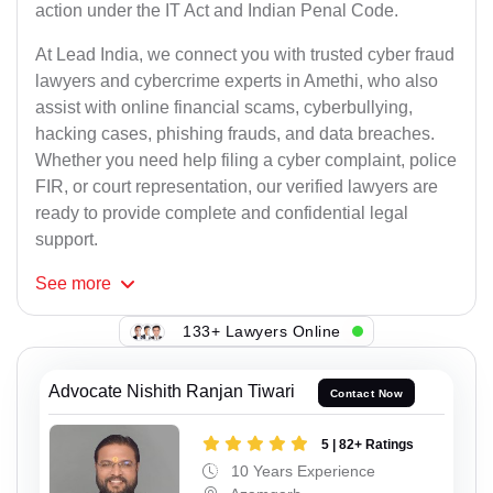
action under the IT Act and Indian Penal Code.
At Lead India, we connect you with trusted cyber fraud
lawyers and cybercrime experts in Amethi, who also
assist with online financial scams, cyberbullying,
hacking cases, phishing frauds, and data breaches.
Whether you need help filing a cyber complaint, police
FIR, or court representation, our verified lawyers are
ready to provide complete and confidential legal
support.
See
more
133+ Lawyers Online
Advocate Nishith Ranjan Tiwari
Contact Now
5 | 82+ Ratings
10 Years Experience