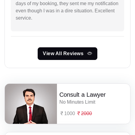
days of my booking, they sent me my notification
even though I was in a dire situation. Excellent
service.
View All Reviews
Consult a Lawyer
No Minutes Limit
1000
2000