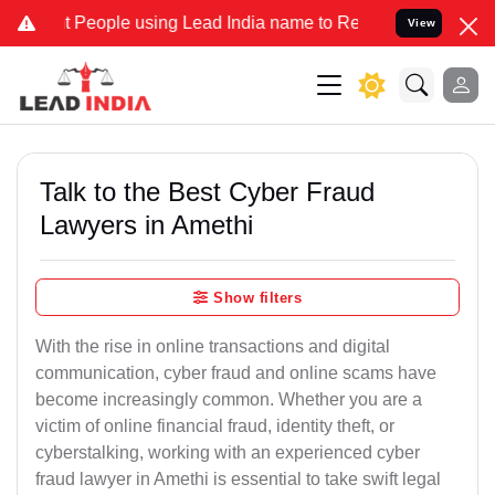
ople using Lead India name to Resolve your Legal cases Specially t
View
Talk to the Best Cyber Fraud
Lawyers in Amethi
Show filters
With the rise in online transactions and digital
communication, cyber fraud and online scams have
become increasingly common. Whether you are a
victim of online financial fraud, identity theft, or
cyberstalking, working with an experienced cyber
fraud lawyer in Amethi is essential to take swift legal