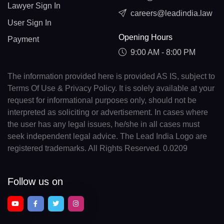
Lawyer Sign In
careers@leadindia.law
User Sign In
Opening Hours
Payment
9:00 AM - 8:00 PM
The information provided here is provided AS IS, subject to
Terms Of Use & Privacy Policy. It is solely available at your
request for informational purposes only, should not be
interpreted as soliciting or advertisement. In cases where
the user has any legal issues, he/she in all cases must
seek independent legal advice. The Lead India Logo are
registered trademarks. All Rights Reserved. 0.0209
Follow us on