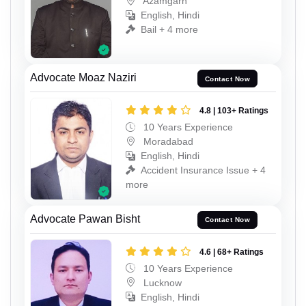
Azamgarh
English, Hindi
Bail + 4 more
Advocate Moaz Naziri
Contact Now
4.8 | 103+ Ratings
10 Years Experience
Moradabad
English, Hindi
Accident Insurance Issue + 4
more
Advocate Pawan Bisht
Contact Now
4.6 | 68+ Ratings
10 Years Experience
Lucknow
English, Hindi