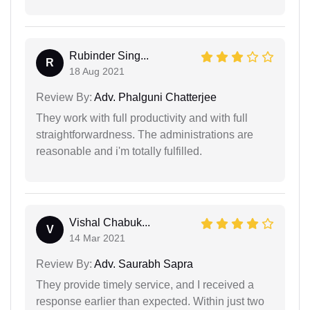
Rubinder Sing...
R
18 Aug 2021
Review By:
Adv. Phalguni Chatterjee
They work with full productivity and with full
straightforwardness. The administrations are
reasonable and i'm totally fulfilled.
Vishal Chabuk...
V
14 Mar 2021
Review By:
Adv. Saurabh Sapra
They provide timely service, and I received a
response earlier than expected. Within just two