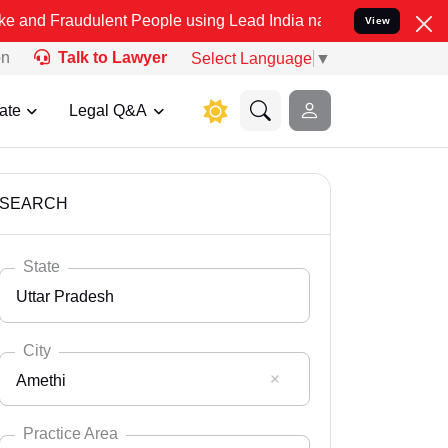
ulent People using Lead India name to Resolve your Legal cases Spe
View
on
Talk to Lawyer
Select Language
▼
ate
Legal Q&A
SEARCH
State
Uttar Pradesh
City
Amethi
Select State
Andaman Nicobar
Practice Area