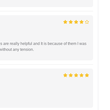
are really helpful and It is because of them I was
without any tension.