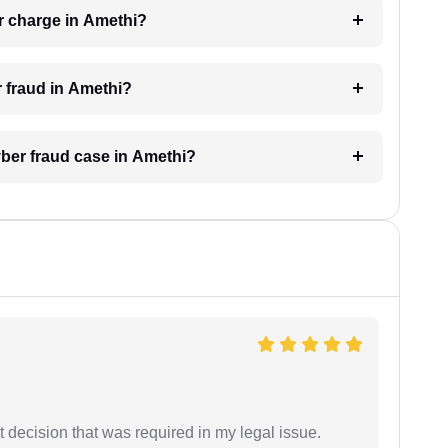
r charge in Amethi?
r fraud in Amethi?
yber fraud case in Amethi?
 decision that was required in my legal issue.