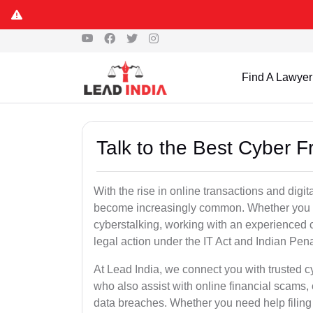
Find A Lawyer
Talk to the Best Cyber 
With the rise in online transactions and dig
become increasingly common. Whether you are a
cyberstalking, working with an experienced cy
legal action under the IT Act and Indian Pen
At Lead India, we connect you with trusted c
who also assist with online financial scams,
data breaches. Whether you need help filing 