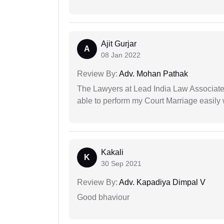
Ajit Gurjar
A
08 Jan 2022
Review By:
Adv. Mohan Pathak
The Lawyers at Lead India Law Associates 
able to perform my Court Marriage easily 
Kakali
K
30 Sep 2021
Review By:
Adv. Kapadiya Dimpal V
Good bhaviour