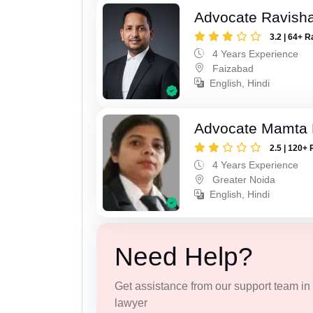
Advocate Ravish
3.2 | 64+ R
4 Years Experience
Faizabad
English, Hindi
Advocate Mamta 
2.5 | 120+ 
4 Years Experience
Greater Noida
English, Hindi
Need Help?
Get assistance from our support team in f
lawyer