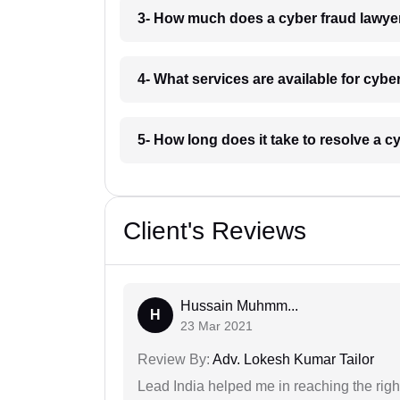
3- How much does a cyber fraud lawye
4- What services are available for cybe
5- How long does it take to resolve a c
Client's Reviews
Hussain Muhmm...
H
23 Mar 2021
Review By:
Adv. Lokesh Kumar Tailor
Lead India helped me in reaching the right