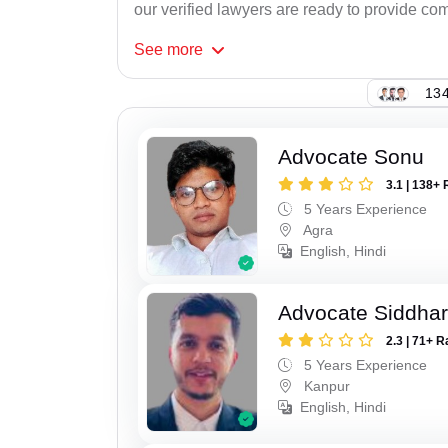
our verified lawyers are ready to provide com
See
more
134
Advocate Sonu
3.1 | 138+ 
5 Years Experience
Agra
English, Hindi
Advocate Siddha
2.3 | 71+ R
5 Years Experience
Kanpur
English, Hindi