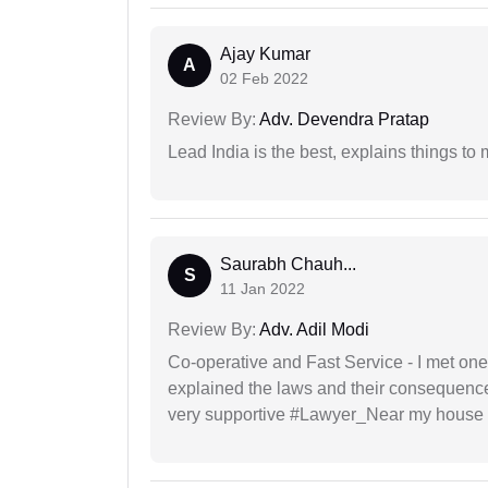
Ajay Kumar
A
02 Feb 2022
Review By:
Adv. Devendra Pratap
Lead India is the best, explains things 
Saurabh Chauh...
S
11 Jan 2022
Review By:
Adv. Adil Modi
Co-operative and Fast Service - I met one
explained the laws and their consequence
very supportive #Lawyer_Near my house 