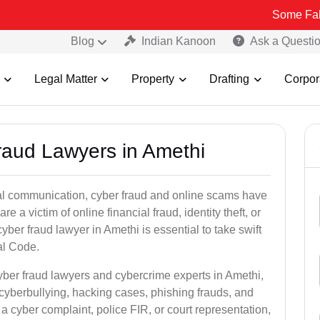
Some Fake and Fraud
Blog
Indian Kanoon
Ask a Questi
Legal Matter
Property
Drafting
Corpor
Fraud Lawyers in Amethi
ital communication, cyber fraud and online scams have
 victim of online financial fraud, identity theft, or
ber fraud lawyer in Amethi is essential to take swift
al Code.
yber fraud lawyers and cybercrime experts in Amethi,
 cyberbullying, hacking cases, phishing frauds, and
a cyber complaint, police FIR, or court representation,