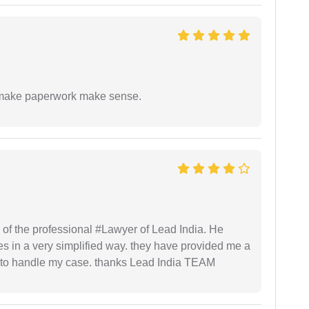
to make paperwork make sense.
 of the professional #Lawyer of Lead India. He
s in a very simplified way. they have provided me a
to handle my case. thanks Lead India TEAM