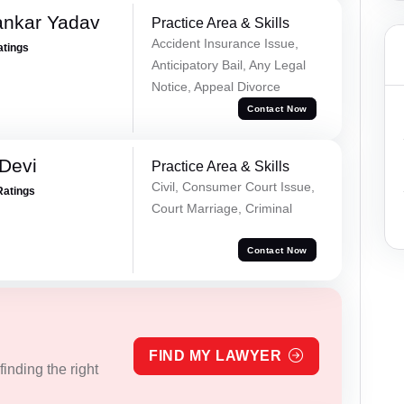
ankar Yadav
Practice Area & Skills
Accident Insurance Issue,
atings
Anticipatory Bail, Any Legal
Notice, Appeal Divorce
Contact Now
Devi
Practice Area & Skills
Civil, Consumer Court Issue,
Ratings
Court Marriage, Criminal
Contact Now
FIND MY LAWYER
inding the right