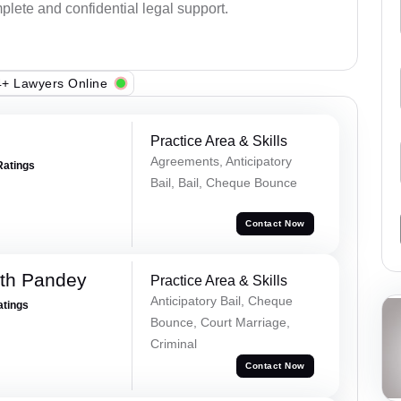
plete and confidential legal support.
+ Lawyers Online
Practice Area & Skills
Agreements, Anticipatory
Ratings
Bail, Bail, Cheque Bounce
Contact Now
rth Pandey
Practice Area & Skills
Anticipatory Bail, Cheque
atings
Bounce, Court Marriage,
Criminal
Contact Now