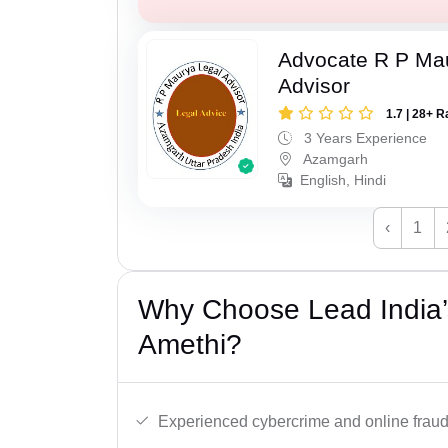
Advocate R P Ma
Advisor
1.7 | 28+ R
3 Years Experience
Azamgarh
English, Hindi
‹
1
Why Choose Lead India’
Amethi?
Experienced cybercrime and online fraud 