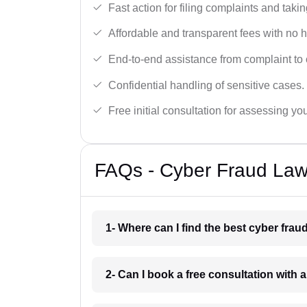
Fast action for filing complaints and takin
Affordable and transparent fees with no 
End-to-end assistance from complaint to 
Confidential handling of sensitive cases.
Free initial consultation for assessing yo
FAQs - Cyber Fraud Law
1- Where can I find the best cyber fra
2- Can I book a free consultation with 