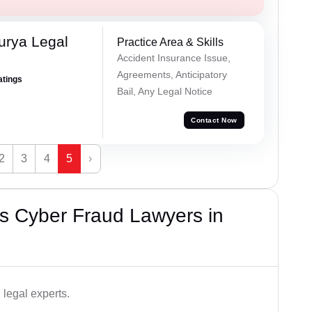
urya Legal
Practice Area & Skills
Accident Insurance Issue,
Agreements, Anticipatory
atings
Bail, Any Legal Notice
Contact Now
2
3
4
5
›
s Cyber Fraud Lawyers in
legal experts.