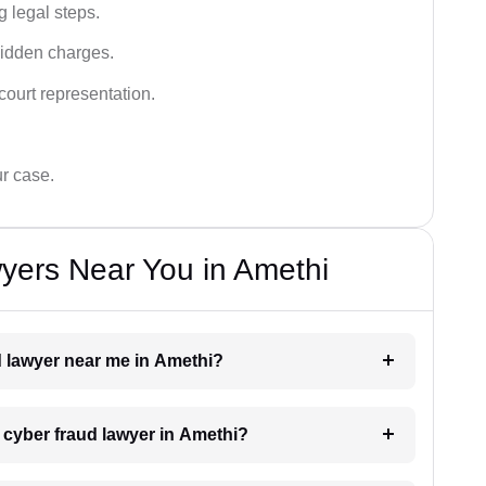
g legal steps.
hidden charges.
court representation.
ur case.
yers Near You in Amethi
ud lawyer near me in Amethi?
a cyber fraud lawyer in Amethi?